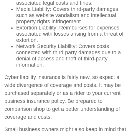
associated legal costs and fines.
Media Liability: Covers third-party damages
such as website vandalism and intellectual
property rights infringement.
Extortion Liability: Reimburses for expenses
associated with losses arising from a threat of
extortion.
Network Security Liability: Covers costs
connected with third-party damages due to a
denial of access and theft of third-party
information.
Cyber liability insurance is fairly new, so expect a
wide divergence of coverage and costs. It may be
purchased separately or as a rider to your current
business insurance policy. Be prepared to
comparison shop to get a better understanding of
coverage and costs.
Small business owners might also keep in mind that