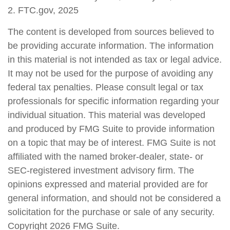
2. FTC.gov, 2025
The content is developed from sources believed to
be providing accurate information. The information
in this material is not intended as tax or legal advice.
It may not be used for the purpose of avoiding any
federal tax penalties. Please consult legal or tax
professionals for specific information regarding your
individual situation. This material was developed
and produced by FMG Suite to provide information
on a topic that may be of interest. FMG Suite is not
affiliated with the named broker-dealer, state- or
SEC-registered investment advisory firm. The
opinions expressed and material provided are for
general information, and should not be considered a
solicitation for the purchase or sale of any security.
Copyright
2026 FMG Suite.