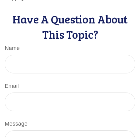
Have A Question About
This Topic?
Name
Email
Message