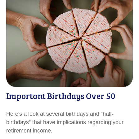
Important Birthdays Over 50
Here's a look at several birthdays and “half-
birthdays” that have implications regarding your
retirement income.