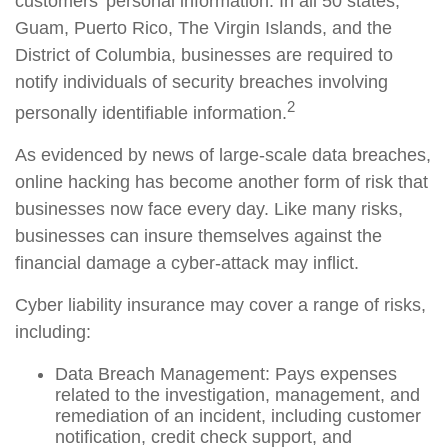
customers’ personal information. In all 50 states,
Guam, Puerto Rico, The Virgin Islands, and the
District of Columbia, businesses are required to
notify individuals of security breaches involving
2
personally identifiable information.
As evidenced by news of large-scale data breaches,
online hacking has become another form of risk that
businesses now face every day. Like many risks,
businesses can insure themselves against the
financial damage a cyber-attack may inflict.
Cyber liability insurance may cover a range of risks,
including:
Data Breach Management: Pays expenses
related to the investigation, management, and
remediation of an incident, including customer
notification, credit check support, and