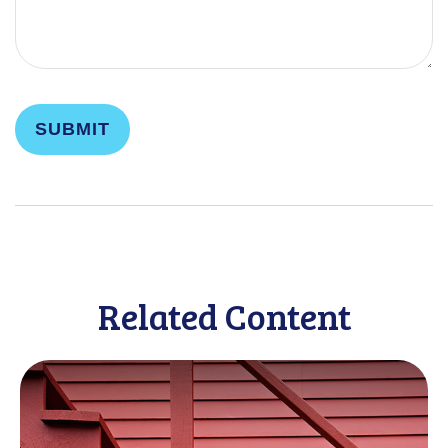
Related Content