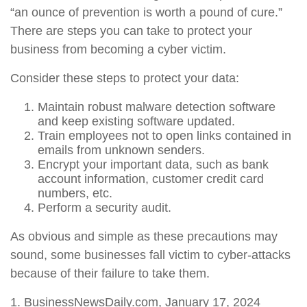
“an ounce of prevention is worth a pound of cure.”
There are steps you can take to protect your
business from becoming a cyber victim.
Consider these steps to protect your data:
Maintain robust malware detection software
and keep existing software updated.
Train employees not to open links contained in
emails from unknown senders.
Encrypt your important data, such as bank
account information, customer credit card
numbers, etc.
Perform a security audit.
As obvious and simple as these precautions may
sound, some businesses fall victim to cyber-attacks
because of their failure to take them.
1. BusinessNewsDaily.com, January 17, 2024