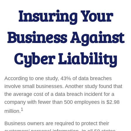
Insuring Your
Business Against
Cyber Liability
According to one study, 43% of data breaches
involve small businesses. Another study found that
the average cost of a data breach incident for a
company with fewer than 500 employees is $2.98
1
million.
Business owners are required to protect their