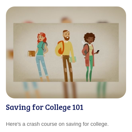
Saving for College 101
Here's a crash course on saving for college.