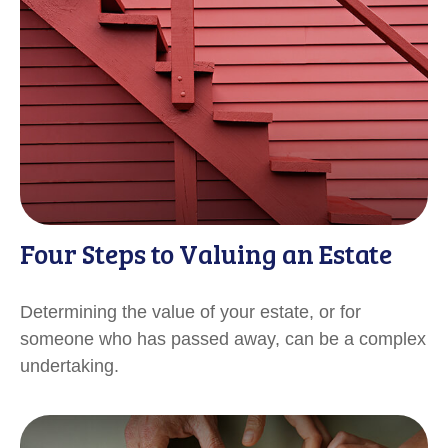
Four Steps to Valuing an Estate
Determining the value of your estate, or for
someone who has passed away, can be a complex
undertaking.