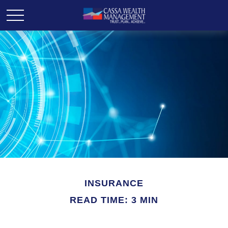
INSURANCE
READ TIME: 3 MIN