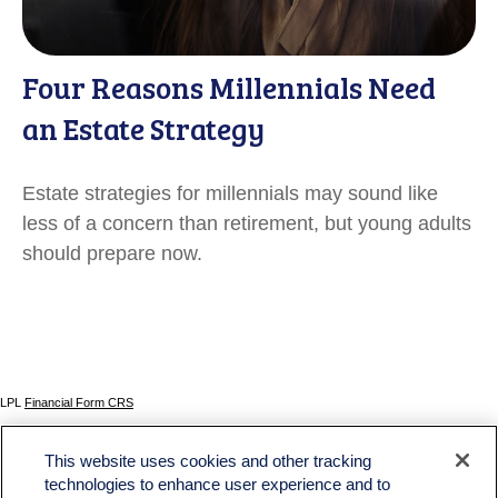
Four Reasons Millennials Need
an Estate Strategy
Estate strategies for millennials may sound like
less of a concern than retirement, but young adults
should prepare now.
LPL
Financial Form CRS
Check the background of your financial professional on FINRA's
BrokerCheck
.
This website uses cookies and other tracking
The content is developed from sources believed to be providing accurate information. The
technologies to enhance user experience and to
information in this material is not intended as tax or legal advice. Please consult legal or tax