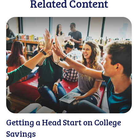
Related Content
Getting a Head Start on College
Savings