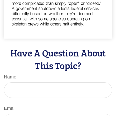
Have A Question About
This Topic?
Name
Email