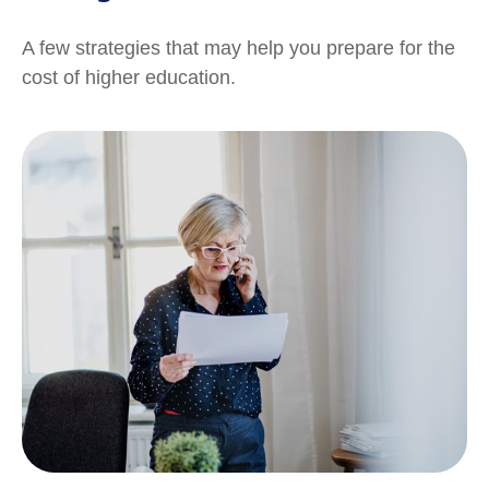
A few strategies that may help you prepare for the
cost of higher education.