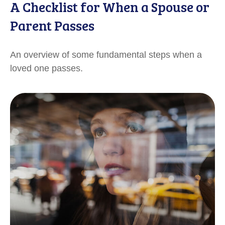
A Checklist for When a Spouse or
Parent Passes
An overview of some fundamental steps when a
loved one passes.