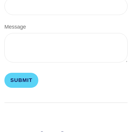
Message