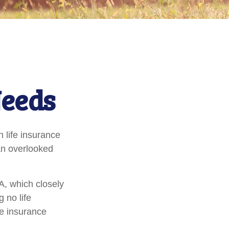
Needs
h life insurance
 an overlooked
A, which closely
 no life
fe insurance