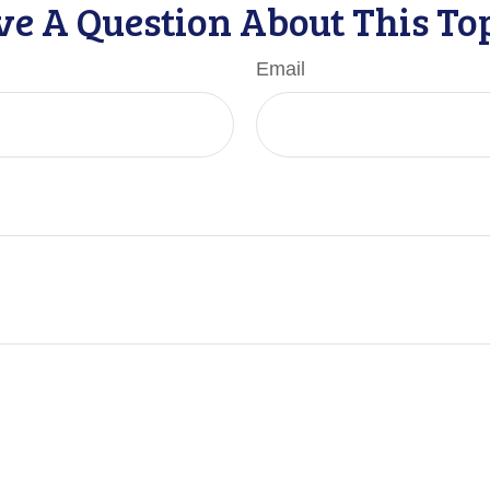
e A Question About This To
Email