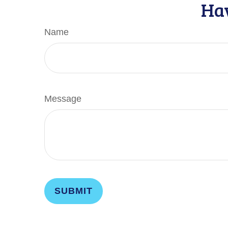
Hav
Name
Message