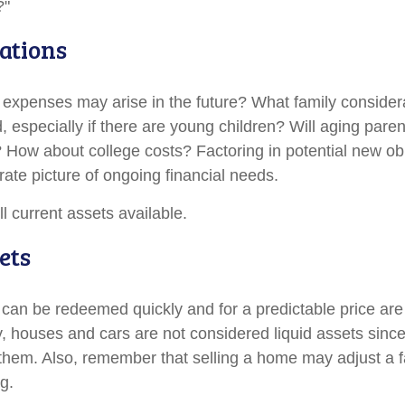
?"
ations
 expenses may arise in the future? What family considera
, especially if there are young children? Will aging par
? How about college costs? Factoring in potential new ob
rate picture of ongoing financial needs.
ll current assets available.
ets
 can be redeemed quickly and for a predictable price ar
ly, houses and cars are not considered liquid assets sin
l them. Also, remember that selling a home may adjust a f
ng.