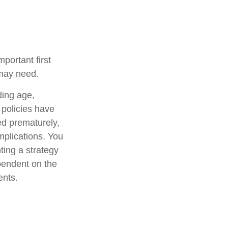
mportant first
 may need.
uding age,
 policies have
ed prematurely,
mplications. You
ting a strategy
ependent on the
ents.