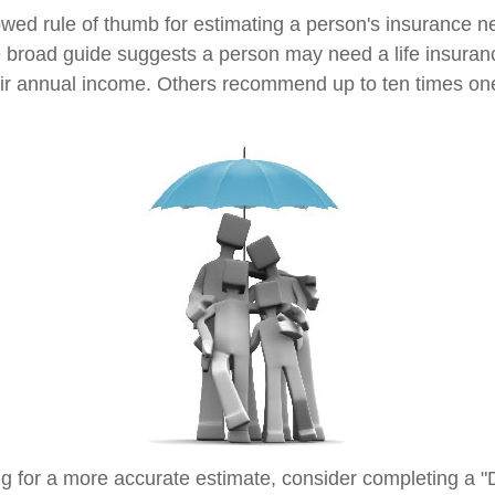
owed rule of thumb for estimating a person's insurance n
broad guide suggests a person may need a life insuranc
heir annual income. Others recommend up to ten times on
ing for a more accurate estimate, consider completing a "