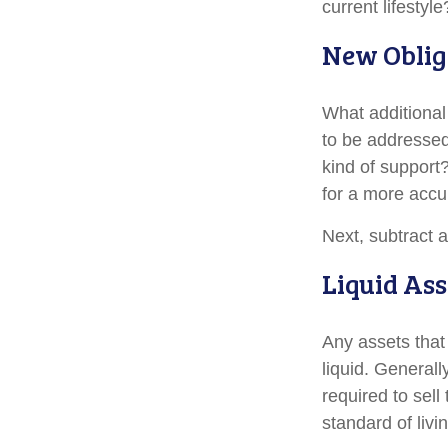
current lifestyle
New Oblig
What additional
to be addressed
kind of support
for a more accu
Next, subtract a
Liquid Ass
Any assets that
liquid. General
required to sel
standard of livi