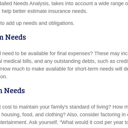
tailed Needs Analysis, takes into account a wide range of
help better estimate insurance needs.
s to add up needs and obligations.
m Needs
l need to be available for final expenses? These may inc
nal medical bills, and any outstanding debts, such as credi
 How much to make available for short-term needs will 
ion.
m Needs
t cost to maintain your family's standard of living? How 
e housing, food, and clothing? Also, consider factoring i
tertainment. Ask yourself, "What would it cost per year t