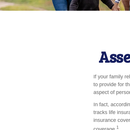
Asse
If your family r
to provide for t
aspect of perso
In fact, accord
tracks life insu
insurance cover
1
coverage.