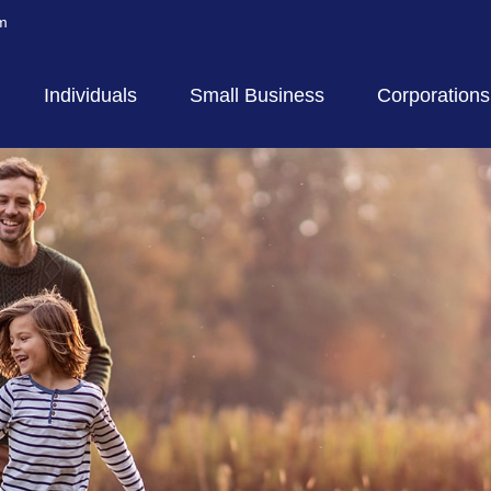
m
Individuals
Small Business
Corporations