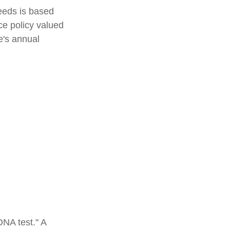
eeds is based
e policy valued
e's annual
DNA test." A