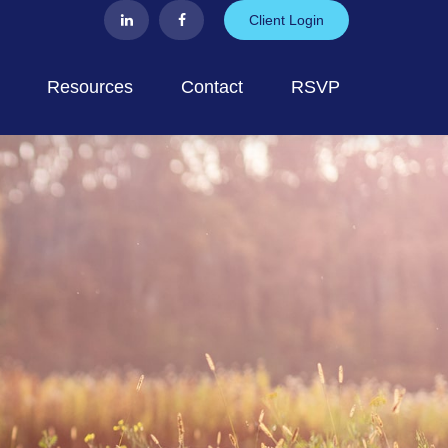
Client Login
Resources
Contact
RSVP