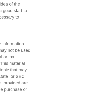
idea of the
a good start to
cessary to
 information.
t may not be used
l or tax
 This material
topic that may
state- or SEC-
al provided are
the purchase or