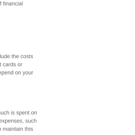
 financial
lude the costs
t cards or
depend on your
much is spent on
n expenses, such
o maintain this