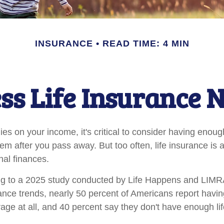
INSURANCE
READ TIME: 4 MIN
ss Life Insurance 
elies on your income, it's critical to consider having enoug
hem after you pass away. But too often, life insurance is
nal finances.
ing to a 2025 study conducted by Life Happens and LIMR
rance trends, nearly 50 percent of Americans report having
age at all, and 40 percent say they don't have enough li