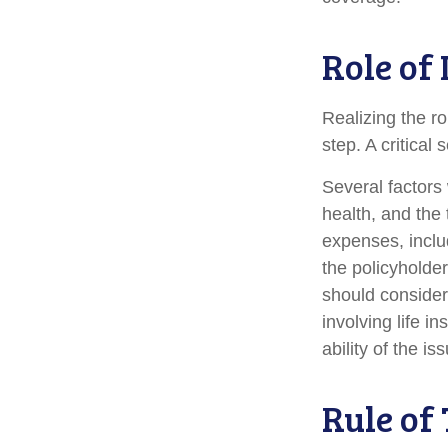
Role of
Realizing the ro
step. A critica
Several factors w
health, and the
expenses, includ
the policyholde
should consider
involving life 
ability of the 
Rule of