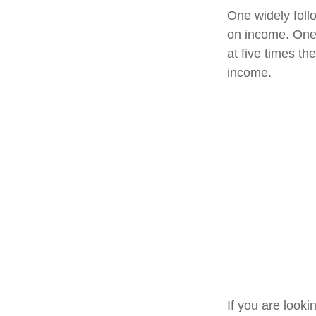
One widely foll
on income. One 
at five times t
income.
If you are look