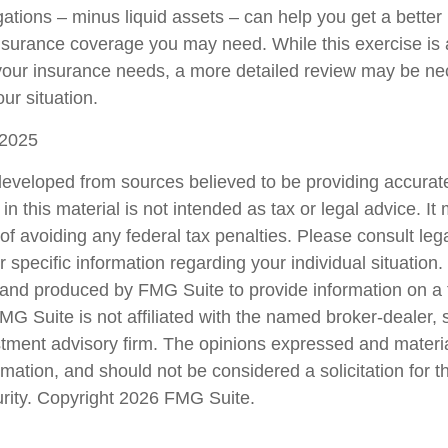
ations – minus liquid assets – can help you get a better 
insurance coverage you may need. While this exercise is 
our insurance needs, a more detailed review may be ne
ur situation.
 2025
developed from sources believed to be providing accurate
in this material is not intended as tax or legal advice. I
of avoiding any federal tax penalties. Please consult lega
r specific information regarding your individual situation.
nd produced by FMG Suite to provide information on a 
FMG Suite is not affiliated with the named broker-dealer, 
stment advisory firm. The opinions expressed and materi
rmation, and should not be considered a solicitation for 
urity. Copyright
2026 FMG Suite.