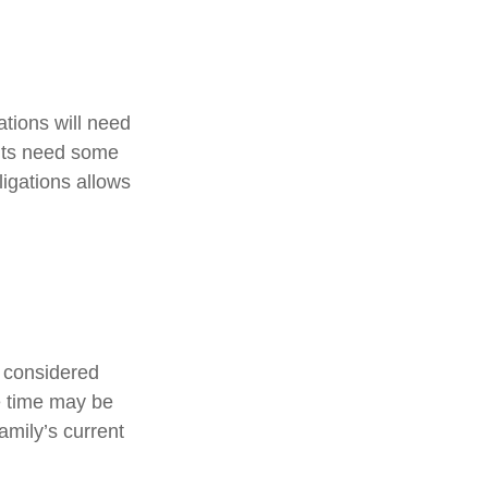
tions will need
ents need some
ligations allows
e considered
ce time may be
amily’s current