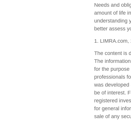
Needs and oblig
amount of life 
understanding y
better assess yo
1. LIMRA.com,
The content is 
The information 
for the purpose 
professionals fo
was developed a
be of interest. 
registered inve
for general info
sale of any sec