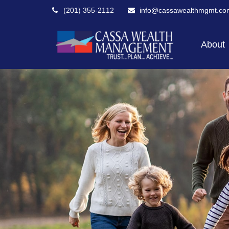
(201) 355-2112
info@cassawealthmgmt.co
About