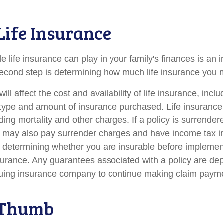
 Life Insurance
le life insurance can play in your family's finances is an i
l second step is determining how much life insurance you
ill affect the cost and availability of life insurance, incl
 type and amount of insurance purchased. Life insurance
ing mortality and other charges. If a policy is surrender
r may also pay surrender charges and have income tax i
 determining whether you are insurable before implemen
insurance. Any guarantees associated with a policy are d
issuing insurance company to continue making claim paym
 Thumb