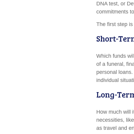
DNA test, or De
commitments to 
The first step i
Short-Ter
Which funds wil
of a funeral, fi
personal loans.
individual situat
Long-Ter
How much will i
necessities, lik
as travel and en