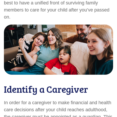
best to have a unified front of surviving family
members to care for your child after you’ve passed
on.
Identify a Caregiver
In order for a caregiver to make financial and health
care decisions after your child reaches adulthood,
the caregiver must be appointed as a guardian. This