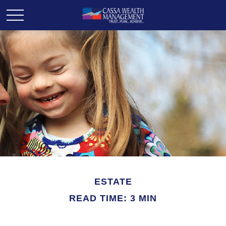
ESTATE
READ TIME: 3 MIN