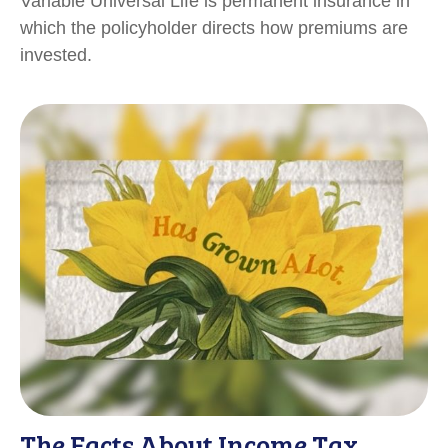
Variable Universal Life is permanent insurance in
which the policyholder directs how premiums are
invested.
The Facts About Income Tax