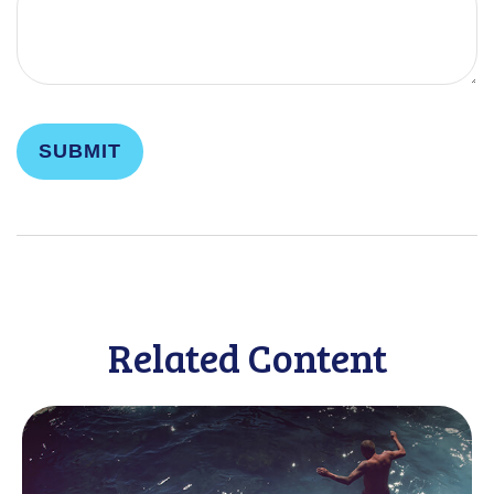
Related Content