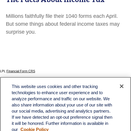
Millions faithfully file their 1040 forms each April.
But some things about federal income taxes may
surprise you.
LPL
Financial Form CRS
Check the background of your financial professional on FINRA's
BrokerCheck
.
This website uses cookies and other tracking
The content is developed from sources believed to be providing accurate information. The
technologies to enhance user experience and to
information in this material is not intended as tax or legal advice. Please consult legal or tax
analyze performance and traffic on our website. We
professionals for specific information regarding your individual situation. Some of this material
was developed and produced by FMG Suite to provide information on a topic that may be of
also share information about your use of our site with
interest. FMG Suite is not affiliated with the named representative, broker - dealer, state - or
our social media, advertising and analytics partners.
SEC - registered investment advisory firm. The opinions expressed and material provided
If we have detected an opt-out preference signal then
are for general information, and should not be considered a solicitation for the purchase or
sale of any security.
it will be honored. Further information is available in
our
Cookie Policy