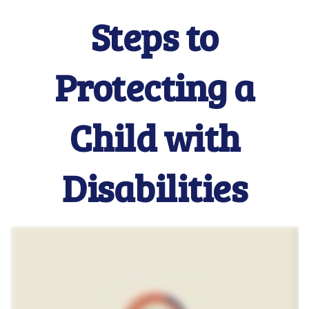
Steps to
Protecting a
Child with
Disabilities