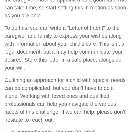
can take time, so start setting this in motion as soon
as you are able.
To do this, you can write a “Letter of Intent” to the
caregiver and family to express your wishes along
with information about your child’s care. This isn’t a
legal document, but it may help communicate your
desires. Store this letter in a safe place, alongside
your will.
Outlining an approach for a child with special needs
can be complicated, but you don’t have to do it
alone. Working with loved ones and qualified
professionals can help you navigate the various
facets of this challenge. If we can help, please don’t
hesitate to reach out.