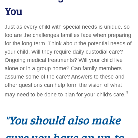
You
Just as every child with special needs is unique, so
too are the challenges families face when preparing
for the long term. Think about the potential needs of
your child. Will they require daily custodial care?
Ongoing medical treatments? Will your child live
alone or in a group home? Can family members
assume some of the care? Answers to these and
other questions can help form the vision of what
3
may need to be done to plan for your child's care.
"You should also make
sure you have an up-to-