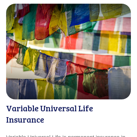
Variable Universal Life
Insurance