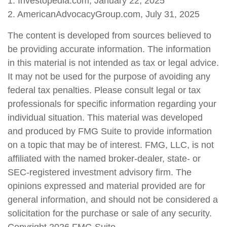
1. Investopedia.com, January 22, 2025
2. AmericanAdvocacyGroup.com, July 31, 2025
The content is developed from sources believed to
be providing accurate information. The information
in this material is not intended as tax or legal advice.
It may not be used for the purpose of avoiding any
federal tax penalties. Please consult legal or tax
professionals for specific information regarding your
individual situation. This material was developed
and produced by FMG Suite to provide information
on a topic that may be of interest. FMG, LLC, is not
affiliated with the named broker-dealer, state- or
SEC-registered investment advisory firm. The
opinions expressed and material provided are for
general information, and should not be considered a
solicitation for the purchase or sale of any security.