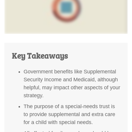
Key Takeaways
Government benefits like Supplemental
Security Income and Medicaid, although
helpful, may impact other aspects of your
strategy.
The purpose of a special-needs trust is
to provide supplemental and extra care
for a child with special needs.