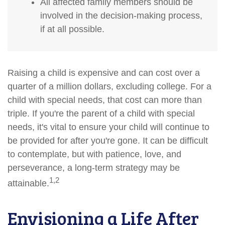
All affected family members should be
involved in the decision-making process,
if at all possible.
Raising a child is expensive and can cost over a
quarter of a million dollars, excluding college. For a
child with special needs, that cost can more than
triple. If you're the parent of a child with special
needs, it's vital to ensure your child will continue to
be provided for after you're gone. It can be difficult
to contemplate, but with patience, love, and
perseverance, a long-term strategy may be
1,2
attainable.
Envisioning a Life After