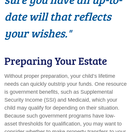
date will that reflects
your wishes."
Preparing Your Estate
Without proper preparation, your child’s lifetime
needs can quickly outstrip your funds. One resource
is government benefits, such as Supplemental
Security Income (SSI) and Medicaid, which your
child may qualify for depending on their situation.
Because such government programs have low-
asset thresholds for qualification, you may want to
consider whether to make property transfers to your