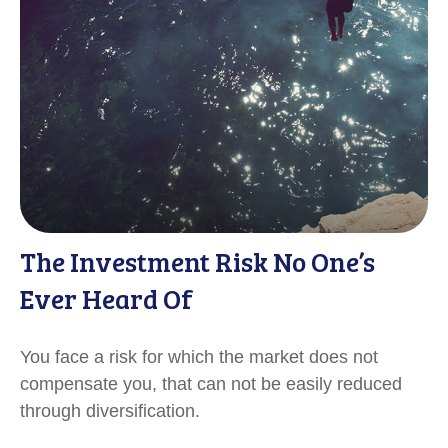
The Investment Risk No One’s
Ever Heard Of
You face a risk for which the market does not
compensate you, that can not be easily reduced
through diversification.