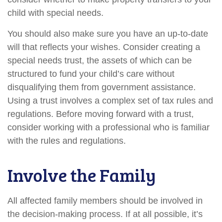
child with special needs.
You should also make sure you have an up-to-date
will that reflects your wishes. Consider creating a
special needs trust, the assets of which can be
structured to fund your child’s care without
disqualifying them from government assistance.
Using a trust involves a complex set of tax rules and
regulations. Before moving forward with a trust,
consider working with a professional who is familiar
with the rules and regulations.
Involve the Family
All affected family members should be involved in
the decision-making process. If at all possible, it’s