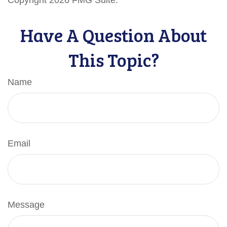
Copyright
2026 FMG Suite.
Have A Question About
This Topic?
Name
Email
Message