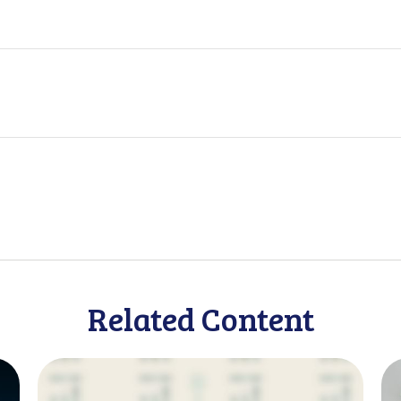
Related Content