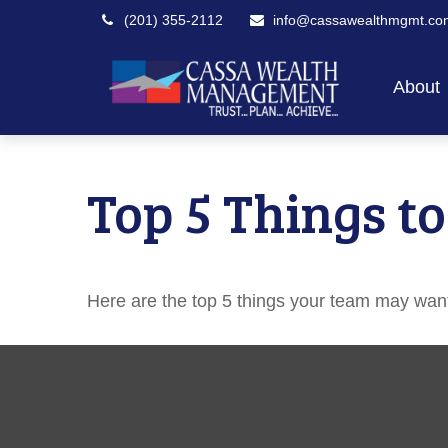
(201) 355-2112
info@cassawealthmgmt.co
About
Top 5 Things to
Here are the top 5 things your team may want