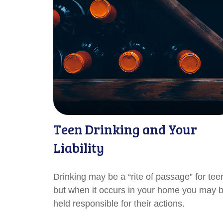
Teen Drinking and Your
Liability
Drinking may be a “rite of passage” for tee
but when it occurs in your home you may 
held responsible for their actions.