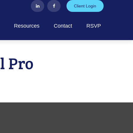
Client Login
Resources
Contact
RSVP
l Pro