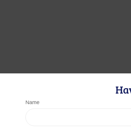
Hav
Name