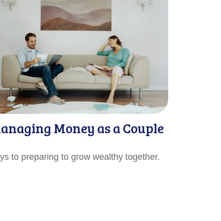
anaging Money as a Couple
ys to preparing to grow wealthy together.