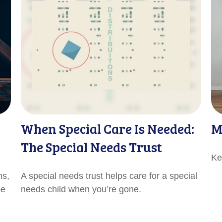
When Special Care Is Needed:
M
The Special Needs Trust
Ke
ns,
A special needs trust helps care for a special
be
needs child when you’re gone.