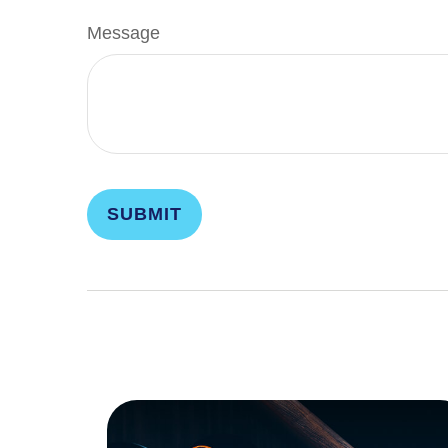
Message