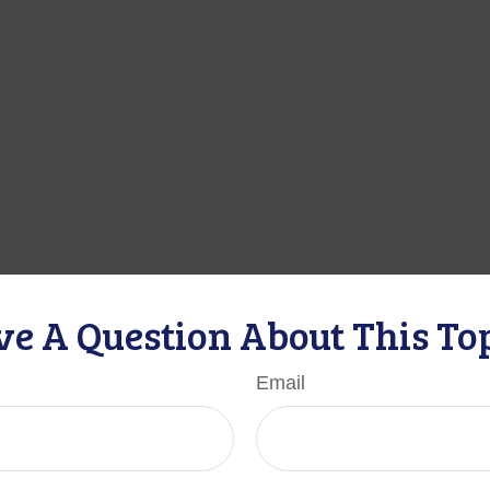
e A Question About This To
Email