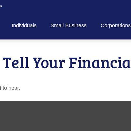
m
Individuals
Small Business
Corporations
 Tell Your Financia
 to hear.