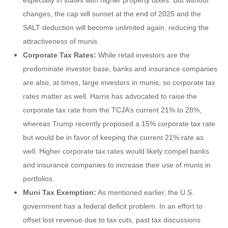
changes, the cap will sunset at the end of 2025 and the
SALT deduction will become unlimited again, reducing the
attractiveness of munis.
Corporate Tax Rates:
While retail investors are the
predominate investor base, banks and insurance companies
are also, at times, large investors in munis, so corporate tax
rates matter as well. Harris has advocated to raise the
corporate tax rate from the TCJA’s current 21% to 28%,
whereas Trump recently proposed a 15% corporate tax rate
but would be in favor of keeping the current 21% rate as
well. Higher corporate tax rates would likely compel banks
and insurance companies to increase their use of munis in
portfolios.
Muni Tax Exemption:
As mentioned earlier, the U.S.
government has a federal deficit problem. In an effort to
offset lost revenue due to tax cuts, past tax discussions