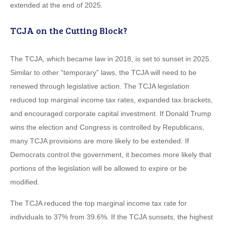
extended at the end of 2025.
TCJA on the Cutting Block?
The TCJA, which became law in 2018, is set to sunset in 2025.
Similar to other “temporary” laws, the TCJA will need to be
renewed through legislative action. The TCJA legislation
reduced top marginal income tax rates, expanded tax brackets,
and encouraged corporate capital investment. If Donald Trump
wins the election and Congress is controlled by Republicans,
many TCJA provisions are more likely to be extended. If
Democrats control the government, it becomes more likely that
portions of the legislation will be allowed to expire or be
modified.
The TCJA reduced the top marginal income tax rate for
individuals to 37% from 39.6%. If the TCJA sunsets, the highest