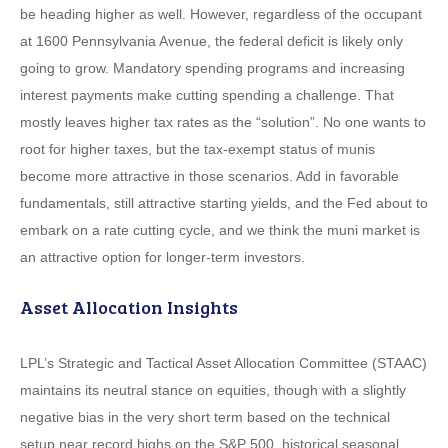
be heading higher as well. However, regardless of the occupant
at 1600 Pennsylvania Avenue, the federal deficit is likely only
going to grow. Mandatory spending programs and increasing
interest payments make cutting spending a challenge. That
mostly leaves higher tax rates as the “solution”. No one wants to
root for higher taxes, but the tax-exempt status of munis
become more attractive in those scenarios. Add in favorable
fundamentals, still attractive starting yields, and the Fed about to
embark on a rate cutting cycle, and we think the muni market is
an attractive option for longer-term investors.
Asset Allocation Insights
LPL’s Strategic and Tactical Asset Allocation Committee (STAAC)
maintains its neutral stance on equities, though with a slightly
negative bias in the very short term based on the technical
setup near record highs on the S&P 500, historical seasonal