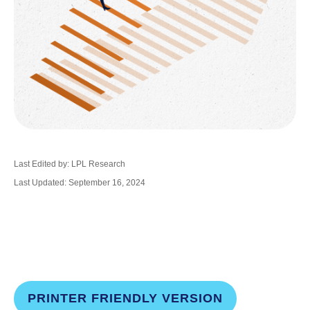
Last Edited by: LPL Research
Last Updated: September 16, 2024
PRINTER FRIENDLY VERSION