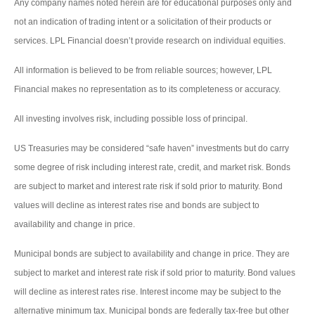
Any company names noted herein are for educational purposes only and
not an indication of trading intent or a solicitation of their products or
services. LPL Financial doesn’t provide research on individual equities.
All information is believed to be from reliable sources; however, LPL
Financial makes no representation as to its completeness or accuracy.
All investing involves risk, including possible loss of principal.
US Treasuries may be considered “safe haven” investments but do carry
some degree of risk including interest rate, credit, and market risk. Bonds
are subject to market and interest rate risk if sold prior to maturity. Bond
values will decline as interest rates rise and bonds are subject to
availability and change in price.
Municipal bonds are subject to availability and change in price. They are
subject to market and interest rate risk if sold prior to maturity. Bond values
will decline as interest rates rise. Interest income may be subject to the
alternative minimum tax. Municipal bonds are federally tax-free but other