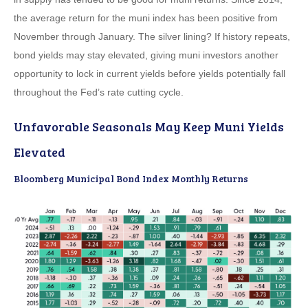
the average return for the muni index has been positive from
November through January. The silver lining? If history repeats,
bond yields may stay elevated, giving muni investors another
opportunity to lock in current yields before yields potentially fall
throughout the Fed’s rate cutting cycle.
Unfavorable Seasonals May Keep Muni Yields
Elevated
Bloomberg Municipal Bond Index Monthly Returns