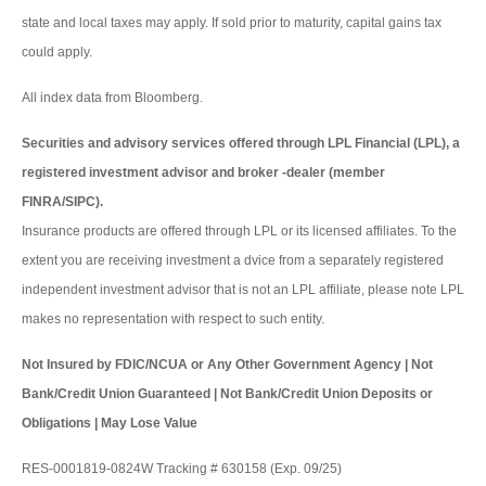
state and local taxes may apply. If sold prior to maturity, capital gains tax
could apply.
All index data from Bloomberg.
Securities and advisory services offered through LPL Financial (LPL), a
registered investment advisor and broker -dealer (member
FINRA/SIPC).
Insurance products are offered through LPL or its licensed affiliates. To the
extent you are receiving investment a dvice from a separately registered
independent investment advisor that is not an LPL affiliate, please note LPL
makes no representation with respect to such entity.
Not Insured by FDIC/NCUA or Any Other Government Agency | Not
Bank/Credit Union Guaranteed | Not Bank/Credit Union Deposits or
Obligations | May Lose Value
RES-0001819-0824W Tracking # 630158 (Exp. 09/25)