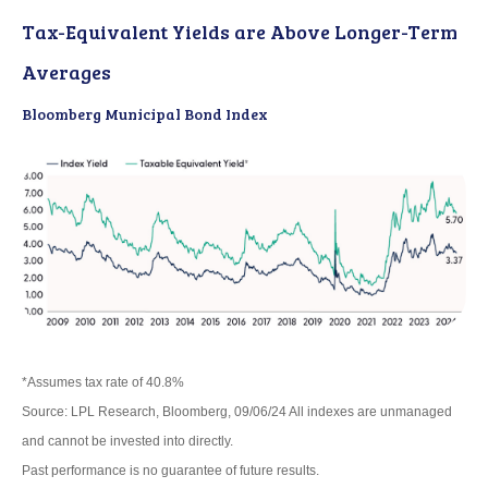
Tax-Equivalent Yields are Above Longer-Term
Averages
Bloomberg Municipal Bond Index
*Assumes tax rate of 40.8%
Source: LPL Research, Bloomberg, 09/06/24 All indexes are unmanaged
and cannot be invested into directly.
Past performance is no guarantee of future results.