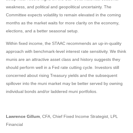
weakness, and political and geopolitical uncertainty. The
Committee expects volatility to remain elevated in the coming
months as the market waits for more clarity on the economy,
elections, and a better seasonal setup.
Within fixed income, the STAAC recommends an up-in-quality
approach with benchmark-level interest rate sensitivity. We think
munis are an attractive asset class and history suggests they
should perform well in a Fed rate cutting cycle. Investors still
concerned about rising Treasury yields and the subsequent
spillover into the muni market may be better served by owning
individual bonds and/or laddered muni portfolios.
Lawrence Gillum
, CFA, Chief Fixed Income Strategist, LPL
Financial