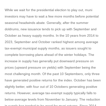
While we wait for the presidential election to play out, muni
investors may have to wait a few more months before potential
seasonal headwinds abate. Generally, after the summer
doldrums, new issuance tends to pick up with September and
October as heavy supply months. In the 10 years from 2014 to
2023, September and October ranked highest among average
tax-exempt municipal supply months, as issuers sought to
complete borrowing plans ahead of the winter holidays. The
increase in supply has generally put downward pressure on
prices (upward pressure on yields) with September being the
most challenging month. Of the past 10 Septembers, only three
have generated positive returns for the index. October has been
slightly better, with four out of 10 Octobers generating positive
returns. However, average tax-exempt supply typically falls to
below-average levels from November to January. The reduction
in supply has tended to be good for muni returns. Since 2014,