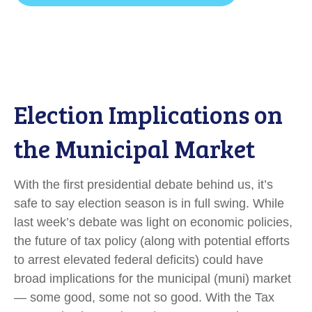
Election Implications on
the Municipal Market
With the first presidential debate behind us, it’s
safe to say election season is in full swing. While
last week’s debate was light on economic policies,
the future of tax policy (along with potential efforts
to arrest elevated federal deficits) could have
broad implications for the municipal (muni) market
— some good, some not so good. With the Tax