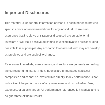
Important Disclosures
This material is for general information only and is not intended to provide
specific advice or recommendations for any individual. There is no
assurance that the views or strategies discussed are suitable for all
investors or will yield positive outcomes. Investing involves risks including
possible loss of principal. Any economic forecasts set forth may not develop
as predicted and are subject to change.
References to markets, asset classes, and sectors are generally regarding
the corresponding market index. Indexes are unmanaged statistical
composites and cannot be invested into directly. Index performance is not
indicative of the performance of any investment and do not reflect fees,
expenses, or sales charges. All performance referenced is historical and is
no guarantee of future results.