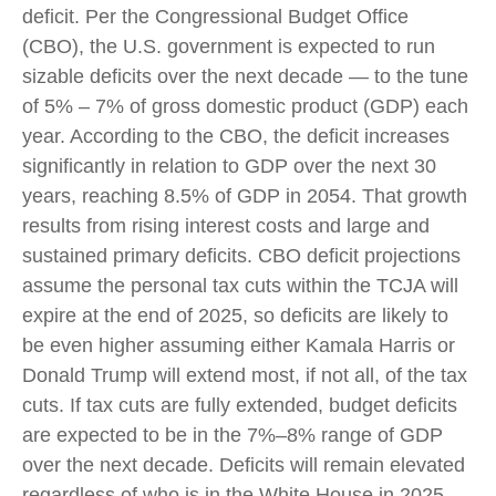
deficit. Per the Congressional Budget Office
(CBO), the U.S. government is expected to run
sizable deficits over the next decade — to the tune
of 5% – 7% of gross domestic product (GDP) each
year. According to the CBO, the deficit increases
significantly in relation to GDP over the next 30
years, reaching 8.5% of GDP in 2054. That growth
results from rising interest costs and large and
sustained primary deficits. CBO deficit projections
assume the personal tax cuts within the TCJA will
expire at the end of 2025, so deficits are likely to
be even higher assuming either Kamala Harris or
Donald Trump will extend most, if not all, of the tax
cuts. If tax cuts are fully extended, budget deficits
are expected to be in the 7%–8% range of GDP
over the next decade. Deficits will remain elevated
regardless of who is in the White House in 2025,