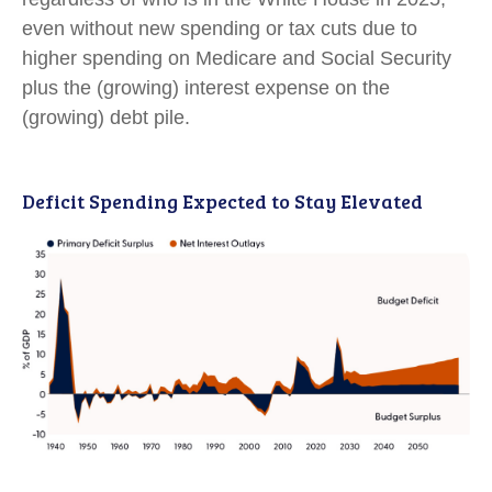
even without new spending or tax cuts due to
higher spending on Medicare and Social Security
plus the (growing) interest expense on the
(growing) debt pile.
Deficit Spending Expected to Stay Elevated