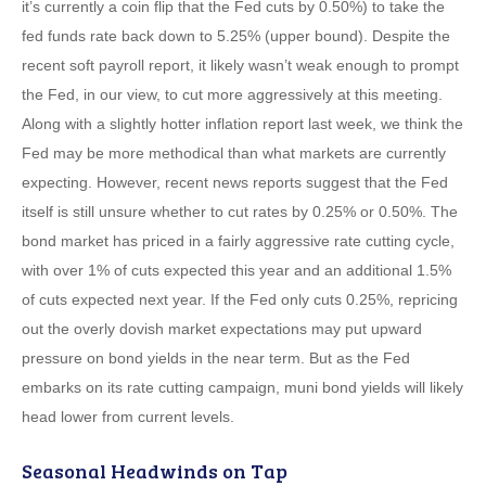
it’s currently a coin flip that the Fed cuts by 0.50%) to take the
fed funds rate back down to 5.25% (upper bound). Despite the
recent soft payroll report, it likely wasn’t weak enough to prompt
the Fed, in our view, to cut more aggressively at this meeting.
Along with a slightly hotter inflation report last week, we think the
Fed may be more methodical than what markets are currently
expecting. However, recent news reports suggest that the Fed
itself is still unsure whether to cut rates by 0.25% or 0.50%. The
bond market has priced in a fairly aggressive rate cutting cycle,
with over 1% of cuts expected this year and an additional 1.5%
of cuts expected next year. If the Fed only cuts 0.25%, repricing
out the overly dovish market expectations may put upward
pressure on bond yields in the near term. But as the Fed
embarks on its rate cutting campaign, muni bond yields will likely
head lower from current levels.
Seasonal Headwinds on Tap