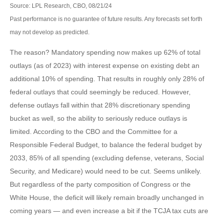
Source: LPL Research, CBO, 08/21/24
Past performance is no guarantee of future results. Any forecasts set forth
may not develop as predicted.
The reason? Mandatory spending now makes up 62% of total
outlays (as of 2023) with interest expense on existing debt an
additional 10% of spending. That results in roughly only 28% of
federal outlays that could seemingly be reduced. However,
defense outlays fall within that 28% discretionary spending
bucket as well, so the ability to seriously reduce outlays is
limited. According to the CBO and the Committee for a
Responsible Federal Budget, to balance the federal budget by
2033, 85% of all spending (excluding defense, veterans, Social
Security, and Medicare) would need to be cut. Seems unlikely.
But regardless of the party composition of Congress or the
White House, the deficit will likely remain broadly unchanged in
coming years — and even increase a bit if the TCJA tax cuts are