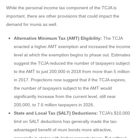
While the personal income tax component of the TCJA is
important, there are other provisions that could impact the
demand for munis as well.
Alternative Minimum Tax (AMT) Eligibility:
The TCJA
enacted a higher AMT exemption and increased the income
level at which the exemption begins to phase out. Estimates
suggest the TCJA reduced the number of taxpayers subject
to the AMT to just 200,000 in 2018 from more than 5 million
in 2017. Projections now suggest that if the TCJA expires,
the number of taxpayers subject to the AMT would
significantly increase from the current level, still near
200,000, to 7.6 million taxpayers in 2026.
State and Local Tax (SALT) Deductions:
TCJA’s $10,000
limit on SALT deductions has generally made the tax-
advantaged benefit of muni bonds more attractive,
especially in states with higher property taxes. But without