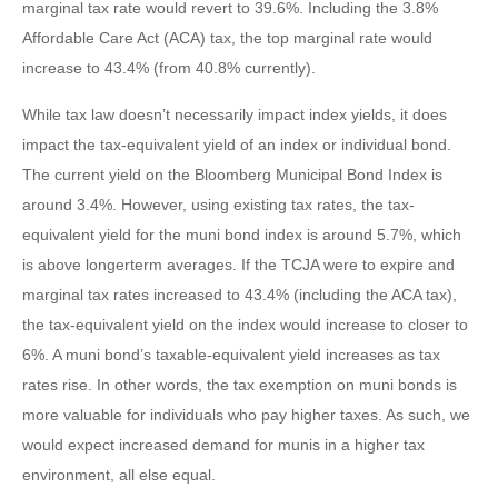
marginal tax rate would revert to 39.6%. Including the 3.8%
Affordable Care Act (ACA) tax, the top marginal rate would
increase to 43.4% (from 40.8% currently).
While tax law doesn’t necessarily impact index yields, it does
impact the tax-equivalent yield of an index or individual bond.
The current yield on the Bloomberg Municipal Bond Index is
around 3.4%. However, using existing tax rates, the tax-
equivalent yield for the muni bond index is around 5.7%, which
is above longerterm averages. If the TCJA were to expire and
marginal tax rates increased to 43.4% (including the ACA tax),
the tax-equivalent yield on the index would increase to closer to
6%. A muni bond’s taxable-equivalent yield increases as tax
rates rise. In other words, the tax exemption on muni bonds is
more valuable for individuals who pay higher taxes. As such, we
would expect increased demand for munis in a higher tax
environment, all else equal.