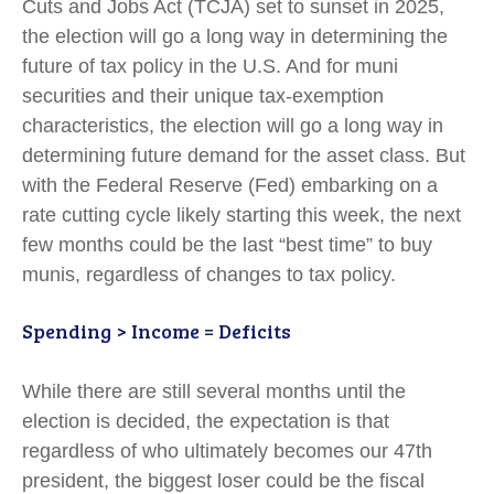
Cuts and Jobs Act (TCJA) set to sunset in 2025,
the election will go a long way in determining the
future of tax policy in the U.S. And for muni
securities and their unique tax-exemption
characteristics, the election will go a long way in
determining future demand for the asset class. But
with the Federal Reserve (Fed) embarking on a
rate cutting cycle likely starting this week, the next
few months could be the last “best time” to buy
munis, regardless of changes to tax policy.
Spending > Income = Deficits
While there are still several months until the
election is decided, the expectation is that
regardless of who ultimately becomes our 47th
president, the biggest loser could be the fiscal