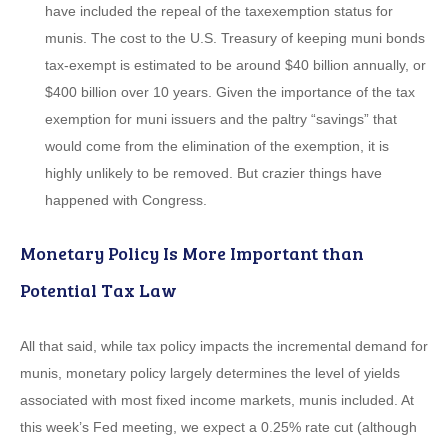
have included the repeal of the taxexemption status for
munis. The cost to the U.S. Treasury of keeping muni bonds
tax-exempt is estimated to be around $40 billion annually, or
$400 billion over 10 years. Given the importance of the tax
exemption for muni issuers and the paltry “savings” that
would come from the elimination of the exemption, it is
highly unlikely to be removed. But crazier things have
happened with Congress.
Monetary Policy Is More Important than
Potential Tax Law
All that said, while tax policy impacts the incremental demand for
munis, monetary policy largely determines the level of yields
associated with most fixed income markets, munis included. At
this week’s Fed meeting, we expect a 0.25% rate cut (although