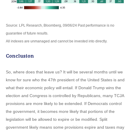
Source: LPL Research, Bloomberg, 09/06/24 Past performance is no
guarantee of future results.
All indexes are unmanaged and cannot be invested into directly.
Conclusion
So, where does that leave us? It will be several months until we
know for sure who the 47th president of the United States is and
what their economic policy will entail. If Donald Trump wins the
election and Congress is controlled by Republicans, many TCJA
provisions are more likely to be extended. If Democrats control
the government, it becomes more likely that portions of the
legislation will be allowed to expire or be modified. Split
government likely means some provisions expire and taxes may