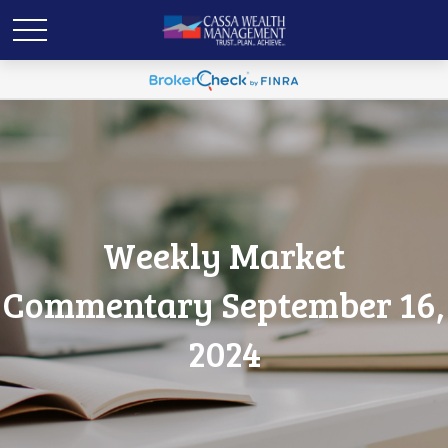
Weekly Market
Commentary September 16,
2024