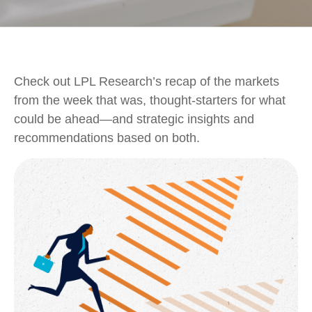
Check out LPL Research’s recap of the markets
from the week that was, thought-starters for what
could be ahead—and strategic insights and
recommendations based on both.