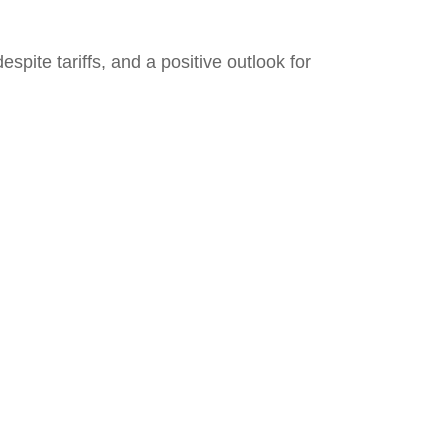
pite tariffs, and a positive outlook for