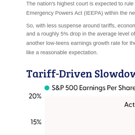
The nation's highest court is expected to rule
Emergency Powers Act (IEEPA) within the ne
So, with less suspense around tariffs, economi
and a roughly 5% drop in the average level of
another low-teens earnings growth rate for 
like a reasonable expectation
.
Tariff-Driven Slowdo