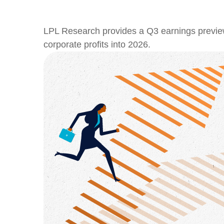
LPL Research provides a Q3 earnings preview hi
corporate profits into 2026.