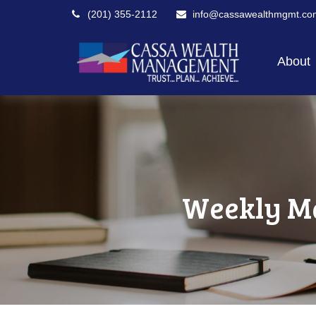
(201) 355-2112
info@cassawealthmgmt.co
About
Weekly Ma