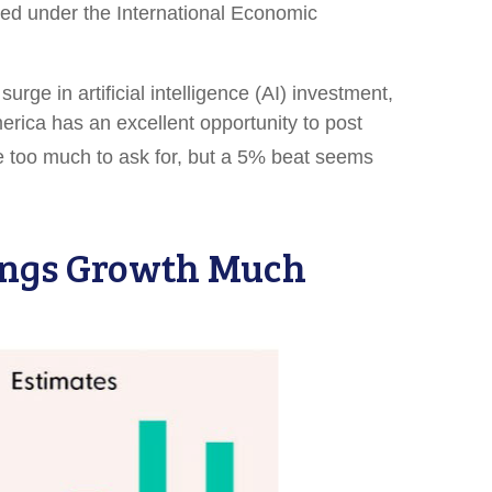
posed under the International Economic
ge in artificial intelligence (AI) investment,
merica has an excellent opportunity to post
 too much to ask for, but a 5% beat seems
nings Growth Much