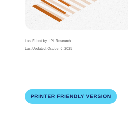
Last Edited by: LPL Research
Last Updated: October 6, 2025
PRINTER FRIENDLY VERSION