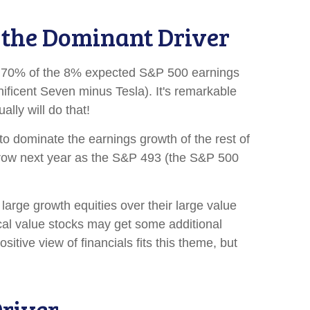
s the Dominant Driver
act, 70% of the 8% expected S&P 500 earnings
ificent Seven minus Tesla). It's remarkable
lly will do that!
o dominate the earnings growth of the rest of
narrow next year as the S&P 493 (the S&P 500
large growth equities over their large value
ical value stocks may get some additional
itive view of financials fits this theme, but
river