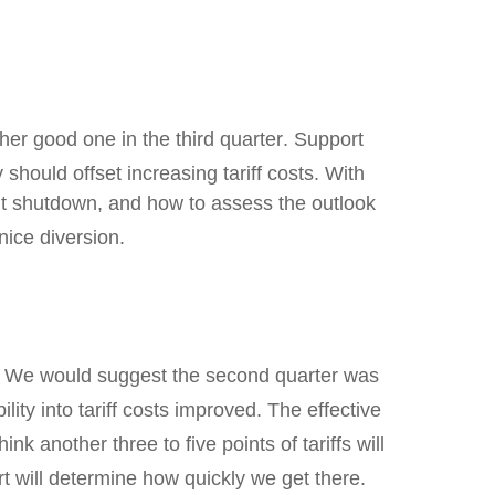
er good one in the third quarter
.
Support
 should offset increasing tariff costs
.
With
nt shutdown, and how to assess the outlook
nice diversion
.
.
We would suggest the second quarter was
lity into tariff costs improved
.
The effective
ink another three to five points of tariffs will
t will determine how quickly we get there
.