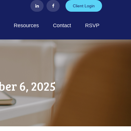
Client Login
Resources
Contact
RSVP
er 6, 2025