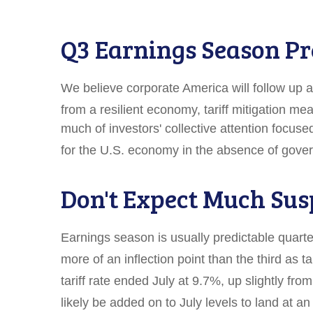
Q3 Earnings Season Pr
We believe corporate America will follow up 
from a resilient economy, tariff mitigation mea
much of investors' collective attention focu
for the U.S. economy in the absence of gover
Don't Expect Much Sus
Earnings season is usually predictable quarte
more of an inflection point than the third as t
tariff rate ended July at 9.7%, up slightly f
likely be added on to July levels to land at 