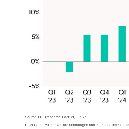
Source: LPL Research, FactSet, 10/02/25
Disclosures: All indexes are unmanaged and cannot be invested in 