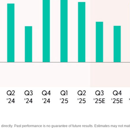
directly
.
Past performance is no guarantee of future results
.
Estimates may not mate