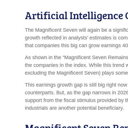
Artificial Intelligenc
The Magnificent Seven will again be a signifi
growth reflected in analysts' estimates is co
that companies this big can grow earnings 40-
As shown in the "Magnificent Seven Remains a
the companies in the index. While this trend 
excluding the Magnificent Seven) plays some
This earnings growth gap is still big right n
counterparts. But, as the gap narrows in 2026
support from the fiscal stimulus provided by t
industrials are another potential beneficiary.
Magnificent Seven Re