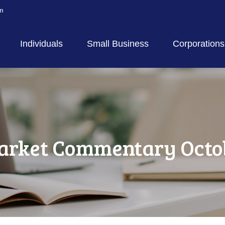
m
Individuals
Small Business
Corporations
rket Commentary Octob