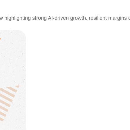
ghlighting strong AI-driven growth, resilient margins des