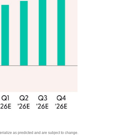
rialize as predicted and are subject to change
.