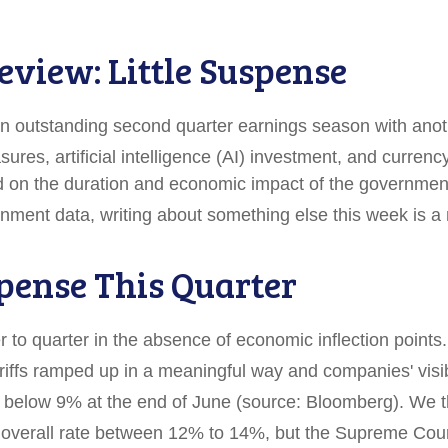
eview: Little Suspense
an outstanding second quarter earnings season with anoth
sures, artificial intelligence (AI) investment, and currency
sed on the duration and economic impact of the governme
nment data, writing about something else this week is a 
pense This Quarter
r to quarter in the absence of economic inflection points
ariffs ramped up in a meaningful way and companies' visibi
rom below 9% at the end of June (source: Bloomberg)
.
We th
an overall rate between 12% to 14%, but the Supreme Cour