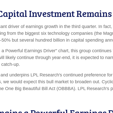
e Capital Investment Remain
cant driver of earnings growth in the third quarter. In f
ming from the biggest six technology companies (the Magn
50% but several hundred billion in capital spending annua
 Powerful Earnings Driver" chart, this group continues t
will likely continue through year-end, it is expected to 
 catch-up.
ow and underpins LPL Research's continued preference for 
, we would expect this bull market to broaden out. Cycl
he One Big Beautiful Bill Act (OBBBA). LPL Research's pos
mains a Powerful Earnings D