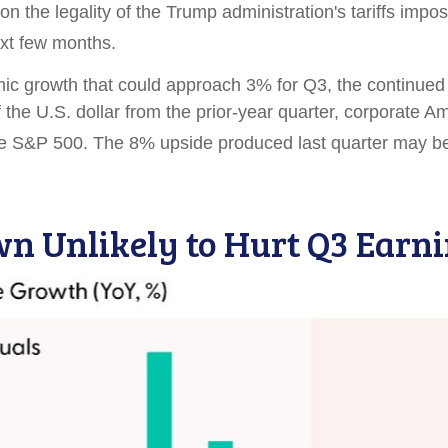
 on the legality of the Trump administration's tariffs im
xt few months
.
c growth that could approach 3% for Q3, the continued sur
 the U.S. dollar from the prior-year quarter, corporate A
the S&P 500
.
The 8% upside produced last quarter may be
wn Unlikely to Hurt Q3 Ear