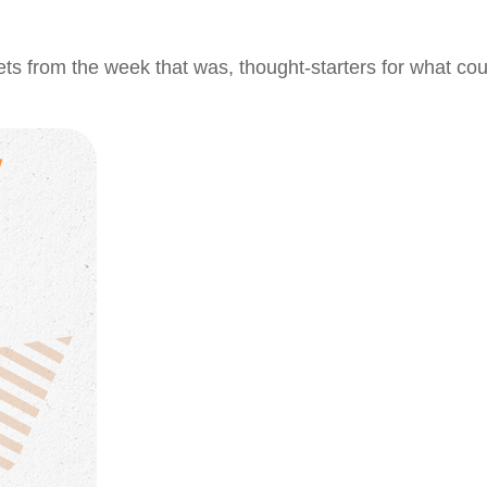
ts from the week that was, thought-starters for what co