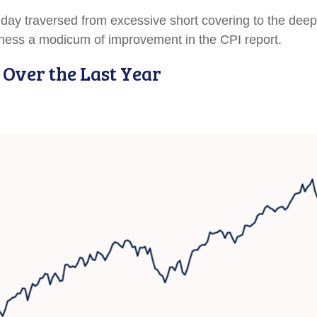
at day traversed from excessive short covering to the d
itness a modicum of improvement in the CPI report.
 Over the Last Year