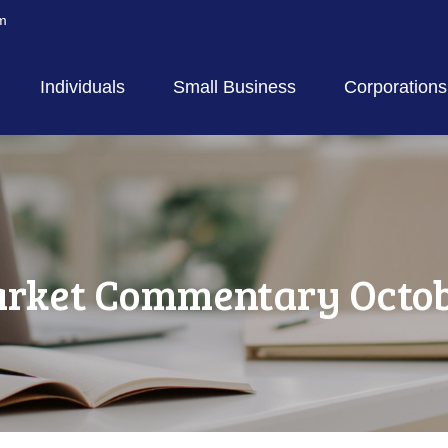
m
Individuals
Small Business
Corporations
rket Commentary Octobe