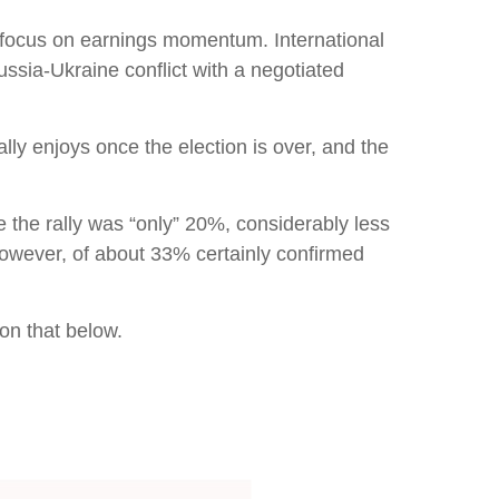
to focus on earnings momentum. International
ussia-Ukraine conflict with a negotiated
cally enjoys once the election is over, and the
e the rally was “only” 20%, considerably less
however, of about 33% certainly confirmed
 on that below.