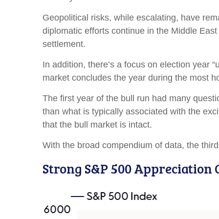
Geopolitical risks, while escalating, have re
diplomatic efforts continue in the Middle East
settlement.
In addition, there’s a focus on election year “
market concludes the year during the most hos
The first year of the bull run had many questi
than what is typically associated with the ex
that the bull market is intact.
With the broad compendium of data, the third y
Strong S&P 500 Appreciation 