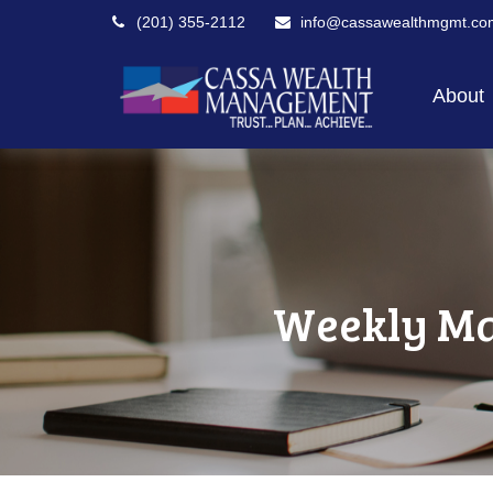
(201) 355-2112
info@cassawealthmgmt.co
About
Weekly Ma