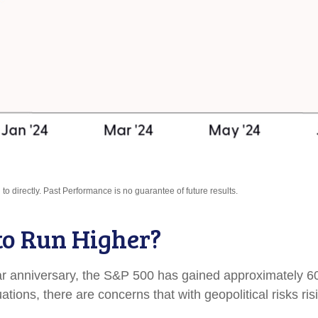
o directly. Past Performance is no guarantee of future results.
to Run Higher?
ear anniversary, the S&P 500 has gained approximately 6
ions, there are concerns that with geopolitical risks ris