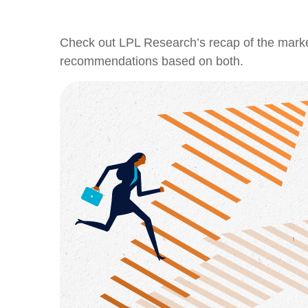
Check out LPL Research’s recap of the marke
recommendations based on both.