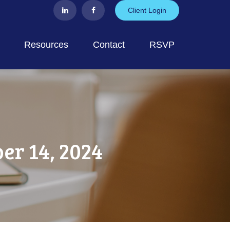
Client Login
Resources
Contact
RSVP
r 14, 2024