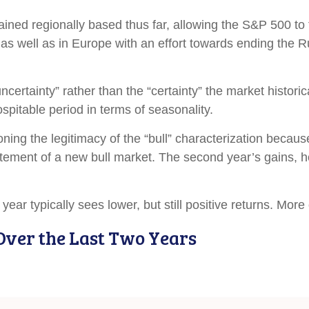
mained regionally based thus far, allowing the S&P 500 
 as well as in Europe with an effort towards ending the R
uncertainty” rather than the “certainty” the market histori
pitable period in terms of seasonality.
oning the legitimacy of the “bull” characterization becaus
citement of a new bull market. The second year’s gains, 
ear typically sees lower, but still positive returns. More
Over the Last Two Years