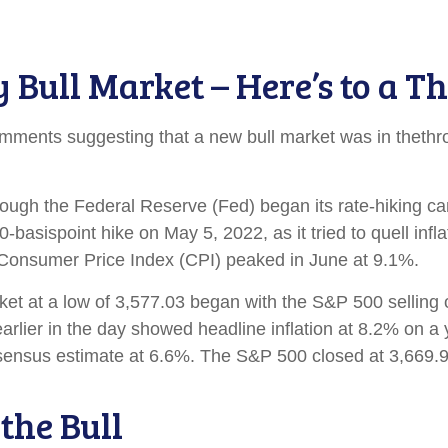
ull Market – Here’s to a Th
mments suggesting that a new bull market was in thethr
n though the Federal Reserve (Fed) began its rate-hiking 
basispoint hike on May 5, 2022, as it tried to quell infl
e Consumer Price Index (CPI) peaked in June at 9.1%.
et at a low of 3,577.03 began with the S&P 500 selling of
earlier in the day showed headline inflation at 8.2% on a
onsensus estimate at 6.6%. The S&P 500 closed at 3,669
the Bull