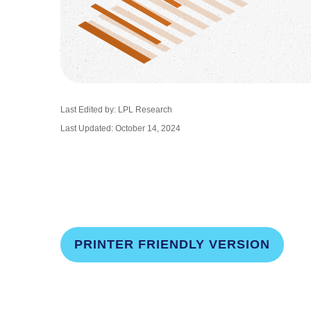
Last Edited by: LPL Research
Last Updated: October 14, 2024
PRINTER FRIENDLY VERSION