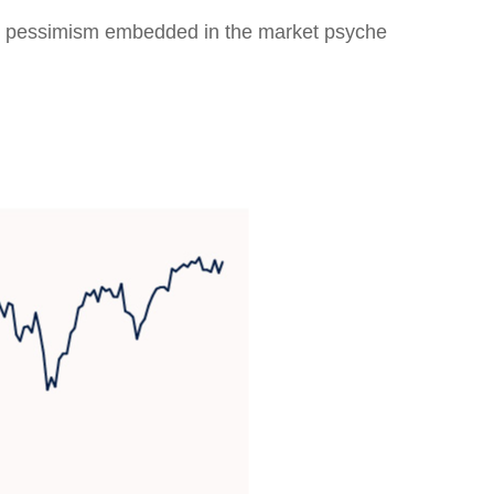
eep pessimism embedded in the market psyche