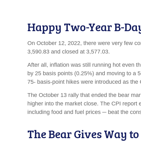
Happy Two-Year B-Day B
On October 12, 2022, there were very few co
3,590.83 and closed at 3,577.03.
After all, inflation was still running hot eve
by 25 basis points (0.25%) and moving to a 50-
75- basis-point hikes were introduced as th
The October 13 rally that ended the bear mark
higher into the market close. The CPI report 
including food and fuel prices ─ beat the c
The Bear Gives Way to 