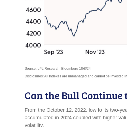
Source: LPL Research, Bloomberg 10/8/24
Disclosures: All Indexes are unmanaged and cannot be invested in t
Can the Bull Continue 
From the October 12, 2022, low to its two-y
accumulated in 2024 coupled with higher valuat
volatility.