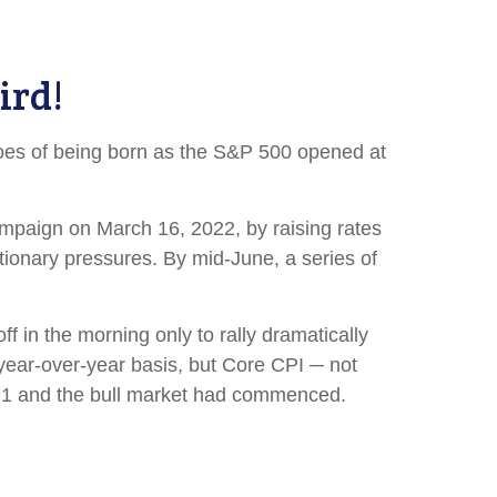
ird!
oes of being born as the S&P 500 opened at
campaign on March 16, 2022, by raising rates
ationary pressures. By mid-June, a series of
f in the morning only to rally dramatically
 year-over-year basis, but Core CPI ─ not
.91 and the bull market had commenced.