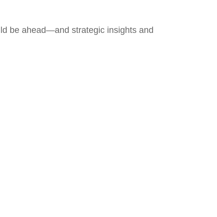
uld be ahead—and strategic insights and