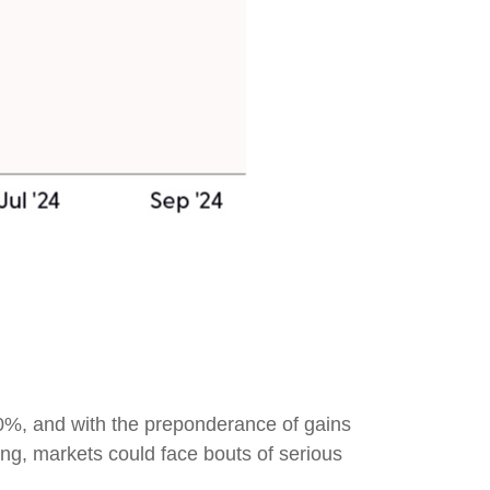
0%, and with the preponderance of gains
ing, markets could face bouts of serious