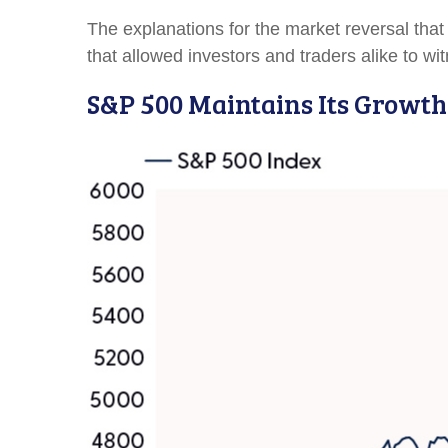
The explanations for the market reversal th
that allowed investors and traders alike to w
S&P 500 Maintains Its Growth