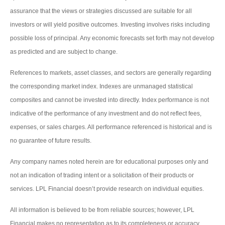
assurance that the views or strategies discussed are suitable for all
investors or will yield positive outcomes. Investing involves risks including
possible loss of principal. Any economic forecasts set forth may not develop
as predicted and are subject to change.
References to markets, asset classes, and sectors are generally regarding
the corresponding market index. Indexes are unmanaged statistical
composites and cannot be invested into directly. Index performance is not
indicative of the performance of any investment and do not reflect fees,
expenses, or sales charges. All performance referenced is historical and is
no guarantee of future results.
Any company names noted herein are for educational purposes only and
not an indication of trading intent or a solicitation of their products or
services. LPL Financial doesn’t provide research on individual equities.
All information is believed to be from reliable sources; however, LPL
Financial makes no representation as to its completeness or accuracy.