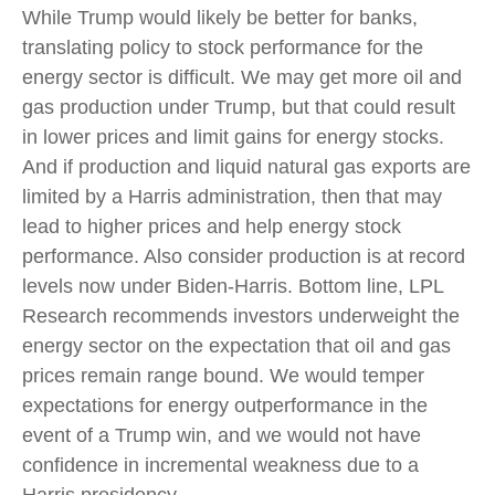
While Trump would likely be better for banks,
translating policy to stock performance for the
energy sector is difficult. We may get more oil and
gas production under Trump, but that could result
in lower prices and limit gains for energy stocks.
And if production and liquid natural gas exports are
limited by a Harris administration, then that may
lead to higher prices and help energy stock
performance. Also consider production is at record
levels now under Biden-Harris. Bottom line, LPL
Research recommends investors underweight the
energy sector on the expectation that oil and gas
prices remain range bound. We would temper
expectations for energy outperformance in the
event of a Trump win, and we would not have
confidence in incremental weakness due to a