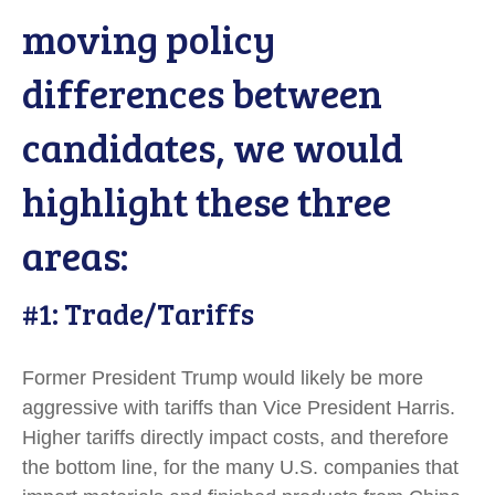
moving policy
differences between
candidates, we would
highlight these three
areas:
#1: Trade/Tariffs
Former President Trump would likely be more
aggressive with tariffs than Vice President Harris.
Higher tariffs directly impact costs, and therefore
the bottom line, for the many U.S. companies that