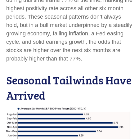
during this time frame 77% of the time, marking the
highest positivity rate across all other six-month
periods. These seasonal patterns don’t always
hold, but in a bull market underpinned by a steadily
growing economy, falling inflation, a Fed easing
cycle, and solid earnings growth, the odds that
stocks are higher over the next six months are
probably higher than that 77%.
Seasonal Tailwinds Have
Arrived