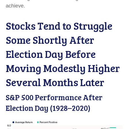
achieve.
Stocks Tend to Struggle
Some Shortly After
Election Day Before
Moving Modestly Higher
Several Months Later
S&P 500 Performance After
Election Day (1928–2020)