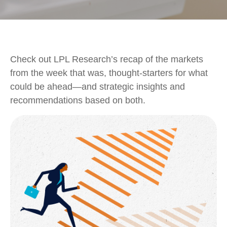
Check out LPL Research’s recap of the markets
from the week that was, thought-starters for what
could be ahead—and strategic insights and
recommendations based on both.