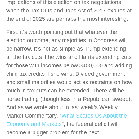
implications of this election on tax negotiations
when the Tax Cuts and Jobs Act of 2017 expires at
the end of 2025 are perhaps the most interesting.
First, it’s worth pointing out that whatever the
election outcome, any majorities in Congress will
be narrow. It’s not as simple as Trump extending
all the tax cuts if he wins and Harris extending cuts
for those with incomes below $400,000 and adding
child tax credits if she wins. Divided government
and small majorities would act as restraints on how
much in tax cuts can be extended. There will be
horse trading (though less in a Republican sweep).
And as we wrote about in last week’s Weekly
Market Commentary, “
What Scares Us About the
Economy and Markets
”, the federal deficit will
become a bigger problem for the next