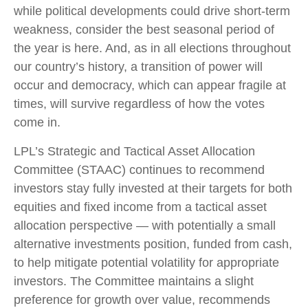
while political developments could drive short-term
weakness, consider the best seasonal period of
the year is here. And, as in all elections throughout
our country’s history, a transition of power will
occur and democracy, which can appear fragile at
times, will survive regardless of how the votes
come in.
LPL’s Strategic and Tactical Asset Allocation
Committee (STAAC) continues to recommend
investors stay fully invested at their targets for both
equities and fixed income from a tactical asset
allocation perspective — with potentially a small
alternative investments position, funded from cash,
to help mitigate potential volatility for appropriate
investors. The Committee maintains a slight
preference for growth over value, recommends