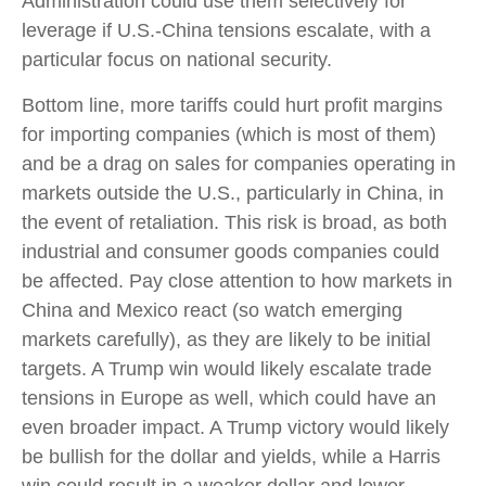
Administration could use them selectively for
leverage if U.S.-China tensions escalate, with a
particular focus on national security.
Bottom line, more tariffs could hurt profit margins
for importing companies (which is most of them)
and be a drag on sales for companies operating in
markets outside the U.S., particularly in China, in
the event of retaliation. This risk is broad, as both
industrial and consumer goods companies could
be affected. Pay close attention to how markets in
China and Mexico react (so watch emerging
markets carefully), as they are likely to be initial
targets. A Trump win would likely escalate trade
tensions in Europe as well, which could have an
even broader impact. A Trump victory would likely
be bullish for the dollar and yields, while a Harris