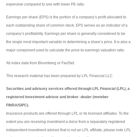
expensive compared to one with lower PE ratio.
Earnings per share (EPS) is the portion of a company’s profit allocated to
each outstanding share of common stock. EPS serves as an indicator of a
company’s profitability. Earnings per share is generally considered to be
the single most important variable in determining a share’s price. It is also a
major component used to calculate the price-to-earnings valuation ratio.
All index data from Bloomberg or FactSet.
This research material has been prepared by LPL Financial LLC.
Securities and advisory services offered through LPL Financial (LPL), a
registered investment advisor and broker -dealer (member
FINRA/SIPC).
Insurance products are offered through LPL or its licensed affiliates. To the
extent you are receiving investment a dvice from a separately registered
independent investment advisor that is not an LPL affiliate, please note LPL