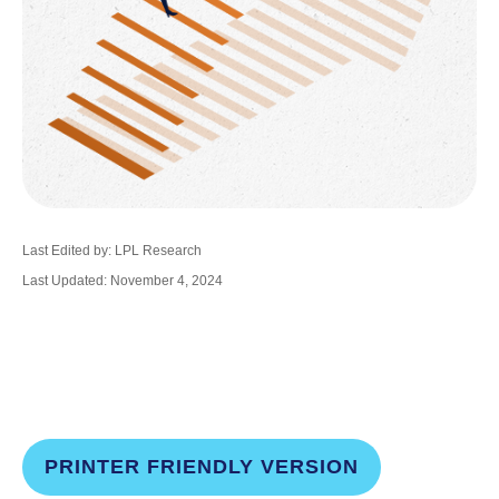
Last Edited by: LPL Research
Last Updated: November 4, 2024
PRINTER FRIENDLY VERSION