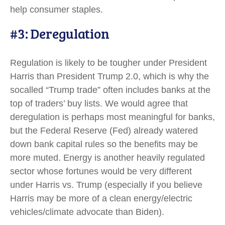
help consumer staples.
#3: Deregulation
Regulation is likely to be tougher under President
Harris than President Trump 2.0, which is why the
socalled “Trump trade” often includes banks at the
top of traders’ buy lists. We would agree that
deregulation is perhaps most meaningful for banks,
but the Federal Reserve (Fed) already watered
down bank capital rules so the benefits may be
more muted. Energy is another heavily regulated
sector whose fortunes would be very different
under Harris vs. Trump (especially if you believe
Harris may be more of a clean energy/electric
vehicles/climate advocate than Biden).