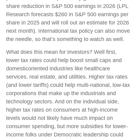
share reduction in S&P 500 earnings in 2026 (LPL
Research forecasts $260 in S&P 500 earnings per
share in 2025 and will roll out an estimate for 2026
next month). International tax policy can also move
the needle, so that’s something to watch as well.
What does this mean for investors? Well first,
lower tax rates could help boost small caps and
domesticoriented industries like healthcare
services, real estate, and utilities. Higher tax rates
(and lower tariffs) could help multi-national, low-tax
corporations that make up the industrials and
technology sectors. And on the individual side,
higher tax rates on consumers at high-income
levels would not likely have much impact on
consumer spending, but more subsidies for lower-
income folks under Democratic leadership could