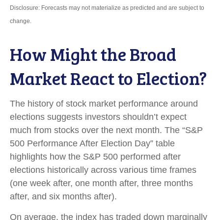
Disclosure: Forecasts may not materialize as predicted and are subject to
change.
How Might the Broad
Market React to Election?
The history of stock market performance around
elections suggests investors shouldn’t expect
much from stocks over the next month. The “S&P
500 Performance After Election Day” table
highlights how the S&P 500 performed after
elections historically across various time frames
(one week after, one month after, three months
after, and six months after).
On average, the index has traded down marginally