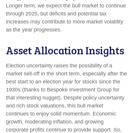
Longer term, we expect the bull market to continue
through 2025, but deficits and potential tax
increases may contribute to more market volatility
as the year progresses.
Asset Allocation Insights
Election uncertainty raises the possibility of a
market sell-off in the short term, especially after the
best start to an election year for stocks since the
1930s (thanks to Bespoke Investment Group for
that interesting nugget). Despite policy uncertainty
and rich stock valuations, this bull market
continues to enjoy solid momentum. Economic
growth, moderating inflation, and growing
corporate profits continue to provide support. So,