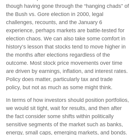
though having gone through the “hanging chads” of
the Bush vs. Gore election in 2000, legal
challenges, recounts, and the January 6
experience, perhaps markets are battle-tested for
election chaos. We can also take some comfort in
history’s lesson that stocks tend to move higher in
the months after elections regardless of the
outcome. Most stock price movements over time
are driven by earnings, inflation, and interest rates.
Policy does matter, particularly tax and trade
policy, but not as much as some might think.
In terms of how investors should position portfolios,
we would sit tight, wait for results, and then after
the fact consider some shifts within politically
sensitive segments of the market such as banks,
energy, small caps, emerging markets, and bonds.