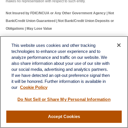
makes no representation with respect to such entity.
Not Insured by FDIC/NCUA or Any Other Government Agency | Not
Bank/Credit Union Guaranteed | Not Bank/Credit Union Deposits or
Obligations | May Lose Value
RES-0002171-1024W Tracking # 652985 (Exp. 11/25)
This website uses cookies and other tracking
technologies to enhance user experience and to
analyze performance and traffic on our website. We
also share information about your use of our site with
our social media, advertising and analytics partners.
If we have detected an opt-out preference signal then
LPL
Financial Form CRS
it will be honored. Further information is available in
Check the background of your financial professional on FINRA's
BrokerCheck
.
our
Cookie Policy
The content is developed from sources believed to be providing accurate information. The
Do Not Sell or Share My Personal Information
information in this material is not intended as tax or legal advice. Please consult legal or tax
professionals for specific information regarding your individual situation. Some of this material
was developed and produced by FMG Suite to provide information on a topic that may be of
interest. FMG Suite is not affiliated with the named representative, broker - dealer, state - or
Accept Cookies
SEC - registered investment advisory firm. The opinions expressed and material provided
are for general information, and should not be considered a solicitation for the purchase or
sale of any security.