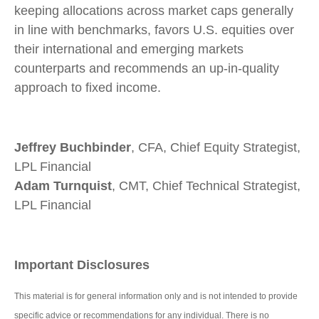
keeping allocations across market caps generally
in line with benchmarks, favors U.S. equities over
their international and emerging markets
counterparts and recommends an up-in-quality
approach to fixed income.
Jeffrey Buchbinder
, CFA, Chief Equity Strategist,
LPL Financial
Adam Turnquist
, CMT, Chief Technical Strategist,
LPL Financial
Important Disclosures
This material is for general information only and is not intended to provide
specific advice or recommendations for any individual. There is no