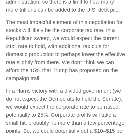
administration, so there is a limit to how many
more trillions can be added to the U.S. debt pile.
The most impactful element of this negotiation for
stocks will likely be the corporate tax rate. In a
Republican sweep, we would expect the current
21% rate to hold, with additional tax cuts for
domestic production to perhaps lower the effective
rate slightly from there. We don’t think we can
afford the 15% that Trump has proposed on the
campaign trail.
In a Harris victory with a divided government (we
do not expect the Democrats to hold the Senate),
we would expect the corporate rate to be raised,
potentially to 25%. Corporate profits will take a
small hit, probably no more than a few percentage
points. So, we could potentially get a $10–$15 per