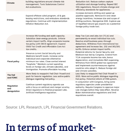
Source: LPL Research, LPL Financial Government Relations.
In terms of market-