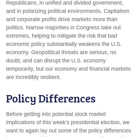
Republicans, in unified and divided government,
and in polarizing political environments. Capitalism
and corporate profits drive markets more than
politics. Narrow majorities in Congress take out
extremes, helping to mitigate the risk that bad
economic policy substantially weakens the U.S.
economy. Geopolitical threats are serious, no
doubt, and can disrupt the U.S. economy
temporarily, but our economy and financial markets
are incredibly resilient.
Policy Differences
Before getting into potential stock market
implications of this week’s presidential election, we
want to again lay out some of the policy differences