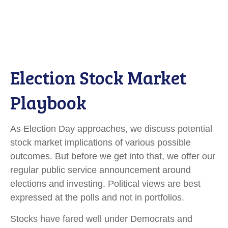
Election Stock Market
Playbook
As Election Day approaches, we discuss potential
stock market implications of various possible
outcomes. But before we get into that, we offer our
regular public service announcement around
elections and investing. Political views are best
expressed at the polls and not in portfolios.
Stocks have fared well under Democrats and