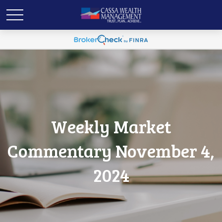
Weekly Market
Commentary November 4,
2024