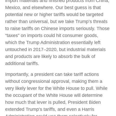
import materials and finished products from China,
Mexico, and elsewhere. Our best guess is that
potential new or higher tariffs would be targeted
rather than universal, but we take Trump’s threats
to raise tariffs on Chinese imports seriously. Those
“taxes” on imports could hit consumer goods,
which the Trump Administration essentially left
untouched in 2017–2020, but industrial materials
and products are likely to absorb the bulk of
additional tariffs.
Importantly, a president can take tariff actions
without congressional approval, making them a
very likely lever for the White House to pull. While
the occupant of the White House will determine
how much that lever is pulled, President Biden
extended Trump’s tariffs, and even a Harris