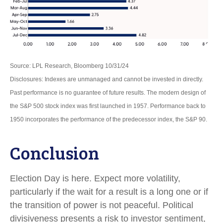
Source: LPL Research, Bloomberg 10/31/24
Disclosures: Indexes are unmanaged and cannot be invested in directly.
Past performance is no guarantee of future results. The modern design of
the S&P 500 stock index was first launched in 1957. Performance back to
1950 incorporates the performance of the predecessor index, the S&P 90.
Conclusion
Election Day is here. Expect more volatility,
particularly if the wait for a result is a long one or if
the transition of power is not peaceful. Political
divisiveness presents a risk to investor sentiment,