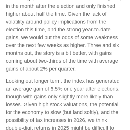
in the month after the election and only finished
higher about half the time. Given the lack of
volatility around policy implications from the
election this time, and the strong year-to-date
gains, we would put the odds of some weakness
over the next few weeks as higher. Three and six
months out, the story is a bit better, with gains
coming about two-thirds of the time with average
gains of about 2% per quarter.
Looking out longer term, the index has generated
an average gain of 6.5% one year after elections,
though with gains only slightly more likely than
losses. Given high stock valuations, the potential
for the economy to slow (but land softly), and the
possibility of tax increases in 2026, we think
double-digit returns in 2025 might be difficult to