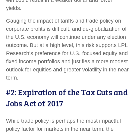
win could result in a weaker dollar and lower
yields.
Gauging the impact of tariffs and trade policy on
corporate profits is difficult, and de-globalization of
the U.S. economy will continue under any election
outcome. But at a high level, this risk supports LPL
Research’s preference for U.S.-focused equity and
fixed income portfolios and justifies a more modest
outlook for equities and greater volatility in the near
term.
#2: Expiration of the Tax Cuts and
Jobs Act of 2017
While trade policy is perhaps the most impactful
policy factor for markets in the near term, the