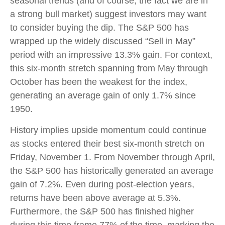
seasonal trends (and of course, the fact we are in
a strong bull market) suggest investors may want
to consider buying the dip. The S&P 500 has
wrapped up the widely discussed “Sell in May”
period with an impressive 13.3% gain. For context,
this six-month stretch spanning from May through
October has been the weakest for the index,
generating an average gain of only 1.7% since
1950.
History implies upside momentum could continue
as stocks entered their best six-month stretch on
Friday, November 1. From November through April,
the S&P 500 has historically generated an average
gain of 7.2%. Even during post-election years,
returns have been above average at 5.3%.
Furthermore, the S&P 500 has finished higher