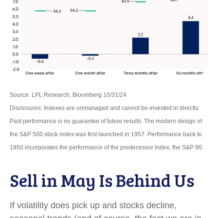
Source: LPL Research, Bloomberg 10/31/24
Disclosures: Indexes are unmanaged and cannot be invested in directly.
Past performance is no guarantee of future results. The modern design of
the S&P 500 stock index was first launched in 1957. Performance back to
1950 incorporates the performance of the predecessor index, the S&P 90.
Sell in May Is Behind Us
If volatility does pick up and stocks decline,