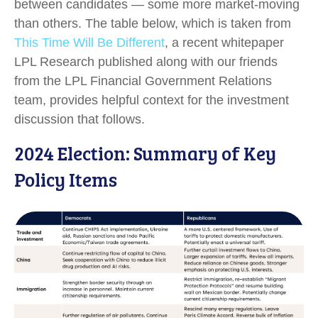
between candidates — some more market-moving
than others. The table below, which is taken from
This Time Will Be Different
, a recent whitepaper
LPL Research published along with our friends
from the LPL Financial Government Relations
team, provides helpful context for the investment
discussion that follows.
2024 Election: Summary of Key
Policy Items