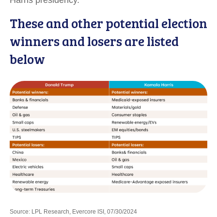
Harris presidency.
These and other potential election
winners and losers are listed
below
Source: LPL Research, Evercore ISI, 07/30/2024