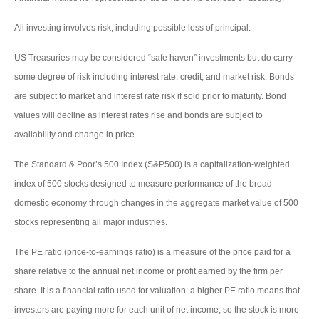
All investing involves risk, including possible loss of principal.
US Treasuries may be considered “safe haven” investments but do carry
some degree of risk including interest rate, credit, and market risk. Bonds
are subject to market and interest rate risk if sold prior to maturity. Bond
values will decline as interest rates rise and bonds are subject to
availability and change in price.
The Standard & Poor’s 500 Index (S&P500) is a capitalization-weighted
index of 500 stocks designed to measure performance of the broad
domestic economy through changes in the aggregate market value of 500
stocks representing all major industries.
The PE ratio (price-to-earnings ratio) is a measure of the price paid for a
share relative to the annual net income or profit earned by the firm per
share. It is a financial ratio used for valuation: a higher PE ratio means that
investors are paying more for each unit of net income, so the stock is more