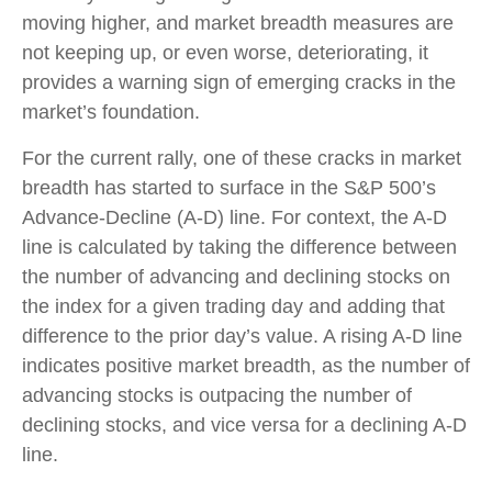
moving higher, and market breadth measures are
not keeping up, or even worse, deteriorating, it
provides a warning sign of emerging cracks in the
market’s foundation.
For the current rally, one of these cracks in market
breadth has started to surface in the S&P 500’s
Advance-Decline (A-D) line. For context, the A-D
line is calculated by taking the difference between
the number of advancing and declining stocks on
the index for a given trading day and adding that
difference to the prior day’s value. A rising A-D line
indicates positive market breadth, as the number of
advancing stocks is outpacing the number of
declining stocks, and vice versa for a declining A-D
line.