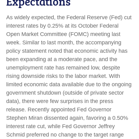
Expectations
As widely expected, the Federal Reserve (Fed) cut
interest rates by 0.25% at its October Federal
Open Market Committee (FOMC) meeting last
week. Similar to last month, the accompanying
policy statement noted that economic activity has
been expanding at a moderate pace, and the
unemployment rate has remained low, despite
rising downside risks to the labor market. With
limited economic data available due to the ongoing
government shutdown (outside of private sector
data), there were few surprises in the press
release. Recently appointed Fed Governor
Stephen Miran dissented again, favoring a 0.50%
interest rate cut, while Fed Governor Jeffrey
Schmid preferred no change to the target range