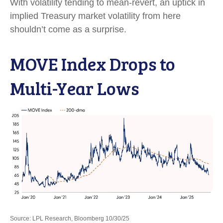
With volatility tending to mean-revert, an uptick in
implied Treasury market volatility from here
shouldn’t come as a surprise.
MOVE Index Drops to
Multi-Year Lows
Source: LPL Research, Bloomberg 10/30/25