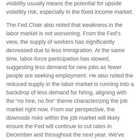
visibility usually means the potential for upside
volatility risk, especially in the fixed income market.
The Fed Chair also noted that weakness in the
labor market is not worsening. From the Fed’s
view, the supply of workers has significantly
decreased due to less immigration. At the same
time, labor-force participation has slowed,
suggesting less demand for new jobs as fewer
people are seeking employment. He also noted the
reduced supply in the labor market is running into a
backdrop of less demand for hiring, aligning with
the “no hire, no fire” theme characterizing the job
market right now. From our perspective, the
downside risks within the job market will likely
ensure the Fed will continue to cut rates in
December and throughout the next year. We’ve