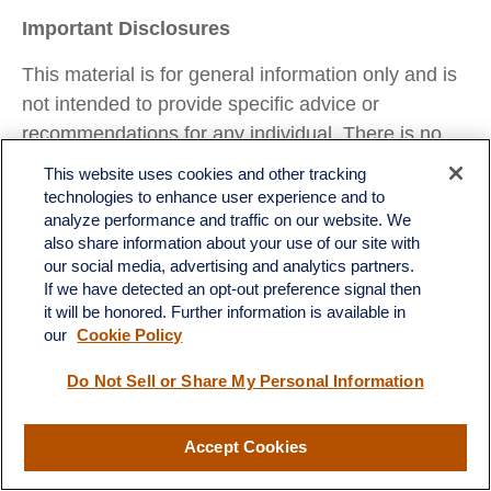
Important Disclosures
This material is for general information only and is
not intended to provide specific advice or
recommendations for any individual. There is no
assurance that the views or strategies discussed
This website uses cookies and other tracking
are suitable for all investors or will yield positive
technologies to enhance user experience and to
analyze performance and traffic on our website. We
outcomes. Investing involves risks including
also share information about your use of our site with
possible loss of principal. Any economic forecasts
our social media, advertising and analytics partners.
set forth may not develop as predicted and are
If we have detected an opt-out preference signal then
subject to change.
it will be honored. Further information is available in
our
Cookie Policy
References to markets, asset classes, and sectors
Do Not Sell or Share My Personal Information
are generally regarding the corresponding market
index. Indexes are unmanaged statistical
composites and cannot be invested into directly.
Accept Cookies
Index performance is not indicative of the