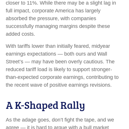
closer to 11%. While there may be a slight lag in
full impact, corporate America has largely
absorbed the pressure, with companies
successfully managing margins despite these
added costs.
With tariffs lower than initially feared, midyear
earnings expectations — both ours and Wall
Street’s — may have been overly cautious. The
reduced tariff load is likely to support stronger-
than-expected corporate earnings, contributing to
the recent wave of positive earnings revisions.
A K-Shaped Rally
As the adage goes, don’t fight the tape, and we
agree — it is hard to argue with a bull market