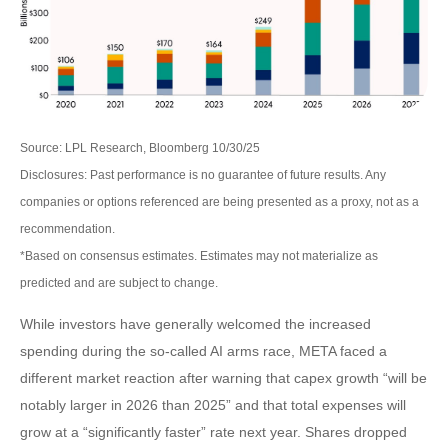
Source: LPL Research, Bloomberg 10/30/25
Disclosures: Past performance is no guarantee of future results. Any
companies or options referenced are being presented as a proxy, not as a
recommendation.
*Based on consensus estimates. Estimates may not materialize as
predicted and are subject to change.
While investors have generally welcomed the increased
spending during the so-called AI arms race, META faced a
different market reaction after warning that capex growth “will be
notably larger in 2026 than 2025” and that total expenses will
grow at a “significantly faster” rate next year. Shares dropped