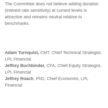
The Committee does not believe adding duration
(interest rate sensitivity) at current levels is
attractive and remains neutral relative to
benchmarks.
Adam Turnquist,
CMT, Chief Technical Strategist,
LPL Financial
Jeffrey Buchbinder,
CFA, Chief Equity Strategist,
LPL Financial
Jeffrey Roach
, PhD, Chief Economist, LPL
Financial