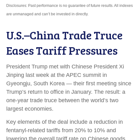
Disclosures: Past performance is no guarantee of future results. All indexes
are unmanaged and can’t be invested in directly.
U.S.–China Trade Truce
Eases Tariff Pressures
President Trump met with Chinese President Xi
Jinping last week at the APEC summit in
Gyeongju, South Korea — their first meeting since
Trump’s return to office in January. The result: a
one-year trade truce between the world’s two
largest economies.
Key elements of the deal include a reduction in
fentanyl-related tariffs from 20% to 10% and
lowering the overall tariff rate on Chinese goods