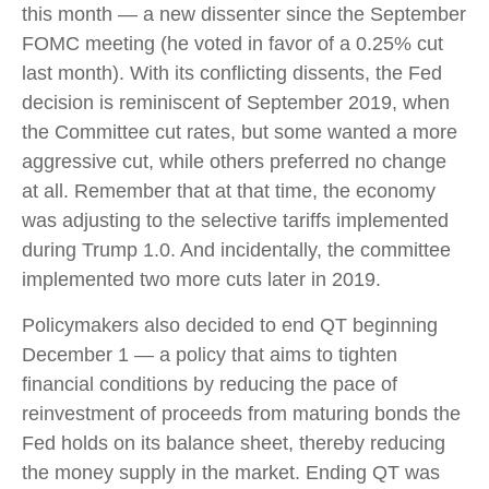
this month — a new dissenter since the September
FOMC meeting (he voted in favor of a 0.25% cut
last month). With its conflicting dissents, the Fed
decision is reminiscent of September 2019, when
the Committee cut rates, but some wanted a more
aggressive cut, while others preferred no change
at all. Remember that at that time, the economy
was adjusting to the selective tariffs implemented
during Trump 1.0. And incidentally, the committee
implemented two more cuts later in 2019.
Policymakers also decided to end QT beginning
December 1 — a policy that aims to tighten
financial conditions by reducing the pace of
reinvestment of proceeds from maturing bonds the
Fed holds on its balance sheet, thereby reducing
the money supply in the market. Ending QT was