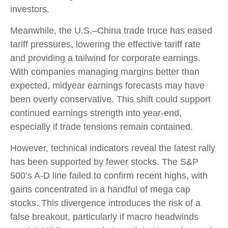
investors.
Meanwhile, the U.S.–China trade truce has eased
tariff pressures, lowering the effective tariff rate
and providing a tailwind for corporate earnings.
With companies managing margins better than
expected, midyear earnings forecasts may have
been overly conservative. This shift could support
continued earnings strength into year-end,
especially if trade tensions remain contained.
However, technical indicators reveal the latest rally
has been supported by fewer stocks. The S&P
500’s A-D line failed to confirm recent highs, with
gains concentrated in a handful of mega cap
stocks. This divergence introduces the risk of a
false breakout, particularly if macro headwinds