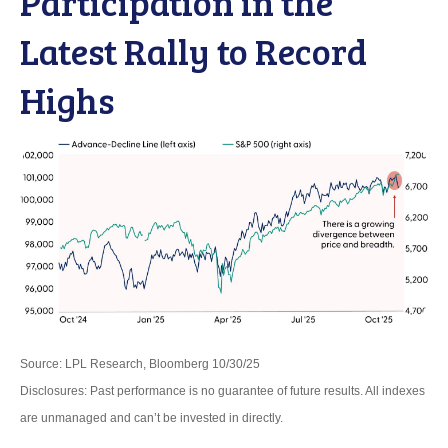
Participation in the
Latest Rally to Record
Highs
Source: LPL Research, Bloomberg 10/30/25
Disclosures: Past performance is no guarantee of future results. All indexes
are unmanaged and can’t be invested in directly.