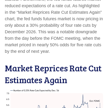
reduced expectations of a rate cut. As highlighted
in the “Market Reprices Rate Cut Estimates Again”
chart, the fed funds futures market is now pricing in
only about a 30% probability of four rate cuts by
December 2026. This was a notable downgrade
from the day before the FOMC meeting, when the
market priced in nearly 50% odds for five rate cuts
by the end of next year.
Market Reprices Rate Cut
Estimates Again