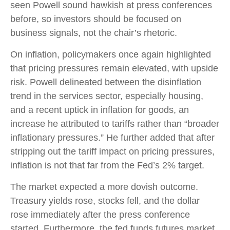
seen Powell sound hawkish at press conferences
before, so investors should be focused on
business signals, not the chair’s rhetoric.
On inflation, policymakers once again highlighted
that pricing pressures remain elevated, with upside
risk. Powell delineated between the disinflation
trend in the services sector, especially housing,
and a recent uptick in inflation for goods, an
increase he attributed to tariffs rather than “broader
inflationary pressures.” He further added that after
stripping out the tariff impact on pricing pressures,
inflation is not that far from the Fed’s 2% target.
The market expected a more dovish outcome.
Treasury yields rose, stocks fell, and the dollar
rose immediately after the press conference
started. Furthermore, the fed funds futures market