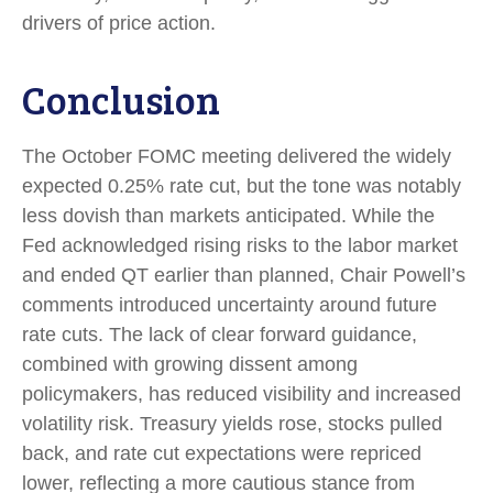
drivers of price action.
Conclusion
The October FOMC meeting delivered the widely
expected 0.25% rate cut, but the tone was notably
less dovish than markets anticipated. While the
Fed acknowledged rising risks to the labor market
and ended QT earlier than planned, Chair Powell’s
comments introduced uncertainty around future
rate cuts. The lack of clear forward guidance,
combined with growing dissent among
policymakers, has reduced visibility and increased
volatility risk. Treasury yields rose, stocks pulled
back, and rate cut expectations were repriced
lower, reflecting a more cautious stance from