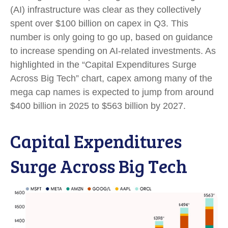
(AI) infrastructure was clear as they collectively
spent over $100 billion on capex in Q3. This
number is only going to go up, based on guidance
to increase spending on AI-related investments. As
highlighted in the “Capital Expenditures Surge
Across Big Tech” chart, capex among many of the
mega cap names is expected to jump from around
$400 billion in 2025 to $563 billion by 2027.
Capital Expenditures
Surge Across Big Tech