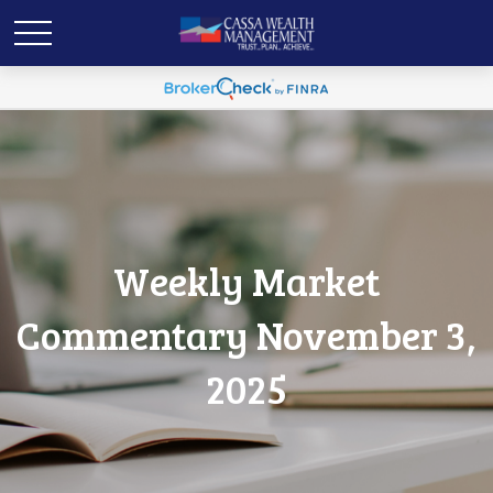
Weekly Market
Commentary November 3,
2025