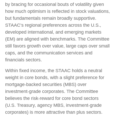
by bracing for occasional bouts of volatility given
how much optimism is reflected in stock valuations,
but fundamentals remain broadly supportive.
STAAC’s regional preferences across the U.S.,
developed international, and emerging markets
(EM) are aligned with benchmarks. The Committee
still favors growth over value, large caps over small
caps, and the communication services and
financials sectors.
Within fixed income, the STAAC holds a neutral
weight in core bonds, with a slight preference for
mortgage-backed securities (MBS) over
investment-grade corporates. The Committee
believes the risk-reward for core bond sectors
(U.S. Treasury, agency MBS, investment-grade
corporates) is more attractive than plus sectors.