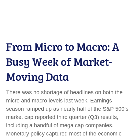
From Micro to Macro: A
Busy Week of Market-
Moving Data
There was no shortage of headlines on both the
micro and macro levels last week. Earnings
season ramped up as nearly half of the S&P 500’s
market cap reported third quarter (Q3) results,
including a handful of mega cap companies.
Monetary policy captured most of the economic