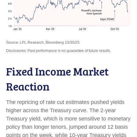
Source: LPL Research, Bloomberg 10/30/25
Disclosures: Past performance is no guarantee of future results.
Fixed Income Market
Reaction
The repricing of rate cut estimates pushed yields
higher across the Treasury curve. The 2-year
Treasury yield, which is more sensitive to monetary
policy than longer tenors, jumped around 12 basis
points on the week, while 10-year Treasury yields