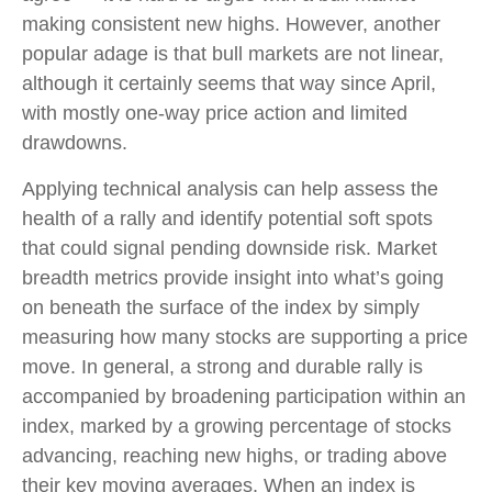
making consistent new highs. However, another
popular adage is that bull markets are not linear,
although it certainly seems that way since April,
with mostly one-way price action and limited
drawdowns.
Applying technical analysis can help assess the
health of a rally and identify potential soft spots
that could signal pending downside risk. Market
breadth metrics provide insight into what’s going
on beneath the surface of the index by simply
measuring how many stocks are supporting a price
move. In general, a strong and durable rally is
accompanied by broadening participation within an
index, marked by a growing percentage of stocks
advancing, reaching new highs, or trading above
their key moving averages. When an index is