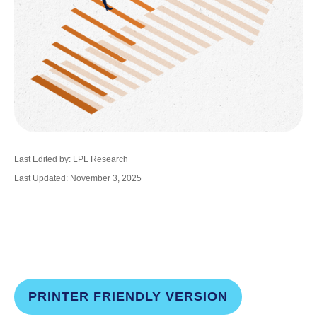
Last Edited by: LPL Research
Last Updated: November 3, 2025
PRINTER FRIENDLY VERSION