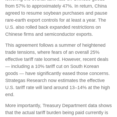
from 57% to approximately 47%. In return, China
agreed to resume soybean purchases and pause
rare-earth export controls for at least a year. The
U.S. also rolled back expanded restrictions on
Chinese firms and semiconductor exports.
This agreement follows a summer of heightened
trade tensions, where fears of an overall 25%
effective tariff rate loomed. However, recent deals
— including a 10% tariff cut on South Korean
goods — have significantly eased those concerns.
Strategas Research now estimates the effective
U.S. tariff rate will land around 13–14% at the high
end.
More importantly, Treasury Department data shows
that the actual tariff burden being paid currently is