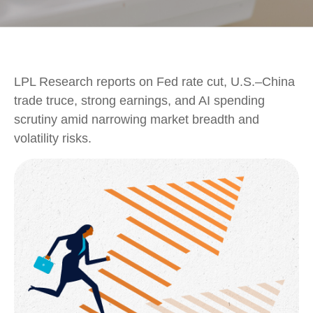
LPL Research reports on Fed rate cut, U.S.–China
trade truce, strong earnings, and AI spending
scrutiny amid narrowing market breadth and
volatility risks.