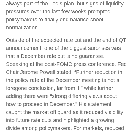
always part of the Fed’s plan, but signs of liquidity
pressures over the last few weeks prompted
policymakers to finally end balance sheet
normalization.
Outside of the expected rate cut and the end of QT
announcement, one of the biggest surprises was
that a December rate cut is no guarantee.
Speaking at the post-FOMC press conference, Fed
Chair Jerome Powell stated, “Further reduction in
the policy rate at the December meeting is not a
foregone conclusion, far from it,” while further
adding there were “strong differing views about
how to proceed in December.” His statement
caught the market off guard as it reduced visibility
into future rate cuts and highlighted a growing
divide among policymakers. For markets, reduced