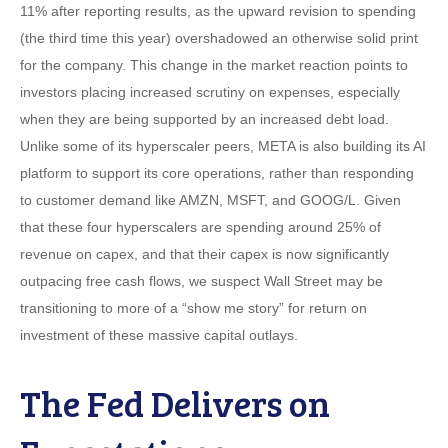
11% after reporting results, as the upward revision to spending
(the third time this year) overshadowed an otherwise solid print
for the company. This change in the market reaction points to
investors placing increased scrutiny on expenses, especially
when they are being supported by an increased debt load.
Unlike some of its hyperscaler peers, META is also building its AI
platform to support its core operations, rather than responding
to customer demand like AMZN, MSFT, and GOOG/L. Given
that these four hyperscalers are spending around 25% of
revenue on capex, and that their capex is now significantly
outpacing free cash flows, we suspect Wall Street may be
transitioning to more of a “show me story” for return on
investment of these massive capital outlays.
The Fed Delivers on