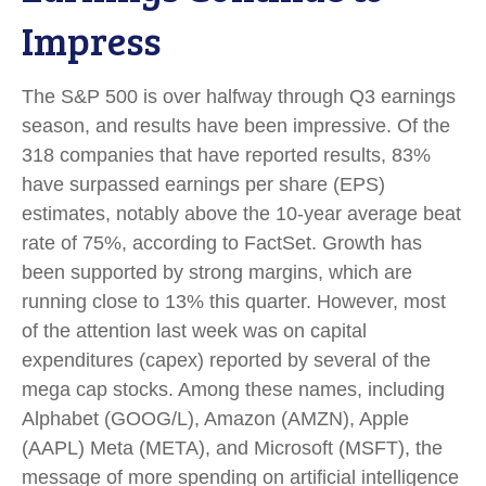
Impress
The S&P 500 is over halfway through Q3 earnings
season, and results have been impressive. Of the
318 companies that have reported results, 83%
have surpassed earnings per share (EPS)
estimates, notably above the 10-year average beat
rate of 75%, according to FactSet. Growth has
been supported by strong margins, which are
running close to 13% this quarter. However, most
of the attention last week was on capital
expenditures (capex) reported by several of the
mega cap stocks. Among these names, including
Alphabet (GOOG/L), Amazon (AMZN), Apple
(AAPL) Meta (META), and Microsoft (MSFT), the
message of more spending on artificial intelligence