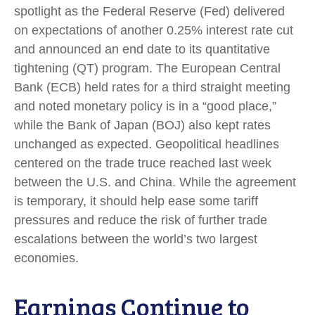
spotlight as the Federal Reserve (Fed) delivered
on expectations of another 0.25% interest rate cut
and announced an end date to its quantitative
tightening (QT) program. The European Central
Bank (ECB) held rates for a third straight meeting
and noted monetary policy is in a “good place,”
while the Bank of Japan (BOJ) also kept rates
unchanged as expected. Geopolitical headlines
centered on the trade truce reached last week
between the U.S. and China. While the agreement
is temporary, it should help ease some tariff
pressures and reduce the risk of further trade
escalations between the world’s two largest
economies.
Earnings Continue to