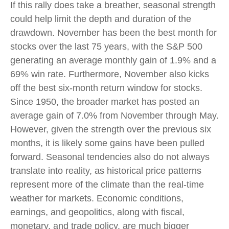
If this rally does take a breather, seasonal strength
could help limit the depth and duration of the
drawdown. November has been the best month for
stocks over the last 75 years, with the S&P 500
generating an average monthly gain of 1.9% and a
69% win rate. Furthermore, November also kicks
off the best six-month return window for stocks.
Since 1950, the broader market has posted an
average gain of 7.0% from November through May.
However, given the strength over the previous six
months, it is likely some gains have been pulled
forward. Seasonal tendencies also do not always
translate into reality, as historical price patterns
represent more of the climate than the real-time
weather for markets. Economic conditions,
earnings, and geopolitics, along with fiscal,
monetary, and trade policy, are much bigger