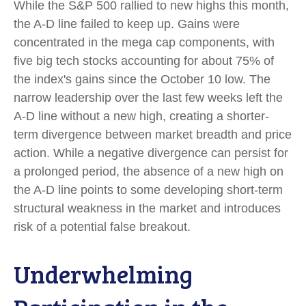
While the S&P 500 rallied to new highs this month,
the A-D line failed to keep up. Gains were
concentrated in the mega cap components, with
five big tech stocks accounting for about 75% of
the index's gains since the October 10 low. The
narrow leadership over the last few weeks left the
A-D line without a new high, creating a shorter-
term divergence between market breadth and price
action. While a negative divergence can persist for
a prolonged period, the absence of a new high on
the A-D line points to some developing short-term
structural weakness in the market and introduces
risk of a potential false breakout.
Underwhelming