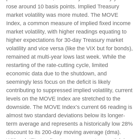
rose around 10 basis points. Implied Treasury
market volatility was more muted. The MOVE
Index, a common measure of implied fixed income
market volatility, with higher readings equating to
higher expectations for 30-day Treasury market
volatility and vice versa (like the VIX but for bonds),
remained at multi-year lows last week. While the
restarting of the rate-cutting cycle, limited
economic data due to the shutdown, and
seemingly less focus on the deficit is likely
contributing to suppressed implied volatility, current
levels on the MOVE Index are stretched to the
downside. The MOVE Index’s current 66 reading is
almost two standard deviations below its longer-
term average and represents a historically low 28%
discount to its 200-day moving average (dma).