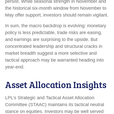
persist. While seasonal strength in November and
the historical six-month window from November to
May offer support, investors should remain vigilant.
In sum, the macro backdrop is evolving: monetary
policy is less predictable, trade risks are easing,
and earnings are surprising to the upside. But
concentrated leadership and structural cracks in
market breadth suggest a more selective and
tactical approach may be warranted heading into
year-end.
Asset Allocation Insights
LPL’s Strategic and Tactical Asset Allocation
Committee (STAAC) maintains its tactical neutral
stance on equities. Investors may be well served