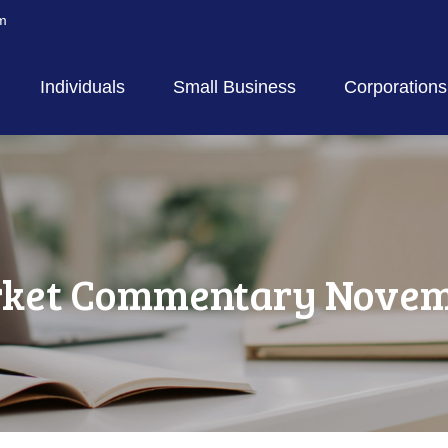
m
Individuals
Small Business
Corporations
ket Commentary Novemb