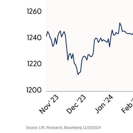
Source: LPL Research, Bloomberg 11/20/2024