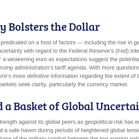
y Bolsters the Dollar
redicated on a host of factors — including the rise in ge
certainty with regard to the Federal Reserve’s (Fed) in
y,” a weakening euro as expectations suggest the potential
 Trump administration’s tariff agenda. With more question
re’s more definitive information regarding the extent of t
l markets seek clarity, particularly the currency market.
d a Basket of Global Uncerta
trength against its global peers as geopolitical risk has 
ed a safe haven during periods of heightened global tens
ase of the military combat between the two warring nati