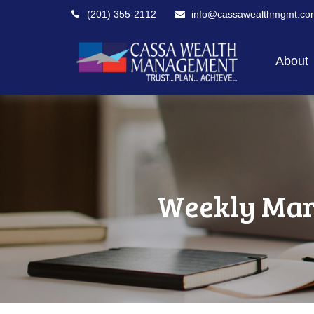
(201) 355-2112
info@cassawealthmgmt.co
About
Weekly Mar