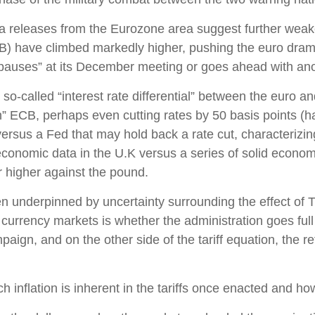
ta releases from the Eurozone area suggest further weak
) have climbed markedly higher, pushing the euro dramati
pauses” at its December meeting or goes ahead with anot
so-called “interest rate differential” between the euro and
” ECB, perhaps even cutting rates by 50 basis points (ha
versus a Fed that may hold back a rate cut, characterizi
economic data in the U.K versus a series of solid economic
r higher against the pound.
en underpinned by uncertainty surrounding the effect of 
currency markets is whether the administration goes full t
paign, and on the other side of the tariff equation, the r
h inflation is inherent in the tariffs once enacted and h