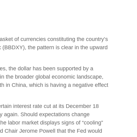
asket of currencies constituting the country’s
x (BBDXY), the pattern is clear in the upward
cies, the dollar has been supported by a
thin the broader global economic landscape,
h in China, which is having a negative effect
rtain interest rate cut at its December 18
licy again. Should expectations change
he labor market displays signs of “cooling”
Fed Chair Jerome Powell that the Fed would