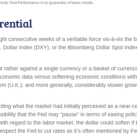
tly. Past Performance is no guarantee of future results.
rential
ight consecutive weeks of a veritable force vis-à-vis the b
S. Dollar Index (DXY), or the Bloomberg Dollar Spot Inde
but rather against a single currency or a basket of curren
d economic data versus softening economic conditions wi
m (U.K.); and more generally, considerably slower growt
ding what the market had initially perceived as a near-ce
ossibility that the Fed may “pause” in terms of easing po
h regard to the labor market, the dollar could soften if t
expect the Fed to cut rates as it’s often mentioned by 