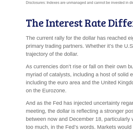
Disclosures: Indexes are unmanaged and cannot be invested in direc
The Interest Rate Diffe
The current rally for the dollar has reached e
primary trading partners. Whether it’s the U.
trajectory of the dollar.
As currencies don’t rise or fall on their own 
myriad of catalysts, including a host of soli
including the euro area and the United Kingdo
on the Eurozone.
And as the Fed has injected uncertainty regar
meeting, the dollar is reflecting a stronger p
between now and December 18, particularly wit
too much, in the Fed’s words. Markets would 