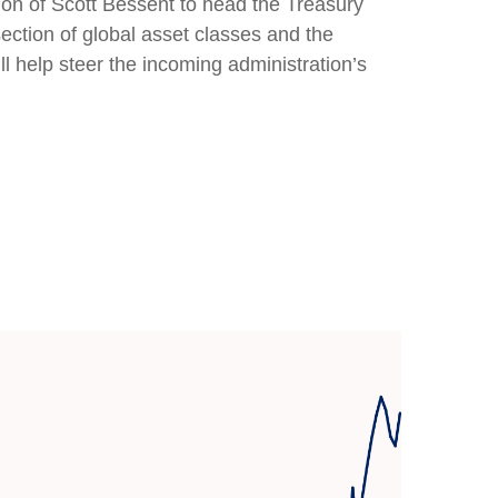
ion of Scott Bessent to head the Treasury
tion of global asset classes and the
l help steer the incoming administration’s