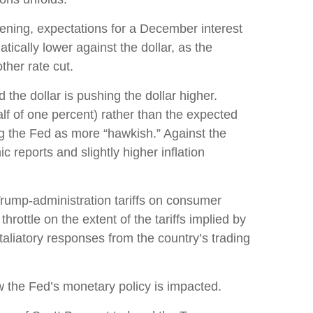
ening, expectations for a December interest
cally lower against the dollar, as the
her rate cut.
 the dollar is pushing the dollar higher.
lf of one percent) rather than the expected
ng the Fed as more “hawkish.” Against the
 reports and slightly higher inflation
Trump-administration tariffs on consumer
hrottle on the extent of the tariffs implied by
etaliatory responses from the country’s trading
ow the Fed’s monetary policy is impacted.