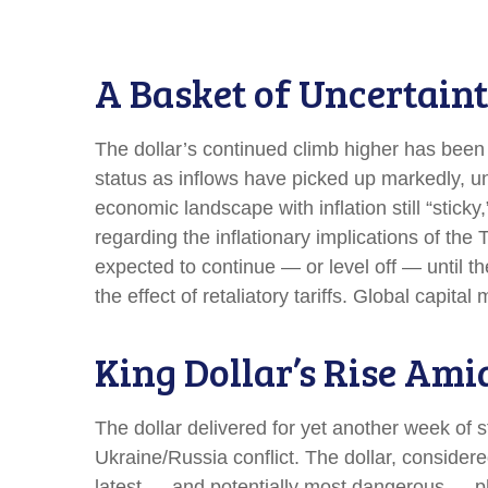
A Basket of Uncertaint
The dollar’s continued climb higher has been p
status as inflows have picked up markedly, un
economic landscape with inflation still “stick
regarding the inflationary implications of the
expected to continue — or level off — until the
the effect of retaliatory tariffs. Global capita
King Dollar’s Rise Ami
The dollar delivered for yet another week of s
Ukraine/Russia conflict. The dollar, consider
latest — and potentially most dangerous — ph