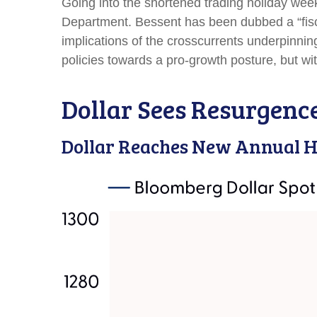
Going into the shortened trading holiday wee
Department. Bessent has been dubbed a “fisc
implications of the crosscurrents underpinnin
policies towards a pro-growth posture, but wi
Dollar Sees Resurgenc
Dollar Reaches New Annual H