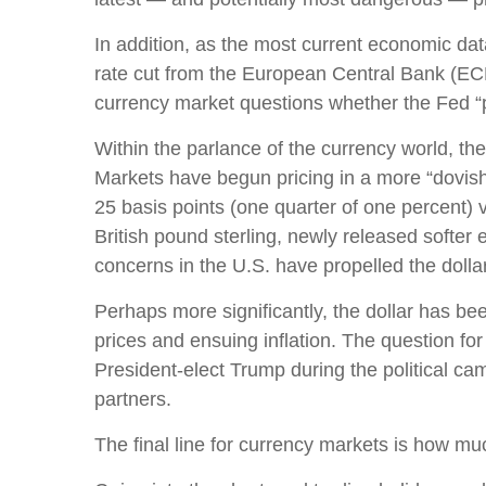
In addition, as the most current economic da
rate cut from the European Central Bank (ECB
currency market questions whether the Fed “
Within the parlance of the currency world, the 
Markets have begun pricing in a more “dovish
25 basis points (one quarter of one percent) 
British pound sterling, newly released softer 
concerns in the U.S. have propelled the dolla
Perhaps more significantly, the dollar has be
prices and ensuing inflation. The question for 
President-elect Trump during the political cam
partners.
The final line for currency markets is how muc