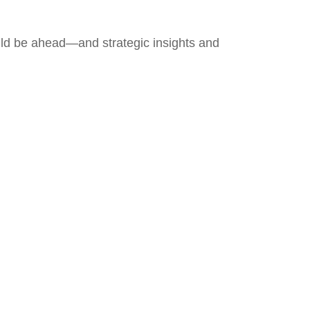
uld be ahead—and strategic insights and