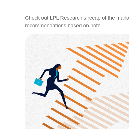
Check out LPL Research’s recap of the marke
recommendations based on both.