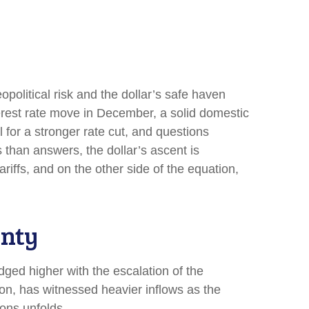
opolitical risk and the dollar’s safe haven
terest rate move in December, a solid domestic
 for a stronger rate cut, and questions
s than answers, the dollar’s ascent is
ariffs, and on the other side of the equation,
inty
edged higher with the escalation of the
ion, has witnessed heavier inflows as the
ons unfolds.