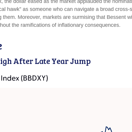
k, the dollar eased as the market applauded the nominat
al hawk” as someone who can navigate a broad cross-sec
g them. Moreover, markets are surmising that Bessent wil
thout the ramifications of inflationary consequences.
e
igh After Late Year Jump