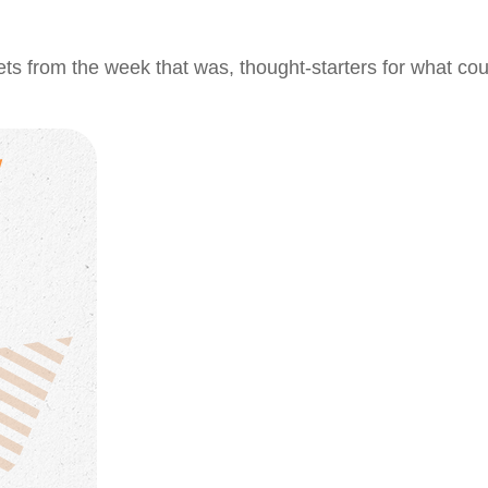
ts from the week that was, thought-starters for what co