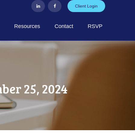
Client Login
Resources
Contact
RSVP
er 25, 2024