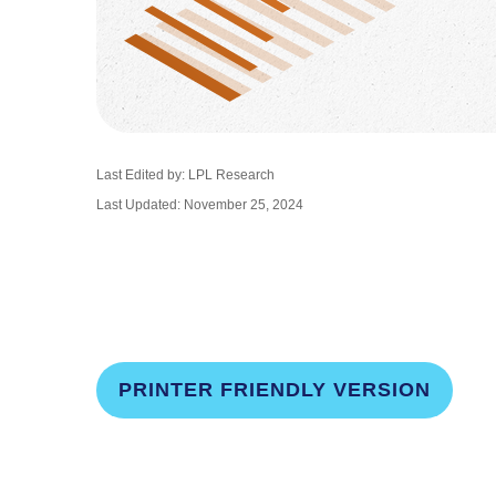
Last Edited by: LPL Research
Last Updated: November 25, 2024
PRINTER FRIENDLY VERSION