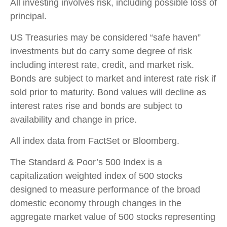
All investing involves risk, including possible loss of
principal.
US Treasuries may be considered “safe haven”
investments but do carry some degree of risk
including interest rate, credit, and market risk.
Bonds are subject to market and interest rate risk if
sold prior to maturity. Bond values will decline as
interest rates rise and bonds are subject to
availability and change in price.
All index data from FactSet or Bloomberg.
The Standard & Poor’s 500 Index is a
capitalization weighted index of 500 stocks
designed to measure performance of the broad
domestic economy through changes in the
aggregate market value of 500 stocks representing