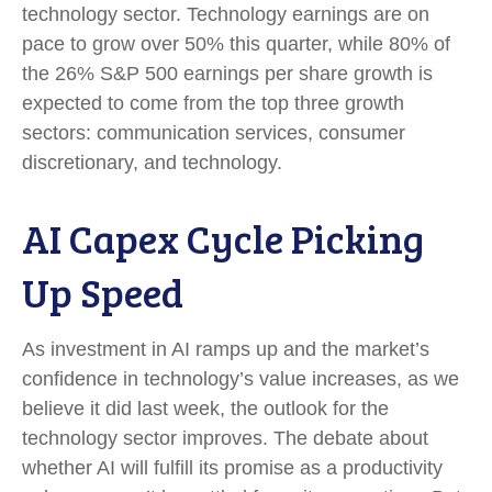
technology sector. Technology earnings are on
pace to grow over 50% this quarter, while 80% of
the 26% S&P 500 earnings per share growth is
expected to come from the top three growth
sectors: communication services, consumer
discretionary, and technology.
AI Capex Cycle Picking
Up Speed
As investment in AI ramps up and the market’s
confidence in technology’s value increases, as we
believe it did last
week, the outlook for the
technology sector improves. The debate about
whether AI will fulfill its promise as a
productivity