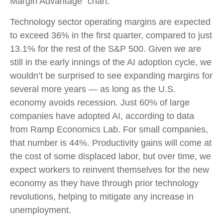
Margin Advantage” chart.
Technology sector operating margins are expected
to exceed 36% in the first quarter, compared to just
13.1% for the rest of the S&P 500. Given we are
still in the early innings of
the AI adoption cycle, we
wouldn’t be surprised to see
expanding margins for
several more years
—
as long as the U.S.
economy avoids recession. Just 60% of large
companies have adopted AI, according to data
from Ramp Economics Lab. For small companies,
that number is 44%. Productivity gains will come at
the cost of some displaced labor, but over time, we
expect workers to reinvent themselves for the new
economy as they have through prior technology
revolutions, helping to mitigate any increase in
unemployment.