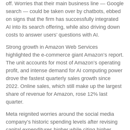
off. Worries that their main business line
—
Google
search
—
could be taken over by chatbots, ebbed
on signs that the firm has successfully integrated
AI into its search offering, while also
driving down
costs to answer users’ questions with AI.
Strong growth in Amazon Web Services
highlighted the e-
commerce giant Amazon’s report.
The unit accounts for
most of
Amazon’s
operating
profit, and intense demand for AI computing power
drove the fastest quarterly sales growth since
2022. Online sales, which still make up the largest
share of revenue for Amazon, rose 12% last
quarter.
Meta reignited worries around the social
media
company’s
historic spending levels after revising
capital expenditures higher while citing higher