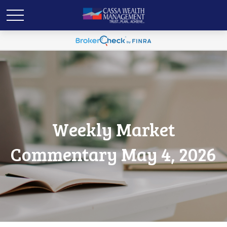
Weekly Market
Commentary May 4, 2026