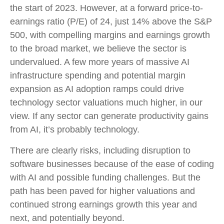
the start of 2023. However, at a forward price-to-
earnings ratio (P/E) of 24, just 14% above the S&P
500, with compelling margins and earnings growth
to the broad market, we believe the sector is
undervalued. A few more years of massive AI
infrastructure spending and potential margin
expansion as AI adoption ramps could drive
technology sector valuations much higher, in our
view. If any sector can generate productivity gains
from AI, it’s
probably technology.
There are clearly risks, including disruption to
software businesses because of the ease of coding
with AI and possible funding challenges. But the
path has been paved for higher valuations and
continued strong earnings growth this year and
next, and potentially beyond.