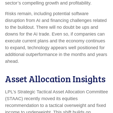
sector’s
compelling growth and profitability.
Risks remain, including potential software
disruption from AI and financing challenges related
to the buildout. There will no doubt be ups and
downs for the AI trade. Even so, if companies can
execute current plans and the economy continues
to expand, technology appears well positioned for
additional outperformance in the months and years
ahead.
Asset Allocation Insights
LPL’s Strategic Tactical Asset Allocation Committee
(STAAC)
recently moved its equities
recommendation to a tactical overweight and fixed
income to underweight. This shift builds on