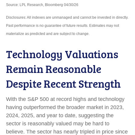
Source: LPL Research, Bloomberg 04/30/26
Disclosures: All indexes are unmanaged and cannot be invested in directly.
Past performance is no guarantee of future results. Estimates may not
materialize as predicted and are subject to change.
Technology Valuations
Remain Reasonable
Despite Recent Strength
With the S&P 500 at record highs and technology
having outperformed the broader market in 2023,
2024, 2025, and year to date, suggesting the
sector is reasonably valued may be hard to
believe. The sector has nearly tripled in price since