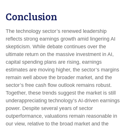
Conclusion
The technology sector’s renewed leadership
reflects strong earnings growth amid lingering AI
skepticism. While
debate continues over the
ultimate return on the massive investment in AI,
capital spending plans are rising, earnings
estimates are moving highe
r, the sector’s margins
remain well above the broader market, and the
sector’s
free cash flow outlook remains robust.
Together, these trends suggest the market is still
underappreciating
technology’s AI
-driven earnings
power. Despite several years of sector
outperformance, valuations remain reasonable in
our view,
relative to the broad market and the