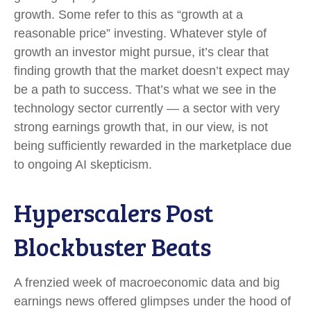
growth. Some refer to this as “growth at a
reasonable price” investing. Whatever style of
growth an investor might pursue, it’s clear that
finding growth that the market doesn’t expect may
be a path to success. That’s what we see in the
technology sector currently — a sector with very
strong earnings growth that, in our view, is not
being sufficiently rewarded in the marketplace due
to ongoing AI skepticism.
Hyperscalers Post
Blockbuster Beats
A frenzied week of macroeconomic data and big
earnings news offered glimpses under the hood of