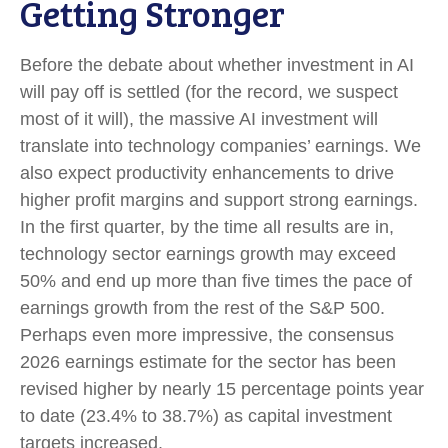
Getting Stronger
Before the debate about whether investment in AI
will pay off is settled (for the record, we suspect
most of it will),
the massive AI investment will
translate into technology companies’ earnings. We
also expect productivity
enhancements to drive
higher profit margins and support strong earnings.
In the first quarter, by the time all results are in,
technology sector earnings growth may exceed
50% and end up more than five times the pace of
earnings growth from the rest of the S&P 500.
Perhaps even more impressive, the consensus
2026 earnings estimate for the sector has been
revised higher by nearly 15 percentage points year
to date (23.4% to 38.7%) as capital investment
targets increased.