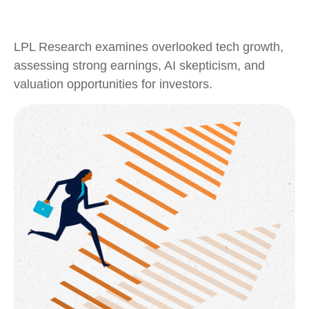
LPL Research examines overlooked tech growth,
assessing strong earnings, AI skepticism, and
valuation opportunities for investors.