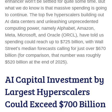
enhancer won’t be settled for quite some time. But
what we do know is
that massive spending is going
to continue. The top five hyperscalers building out
AI data centers and unleashing unprecedented
computing power, namely Alphabet, Amazon,
Meta, Microsoft, and Oracle (ORCL), have told us
spending could reach up to $725 billion, with Wall
Street
’s median forecasts calling for just over
$670
billion (for comparison, that number was roughly
$520 billion at the end of 2025).
AI Capital Investment by
Largest Hyperscalers
Could Exceed $700 Billion