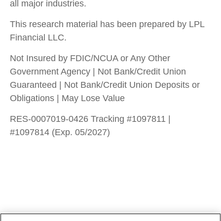
all major industries.
This research material has been prepared by LPL
Financial LLC.
Not Insured by FDIC/NCUA or Any Other
Government Agency | Not Bank/Credit Union
Guaranteed | Not Bank/Credit Union Deposits or
Obligations | May Lose Value
RES-0007019-0426 Tracking #1097811 |
#1097814 (Exp. 05/2027)