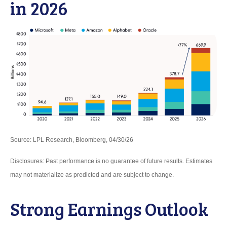
in 2026
Source: LPL Research, Bloomberg, 04/30/26
Disclosures: Past performance is no guarantee of future results. Estimates
may not materialize as predicted and are subject to change.
Strong Earnings Outlook