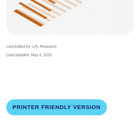
Last Edited by: LPL Research
Last Updated: May 4, 2026
PRINTER FRIENDLY VERSION