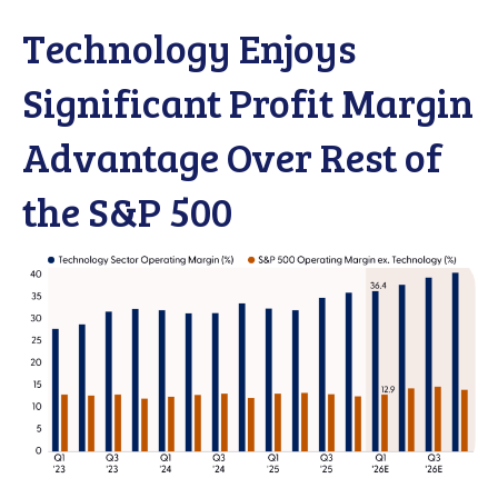
Technology Enjoys
Significant Profit Margin
Advantage Over Rest of
the S&P 500