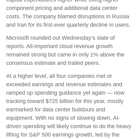
component pricing and additional data center
costs. The company blamed disruptions in Russia
and Iran for its first-ever quarterly decline in users.
Microsoft rounded out
Wednesday’s
slate of
reports. All-important cloud revenue growth
remained strong but came in only 1% above the
consensus estimate and trailed peers.
At a higher level, all four companies met or
exceeded earnings and revenue estimates and
ramped up spending guidance yet again
—
now
tracking toward $725 billion for this year, mostly
earmarked for data center buildouts and
equipment. With no signs of slowing down, AI-
driven spending will likely continue to do the heavy
lifting for S&P 500 earnings growth, led by the