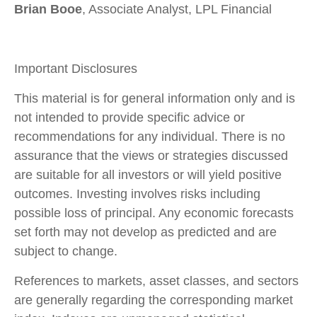
Brian Booe
, Associate Analyst, LPL Financial
Important Disclosures
This material is for general information only and is
not intended to provide specific advice or
recommendations for any individual. There is no
assurance that the views or strategies discussed
are suitable for all investors or will yield positive
outcomes. Investing involves risks including
possible loss of principal. Any economic forecasts
set forth may not develop as predicted and are
subject to change.
References to markets, asset classes, and sectors
are generally regarding the corresponding market