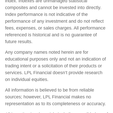
index. Indexes are unmanaged statistical
composites and cannot be invested into directly.
Index performance is not indicative of the
performance of any investment and do not reflect
fees, expenses, or sales charges. All performance
referenced is historical and is no guarantee of
future results.
Any company names noted herein are for
educational purposes only and not an indication of
trading intent or a solicitation of their products or
services. LPL Financial doesn’t provide research
on individual equities.
All information is believed to be from reliable
sources; however, LPL Financial makes no
representation as to its completeness or accuracy.