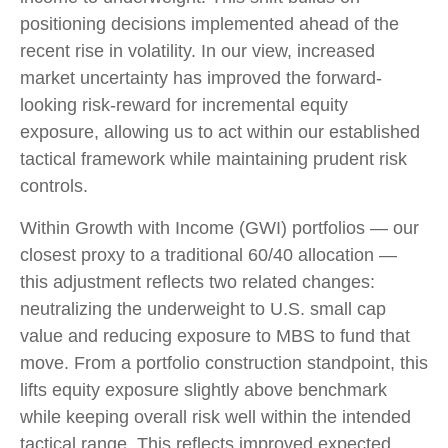
positioning decisions implemented ahead of the
recent rise in volatility. In our view, increased
market uncertainty has improved the forward-
looking risk-reward for incremental equity
exposure, allowing us to act within our established
tactical framework while maintaining prudent risk
controls.
Within Growth with Income (GWI) portfolios
—
our
closest proxy to a traditional 60/40 allocation
—
this adjustment reflects two related changes:
neutralizing the underweight to U.S. small cap
value and reducing exposure to MBS to fund that
move. From a portfolio construction standpoint, this
lifts equity exposure slightly above benchmark
while keeping overall risk well within the intended
tactical range. This reflects improved expected