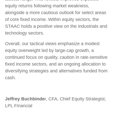
equity returns following market weakness,
alongside a more cautious outlook for select areas
of core fixed income. Within equity sectors, the
STAAC holds a positive view on the industrials and
technology sectors.
Overall, our tactical views emphasize a modest
equity overweight led by large-cap growth, a
continued focus on quality, caution in rate-sensitive
fixed income sectors, and an ongoing allocation to
diversifying strategies and alternatives funded from
cash.
Jeffrey Buchbinde
r, CFA, Chief Equity Strategist,
LPL Financial