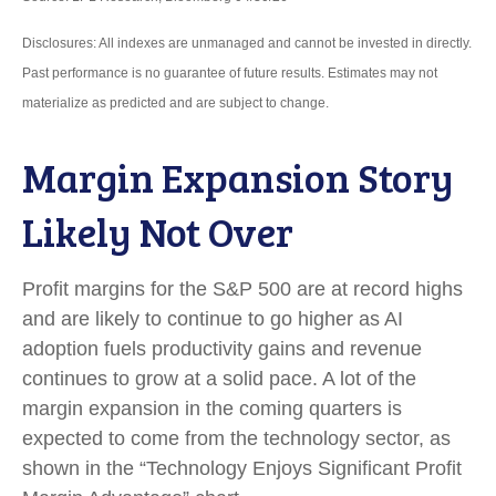
Disclosures: All indexes are unmanaged and cannot be invested in directly.
Past performance is no guarantee of future results. Estimates may not
materialize as predicted and are subject to change.
Margin Expansion Story
Likely Not Over
Profit margins for the S&P 500 are at record highs
and are likely to continue to go higher as AI
adoption fuels productivity gains and revenue
continues to grow at a solid pace. A lot of the
margin expansion in the coming
quarters is
expected to come from the technology sector, as
shown in the “Technology Enjoys Significant Profit