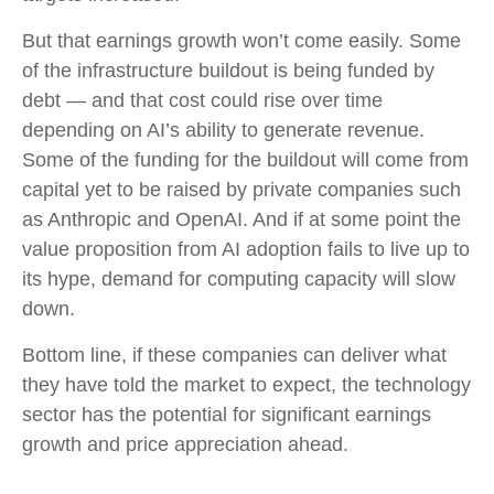
But that earnings growth won’t come easily. Some
of the infrastructure buildout is being funded by
debt —
and that
cost could rise over time
depending on AI’s ability to generate revenue.
Some of the funding for the buildout will
come from
capital yet to be raised by private companies such
as Anthropic and OpenAI. And if at some point the
value proposition from AI adoption fails to live up to
its hype, demand for computing capacity will slow
down.
Bottom line, if these companies can deliver what
they have told the market to expect, the technology
sector has the potential for significant earnings
growth and price appreciation ahead.