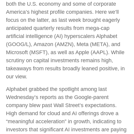
both the U.S. economy and some of
corporate
America’s
highest profile companies. Here
we’ll
focus on the latter
, as last week brought eagerly
anticipated quarterly results from mega-cap
artificial intelligence (AI) hyperscalers Alphabet
(GOOG/L), Amazon (AMZN), Meta (META), and
Microsoft (MSFT), as well as Apple (AAPL). While
scrutiny on capital investments remains high,
takeaways from results broadly leaned positive, in
our view.
Alphabet grabbed the spotlight among last
Wednesday
’s
reports as the Google-parent
company blew past Wall
Street’s expectations
.
High demand for cloud and AI offerings drove a
“
meaningful acceleration
”
in growth, indicating to
investors that significant AI investments are paying