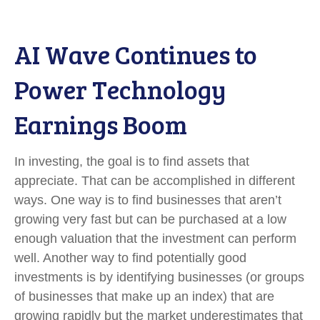
AI Wave Continues to
Power Technology
Earnings Boom
In investing, the goal is to find assets that
appreciate. That can be accomplished in different
ways. One way is to find businesses that aren’t
growing very fast but can be purchased at a low
enough valuation that the investment can perform
well. Another way to find potentially good
investments is by identifying businesses (or groups
of businesses that make up an index) that are
growing rapidly but the market underestimates that