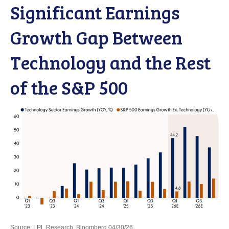
Significant Earnings
Growth Gap Between
Technology and the Rest
of the S&P 500
Source: LPL Research, Bloomberg 04/30/26