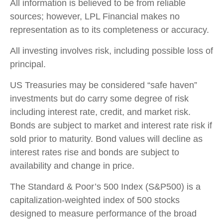
All information is believed to be from reliable
sources; however, LPL Financial makes no
representation as to its completeness or accuracy.
All investing involves risk, including possible loss of
principal.
US Treasuries may be considered “safe haven”
investments but do carry some degree of risk
including interest rate, credit, and market risk.
Bonds are subject to market and interest rate risk if
sold prior to maturity. Bond values will decline as
interest rates rise and bonds are subject to
availability and change in price.
The Standard & Poor’s 500 Index (S&P500) is a
capitalization-weighted index of 500 stocks
designed to measure performance of the broad