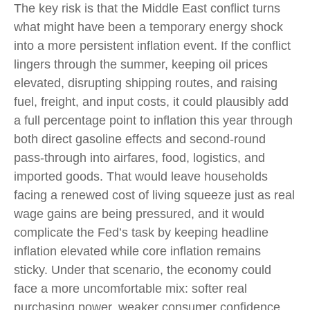
The key risk is that the Middle East conflict turns
what might have been a temporary energy shock
into a more persistent inflation event. If the conflict
lingers through the summer, keeping oil prices
elevated, disrupting shipping routes, and raising
fuel, freight, and input costs, it could plausibly add
a full percentage point to inflation this year through
both direct gasoline effects and second-round
pass-through into airfares, food, logistics, and
imported goods. That would leave households
facing a renewed cost of living squeeze just as real
wage gains are being
pressured, and it would
complicate the Fed’s task by keeping headline
inflation elevated while core inflation
remains
sticky. Under that scenario, the economy could
face a more uncomfortable mix: softer real
purchasing power, weaker consumer confidence,