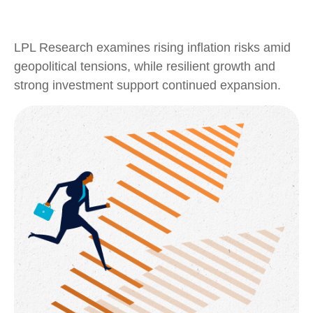
LPL Research examines rising inflation risks amid
geopolitical tensions, while resilient growth and
strong investment support continued expansion.