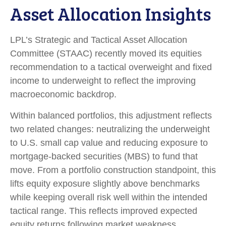
Asset Allocation Insights
LPL’s Strategic and Tactical Asset Allocation
Committee (STAAC) recently moved its equities
recommendation to a
tactical overweight and fixed
income to underweight to reflect the improving
macroeconomic backdrop.
Within balanced portfolios, this adjustment reflects
two related changes: neutralizing the underweight
to U.S. small cap value and reducing exposure to
mortgage-backed securities (MBS) to fund that
move. From a portfolio construction standpoint, this
lifts equity exposure slightly above benchmarks
while keeping overall risk well within the intended
tactical range. This reflects improved expected
equity returns following market weakness,