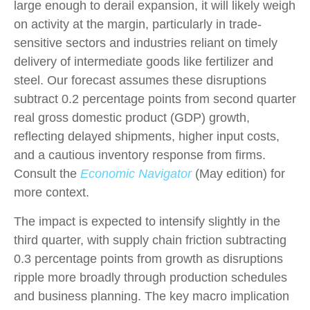
large enough to derail expansion, it will likely weigh
on activity at the margin, particularly in trade-
sensitive sectors and industries reliant on timely
delivery of intermediate goods like fertilizer and
steel. Our forecast assumes these disruptions
subtract 0.2 percentage points from second quarter
real gross domestic product (GDP) growth,
reflecting delayed shipments, higher input costs,
and a cautious inventory response from firms.
Consult the
Economic Navigator
(May edition) for
more context.
The impact is expected to intensify slightly in the
third quarter, with supply chain friction subtracting
0.3 percentage points from growth as disruptions
ripple more broadly through production schedules
and business planning. The key macro implication