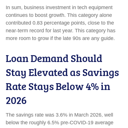
In sum, business investment in tech equipment
continues to boost growth. This category alone
contributed 0.83 percentage points, close to the
near-term record for last year. This category has
more room to grow if the late 90s are any guide.
Loan Demand Should
Stay Elevated as Savings
Rate Stays Below 4% in
2026
The savings rate was 3.6% in March 2026, well
below the roughly 6.5% pre-COVID-19 average