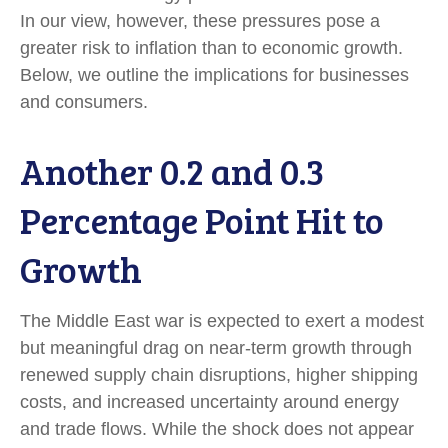
In our view, however, these pressures pose a
greater risk to inflation than to economic growth.
Below, we outline the implications for businesses
and consumers.
Another 0.2 and 0.3
Percentage Point Hit to
Growth
The Middle East war is expected to exert a modest
but meaningful drag on near-term growth through
renewed supply chain disruptions, higher shipping
costs, and increased uncertainty around energy
and trade flows. While the shock does not appear