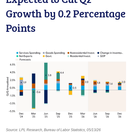
Growth by 0.2 Percentage
Points
Source: LPL Research, Bureau of Labor Statistics, 05/13/26