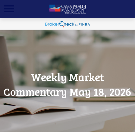
Weekly Market
Commentary May 18, 2026