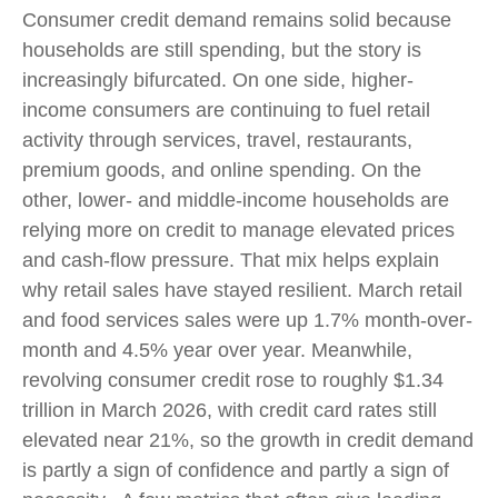
Consumer credit demand remains solid because
households are still spending, but the story is
increasingly bifurcated. On one side, higher-
income consumers are continuing to fuel retail
activity through services, travel, restaurants,
premium goods, and online spending. On the
other, lower- and middle-income households are
relying more on credit to manage elevated prices
and cash-flow pressure. That mix helps explain
why retail sales have stayed resilient. March retail
and food services sales were up 1.7% month-over-
month and 4.5% year over year. Meanwhile,
revolving consumer credit rose to roughly $1.34
trillion in March 2026, with credit card rates still
elevated near 21%, so the growth in credit demand
is partly a sign of confidence and partly a sign of