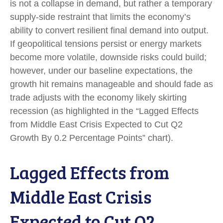
is not a collapse in demand, but rather a temporary
supply-side restraint that limits the
economy’s
ability to convert resilient final demand into output.
If geopolitical tensions persist or energy markets
become more volatile, downside risks could build;
however, under our baseline expectations, the
growth hit remains manageable and should fade as
trade adjusts with the economy likely skirting
recession (as highlighted in the
“Lagged Effects
from Middle East Crisis Expected to Cut Q2
Growth By 0.2 Percentage Points” chart).
Lagged Effects from
Middle East Crisis
Expected to Cut Q2