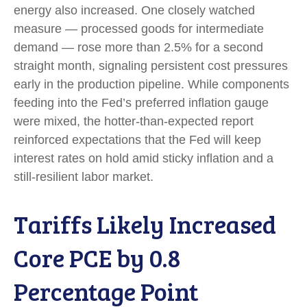
energy also increased. One closely watched
measure
—
processed goods for intermediate
demand
—
rose more than 2.5% for a second
straight month, signaling persistent cost pressures
early in the production pipeline. While components
feeding into
the Fed’s preferred inflation gauge
were mixed, the hotter
-than-expected report
reinforced expectations that the Fed will keep
interest rates on hold amid sticky inflation and a
still-resilient labor market.
Tariffs Likely Increased
Core PCE by 0.8
Percentage Point