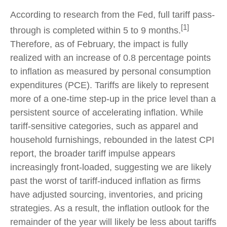
According to research from the Fed, full tariff pass-
[1]
through is completed within 5 to 9 months.
Therefore, as of February, the impact is fully
realized with an increase of 0.8 percentage points
to inflation as measured by personal consumption
expenditures (PCE). Tariffs are likely to represent
more of a one-time step-up in the price level than a
persistent source of accelerating inflation. While
tariff-sensitive categories, such as apparel and
household furnishings, rebounded in the latest CPI
report, the broader tariff impulse appears
increasingly front-loaded, suggesting we are likely
past the worst of tariff-induced inflation as firms
have adjusted sourcing, inventories, and pricing
strategies. As a result, the inflation outlook for the
remainder of the year will likely be less about tariffs