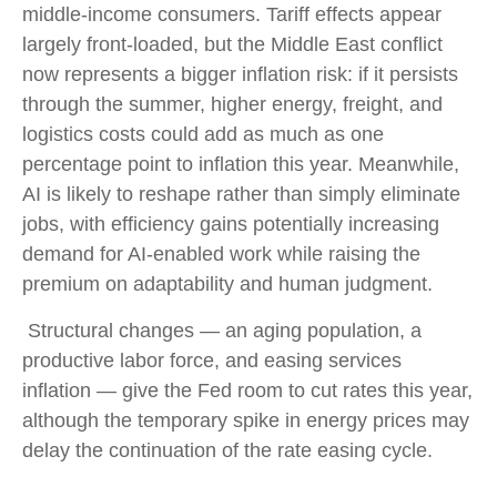
middle-income consumers. Tariff effects appear
largely front-loaded, but the Middle East conflict
now represents a bigger inflation risk: if it persists
through the summer, higher energy, freight, and
logistics costs could add as much as one
percentage point to inflation this year. Meanwhile,
AI is likely to reshape rather than simply eliminate
jobs, with efficiency gains potentially increasing
demand for AI-enabled work while raising the
premium on adaptability and human judgment.
Structural changes
—
an aging population, a
productive labor force, and easing services
inflation
—
give the Fed room to cut rates this year,
although the temporary spike in energy prices may
delay the continuation of the rate easing cycle.