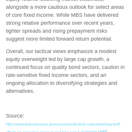
alongside a more cautious outlook for select areas
of core fixed income. While MBS have delivered
strong relative performance over recent years,
tighter spreads and rising prepayment risks
suggest more limited forward return potential.
Overall, our tactical views emphasize a modest
equity overweight led by large cap growth, a
continued focus on quality bond sectors, caution in
rate-sensitive fixed income sectors, and an
ongoing allocation to diversifying strategies and
alternatives.
Source:
https://www.federalreserve.gov/econres/notes/feds-notes/detecting-tariff-
tml