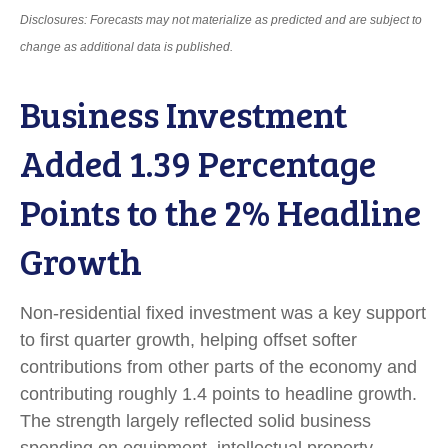
Disclosures: Forecasts may not materialize as predicted and are subject to
change as additional data is published.
Business Investment
Added 1.39 Percentage
Points to the 2% Headline
Growth
Non-residential fixed investment was a key support
to first quarter growth, helping offset softer
contributions from other parts of the economy and
contributing roughly 1.4 points to headline growth.
The strength largely reflected solid business
spending on equipment, intellectual property