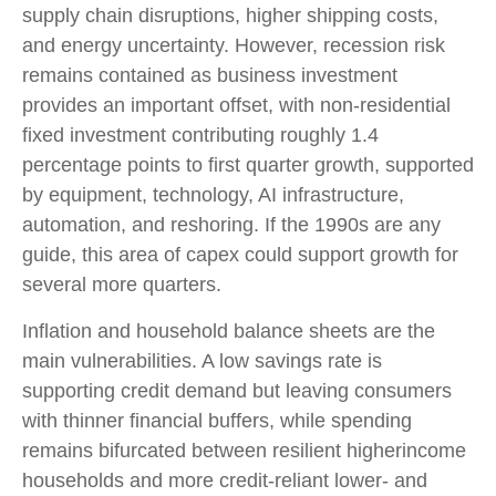
supply chain disruptions, higher shipping costs,
and energy uncertainty. However, recession risk
remains contained as business investment
provides an important offset, with non-residential
fixed investment contributing roughly 1.4
percentage points to first quarter growth, supported
by equipment, technology, AI infrastructure,
automation, and reshoring. If the 1990s are any
guide, this area of capex could support growth for
several more quarters.
Inflation and household balance sheets are the
main vulnerabilities. A low savings rate is
supporting credit demand but leaving consumers
with thinner financial buffers, while spending
remains bifurcated between resilient higherincome
households and more credit-reliant lower- and