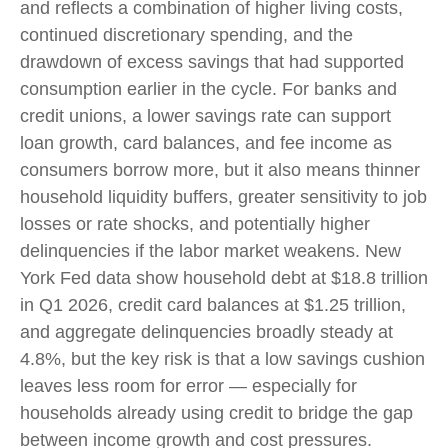
and reflects a combination of higher living costs,
continued discretionary spending, and the
drawdown of excess savings that had supported
consumption earlier in the cycle. For banks and
credit unions, a lower savings rate can support
loan growth, card balances, and fee income as
consumers borrow more, but it also means thinner
household liquidity buffers, greater sensitivity to job
losses or rate shocks, and potentially higher
delinquencies if the labor market weakens. New
York Fed data show household debt at $18.8 trillion
in Q1 2026, credit card balances at $1.25 trillion,
and aggregate delinquencies broadly steady at
4.8%, but the key risk is that a low savings cushion
leaves less room for error
—
especially for
households already using credit to bridge the gap
between income growth and cost pressures.