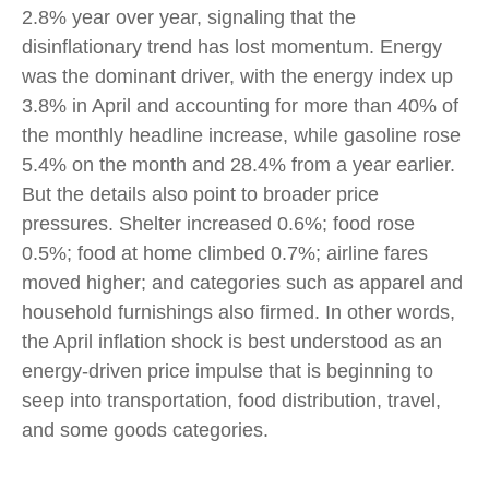
2.8% year over year, signaling that the
disinflationary trend has lost momentum. Energy
was the dominant driver, with the energy index up
3.8% in April and accounting for more than 40% of
the monthly headline increase, while gasoline rose
5.4% on the month and 28.4% from a year earlier.
But the details also point to broader price
pressures. Shelter increased 0.6%; food rose
0.5%; food at home climbed 0.7%; airline fares
moved higher; and categories such as apparel and
household furnishings also firmed. In other words,
the April inflation shock is best understood as an
energy-driven price impulse that is beginning to
seep into transportation, food distribution, travel,
and some goods categories.