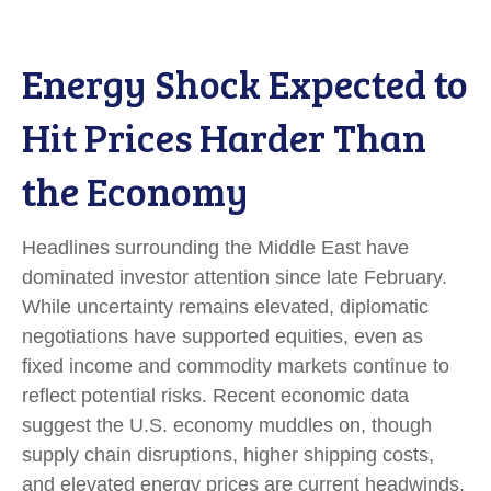
Energy Shock Expected to
Hit Prices Harder Than
the Economy
Headlines surrounding the Middle East have
dominated investor attention since late February.
While uncertainty remains elevated, diplomatic
negotiations have supported equities, even as
fixed income and commodity markets continue to
reflect potential risks. Recent economic data
suggest the U.S. economy muddles on, though
supply chain disruptions, higher shipping costs,
and elevated energy prices are current headwinds.