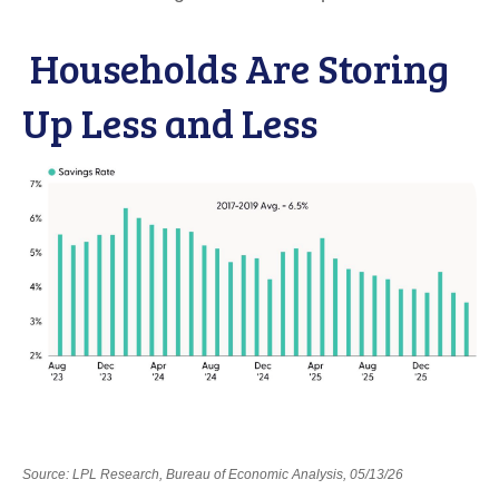
Households Are Storing
Up Less and Less
Source: LPL Research, Bureau of Economic Analysis, 05/13/26