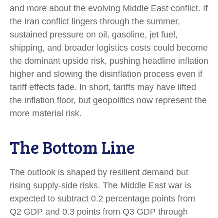
and more about the evolving Middle East conflict. If
the Iran conflict lingers through the summer,
sustained pressure on oil, gasoline, jet fuel,
shipping, and broader logistics costs could become
the dominant upside risk, pushing headline inflation
higher and slowing the disinflation process even if
tariff effects fade. In short, tariffs may have lifted
the inflation floor, but geopolitics now represent the
more material risk.
The Bottom Line
The outlook is shaped by resilient demand but
rising supply-side risks. The Middle East war is
expected to subtract 0.2 percentage points from
Q2 GDP and 0.3 points from Q3 GDP through