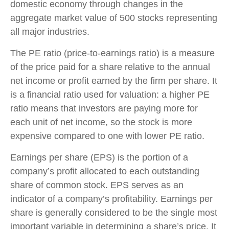
domestic economy through changes in the
aggregate market value of 500 stocks representing
all major industries.
The PE ratio (price-to-earnings ratio) is a measure
of the price paid for a share relative to the annual
net income or profit earned by the firm per share. It
is a financial ratio used for valuation: a higher PE
ratio means that investors are paying more for
each unit of net income, so the stock is more
expensive compared to one with lower PE ratio.
Earnings per share (EPS) is the portion of a
company’s profit allocated to each outstanding
share of common stock. EPS serves as an
indicator of a company’s profitability. Earnings per
share is generally considered to be the single most
important variable in determining a share’s price. It