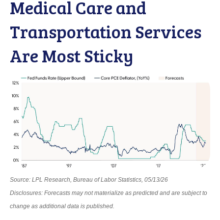
Medical Care and
Transportation Services
Are Most Sticky
Source: LPL Research, Bureau of Labor Statistics, 05/13/26
Disclosures: Forecasts may not materialize as predicted and are subject to
change as additional data is published.