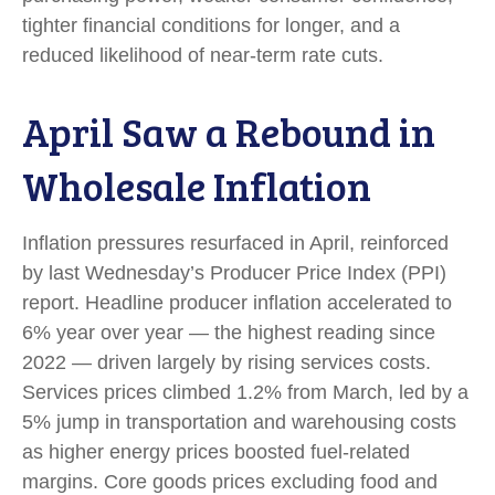
tighter financial conditions for longer, and a
reduced likelihood of near-term rate cuts.
April Saw a Rebound in
Wholesale Inflation
Inflation pressures resurfaced in April, reinforced
by last Wednesday’s Producer Price Index (PPI)
report. Headline
producer inflation accelerated to
6% year over year
—
the highest reading since
2022
—
driven largely by rising services costs.
Services prices climbed 1.2% from March, led by a
5% jump in transportation and warehousing costs
as higher energy prices boosted fuel-related
margins. Core goods prices excluding food and