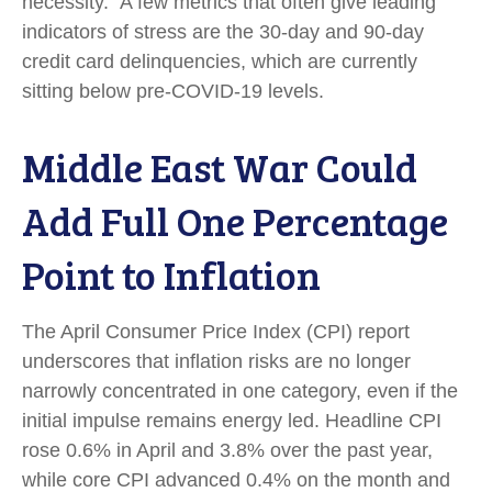
necessity.
A few metrics that often give leading
indicators of stress are the 30-day and 90-day
credit card delinquencies, which are currently
sitting below pre-COVID-19 levels.
Middle East War Could
Add Full One Percentage
Point to Inflation
The April Consumer Price Index (CPI) report
underscores that inflation risks are no longer
narrowly concentrated in one category, even if the
initial impulse remains energy led. Headline CPI
rose 0.6% in April and 3.8% over the past year,
while core CPI advanced 0.4% on the month and