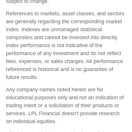
subject to change.
References to markets, asset classes, and sectors
are generally regarding the corresponding market
index. Indexes are unmanaged statistical
composites and cannot be invested into directly.
Index performance is not indicative of the
performance of any investment and do not reflect
fees, expenses, or sales charges. All performance
referenced is historical and is no guarantee of
future results.
Any company names noted herein are for
educational purposes only and not an indication of
trading intent or a solicitation of their products or
services. LPL Financial doesn’t provide research
on individual equities.