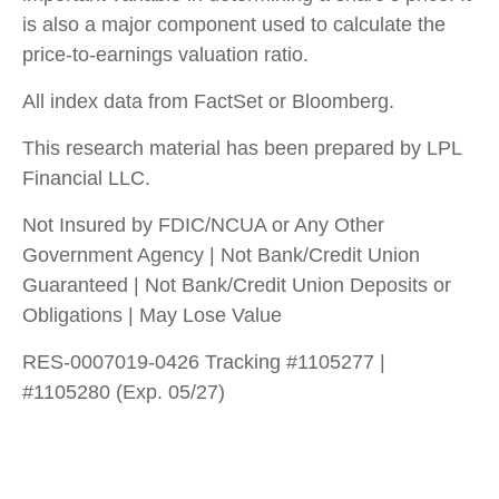
is also a major component used to calculate the
price-to-earnings valuation ratio.
All index data from FactSet or Bloomberg.
This research material has been prepared by LPL
Financial LLC.
Not Insured by FDIC/NCUA or Any Other
Government Agency | Not Bank/Credit Union
Guaranteed | Not Bank/Credit Union Deposits or
Obligations | May Lose Value
RES-0007019-0426 Tracking #1105277 |
#1105280 (Exp. 05/27)