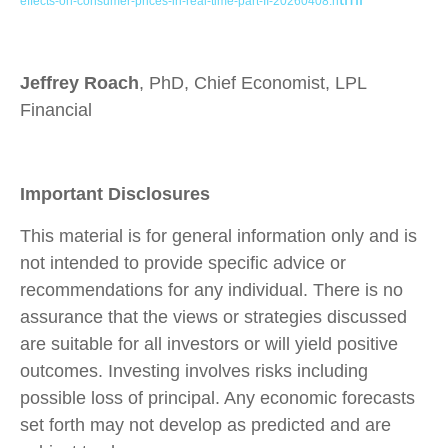
effects-on-consumer-prices-in-real-time-part-II-20260408.h
Jeffrey Roach
, PhD, Chief Economist, LPL
Financial
Important Disclosures
This material is for general information only and is
not intended to provide specific advice or
recommendations for any individual. There is no
assurance that the views or strategies discussed
are suitable for all investors or will yield positive
outcomes. Investing involves risks including
possible loss of principal. Any economic forecasts
set forth may not develop as predicted and are