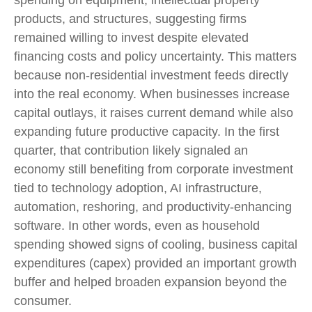
products, and structures, suggesting firms
remained willing to invest despite elevated
financing costs and policy uncertainty. This matters
because non-residential investment feeds directly
into the real economy. When businesses increase
capital outlays, it raises current demand while also
expanding future productive capacity. In the first
quarter, that contribution likely signaled an
economy still benefiting from corporate investment
tied to technology adoption, AI infrastructure,
automation, reshoring, and productivity-enhancing
software. In other words, even as household
spending showed signs of cooling, business capital
expenditures (capex) provided an important growth
buffer and helped broaden expansion beyond the
consumer.