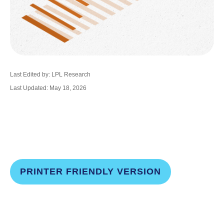
Last Edited by: LPL Research
Last Updated: May 18, 2026
PRINTER FRIENDLY VERSION