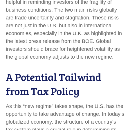
helpful in reminding investors of the fragility of
business conditions. The two main risks globally
are trade uncertainty and stagflation. These risks
are not just in the U.S. but also in international
economies, especially in the U.K. as highlighted in
the latest press release from the BOE. Global
investors should brace for heightened volatility as
the global economy adjusts to the new regime.
A Potential Tailwind
from Tax Policy
As this “new regime” takes shape, the U.S. has the
opportunity to take advantage of change. In today’s
globalized economy, the structure of a country’s
tax system plays a crucial role in determining its