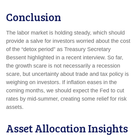
Conclusion
The labor market is holding steady, which should
provide a salve for investors worried about the cost
of the “detox period” as Treasury Secretary
Bessent highlighted in a recent interview. So far,
the growth scare is not necessarily a recession
scare, but uncertainty about trade and tax policy is
weighing on investors. If inflation eases in the
coming months, we should expect the Fed to cut
rates by mid-summer, creating some relief for risk
assets.
Asset Allocation Insights