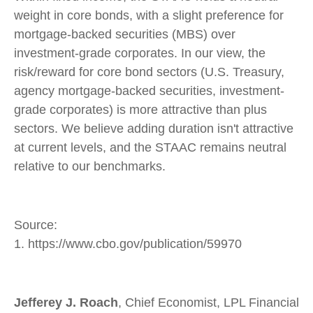
weight in core bonds, with a slight preference for
mortgage-backed securities (MBS) over
investment-grade corporates. In our view, the
risk/reward for core bond sectors (U.S. Treasury,
agency mortgage-backed securities, investment-
grade corporates) is more attractive than plus
sectors. We believe adding duration isn't attractive
at current levels, and the STAAC remains neutral
relative to our benchmarks.
Source:
1. https://www.cbo.gov/publication/59970
Jefferey J. Roach
, Chief Economist, LPL Financial