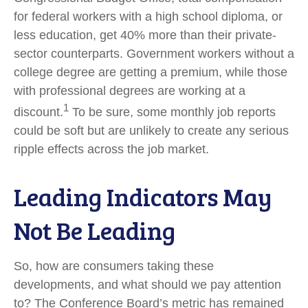
for federal workers with a high school diploma, or
less education, get 40% more than their private-
sector counterparts. Government workers without a
college degree are getting a premium, while those
with professional degrees are working at a
1
discount.
To be sure, some monthly job reports
could be soft but are unlikely to create any serious
ripple effects across the job market.
Leading Indicators May
Not Be Leading
So, how are consumers taking these
developments, and what should we pay attention
to? The Conference Board’s metric has remained