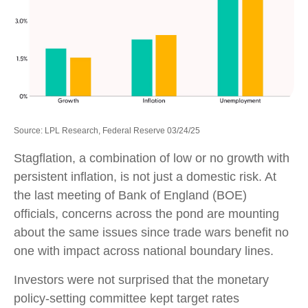
Source: LPL Research, Federal Reserve 03/24/25
Stagflation, a combination of low or no growth with
persistent inflation, is not just a domestic risk. At
the last meeting of Bank of England (BOE)
officials, concerns across the pond are mounting
about the same issues since trade wars benefit no
one with impact across national boundary lines.
Investors were not surprised that the monetary
policy-setting committee kept target rates