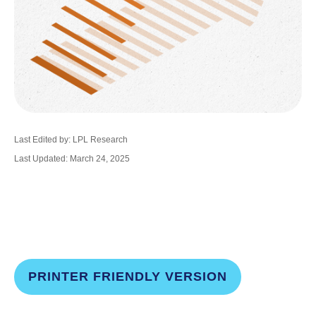
Last Edited by: LPL Research
Last Updated: March 24, 2025
PRINTER FRIENDLY VERSION