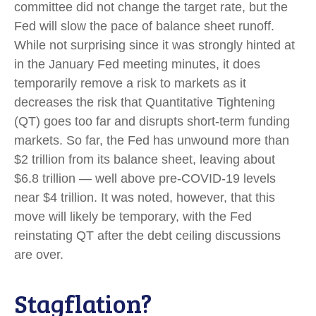
committee did not change the target rate, but the
Fed will slow the pace of balance sheet runoff.
While not surprising since it was strongly hinted at
in the January Fed meeting minutes, it does
temporarily remove a risk to markets as it
decreases the risk that Quantitative Tightening
(QT) goes too far and disrupts short-term funding
markets. So far, the Fed has unwound more than
$2 trillion from its balance sheet, leaving about
$6.8 trillion — well above pre-COVID-19 levels
near $4 trillion. It was noted, however, that this
move will likely be temporary, with the Fed
reinstating QT after the debt ceiling discussions
are over.
Stagflation?