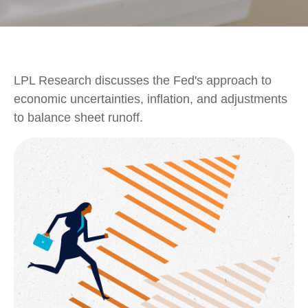
LPL Research discusses the Fed's approach to
economic uncertainties, inflation, and adjustments
to balance sheet runoff.