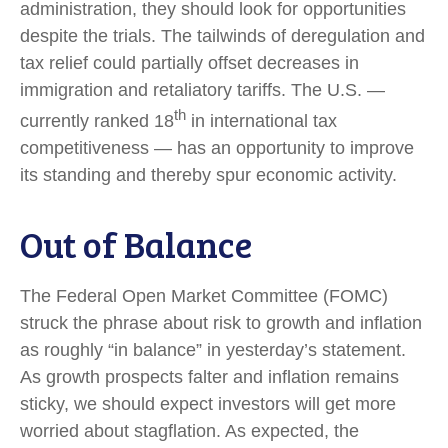
administration, they should look for opportunities
despite the trials. The tailwinds of deregulation and
tax relief could partially offset decreases in
immigration and retaliatory tariffs. The U.S. —
th
currently ranked 18
in international tax
competitiveness — has an opportunity to improve
its standing and thereby spur economic activity.
Out of Balance
The Federal Open Market Committee (FOMC)
struck the phrase about risk to growth and inflation
as roughly “in balance” in yesterday’s statement.
As growth prospects falter and inflation remains
sticky, we should expect investors will get more
worried about stagflation. As expected, the