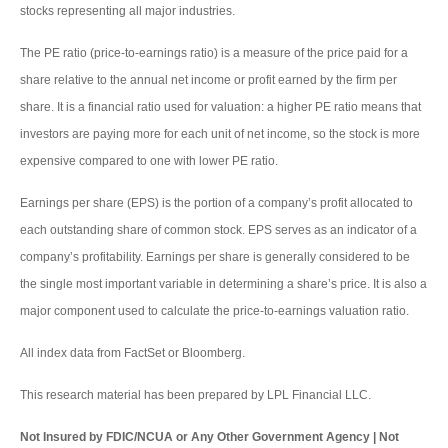
stocks representing all major industries.
The PE ratio (price-to-earnings ratio) is a measure of the price paid for a
share relative to the annual net income or profit earned by the firm per
share. It is a financial ratio used for valuation: a higher PE ratio means that
investors are paying more for each unit of net income, so the stock is more
expensive compared to one with lower PE ratio.
Earnings per share (EPS) is the portion of a company’s profit allocated to
each outstanding share of common stock. EPS serves as an indicator of a
company’s profitability. Earnings per share is generally considered to be
the single most important variable in determining a share’s price. It is also a
major component used to calculate the price-to-earnings valuation ratio.
All index data from FactSet or Bloomberg.
This research material has been prepared by LPL Financial LLC.
Not Insured by FDIC/NCUA or Any Other Government Agency | Not