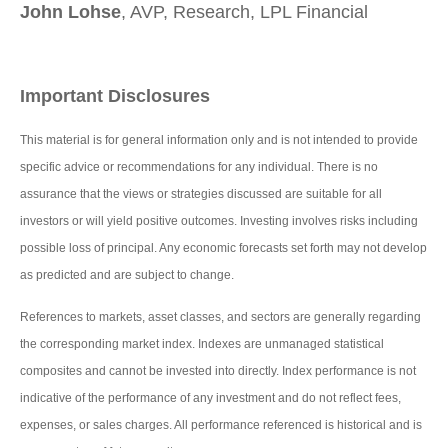
John Lohse
, AVP, Research, LPL Financial
Important Disclosures
This material is for general information only and is not intended to provide
specific advice or recommendations for any individual. There is no
assurance that the views or strategies discussed are suitable for all
investors or will yield positive outcomes. Investing involves risks including
possible loss of principal. Any economic forecasts set forth may not develop
as predicted and are subject to change.
References to markets, asset classes, and sectors are generally regarding
the corresponding market index. Indexes are unmanaged statistical
composites and cannot be invested into directly. Index performance is not
indicative of the performance of any investment and do not reflect fees,
expenses, or sales charges. All performance referenced is historical and is