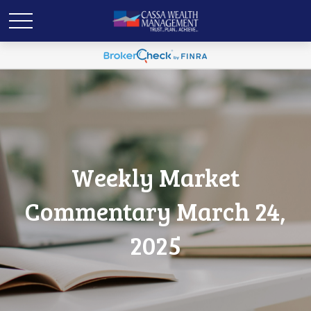
Weekly Market
Commentary March 24,
2025