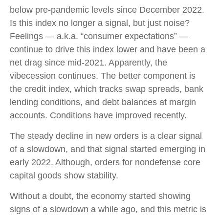
below pre-pandemic levels since December 2022.
Is this index no longer a signal, but just noise?
Feelings — a.k.a. “consumer expectations” —
continue to drive this index lower and have been a
net drag since mid-2021. Apparently, the
vibecession continues. The better component is
the credit index, which tracks swap spreads, bank
lending conditions, and debt balances at margin
accounts. Conditions have improved recently.
The steady decline in new orders is a clear signal
of a slowdown, and that signal started emerging in
early 2022. Although, orders for nondefense core
capital goods show stability.
Without a doubt, the economy started showing
signs of a slowdown a while ago, and this metric is