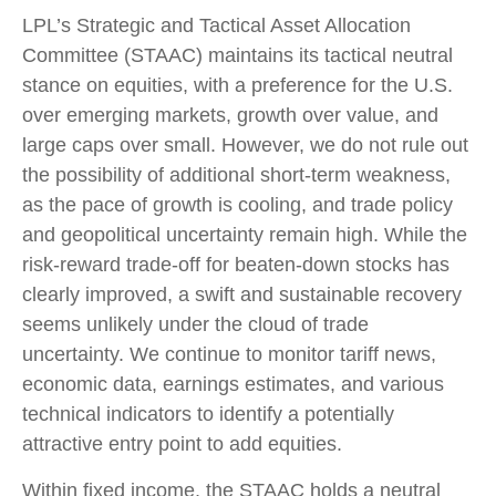
LPL’s Strategic and Tactical Asset Allocation
Committee (STAAC) maintains its tactical neutral
stance on equities, with a preference for the U.S.
over emerging markets, growth over value, and
large caps over small. However, we do not rule out
the possibility of additional short-term weakness,
as the pace of growth is cooling, and trade policy
and geopolitical uncertainty remain high. While the
risk-reward trade-off for beaten-down stocks has
clearly improved, a swift and sustainable recovery
seems unlikely under the cloud of trade
uncertainty. We continue to monitor tariff news,
economic data, earnings estimates, and various
technical indicators to identify a potentially
attractive entry point to add equities.
Within fixed income, the STAAC holds a neutral