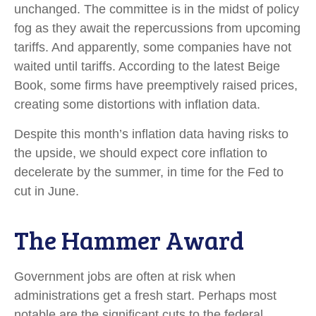
unchanged. The committee is in the midst of policy
fog as they await the repercussions from upcoming
tariffs. And apparently, some companies have not
waited until tariffs. According to the latest Beige
Book, some firms have preemptively raised prices,
creating some distortions with inflation data.
Despite this month’s inflation data having risks to
the upside, we should expect core inflation to
decelerate by the summer, in time for the Fed to
cut in June.
The Hammer Award
Government jobs are often at risk when
administrations get a fresh start. Perhaps most
notable are the significant cuts to the federal