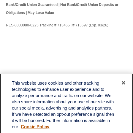
Bank/Credit Union Guaranteed | Not Bank/Credit Union Deposits or
Obligations | May Lose Value
RES-0003080-0225 Tracking # 713465 | # 713697 (Exp. 03/26)
LPL
Financial Form CRS
This website uses cookies and other tracking
Check the background of your financial professional on FINRA's
BrokerCheck
.
technologies to enhance user experience and to
analyze performance and traffic on our website. We
The content is developed from sources believed to be providing accurate information. The
also share information about your use of our site with
information in this material is not intended as tax or legal advice. Please consult legal or tax
professionals for specific information regarding your individual situation. Some of this material
our social media, advertising and analytics partners.
was developed and produced by FMG Suite to provide information on a topic that may be of
If we have detected an opt-out preference signal then
interest. FMG Suite is not affiliated with the named representative, broker - dealer, state - or
it will be honored. Further information is available in
SEC - registered investment advisory firm. The opinions expressed and material provided
our
Cookie Policy
are for general information, and should not be considered a solicitation for the purchase or
sale of any security.