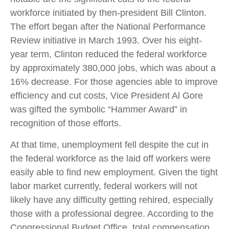
workforce initiated by then-president Bill Clinton.
The effort began after the National Performance
Review initiative in March 1993. Over his eight-
year term, Clinton reduced the federal workforce
by approximately 380,000 jobs, which was about a
16% decrease. For those agencies able to improve
efficiency and cut costs, Vice President Al Gore
was gifted the symbolic “Hammer Award” in
recognition of those efforts.
At that time, unemployment fell despite the cut in
the federal workforce as the laid off workers were
easily able to find new employment. Given the tight
labor market currently, federal workers will not
likely have any difficulty getting rehired, especially
those with a professional degree. According to the
Congressional Budget Office, total compensation