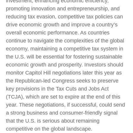
investment, enhancing economic efficiency,
promoting innovation and entrepreneurship, and
reducing tax evasion, competitive tax policies can
drive economic growth and improve a country’s
overall economic performance. As countries
continue to navigate the complexities of the global
economy, maintaining a competitive tax system in
the U.S. will be essential for fostering sustainable
economic growth and prosperity. Investors should
monitor Capitol Hill negotiations later this year as
the Republican-led Congress seeks to preserve
key provisions in the Tax Cuts and Jobs Act
(TCJA), which are set to expire at the end of this
year. These negotiations, if successful, could send
a strong business and consumer-friendly signal
that the U.S. is serious about remaining
competitive on the global landscape.