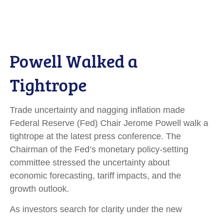
Powell Walked a
Tightrope
Trade uncertainty and nagging inflation made
Federal Reserve (Fed) Chair Jerome Powell walk a
tightrope at the latest press conference. The
Chairman of the Fed’s monetary policy-setting
committee stressed the uncertainty about
economic forecasting, tariff impacts, and the
growth outlook.
As investors search for clarity under the new