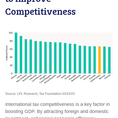
Competitiveness
Source: LPL Research, Tax Foundation 03/24/25
International tax competitiveness is a key factor in
boosting GDP. By attracting foreign and domestic