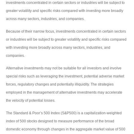
investments concentrated in certain sectors or industries will be subject to
greater volatility and specific risks compared with investing more broadly
across many sectors, industries, and companies.
Because of their narrow focus, investments concentrated in certain sectors
or industries will be subject to greater volatility and specific risks compared
with investing more broadly across many sectors, industries, and
companies.
Alternative investments may not be suitable for all investors and involve
special risks such as leveraging the investment, potential adverse market
forces, regulatory changes and potentially illiquidity. The strategies
employed in the management of alternative investments may accelerate
the velocity of potential losses.
The Standard & Poor’s 500 Index (S&P500) is a capitalization-weighted
index of 500 stocks designed to measure performance of the broad
domestic economy through changes in the aggregate market value of 500