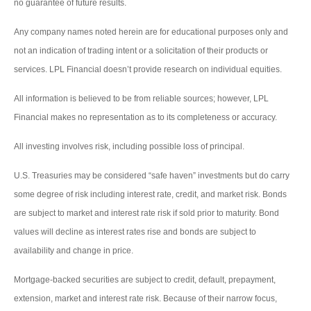
no guarantee of future results.
Any company names noted herein are for educational purposes only and
not an indication of trading intent or a solicitation of their products or
services. LPL Financial doesn’t provide research on individual equities.
All information is believed to be from reliable sources; however, LPL
Financial makes no representation as to its completeness or accuracy.
All investing involves risk, including possible loss of principal.
U.S. Treasuries may be considered “safe haven” investments but do carry
some degree of risk including interest rate, credit, and market risk. Bonds
are subject to market and interest rate risk if sold prior to maturity. Bond
values will decline as interest rates rise and bonds are subject to
availability and change in price.
Mortgage-backed securities are subject to credit, default, prepayment,
extension, market and interest rate risk. Because of their narrow focus,