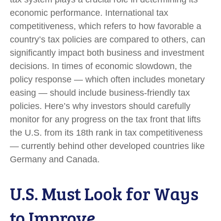
economic performance. International tax
competitiveness, which refers to how favorable a
country’s tax policies are compared to others, can
significantly impact both business and investment
decisions. In times of economic slowdown, the
policy response — which often includes monetary
easing — should include business-friendly tax
policies. Here’s why investors should carefully
monitor for any progress on the tax front that lifts
the U.S. from its 18th rank in tax competitiveness
— currently behind other developed countries like
Germany and Canada.
U.S. Must Look for Ways
to Improve