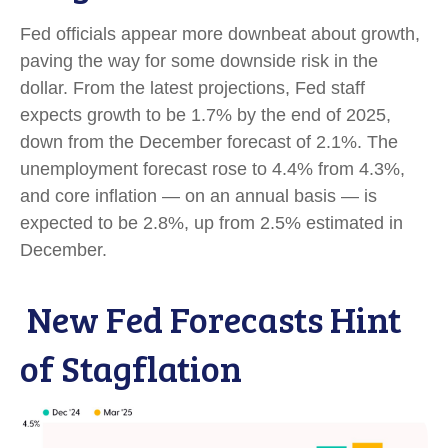
Fed officials appear more downbeat about growth,
paving the way for some downside risk in the
dollar. From the latest projections, Fed staff
expects growth to be 1.7% by the end of 2025,
down from the December forecast of 2.1%. The
unemployment forecast rose to 4.4% from 4.3%,
and core inflation — on an annual basis — is
expected to be 2.8%, up from 2.5% estimated in
December.
New Fed Forecasts Hint
of Stagflation