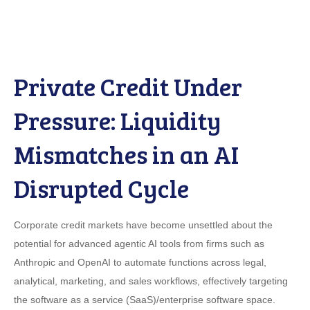
Private Credit Under
Pressure: Liquidity
Mismatches in an AI
Disrupted Cycle
Corporate credit markets have become unsettled about the
potential for advanced agentic AI tools from firms such as
Anthropic and OpenAI to automate functions across legal,
analytical, marketing, and sales workflows, effectively targeting
the software as a service (SaaS)/enterprise software space.