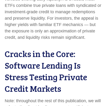
ETFs combine true private loans with syndicated or
investment‑grade credit to manage redemptions
and preserve liquidity. For investors, the appeal is
higher yields with familiar ETF mechanics — but
the exposure is only an approximation of private
credit, and liquidity risks remain significant.
Cracks in the Core:
Software Lending Is
Stress Testing Private
Credit Markets
Note: throughout the rest of this publication, we will