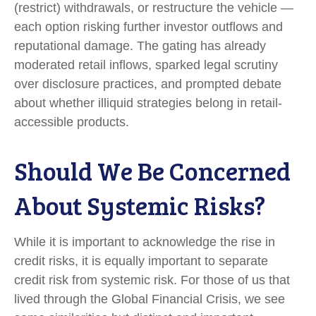
(restrict) withdrawals, or restructure the vehicle —
each option risking further investor outflows and
reputational damage. The gating has already
moderated retail inflows, sparked legal scrutiny
over disclosure practices, and prompted debate
about whether illiquid strategies belong in retail-
accessible products.
Should We Be Concerned
About Systemic Risks?
While it is important to acknowledge the rise in
credit risks, it is equally important to separate
credit risk from systemic risk. For those of us that
lived through the Global Financial Crisis, we see