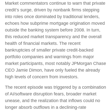
Market commentators continue to warn that private
credit’s surge, driven by nonbank firms stepping
into roles once dominated by traditional lenders,
echoes how subprime mortgage origination moved
outside the banking system before 2008. In turn,
this reduced market transparency and the overall
health of financial markets. The recent
bankruptcies of smaller private credit-backed
portfolio companies and warnings from major
market participants, most notably JPMorgan Chase
CEO Jamie Dimon, have only fueled the already
high levels of concern from investors.
The recent episode was triggered by a combination
of AI/software disruption fears, broader market
unease, and the realization that inflows could no
longer absorb outflows in a declining-rate