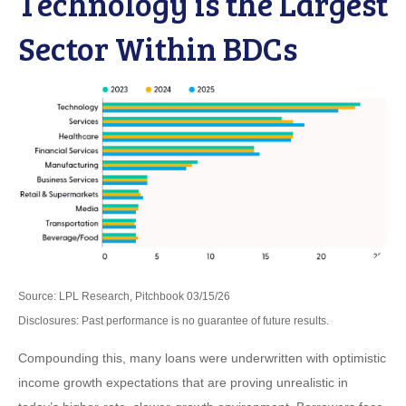
Technology is the Largest
Sector Within BDCs
Source: LPL Research, Pitchbook 03/15/26
Disclosures: Past performance is no guarantee of future results.
Compounding this, many loans were underwritten with optimistic
income growth expectations that are proving unrealistic in