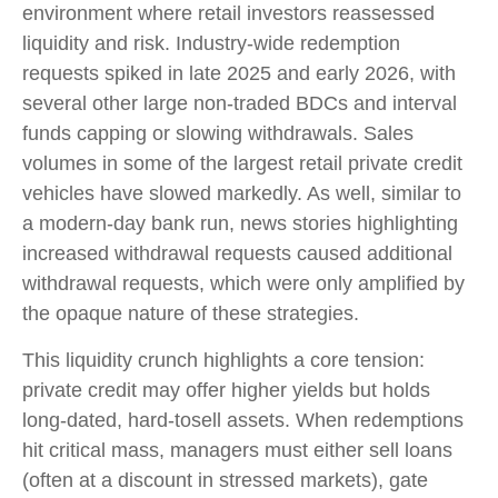
environment where retail investors reassessed
liquidity and risk. Industry-wide redemption
requests spiked in late 2025 and early 2026, with
several other large non-traded BDCs and interval
funds capping or slowing withdrawals. Sales
volumes in some of the largest retail private credit
vehicles have slowed markedly. As well, similar to
a modern-day bank run, news stories highlighting
increased withdrawal requests caused additional
withdrawal requests, which were only amplified by
the opaque nature of these strategies.
This liquidity crunch highlights a core tension:
private credit may offer higher yields but holds
long-dated, hard-tosell assets. When redemptions
hit critical mass, managers must either sell loans
(often at a discount in stressed markets), gate