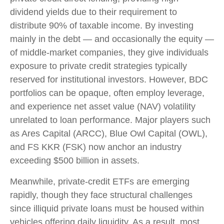
dividend yields due to their requirement to
distribute 90% of taxable income. By investing
mainly in the debt — and occasionally the equity —
of middle‑market companies, they give individuals
exposure to private credit strategies typically
reserved for institutional investors. However, BDC
portfolios can be opaque, often employ leverage,
and experience net asset value (NAV) volatility
unrelated to loan performance. Major players such
as Ares Capital (ARCC), Blue Owl Capital (OWL),
and FS KKR (FSK) now anchor an industry
exceeding $500 billion in assets.
Meanwhile, private‑credit ETFs are emerging
rapidly, though they face structural challenges
since illiquid private loans must be housed within
vehicles offering daily liquidity. As a result, most