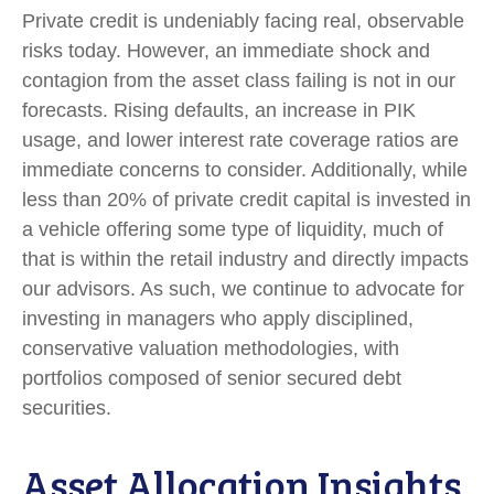
Private credit is undeniably facing real, observable
risks today. However, an immediate shock and
contagion from the asset class failing is not in our
forecasts. Rising defaults, an increase in PIK
usage, and lower interest rate coverage ratios are
immediate concerns to consider. Additionally, while
less than 20% of private credit capital is invested in
a vehicle offering some type of liquidity, much of
that is within the retail industry and directly impacts
our advisors. As such, we continue to advocate for
investing in managers who apply disciplined,
conservative valuation methodologies, with
portfolios composed of senior secured debt
securities.
Asset Allocation Insights