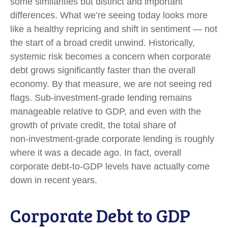
some similarities but distinct and important
differences. What we’re seeing today looks more
like a healthy repricing and shift in sentiment — not
the start of a broad credit unwind. Historically,
systemic risk becomes a concern when corporate
debt grows significantly faster than the overall
economy. By that measure, we are not seeing red
flags. Sub‑investment‑grade lending remains
manageable relative to GDP, and even with the
growth of private credit, the total share of
non‑investment‑grade corporate lending is roughly
where it was a decade ago. In fact, overall
corporate debt‑to‑GDP levels have actually come
down in recent years.
Corporate Debt to GDP