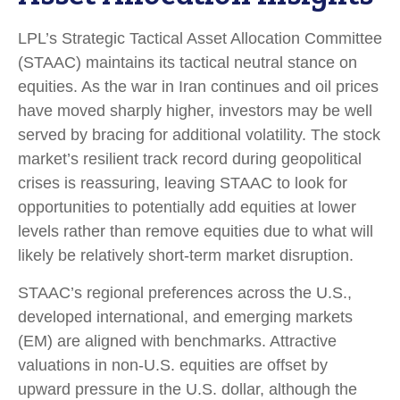
LPL’s Strategic Tactical Asset Allocation Committee
(STAAC) maintains its tactical neutral stance on
equities. As the war in Iran continues and oil prices
have moved sharply higher, investors may be well
served by bracing for additional volatility. The stock
market’s resilient track record during geopolitical
crises is reassuring, leaving STAAC to look for
opportunities to potentially add equities at lower
levels rather than remove equities due to what will
likely be relatively short-term market disruption.
STAAC’s regional preferences across the U.S.,
developed international, and emerging markets
(EM) are aligned with benchmarks. Attractive
valuations in non-U.S. equities are offset by
upward pressure in the U.S. dollar, although the