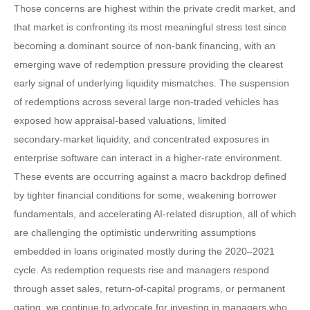
Those concerns are highest within the private credit market, and
that market is confronting its most meaningful stress test since
becoming a dominant source of non‑bank financing, with an
emerging wave of redemption pressure providing the clearest
early signal of underlying liquidity mismatches. The suspension
of redemptions across several large non‑traded vehicles has
exposed how appraisal‑based valuations, limited
secondary‑market liquidity, and concentrated exposures in
enterprise software can interact in a higher‑rate environment.
These events are occurring against a macro backdrop defined
by tighter financial conditions for some, weakening borrower
fundamentals, and accelerating AI‑related disruption, all of which
are challenging the optimistic underwriting assumptions
embedded in loans originated mostly during the 2020–2021
cycle. As redemption requests rise and managers respond
through asset sales, return‑of‑capital programs, or permanent
gating, we continue to advocate for investing in managers who