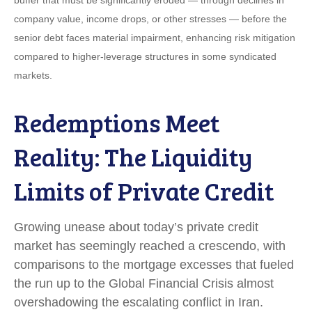
company value, income drops, or other stresses — before the
senior debt faces material impairment, enhancing risk mitigation
compared to higher-leverage structures in some syndicated
markets.
Redemptions Meet
Reality: The Liquidity
Limits of Private Credit
Growing unease about today’s private credit
market has seemingly reached a crescendo, with
comparisons to the mortgage excesses that fueled
the run up to the Global Financial Crisis almost
overshadowing the escalating conflict in Iran.