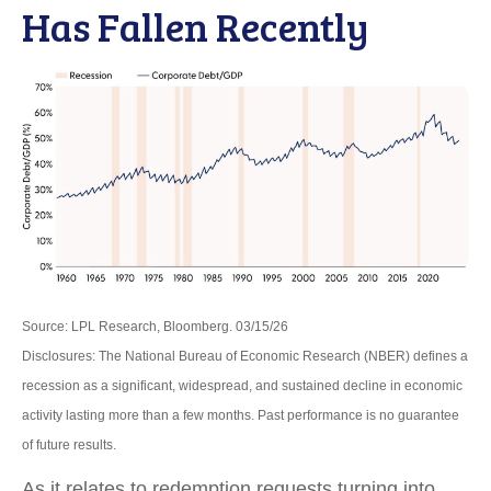
Has Fallen Recently
Source: LPL Research, Bloomberg. 03/15/26
Disclosures: The National Bureau of Economic Research (NBER) defines a
recession as a significant, widespread, and sustained decline in economic
activity lasting more than a few months. Past performance is no guarantee
of future results.
As it relates to redemption requests turning into