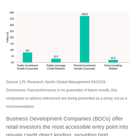
Source: LPL Research, Apollo Global Management 03/15/26
Disclosures: Past performance is no guarantee of future results. Any
companies or options referenced are being presented as a proxy, not as a
recommendation.
Business Development Companies (BDCs) offer
retail investors the most accessible entry point into
private credit direct lending, providing high