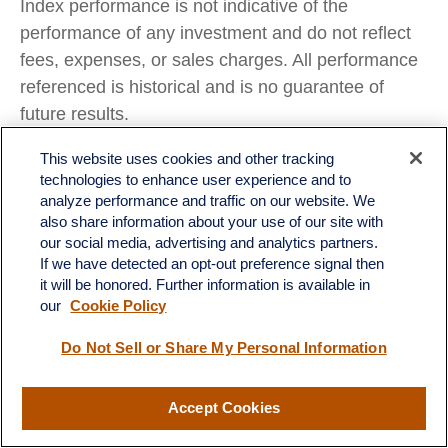
Index performance is not indicative of the
performance of any investment and do not reflect
fees, expenses, or sales charges. All performance
referenced is historical and is no guarantee of
future results.
Any company names noted herein are for
This website uses cookies and other tracking
technologies to enhance user experience and to
educational purposes only and not an indication of
analyze performance and traffic on our website. We
trading intent or a solicitation of their products or
also share information about your use of our site with
services. LPL Financial doesn’t provide research
our social media, advertising and analytics partners.
on individual equities.
If we have detected an opt-out preference signal then
it will be honored. Further information is available in
All information is believed to be from reliable
our
Cookie Policy
sources; however, LPL Financial makes no
Do Not Sell or Share My Personal Information
representation as to its completeness or accuracy.
All investing involves risk, including possible loss of
Accept Cookies
principal.