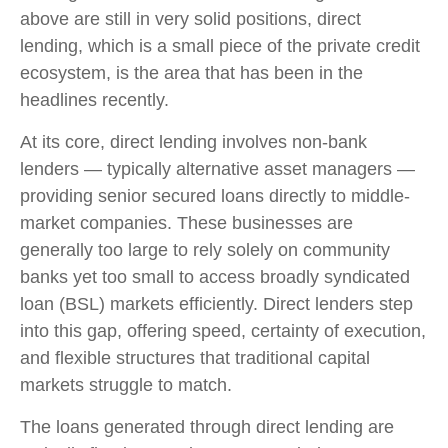
above are still in very solid positions, direct
lending, which is a small piece of the private credit
ecosystem, is the area that has been in the
headlines recently.
At its core, direct lending involves non-bank
lenders — typically alternative asset managers —
providing senior secured loans directly to middle-
market companies. These businesses are
generally too large to rely solely on community
banks yet too small to access broadly syndicated
loan (BSL) markets efficiently. Direct lenders step
into this gap, offering speed, certainty of execution,
and flexible structures that traditional capital
markets struggle to match.
The loans generated through direct lending are