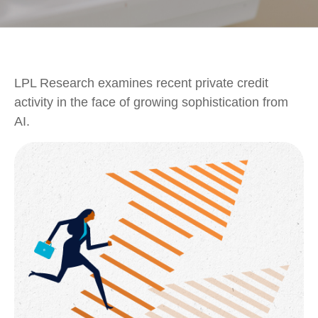
LPL Research examines recent private credit
activity in the face of growing sophistication from
AI.