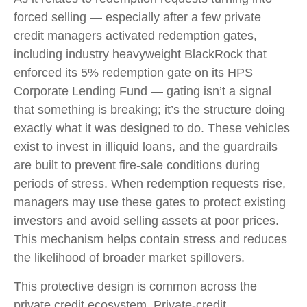
forced selling — especially after a few private
credit managers activated redemption gates,
including industry heavyweight BlackRock that
enforced its 5% redemption gate on its HPS
Corporate Lending Fund — gating isn’t a signal
that something is breaking; it’s the structure doing
exactly what it was designed to do. These vehicles
exist to invest in illiquid loans, and the guardrails
are built to prevent fire‑sale conditions during
periods of stress. When redemption requests rise,
managers may use these gates to protect existing
investors and avoid selling assets at poor prices.
This mechanism helps contain stress and reduces
the likelihood of broader market spillovers.
This protective design is common across the
private credit ecosystem. Private‑credit