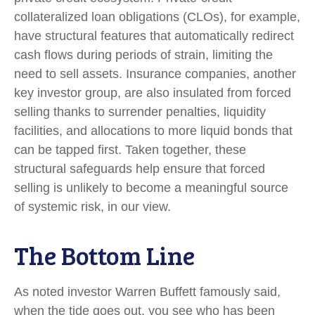
collateralized loan obligations (CLOs), for example,
have structural features that automatically redirect
cash flows during periods of strain, limiting the
need to sell assets. Insurance companies, another
key investor group, are also insulated from forced
selling thanks to surrender penalties, liquidity
facilities, and allocations to more liquid bonds that
can be tapped first. Taken together, these
structural safeguards help ensure that forced
selling is unlikely to become a meaningful source
of systemic risk, in our view.
The Bottom Line
As noted investor Warren Buffett famously said,
when the tide goes out, you see who has been