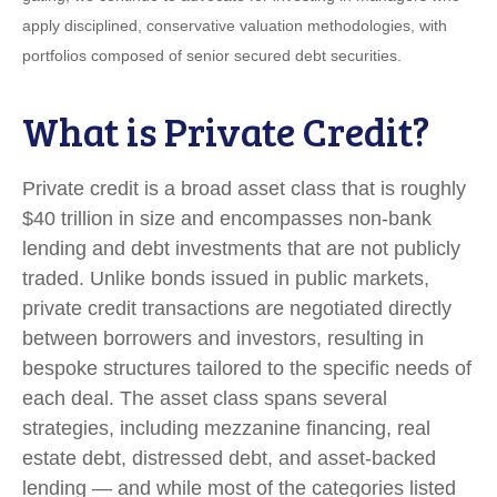
apply disciplined, conservative valuation methodologies, with
portfolios composed of senior secured debt securities.
What is Private Credit?
Private credit is a broad asset class that is roughly
$40 trillion in size and encompasses non-bank
lending and debt investments that are not publicly
traded. Unlike bonds issued in public markets,
private credit transactions are negotiated directly
between borrowers and investors, resulting in
bespoke structures tailored to the specific needs of
each deal. The asset class spans several
strategies, including mezzanine financing, real
estate debt, distressed debt, and asset-backed
lending — and while most of the categories listed