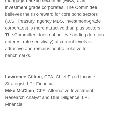
mortgage-backed securities (MBS) over
investment-grade corporates. The Committee
believes the risk-reward for core bond sectors
(U.S. Treasury, agency MBS, investment-grade
corporates) is more attractive than plus sectors.
The Committee does not believe adding duration
(interest rate sensitivity) at current levels is
attractive and remains neutral relative to
benchmarks.
Lawrence Gillum
, CFA, Chief Fixed Income
Strategist, LPL Financial
Mike McClain
, CFA, Alternative Investment
Research Analyst and Due Diligence, LPL
Financial