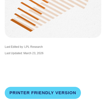
Last Edited by: LPL Research
Last Updated: March 23, 2026
PRINTER FRIENDLY VERSION