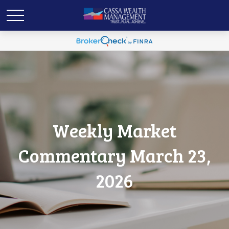
Weekly Market
Commentary March 23,
2026