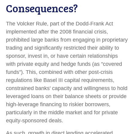
Consequences?
The Volcker Rule, part of the Dodd-Frank Act
implemented after the 2008 financial crisis,
prohibited large banks from engaging in proprietary
trading and significantly restricted their ability to
sponsor, invest in, or have certain relationships
with private equity and hedge funds (as "covered
funds"). This, combined with other post-crisis
regulations like Basel III capital requirements,
constrained banks' capacity and willingness to hold
leveraged loans on their balance sheets or provide
high-leverage financing to riskier borrowers,
particularly in the middle market and for private
equity-sponsored deals.
As such, growth in direct lending accelerated