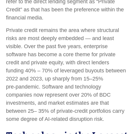
refer to the direct lending segment as “Private
Credit” as that has been the preference within the
financial media.
Private credit remains the area where structural
risks are most deeply embedded — and least
visible. Over the past five years, enterprise
software has become a core theme for private
credit and private equity, with direct lenders
funding 40% – 70% of leveraged buyouts between
2022 and 2023, up sharply from 15–25%
pre‑pandemic. Software and technology
companies now represent over 20% of BDC
investments, and market estimates are that
between 25– 35% of private‑credit portfolios carry
some degree of AI‑related disruption risk.