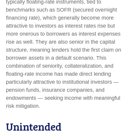
typically floating-rate instruments, tied to
benchmarks such as SOFR (secured overnight
financing rate), which generally become more
attractive to investors as interest rates rise but
more onerous to borrowers as interest expenses
rise as well. They are also senior in the capital
structure, meaning lenders hold the first claim on
borrower assets in a default scenario. This
combination of seniority, collateralization, and
floating-rate income has made direct lending
particularly attractive to institutional investors —
pension funds, insurance companies, and
endowments — seeking income with meaningful
risk mitigation.
Unintended