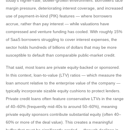
today’s higher‑rate, slower‑growth environment. Borrowers face
margin pressure, deteriorating interest coverage, and increased
use of payment-in-kind (PIK) features — where borrowers
accrue, rather than pay interest — while valuations have
compressed and venture funding has cooled. With roughly 15%
of SaaS borrowers struggling to cover interest expenses, the
sector holds hundreds of billions of dollars that may be more
susceptible to default than comparable public‑market credit.
That said, most loans are private equity-backed or sponsored.
In this context, loan-to-value (LTV) ratios — which measure the
loan amount relative to the enterprise value of the company —
typically incorporate sizable equity cushions to protect lenders.
Private credit loans often feature conservative LTVs in the range
of 40–60% (frequently mid-40s to around 50–60%), meaning
private equity sponsors contribute substantial equity (often 40–
60% or more of the deal value). This creates a meaningful
buffer that must be significantly eroded — through declines in