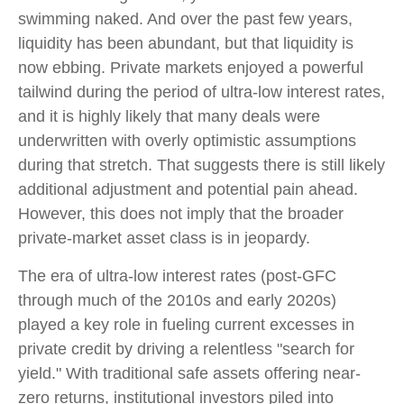
swimming naked. And over the past few years,
liquidity has been abundant, but that liquidity is
now ebbing. Private markets enjoyed a powerful
tailwind during the period of ultra‑low interest rates,
and it is highly likely that many deals were
underwritten with overly optimistic assumptions
during that stretch. That suggests there is still likely
additional adjustment and potential pain ahead.
However, this does not imply that the broader
private‑market asset class is in jeopardy.
The era of ultra-low interest rates (post-GFC
through much of the 2010s and early 2020s)
played a key role in fueling current excesses in
private credit by driving a relentless "search for
yield." With traditional safe assets offering near-
zero returns, institutional investors piled into