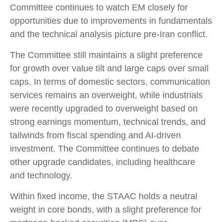
Committee continues to watch EM closely for
opportunities due to improvements in fundamentals
and the technical analysis picture pre-Iran conflict.
The Committee still maintains a slight preference
for growth over value tilt and large caps over small
caps. In terms of domestic sectors, communication
services remains an overweight, while industrials
were recently upgraded to overweight based on
strong earnings momentum, technical trends, and
tailwinds from fiscal spending and AI-driven
investment. The Committee continues to debate
other upgrade candidates, including healthcare
and technology.
Within fixed income, the STAAC holds a neutral
weight in core bonds, with a slight preference for