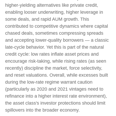
higher-yielding alternatives like private credit,
enabling looser underwriting, higher leverage in
some deals, and rapid AUM growth. This
contributed to competitive dynamics where capital
chased deals, sometimes compressing spreads
and accepting lower-quality borrowers — a classic
late-cycle behavior. Yet this is part of the natural
credit cycle: low rates inflate asset prices and
encourage risk-taking, while rising rates (as seen
recently) discipline the market, force selectivity,
and reset valuations. Overall, while excesses built
during the low-rate regime warrant caution
(particularly as 2020 and 2021 vintages need to
refinance into a higher interest rate environment),
the asset class's investor protections should limit
spillovers into the broader economy.