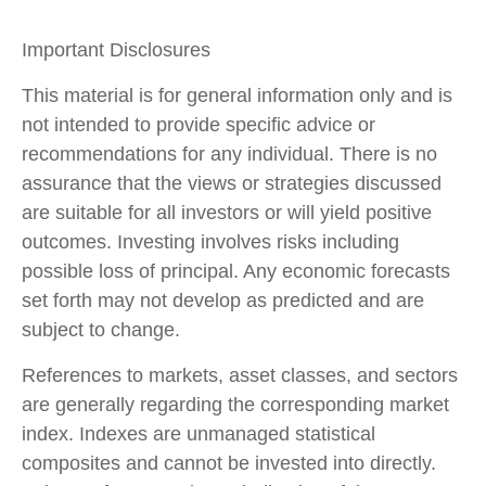
Important Disclosures
This material is for general information only and is
not intended to provide specific advice or
recommendations for any individual. There is no
assurance that the views or strategies discussed
are suitable for all investors or will yield positive
outcomes. Investing involves risks including
possible loss of principal. Any economic forecasts
set forth may not develop as predicted and are
subject to change.
References to markets, asset classes, and sectors
are generally regarding the corresponding market
index. Indexes are unmanaged statistical
composites and cannot be invested into directly.