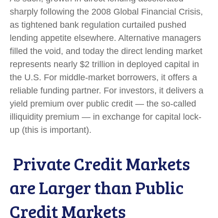
sharply following the 2008 Global Financial Crisis,
as tightened bank regulation curtailed pushed
lending appetite elsewhere. Alternative managers
filled the void, and today the direct lending market
represents nearly $2 trillion in deployed capital in
the U.S. For middle-market borrowers, it offers a
reliable funding partner. For investors, it delivers a
yield premium over public credit — the so-called
illiquidity premium — in exchange for capital lock-
up (this is important).
Private Credit Markets
are Larger than Public
Credit Markets