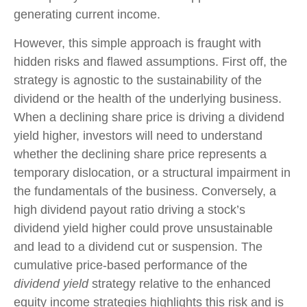
generating current income.
However, this simple approach is fraught with
hidden risks and flawed assumptions. First off, the
strategy is agnostic to the sustainability of the
dividend or the health of the underlying business.
When a declining share price is driving a dividend
yield higher, investors will need to understand
whether the declining share price represents a
temporary dislocation, or a structural impairment in
the fundamentals of the business. Conversely, a
high dividend payout ratio driving a stock’s
dividend yield higher could prove unsustainable
and lead to a dividend cut or suspension. The
cumulative price-based performance of the
dividend yield
strategy relative to the enhanced
equity income strategies highlights this risk and is