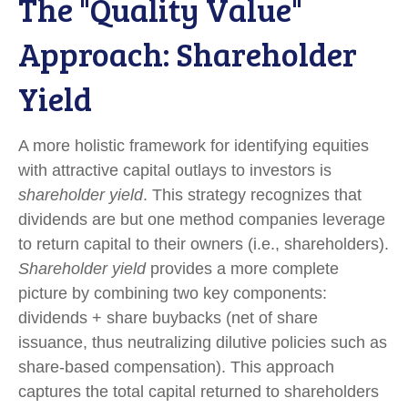
The "Quality Value"
Approach: Shareholder
Yield
A more holistic framework for identifying equities
with attractive capital outlays to investors is
shareholder yield
. This strategy recognizes that
dividends are but one method companies leverage
to return capital to their owners (i.e., shareholders).
Shareholder yield
provides a more complete
picture by combining two key components:
dividends + share buybacks (net of share
issuance, thus neutralizing dilutive policies such as
share-based compensation). This approach
captures the total capital returned to shareholders