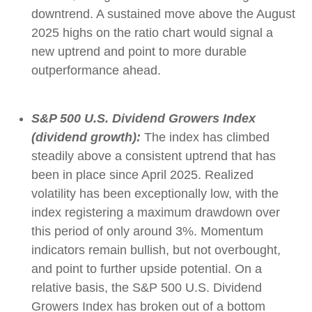
downtrend. A sustained move above the August
2025 highs on the ratio chart would signal a
new uptrend and point to more durable
outperformance ahead.
S&P 500 U.S. Dividend Growers Index
(dividend growth):
The index has climbed
steadily above a consistent uptrend that has
been in place since April 2025. Realized
volatility has been exceptionally low, with the
index registering a maximum drawdown over
this period of only around 3%. Momentum
indicators remain bullish, but not overbought,
and point to further upside potential. On a
relative basis, the S&P 500 U.S. Dividend
Growers Index has broken out of a bottom