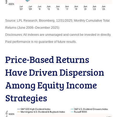
Source: LPL Research, Bloomberg, 12/31/2025; Monthly Cumulative Total
Returns (June 2006–December 2025)
Disclosures: All indexes are unmanaged and cannot be invested in directly.
Past performance is no guarantee of future results.
Price-Based Returns
Have Driven Dispersion
Among Equity Income
Strategies