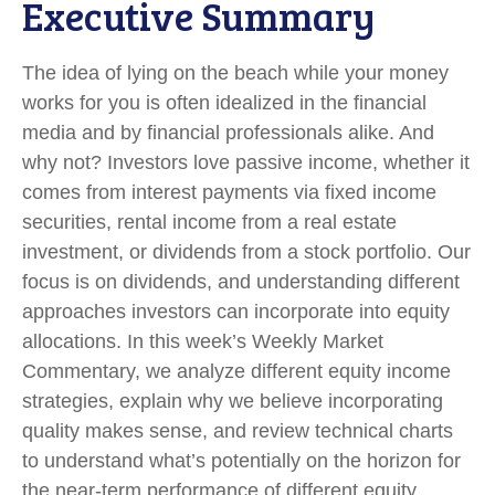
Executive Summary
The idea of lying on the beach while your money
works for you is often idealized in the financial
media and by financial professionals alike. And
why not? Investors love passive income, whether it
comes from interest payments via fixed income
securities, rental income from a real estate
investment, or dividends from a stock portfolio. Our
focus is on dividends, and understanding different
approaches investors can incorporate into equity
allocations. In this week’s Weekly Market
Commentary, we analyze different equity income
strategies, explain why we believe incorporating
quality makes sense, and review technical charts
to understand what’s potentially on the horizon for
the near-term performance of different equity