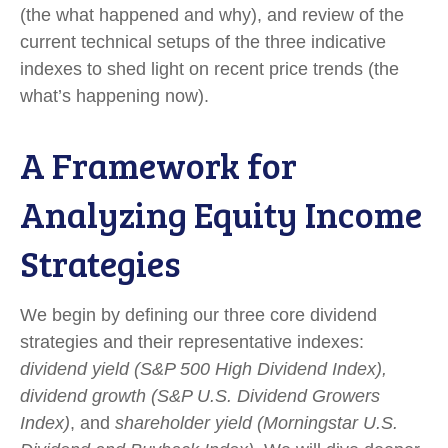
(the what happened and why), and review of the
current technical setups of the three indicative
indexes to shed light on recent price trends (the
what’s happening now).
A Framework for
Analyzing Equity Income
Strategies
We begin by defining our three core dividend
strategies and their representative indexes:
dividend yield (S&P 500 High Dividend Index),
dividend growth (S&P U.S. Dividend Growers
Index)
, and
shareholder yield (Morningstar U.S.