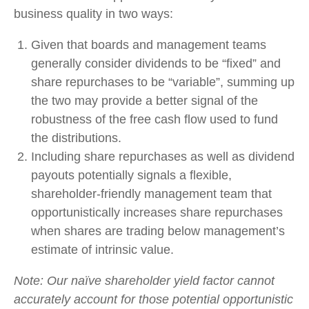
business quality in two ways:
Given that boards and management teams
generally consider dividends to be “fixed” and
share repurchases to be “variable”, summing up
the two may provide a better signal of the
robustness of the free cash flow used to fund
the distributions.
Including share repurchases as well as dividend
payouts potentially signals a flexible,
shareholder-friendly management team that
opportunistically increases share repurchases
when shares are trading below management’s
estimate of intrinsic value.
Note: Our naïve shareholder yield factor cannot
accurately account for those potential opportunistic