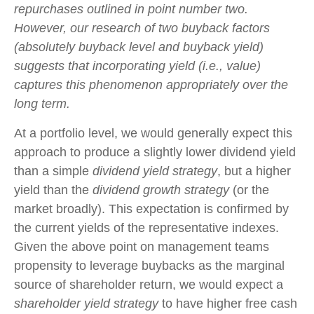
repurchases outlined in point number two.
However, our research of two buyback factors
(absolutely buyback level and buyback yield)
suggests that incorporating yield (i.e., value)
captures this phenomenon appropriately over the
long term.
At a portfolio level, we would generally expect this
approach to produce a slightly lower dividend yield
than a simple
dividend yield strategy
, but a higher
yield than the
dividend growth strategy
(or the
market broadly). This expectation is confirmed by
the current yields of the representative indexes.
Given the above point on management teams
propensity to leverage buybacks as the marginal
source of shareholder return, we would expect a
shareholder yield strategy
to have higher free cash