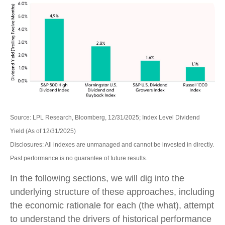
Source: LPL Research, Bloomberg, 12/31/2025; Index Level Dividend
Yield (As of 12/31/2025)
Disclosures: All indexes are unmanaged and cannot be invested in directly.
Past performance is no guarantee of future results.
In the following sections, we will dig into the
underlying structure of these approaches, including
the economic rationale for each (the what), attempt
to understand the drivers of historical performance