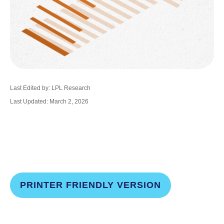
Last Edited by: LPL Research
Last Updated: March 2, 2026
PRINTER FRIENDLY VERSION