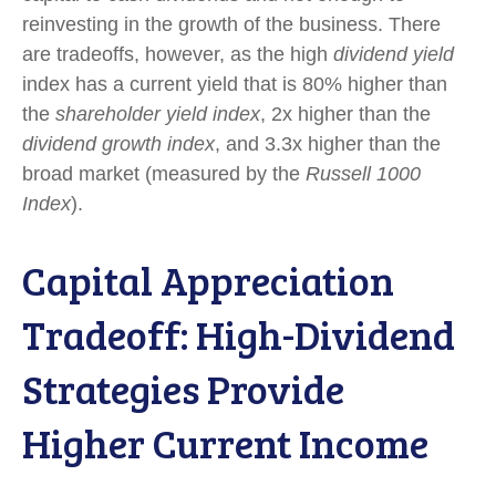
reinvesting in the growth of the business. There
are tradeoffs, however, as the high
dividend yield
index has a current yield that is 80% higher than
the
shareholder yield index
, 2x higher than the
dividend growth index
, and 3.3x higher than the
broad market (measured by the
Russell 1000
Index
).
Capital Appreciation
Tradeoff: High-Dividend
Strategies Provide
Higher Current Income