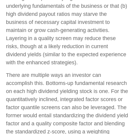
underlying fundamentals of the business or that (b)
high dividend payout ratios may starve the
business of necessary capital investment to
maintain or grow cash-generating activities.
Layering in a quality screen may reduce these
risks, though at a likely reduction in current
dividend yields (similar to the expected experience
with the enhanced strategies).
There are multiple ways an investor can
accomplish this. Bottoms-up fundamental research
on each high dividend yielding stock is one. For the
quantitatively inclined, integrated factor scores or
factor quantile screens can also be leveraged. The
former would entail standardizing the dividend yield
factor and a quality composite factor and blending
the standardized z-score, using a weighting