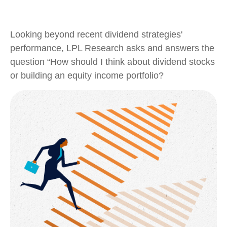
Looking beyond recent dividend strategies'
performance, LPL Research asks and answers the
question “How should I think about dividend stocks
or building an equity income portfolio?