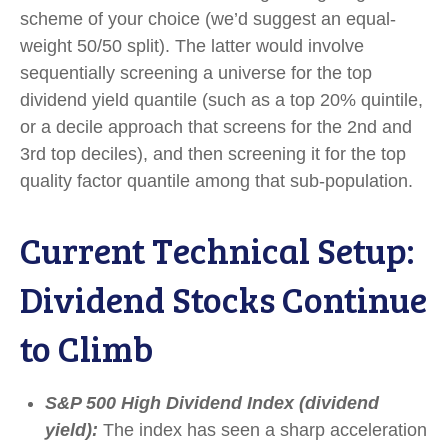
scheme of your choice (we’d suggest an equal-
weight 50/50 split). The latter would involve
sequentially screening a universe for the top
dividend yield quantile (such as a top 20% quintile,
or a decile approach that screens for the 2nd and
3rd top deciles), and then screening it for the top
quality factor quantile among that sub-population.
Current Technical Setup:
Dividend Stocks Continue
to Climb
S&P 500 High Dividend Index (dividend
yield):
The index has seen a sharp acceleration