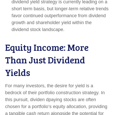
dividend yield strategy is currently leading on a
short term basis, but longer-term relative trends
favor continued outperformance from dividend
growth and shareholder yield within the
dividend stock landscape.
Equity Income: More
Than Just Dividend
Yields
For many investors, the desire for yield is a
bedrock of their portfolio construction strategy. In
this pursuit, dividen dpaying stocks are often
chosen for a portfolio’s equity allocation, providing
a tangible cash return alongside the potential for