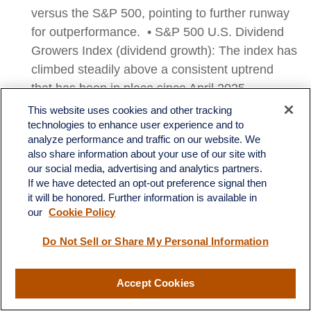
versus the S&P 500, pointing to further runway
for outperformance. • S&P 500 U.S. Dividend
Growers Index (dividend growth): The index has
climbed steadily above a consistent uptrend
that has been in place since April 2025.
Realized volatility has been exceptionally low,
This website uses cookies and other tracking
with the index registering a maximum
technologies to enhance user experience and to
analyze performance and traffic on our website. We
drawdown over this period of only around 3%.
also share information about your use of our site with
Momentum indicators remain bullish, but not
our social media, advertising and analytics partners.
overbought, and point to further upside
If we have detected an opt-out preference signal then
it will be honored. Further information is available in
potential. On a relative basis, the S&P 500 U.S.
our
Cookie Policy
Dividend Growers Index has broken out of a
bottom versus the S&P 500, pointing to further
Do Not Sell or Share My Personal Information
runway for outperformance.
Accept Cookies
Morningstar U.S. Dividend and Buyback