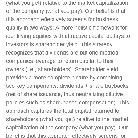
(what you get) relative to the market capitalization
of the company (what you pay). Our belief is that
this approach effectively screens for business
quality in two ways: A more holistic framework for
identifying equities with attractive capital outlays to
investors is shareholder yield. This strategy
recognizes that dividends are but one method
companies leverage to return capital to their
owners (i.e., shareholders). Shareholder yield
provides a more complete picture by combining
two key components: dividends + share buybacks
(net of share issuance, thus neutralizing dilutive
policies such as share-based compensation). This
approach captures the total capital returned to
shareholders (what you get) relative to the market
capitalization of the company (what you pay). Our
belief is that this approach effectively screens for