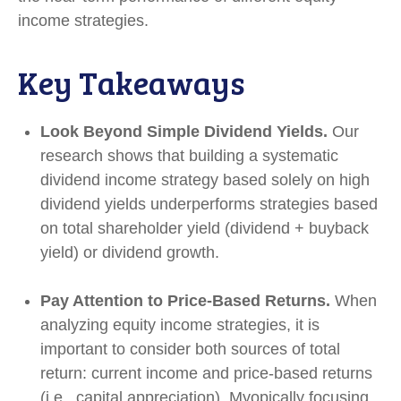
income strategies.
Key Takeaways
Look Beyond Simple Dividend Yields.
Our
research shows that building a systematic
dividend income strategy based solely on high
dividend yields underperforms strategies based
on total shareholder yield (dividend + buyback
yield) or dividend growth.
Pay Attention to Price-Based Returns.
When
analyzing equity income strategies, it is
important to consider both sources of total
return: current income and price-based returns
(i.e., capital appreciation). Myopically focusing