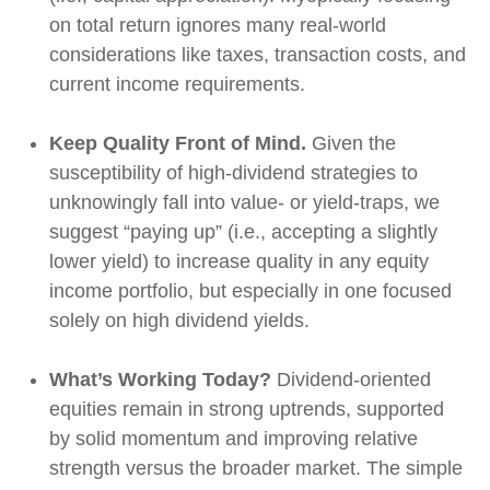
on total return ignores many real-world
considerations like taxes, transaction costs, and
current income requirements.
Keep Quality Front of Mind.
Given the
susceptibility of high-dividend strategies to
unknowingly fall into value- or yield-traps, we
suggest “paying up” (i.e., accepting a slightly
lower yield) to increase quality in any equity
income portfolio, but especially in one focused
solely on high dividend yields.
What’s Working Today?
Dividend-oriented
equities remain in strong uptrends, supported
by solid momentum and improving relative
strength versus the broader market. The simple