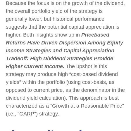
Because the focus is on the growth of the dividend,
the overall portfolio yield of the strategy is
generally lower, but historical performance
suggests that the potential capital appreciation is
higher. Both insights show up in
Pricebased
Returns Have Driven Dispersion Among Equity
Income Strategies and Capital Appreciation
Tradeoff: High Dividend Strategies Provide
Higher Current Income.
The upshot is this
strategy may produce high “cost-based dividend
yields” within the portfolio (using cost-basis, as
opposed to current price, as the denominator in the
dividend yield calculation). This approach is best
characterized as a “Growth at a Reasonable Price”
(i.e., “GARP”) strategy.