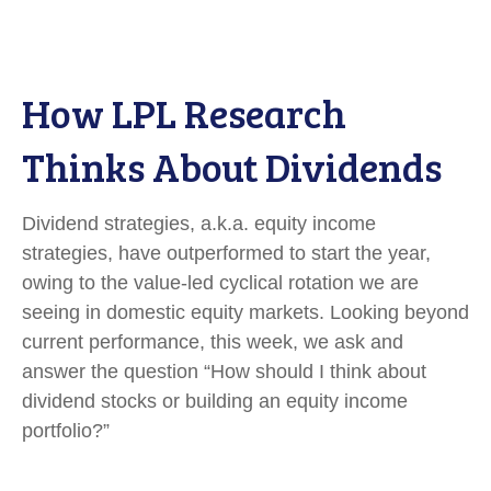
How LPL Research
Thinks About Dividends
Dividend strategies, a.k.a. equity income
strategies, have outperformed to start the year,
owing to the value-led cyclical rotation we are
seeing in domestic equity markets. Looking beyond
current performance, this week, we ask and
answer the question “How should I think about
dividend stocks or building an equity income
portfolio?”