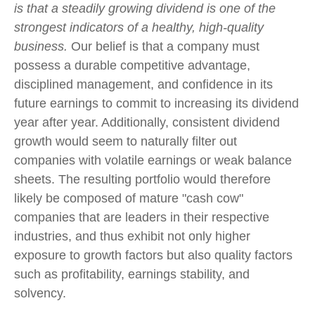
is that a steadily growing dividend is one of the
strongest indicators of a healthy, high-quality
business.
Our belief is that a company must
possess a durable competitive advantage,
disciplined management, and confidence in its
future earnings to commit to increasing its dividend
year after year. Additionally, consistent dividend
growth would seem to naturally filter out
companies with volatile earnings or weak balance
sheets. The resulting portfolio would therefore
likely be composed of mature "cash cow"
companies that are leaders in their respective
industries, and thus exhibit not only higher
exposure to growth factors but also quality factors
such as profitability, earnings stability, and
solvency.