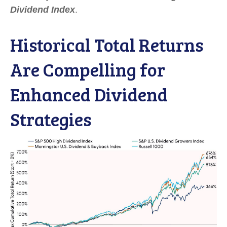
Dividend Index
.
Historical Total Returns
Are Compelling for
Enhanced Dividend
Strategies