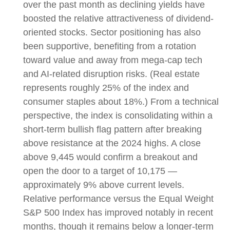
over the past month as declining yields have
boosted the relative attractiveness of dividend-
oriented stocks. Sector positioning has also
been supportive, benefiting from a rotation
toward value and away from mega-cap tech
and AI-related disruption risks. (Real estate
represents roughly 25% of the index and
consumer staples about 18%.) From a technical
perspective, the index is consolidating within a
short-term bullish flag pattern after breaking
above resistance at the 2024 highs. A close
above 9,445 would confirm a breakout and
open the door to a target of 10,175 —
approximately 9% above current levels.
Relative performance versus the Equal Weight
S&P 500 Index has improved notably in recent
months, though it remains below a longer-term