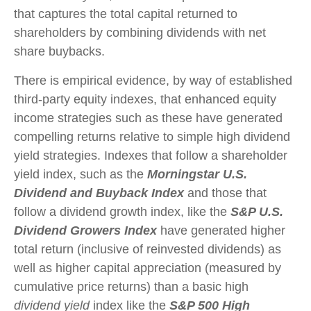
that captures the total capital returned to
shareholders by combining dividends with net
share buybacks.
There is empirical evidence, by way of established
third-party equity indexes, that enhanced equity
income strategies such as these have generated
compelling returns relative to simple high dividend
yield strategies. Indexes that follow a shareholder
yield index, such as the
Morningstar U.S.
Dividend and Buyback Index
and those that
follow a dividend growth index, like the
S&P U.S.
Dividend Growers Index
have generated higher
total return (inclusive of reinvested dividends) as
well as higher capital appreciation (measured by
cumulative price returns) than a basic high
dividend yield
index like the
S&P 500 High