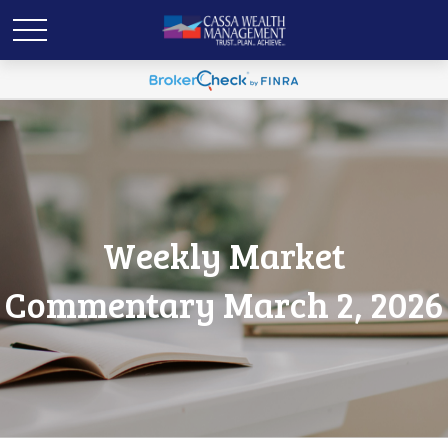
Weekly Market
Commentary March 2, 2026