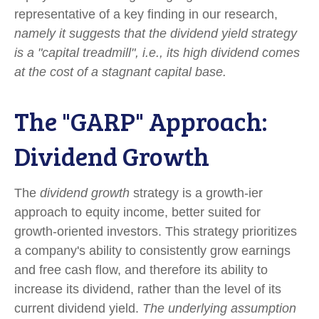
representative of a key finding in our research,
namely it suggests that the dividend yield strategy
is a "capital treadmill", i.e., its high dividend comes
at the cost of a stagnant capital base.
The "GARP" Approach:
Dividend Growth
The
dividend growth
strategy is a growth-ier
approach to equity income, better suited for
growth-oriented investors. This strategy prioritizes
a company's ability to consistently grow earnings
and free cash flow, and therefore its ability to
increase its dividend, rather than the level of its
current dividend yield.
The underlying assumption