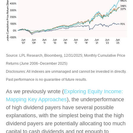
Source: LPL Research, Bloomberg, 12/31/2025; Monthly Cumulative Price
Returns (June 2006–December 2025)
Disclosures: All indexes are unmanaged and cannot be invested in directly.
Past performance is no guarantee of future results.
As we previously wrote (
Exploring Equity Income:
Mapping Key Approaches
), the underperformance
of high dividend payers have several possible
explanations, with the simplest being that the high
dividend payers are potentially allocating too much
capital to cash dividends and not enough to