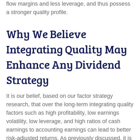
flow margins and less leverage, and thus possess
a stronger quality profile.
Why We Believe
Integrating Quality May
Enhance Any Dividend
Strategy
It is our belief, based on our factor strategy
research, that over the long-term integrating quality
factors such as high profitability, low earnings
volatility, low leverage, and high ratios of cash
earnings to accounting earnings can lead to better
risk-adjusted returns. As previously discussed, it is