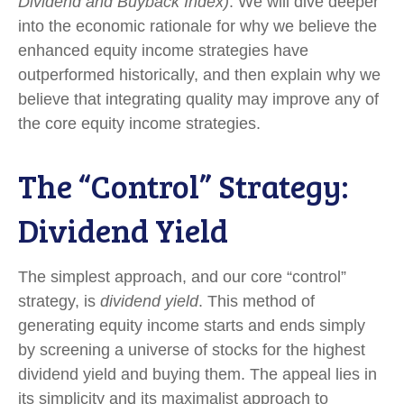
Dividend and Buyback Index)
. We will dive deeper
into the economic rationale for why we believe the
enhanced equity income strategies have
outperformed historically, and then explain why we
believe that integrating quality may improve any of
the core equity income strategies.
The “Control” Strategy:
Dividend Yield
The simplest approach, and our core “control”
strategy, is
dividend yield
. This method of
generating equity income starts and ends simply
by screening a universe of stocks for the highest
dividend yield and buying them. The appeal lies in
its simplicity and its maximalist approach to