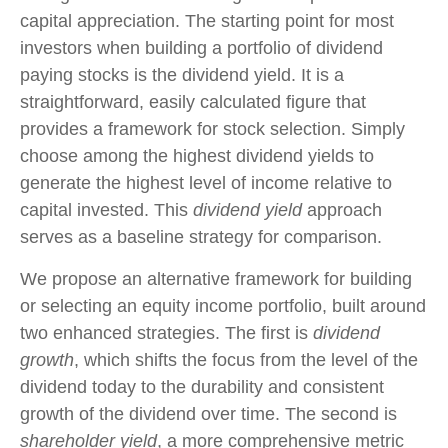
capital appreciation. The starting point for most
investors when building a portfolio of dividend
paying stocks is the dividend yield. It is a
straightforward, easily calculated figure that
provides a framework for stock selection. Simply
choose among the highest dividend yields to
generate the highest level of income relative to
capital invested. This
dividend yield
approach
serves as a baseline strategy for comparison.
We propose an alternative framework for building
or selecting an equity income portfolio, built around
two enhanced strategies. The first is
dividend
growth
, which shifts the focus from the level of the
dividend today to the durability and consistent
growth of the dividend over time. The second is
shareholder yield
, a more comprehensive metric