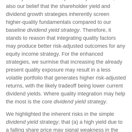
also our belief that the shareholder yield and
dividend growth strategies inherently screen
higher-quality fundamentals compared to our
baseline
dividend yield strategy
. Therefore, it
stands to reason that integrating quality factors
may produce better risk-adjusted outcomes for any
equity income strategy. For the enhanced
strategies, we surmise that increasing the already
present quality exposure may result in a less
volatile portfolio that generates higher risk-adjusted
returns, with the likely tradeoff being lower current
dividend yields. Where quality integration may help
the most is the core
dividend yield strategy
.
We highlighted the inherent risks in the simple
dividend yield
strategy; that (a) a high yield due to
a falling share price may signal weakness in the