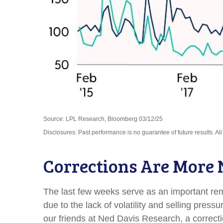
Source: LPL Research, Bloomberg 03/12/25
Disclosures: Past performance is no guarantee of future results. Al
Corrections Are More
The last few weeks serve as an important remi
due to the lack of volatility and selling pre
our friends at Ned Davis Research, a correc