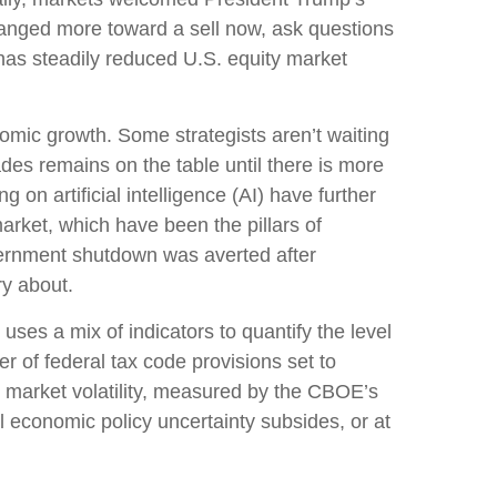
changed more toward a sell now, ask questions
 has steadily reduced U.S. equity market
conomic growth. Some strategists aren’t waiting
ades remains on the table until there is more
on artificial intelligence (AI) have further
rket, which have been the pillars of
vernment shutdown was averted after
ry about.
uses a mix of indicators to quantify the level
 of federal tax code provisions set to
 market volatility, measured by the CBOE’s
til economic policy uncertainty subsides, or at