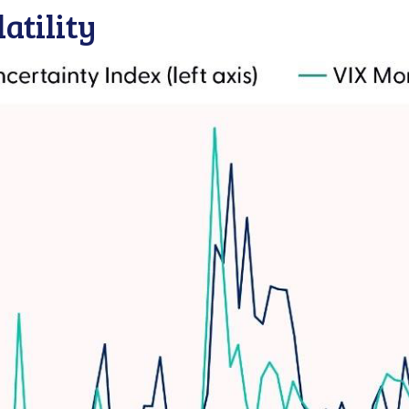
atility