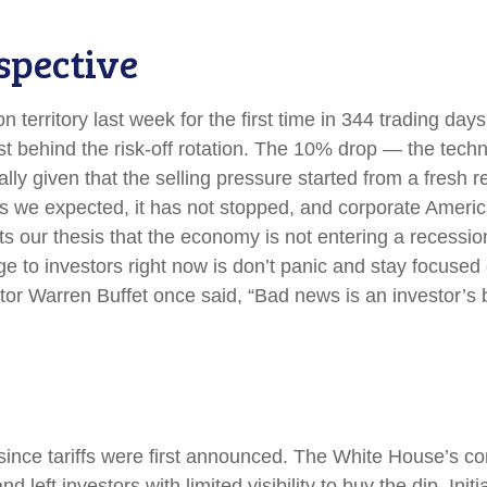
spective
on territory last week for the first time in 344 trading day
 behind the risk-off rotation. The 10% drop — the technic
lly given that the selling pressure started from a fresh
 we expected, it has not stopped, and corporate America
 our thesis that the economy is not entering a recession 
e to investors right now is don’t panic and stay focused 
tor Warren Buffet once said, “Bad news is an investor’s be
ince tariffs were first announced. The White House’s con
left investors with limited visibility to buy the dip. Ini