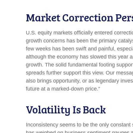
Market Correction Per
U.S. equity markets officially entered correcti
growth concerns has been the primary catalyst
few weeks has been swift and painful, especia
although the economy has slowed this year as
growth. The solid fundamental footing supports
spreads further support this view. Our messag
also brings opportunity, or as legendary inves
future at a marked-down price.”
Volatility Is Back
Inconsistency seems to be the only constant s
has weighed on business sentiment gauges and 