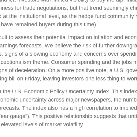
enness for trade negotiations, but that trend seemingly 
 at the institutional level, as the hedge fund community
s have remained buyers during this time).
fficult to assess their potential impact on inflation and e
earnings forecasts. We believe the risk of further downgr
fs, signs of a slowing economy and concerns over spending 
xceptionalism theme. Consumer spending and the jobs ma
gns of deceleration. On a more positive note, a U.S. go
 bill on Friday, leaving investors one less thing to wor
n the U.S. Economic Policy Uncertainty Index. This index 
economic uncertainty across major newspapers, the number
casts. The index also has a high correlation to implied
e “fear gauge”). This positive relationship suggests that un
elevated levels of market volatility.