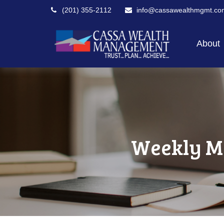
(201) 355-2112
info@cassawealthmgmt.co
About
Weekly M