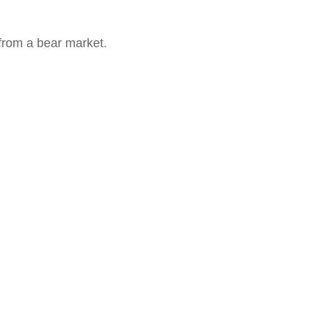
from a bear market.