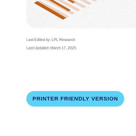
Last Edited by: LPL Research
Last Updated: March 17, 2025
PRINTER FRIENDLY VERSION