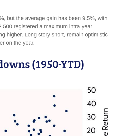
, but the average gain has been 9.5%, with
P 500 registered a maximum intra-year
 higher. Long story short, remain optimistic
er on the year.
wdowns (1950-YTD)