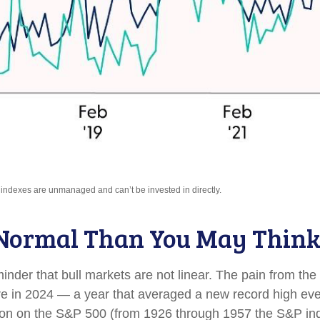
l indexes are unmanaged and can’t be invested in directly.
 Normal Than You May Thin
nder that bull markets are not linear. The pain from the
ssure in 2024 — a year that averaged a new record high ev
tion on the S&P 500 (from 1926 through 1957 the S&P in