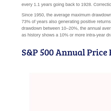
every 1.1 years going back to 1928. Correctio
Since 1950, the average maximum drawdown f
73% of years also generating positive retur
drawdown between 10–20%, the annual average
as history shows a 10% or more intra-year dr
S&P 500 Annual Price 