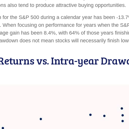
ns also tend to produce attractive buying opportunities.
or the S&P 500 during a calendar year has been -13.7%
ns. When focusing on performance for years when the S&
 gain has been 8.4%, with 64% of those years finishing
awdown does not mean stocks will necessarily finish low
Returns vs. Intra-year Dra