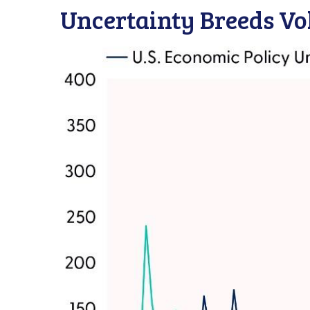
Uncertainty Breeds Vol