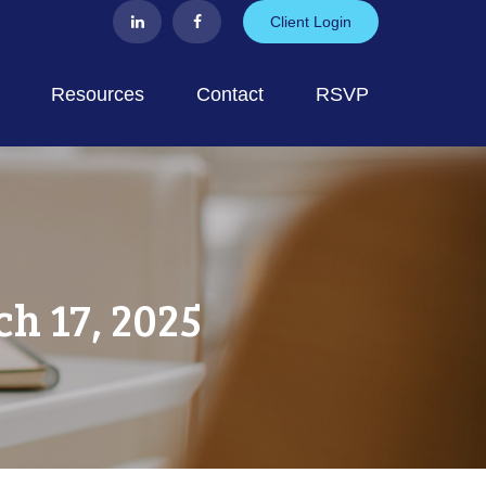
Client Login
Resources
Contact
RSVP
 17, 2025