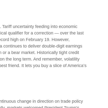
s. Tariff uncertainty feeding into economic
al qualifier for a correction — over the last
 record high on February 19. However,
 continues to deliver double-digit earnings
or a bear market. Historically tight credit
on the long term. And remember, volatility
st friend. It lets you buy a slice of America’s
tinuous change in direction on trade policy
tially, markets welcomed President Trump’s