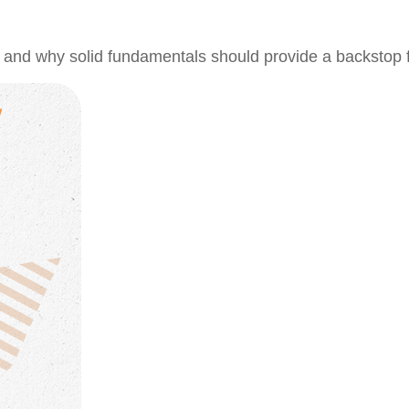
 and why solid fundamentals should provide a backstop 