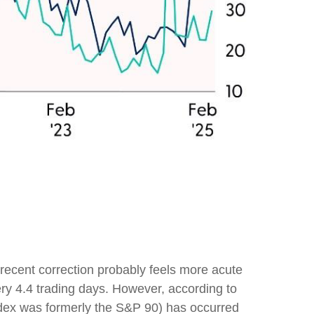
k
 recent correction probably feels more acute
ery 4.4 trading days. However, according to
dex was formerly the S&P 90) has occurred