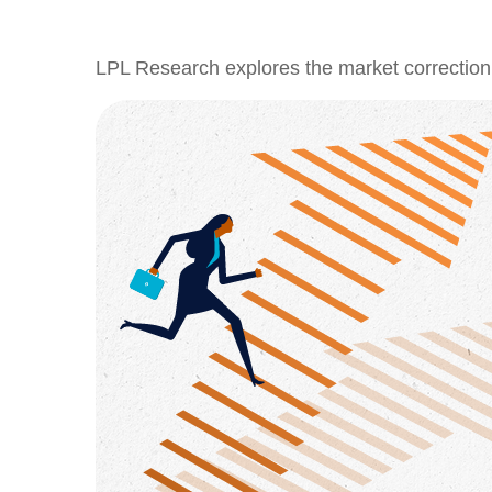
LPL Research explores the market correction