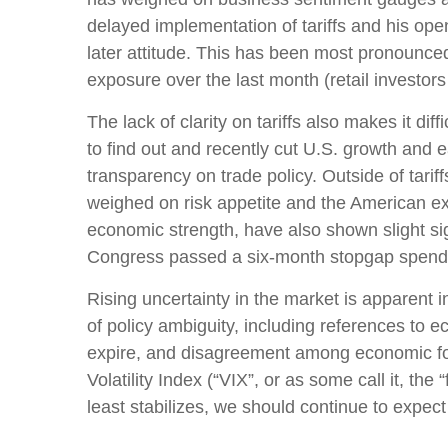
delayed implementation of tariffs and his op
later attitude. This has been most pronounced
exposure over the last month (retail investor
The lack of clarity on tariffs also makes it di
to find out and recently cut U.S. growth and 
transparency on trade policy. Outside of tarif
weighed on risk appetite and the American e
economic strength, have also shown slight si
Congress passed a six-month stopgap spending
Rising uncertainty in the market is apparent i
of policy ambiguity, including references to 
expire, and disagreement among economic fore
Volatility Index (“VIX”, or as some call it, th
least stabilizes, we should continue to expect 