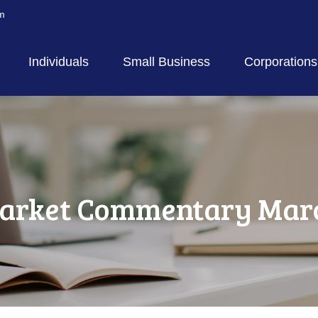
m
Individuals
Small Business
Corporations
arket Commentary March