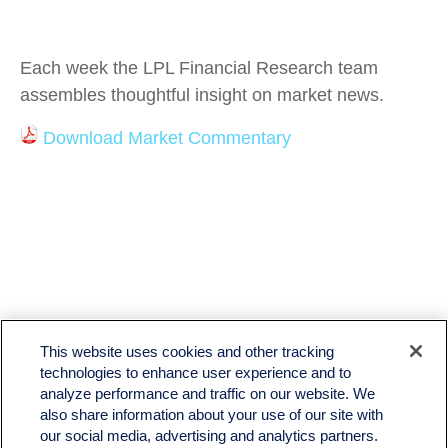
Each week the LPL Financial Research team
assembles thoughtful insight on market news.
Download Market Commentary
This website uses cookies and other tracking
technologies to enhance user experience and to
analyze performance and traffic on our website. We
also share information about your use of our site with
LPL
Financial Form CRS
our social media, advertising and analytics partners.
Check the background of your financial professional on FINRA's
BrokerCheck
.