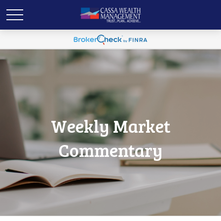
Weekly Market
Commentary