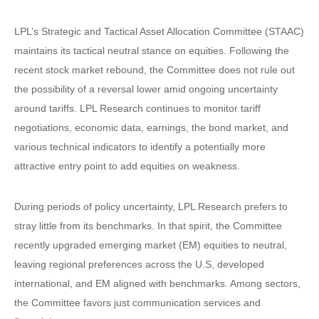
LPL’s Strategic and Tactical Asset Allocation Committee (STAAC)
maintains its tactical neutral stance on equities. Following the
recent stock market rebound, the Committee does not rule out
the possibility of a reversal lower amid ongoing uncertainty
around tariffs. LPL Research continues to monitor tariff
negotiations, economic data, earnings, the bond market, and
various technical indicators to identify a potentially more
attractive entry point to add equities on weakness.
During periods of policy uncertainty, LPL Research prefers to
stray little from its benchmarks. In that spirit, the Committee
recently upgraded emerging market (EM) equities to neutral,
leaving regional preferences across the U.S, developed
international, and EM aligned with benchmarks. Among sectors,
the Committee favors just communication services and