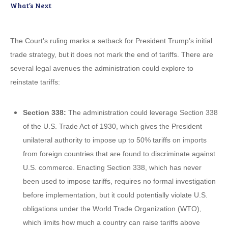
What’s Next
The Court’s ruling marks a setback for President Trump’s initial
trade strategy, but it does not mark the end of tariffs. There are
several legal avenues the administration could explore to
reinstate tariffs:
Section 338:
The administration could leverage Section 338
of the U.S. Trade Act of 1930, which gives the President
unilateral authority to impose up to 50% tariffs on imports
from foreign countries that are found to discriminate against
U.S. commerce. Enacting Section 338, which has never
been used to impose tariffs, requires no formal investigation
before implementation, but it could potentially violate U.S.
obligations under the World Trade Organization (WTO),
which limits how much a country can raise tariffs above