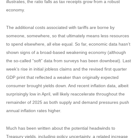
illustrates, the ratio falls as tax receipts grow from a robust
economy.
The additional costs associated with tariffs are borne by
someone, somewhere, so that ultimately means less resources
to spend elsewhere, all else equal. So far, economic data hasn’t
shown signs of a broad-based weakening economy (although
the so-called “soft” data from surveys has been downbeat). Last
week’s rise in initial jobless claims and the revised first quarter
GDP print that reflected a weaker than originally expected
consumer brought yields down. And recent inflation data, albeit
surprisingly low in April, will likely reaccelerate throughout the
remainder of 2025 as both supply and demand pressures push
annual inflation rates higher.
Much has been written about the potential headwinds to
Treasury yields, including policy uncertainty, a related increase