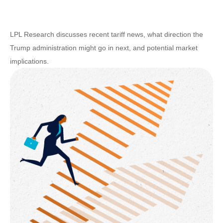
LPL Research discusses recent tariff news, what direction the
Trump administration might go in next, and potential market
implications.