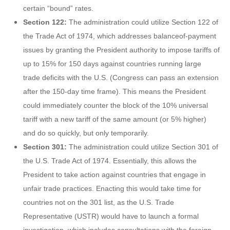
certain “bound” rates.
Section 122:
The administration could utilize Section 122 of
the Trade Act of 1974, which addresses balanceof-payment
issues by granting the President authority to impose tariffs of
up to 15% for 150 days against countries running large
trade deficits with the U.S. (Congress can pass an extension
after the 150-day time frame). This means the President
could immediately counter the block of the 10% universal
tariff with a new tariff of the same amount (or 5% higher)
and do so quickly, but only temporarily.
Section 301:
The administration could utilize Section 301 of
the U.S. Trade Act of 1974. Essentially, this allows the
President to take action against countries that engage in
unfair trade practices. Enacting this would take time for
countries not on the 301 list, as the U.S. Trade
Representative (USTR) would have to launch a formal