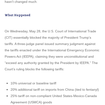
hasn’t changed much.
What Happened
On Wednesday, May 28, the U.S. Court of International Trade
(CIT) essentially blocked the majority of President Trump’s
tariffs. A three-judge panel issued summary judgment against
the tariffs enacted under the International Emergency Economic
Powers Act (IEEPA), claiming they were unconstitutional and
“exceed any authority granted by the President by IEEPA.” The
Court’s ruling blocks the following tariffs:
10% universal or baseline tariff
20% additional tariff on imports from China (tied to fentanyl)
25% tariff on non-compliant United States-Mexico-Canada
Agreement (USMCA) goods