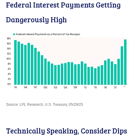
Federal Interest Payments Getting
Dangerously High
Source: LPL Research, U.S. Treasury, 05/29/25
Technically Speaking, Consider Dips