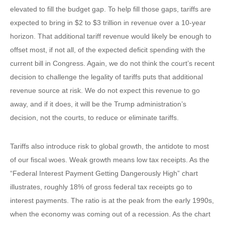
elevated to fill the budget gap. To help fill those gaps, tariffs are
expected to bring in $2 to $3 trillion in revenue over a 10-year
horizon. That additional tariff revenue would likely be enough to
offset most, if not all, of the expected deficit spending with the
current bill in Congress. Again, we do not think the court’s recent
decision to challenge the legality of tariffs puts that additional
revenue source at risk. We do not expect this revenue to go
away, and if it does, it will be the Trump administration’s
decision, not the courts, to reduce or eliminate tariffs.
Tariffs also introduce risk to global growth, the antidote to most
of our fiscal woes. Weak growth means low tax receipts. As the
“Federal Interest Payment Getting Dangerously High” chart
illustrates, roughly 18% of gross federal tax receipts go to
interest payments. The ratio is at the peak from the early 1990s,
when the economy was coming out of a recession. As the chart