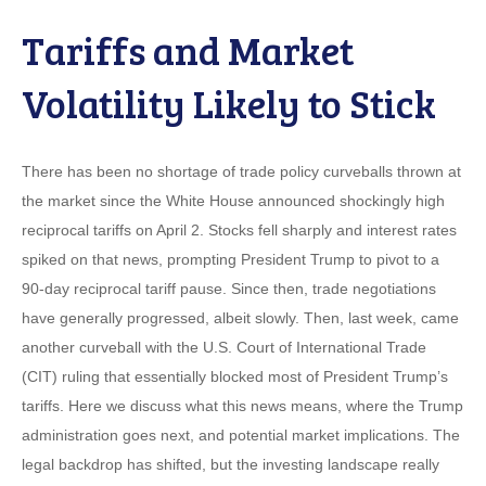
Tariffs and Market
Volatility Likely to Stick
There has been no shortage of trade policy curveballs thrown at
the market since the White House announced shockingly high
reciprocal tariffs on April 2. Stocks fell sharply and interest rates
spiked on that news, prompting President Trump to pivot to a
90-day reciprocal tariff pause. Since then, trade negotiations
have generally progressed, albeit slowly. Then, last week, came
another curveball with the U.S. Court of International Trade
(CIT) ruling that essentially blocked most of President Trump’s
tariffs. Here we discuss what this news means, where the Trump
administration goes next, and potential market implications. The
legal backdrop has shifted, but the investing landscape really