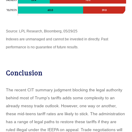
Source: LPL Research, Bloomberg, 05/29/25
Indexes are unmanaged and cannot be invested in directly. Past
performance is no guarantee of future results.
Conclusion
The recent CIT summary judgment blocking the legal authority
behind most of Trump’s tariffs adds some complexity to an
already messy trade outlook. However, one way or another,
these mid-teens tariff rates are likely to stick. The administration
has a range of legal paths to restore these tariffs if they are
ruled illegal under the IEEPA on appeal. Trade negotiations will