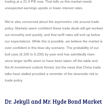
trading at a 21.4 P/E now. That tells us this market needs
unexpected earnings upside or lower interest rates.
We’re also concerned about the asymmetric risk around trade
policy. Markets seem confident these trade deals will get worked
out smoothly and quickly, and that tariff rates will end up below
our expectations. While this is possible, we believe the market is
over-confident in this blue-sky scenario. The probability of our
bull case (6,100 to 6,200) by year-end has admittedly risen
since larger tariffs seem to have been taken off the table and
the AI investment outlook firmed, but the news that China trade
talks have stalled provided a reminder of the downside risk to
trade policy.
Dr. Jekyll and Mr. Hyde Bond Market