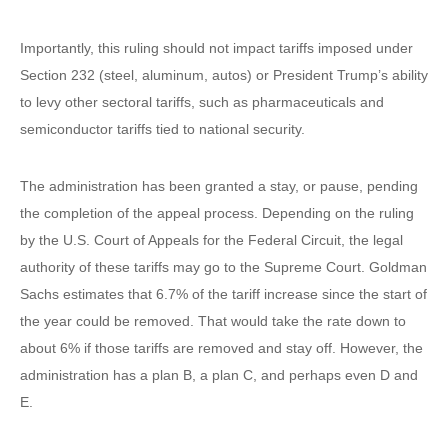
Importantly, this ruling should not impact tariffs imposed under
Section 232 (steel, aluminum, autos) or President Trump’s ability
to levy other sectoral tariffs, such as pharmaceuticals and
semiconductor tariffs tied to national security.
The administration has been granted a stay, or pause, pending
the completion of the appeal process. Depending on the ruling
by the U.S. Court of Appeals for the Federal Circuit, the legal
authority of these tariffs may go to the Supreme Court. Goldman
Sachs estimates that 6.7% of the tariff increase since the start of
the year could be removed. That would take the rate down to
about 6% if those tariffs are removed and stay off. However, the
administration has a plan B, a plan C, and perhaps even D and
E.