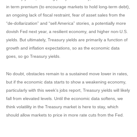
in term premium (to encourage markets to hold long-term debt),
an ongoing lack of fiscal restraint, fear of asset sales from the
“de-dollarization” and “sell America” stories, a potentially more
dovish Fed next year, a resilient economy, and higher non-U.S.
yields. But ultimately, Treasury yields are primarily a function of
growth and inflation expectations, so as the economic data
goes, so go Treasury yields.
No doubt, obstacles remain to a sustained move lower in rates,
but if the economic data starts to show a weakening economy,
particularly with this week’s jobs report, Treasury yields will likely
fall from elevated levels. Until the economic data softens, we
think volatility in the Treasury market is here to stay, which
should allow markets to price in more rate cuts from the Fed.