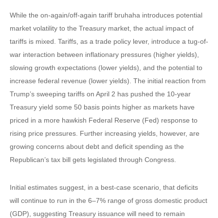
While the on-again/off-again tariff bruhaha introduces potential
market volatility to the Treasury market, the actual impact of
tariffs is mixed. Tariffs, as a trade policy lever, introduce a tug-of-
war interaction between inflationary pressures (higher yields),
slowing growth expectations (lower yields), and the potential to
increase federal revenue (lower yields). The initial reaction from
Trump’s sweeping tariffs on April 2 has pushed the 10-year
Treasury yield some 50 basis points higher as markets have
priced in a more hawkish Federal Reserve (Fed) response to
rising price pressures. Further increasing yields, however, are
growing concerns about debt and deficit spending as the
Republican’s tax bill gets legislated through Congress.
Initial estimates suggest, in a best-case scenario, that deficits
will continue to run in the 6–7% range of gross domestic product
(GDP), suggesting Treasury issuance will need to remain