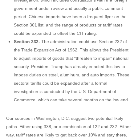
investigation, which includes consultations with the foreign
government under review and usually a public comment
period. Chinese imports have been a frequent flyer on the
Section 301 list, and the range of products or tariff rates
could be expanded to offset the CIT ruling.
Section 232:
The administration could use Section 232 of
the Trade Expansion Act of 1962. This allows the President
to adjust imports of goods that “threaten to impair” national
security. President Trump has already enacted this law to
impose duties on steel, aluminum, and auto imports. These
sectoral tariffs could be expanded after a formal
investigation is conducted by the U.S. Department of
Commerce, which can take several months on the low end.
Our sources in Washington, D.C. suggest two potential likely
paths. Either using 338, or a combination of 122 and 232. Either
way, tariff rates are likely to get back over 10% and stay there,