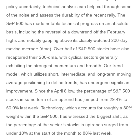
policy uncertainty, technical analysis can help cut through some
of the noise and assess the durability of the recent rally. The
S&P 500 has made notable technical progress on an absolute
basis, including the reversal of a downtrend off the February
highs and notably gapping above its closely watched 200-day
moving average (dma). Over half of S&P 500 stocks have also
recaptured their 200-dma, with cyclical sectors generally
exhibiting the strongest momentum and breadth. Our trend
model, which utilizes short, intermediate, and long-term moving
average positioning to define trends, has undergone significant
improvement. Since the April 8 low, the percentage of S&P 500
stocks in some form of an uptrend has jumped from 29.4% to
60.0% last week. Technology, which accounts for roughly a 30%
weight within the S&P 500, has witnessed the biggest shift, as
the percentage of the sector’s stocks in uptrends surged from
under 10% at the start of the month to 88% last week.