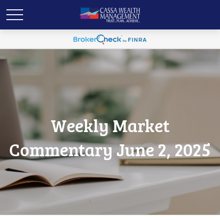
Weekly Market
Commentary June 2, 2025