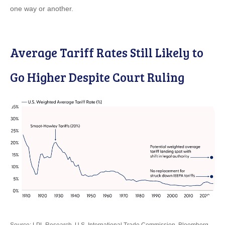
one way or another.
Average Tariff Rates Still Likely to
Go Higher Despite Court Ruling