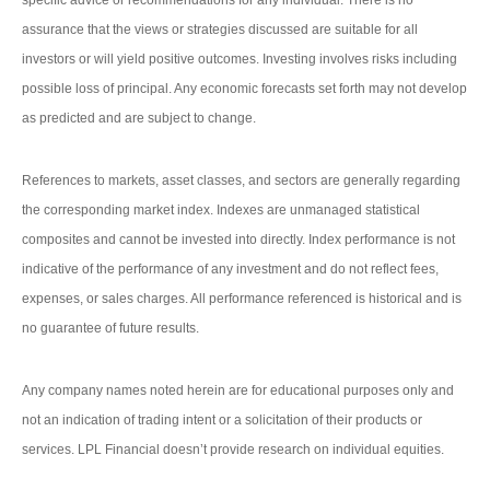
specific advice or recommendations for any individual. There is no
assurance that the views or strategies discussed are suitable for all
investors or will yield positive outcomes. Investing involves risks including
possible loss of principal. Any economic forecasts set forth may not develop
as predicted and are subject to change.
References to markets, asset classes, and sectors are generally regarding
the corresponding market index. Indexes are unmanaged statistical
composites and cannot be invested into directly. Index performance is not
indicative of the performance of any investment and do not reflect fees,
expenses, or sales charges. All performance referenced is historical and is
no guarantee of future results.
Any company names noted herein are for educational purposes only and
not an indication of trading intent or a solicitation of their products or
services. LPL Financial doesn’t provide research on individual equities.