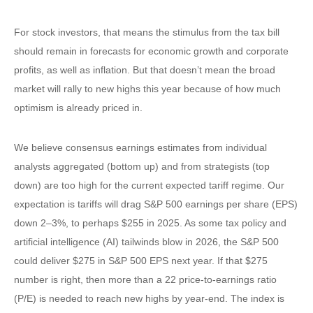
For stock investors, that means the stimulus from the tax bill
should remain in forecasts for economic growth and corporate
profits, as well as inflation. But that doesn’t mean the broad
market will rally to new highs this year because of how much
optimism is already priced in.
We believe consensus earnings estimates from individual
analysts aggregated (bottom up) and from strategists (top
down) are too high for the current expected tariff regime. Our
expectation is tariffs will drag S&P 500 earnings per share (EPS)
down 2–3%, to perhaps $255 in 2025. As some tax policy and
artificial intelligence (AI) tailwinds blow in 2026, the S&P 500
could deliver $275 in S&P 500 EPS next year. If that $275
number is right, then more than a 22 price-to-earnings ratio
(P/E) is needed to reach new highs by year-end. The index is