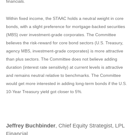
financials.
Within fixed income, the STAAC holds a neutral weight in core
bonds, with a slight preference for mortgage-backed securities
(MBS) over investment-grade corporates. The Committee
believes the risk-reward for core bond sectors (U.S. Treasury,
agency MBS, investment-grade corporates) is more attractive
than plus sectors. The Committee does not believe adding
duration (interest rate sensitivity) at current levels is attractive
and remains neutral relative to benchmarks. The Committee
would get more interested in adding long-term bonds if the U.S.
10-Year Treasury yield got closer to 5%.
Jeffrey Buchbinder
, Chief Equity Strategist, LPL
Financial