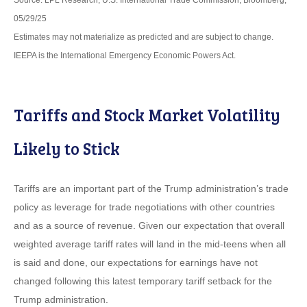
Source: LPL Research, U.S. International Trade Commission, Bloomberg,
05/29/25
Estimates may not materialize as predicted and are subject to change.
IEEPA is the International Emergency Economic Powers Act.
Tariffs and Stock Market Volatility
Likely to Stick
Tariffs are an important part of the Trump administration’s trade
policy as leverage for trade negotiations with other countries
and as a source of revenue. Given our expectation that overall
weighted average tariff rates will land in the mid-teens when all
is said and done, our expectations for earnings have not
changed following this latest temporary tariff setback for the
Trump administration.