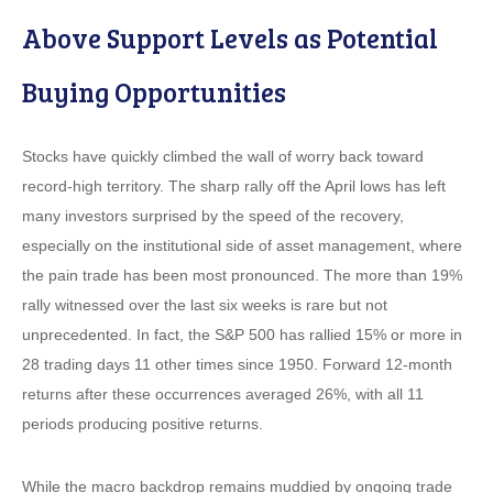
Above Support Levels as Potential
Buying Opportunities
Stocks have quickly climbed the wall of worry back toward
record-high territory. The sharp rally off the April lows has left
many investors surprised by the speed of the recovery,
especially on the institutional side of asset management, where
the pain trade has been most pronounced. The more than 19%
rally witnessed over the last six weeks is rare but not
unprecedented. In fact, the S&P 500 has rallied 15% or more in
28 trading days 11 other times since 1950. Forward 12-month
returns after these occurrences averaged 26%, with all 11
periods producing positive returns.
While the macro backdrop remains muddied by ongoing trade