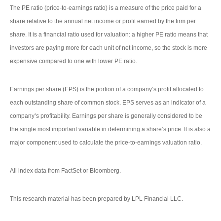
The PE ratio (price-to-earnings ratio) is a measure of the price paid for a
share relative to the annual net income or profit earned by the firm per
share. It is a financial ratio used for valuation: a higher PE ratio means that
investors are paying more for each unit of net income, so the stock is more
expensive compared to one with lower PE ratio.
Earnings per share (EPS) is the portion of a company’s profit allocated to
each outstanding share of common stock. EPS serves as an indicator of a
company’s profitability. Earnings per share is generally considered to be
the single most important variable in determining a share’s price. It is also a
major component used to calculate the price-to-earnings valuation ratio.
All index data from FactSet or Bloomberg.
This research material has been prepared by LPL Financial LLC.