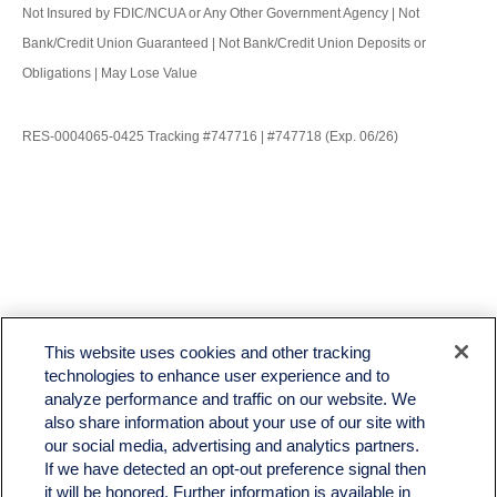
Not Insured by FDIC/NCUA or Any Other Government Agency | Not
Bank/Credit Union Guaranteed | Not Bank/Credit Union Deposits or
Obligations | May Lose Value
RES-0004065-0425 Tracking #747716 | #747718 (Exp. 06/26)
LPL
Financial Form CRS
This website uses cookies and other tracking
Check the background of your financial professional on FINRA's
BrokerCheck
.
technologies to enhance user experience and to
analyze performance and traffic on our website. We
The content is developed from sources believed to be providing accurate information. The
also share information about your use of our site with
information in this material is not intended as tax or legal advice. Please consult legal or tax
professionals for specific information regarding your individual situation. Some of this material
our social media, advertising and analytics partners.
was developed and produced by FMG Suite to provide information on a topic that may be of
If we have detected an opt-out preference signal then
interest. FMG Suite is not affiliated with the named representative, broker - dealer, state - or
it will be honored. Further information is available in
SEC - registered investment advisory firm. The opinions expressed and material provided