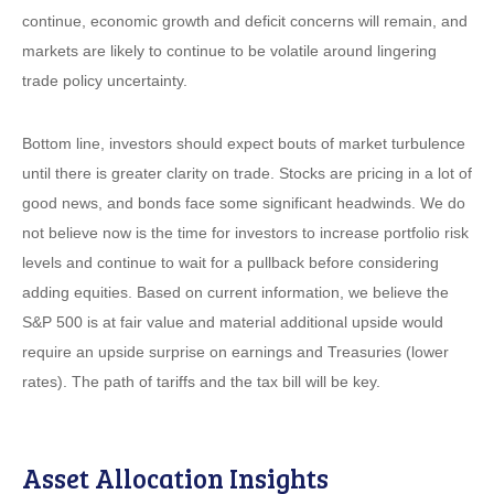
continue, economic growth and deficit concerns will remain, and
markets are likely to continue to be volatile around lingering
trade policy uncertainty.
Bottom line, investors should expect bouts of market turbulence
until there is greater clarity on trade. Stocks are pricing in a lot of
good news, and bonds face some significant headwinds. We do
not believe now is the time for investors to increase portfolio risk
levels and continue to wait for a pullback before considering
adding equities. Based on current information, we believe the
S&P 500 is at fair value and material additional upside would
require an upside surprise on earnings and Treasuries (lower
rates). The path of tariffs and the tax bill will be key.
Asset Allocation Insights