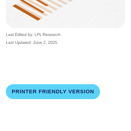
Last Edited by: LPL Research
Last Updated: June 2, 2025
PRINTER FRIENDLY VERSION