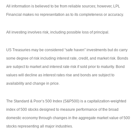
All information is believed to be from reliable sources; however, LPL
Financial makes no representation as to its completeness or accuracy.
All investing involves risk, including possible loss of principal.
US Treasuries may be considered “safe haven” investments but do carry
some degree of risk including interest rate, credit, and market risk. Bonds
are subject to market and interest rate risk if sold prior to maturity. Bond
values will decline as interest rates rise and bonds are subject to
availability and change in price.
The Standard & Poor’s 500 Index (S&P500) is a capitalization-weighted
index of 500 stocks designed to measure performance of the broad
domestic economy through changes in the aggregate market value of 500
stocks representing all major industries.