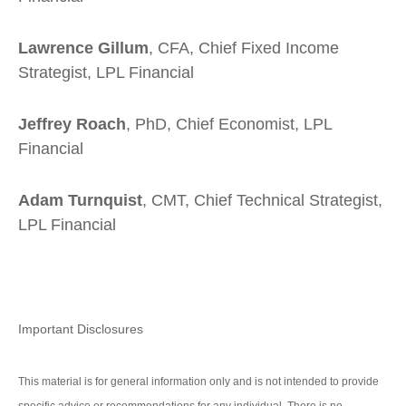
Lawrence Gillum
, CFA, Chief Fixed Income
Strategist, LPL Financial
Jeffrey Roach
, PhD, Chief Economist, LPL
Financial
Adam Turnquist
, CMT, Chief Technical Strategist,
LPL Financial
Important Disclosures
This material is for general information only and is not intended to provide