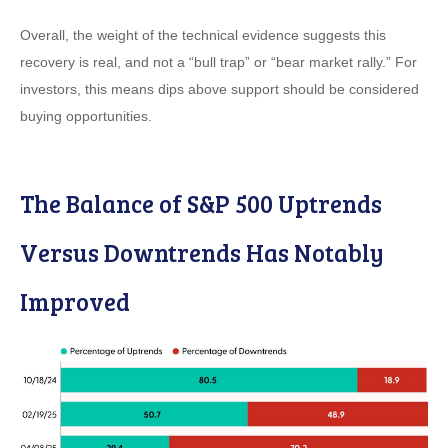
Overall, the weight of the technical evidence suggests this
recovery is real, and not a “bull trap” or “bear market rally.” For
investors, this means dips above support should be considered
buying opportunities.
The Balance of S&P 500 Uptrends
Versus Downtrends Has Notably
Improved