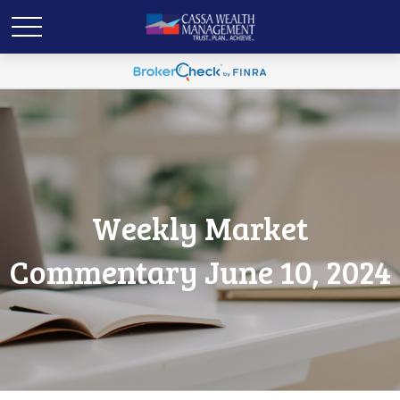
Weekly Market
Commentary June 10, 2024