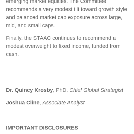
emerging market equities. The Committee
recommends a very modest tilt toward growth style
and balanced market cap exposure across large,
mid, and small caps.
Finally, the STAAC continues to recommend a
modest overweight to fixed income, funded from
cash.
Dr. Quincy Krosby
, PhD,
Chief Global Strategist
Joshua Cline
,
Associate Analyst
IMPORTANT DISCLOSURES