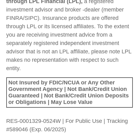
through LPL Financial (LPL),
a registered
investment advisor and broker -dealer (member
FINRA/SIPC). Insurance products are offered
through LPL or its licensed affiliates. To the extent
you are receiving investment advice from a
separately registered independent investment
advisor that is not an LPL affiliate, please note LPL
makes no representation with respect to such
entity.
Not Insured by FDIC/NCUA or Any Other
Government Agency | Not Bank/Credit Union
Guaranteed | Not Bank/Credit Union Deposits
or Obligations | May Lose Value
RES-0001329-0524W | For Public Use | Tracking
#589046
(Exp. 06/2025)