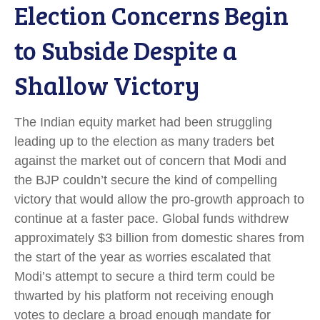
Election Concerns Begin
to Subside Despite a
Shallow Victory
The Indian equity market had been struggling
leading up to the election as many traders bet
against the market out of concern that Modi and
the BJP couldn’t secure the kind of compelling
victory that would allow the pro-growth approach to
continue at a faster pace. Global funds withdrew
approximately $3 billion from domestic shares from
the start of the year as worries escalated that
Modi’s attempt to secure a third term could be
thwarted by his platform not receiving enough
votes to declare a broad enough mandate for