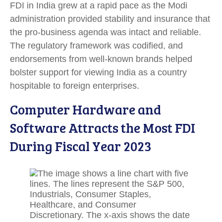
FDI in India grew at a rapid pace as the Modi
administration provided stability and insurance that
the pro-business agenda was intact and reliable.
The regulatory framework was codified, and
endorsements from well-known brands helped
bolster support for viewing India as a country
hospitable to foreign enterprises.
Computer Hardware and
Software Attracts the Most FDI
During Fiscal Year 2023