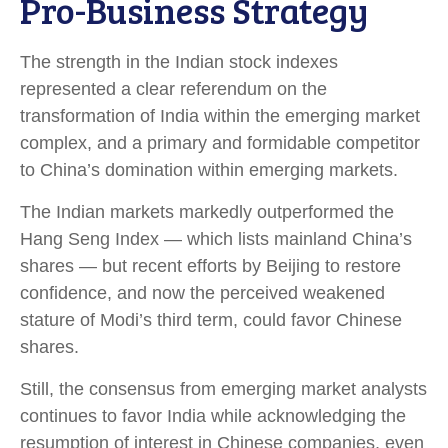
Pro-Business Strategy
The strength in the Indian stock indexes
represented a clear referendum on the
transformation of India within the emerging market
complex, and a primary and formidable competitor
to China’s domination within emerging markets.
The Indian markets markedly outperformed the
Hang Seng Index — which lists mainland China’s
shares — but recent efforts by Beijing to restore
confidence, and now the perceived weakened
stature of Modi’s third term, could favor Chinese
shares.
Still, the consensus from emerging market analysts
continues to favor India while acknowledging the
resumption of interest in Chinese companies, even