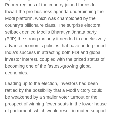
Poorer regions of the country joined forces to
thwart the pro-business agenda underpinning the
Modi platform, which was championed by the
country’s billionaire class. The surprise electoral
setback denied Modi’s Bharatiya Janata party
(BJP) the strong majority it needed to conclusively
advance economic policies that have underpinned
India’s success in attracting both FDI and global
investor interest, coupled with the prized status of
becoming one of the fastest-growing global
economies.
Leading up to the election, investors had been
rattled by the possibility that a Modi victory could
be weakened by a smaller voter turnout or the
prospect of winning fewer seats in the lower house
of parliament, which would result in muted support