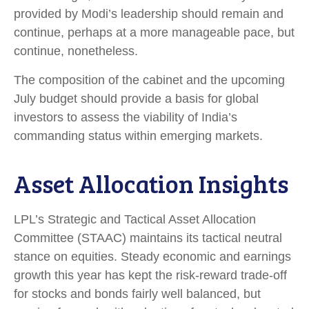
provided by Modi’s leadership should remain and
continue, perhaps at a more manageable pace, but
continue, nonetheless.
The composition of the cabinet and the upcoming
July budget should provide a basis for global
investors to assess the viability of India’s
commanding status within emerging markets.
Asset Allocation Insights
LPL’s Strategic and Tactical Asset Allocation
Committee (STAAC) maintains its tactical neutral
stance on equities. Steady economic and earnings
growth this year has kept the risk-reward trade-off
for stocks and bonds fairly well balanced, but