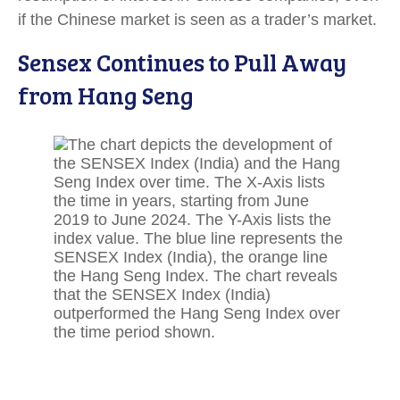
if the Chinese market is seen as a trader’s market.
Sensex Continues to Pull Away
from Hang Seng