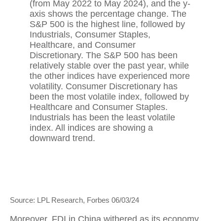
Source: LPL Research, Forbes 06/03/24
Moreover, FDI in China withered as its economy