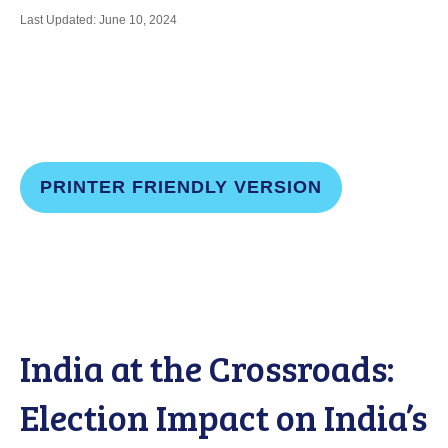
Last Updated: June 10, 2024
PRINTER FRIENDLY VERSION
India at the Crossroads:
Election Impact on India’s