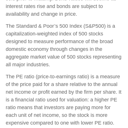
interest rates rise and bonds are subject to
availability and change in price.
The Standard & Poor’s 500 Index (S&P500) is a
capitalization-weighted index of 500 stocks
designed to measure performance of the broad
domestic economy through changes in the
aggregate market value of 500 stocks representing
all major industries.
The PE ratio (price-to-earnings ratio) is a measure
of the price paid for a share relative to the annual
net income or profit earned by the firm per share. It
is a financial ratio used for valuation: a higher PE
ratio means that investors are paying more for
each unit of net income, so the stock is more
expensive compared to one with lower PE ratio.