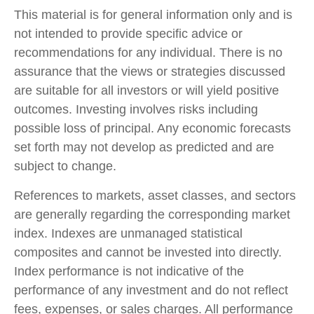
This material is for general information only and is
not intended to provide specific advice or
recommendations for any individual. There is no
assurance that the views or strategies discussed
are suitable for all investors or will yield positive
outcomes. Investing involves risks including
possible loss of principal. Any economic forecasts
set forth may not develop as predicted and are
subject to change.
References to markets, asset classes, and sectors
are generally regarding the corresponding market
index. Indexes are unmanaged statistical
composites and cannot be invested into directly.
Index performance is not indicative of the
performance of any investment and do not reflect
fees, expenses, or sales charges. All performance