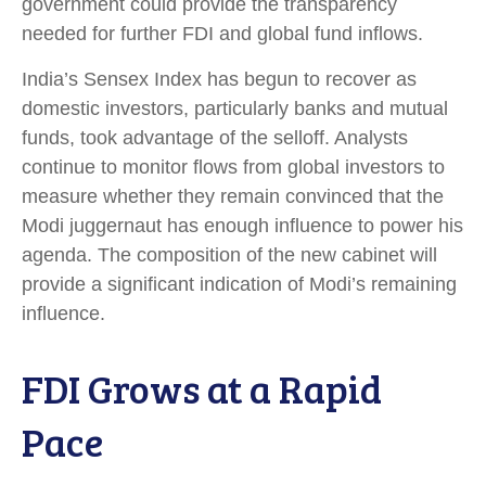
government could provide the transparency
needed for further FDI and global fund inflows.
India’s Sensex Index has begun to recover as
domestic investors, particularly banks and mutual
funds, took advantage of the selloff. Analysts
continue to monitor flows from global investors to
measure whether they remain convinced that the
Modi juggernaut has enough influence to power his
agenda. The composition of the new cabinet will
provide a significant indication of Modi’s remaining
influence.
FDI Grows at a Rapid
Pace