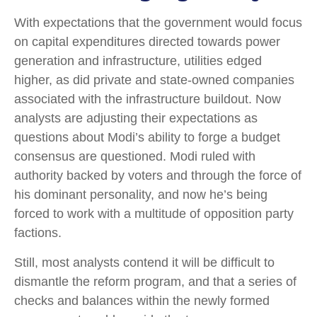
With expectations that the government would focus
on capital expenditures directed towards power
generation and infrastructure, utilities edged
higher, as did private and state-owned companies
associated with the infrastructure buildout. Now
analysts are adjusting their expectations as
questions about Modi’s ability to forge a budget
consensus are questioned. Modi ruled with
authority backed by voters and through the force of
his dominant personality, and now he’s being
forced to work with a multitude of opposition party
factions.
Still, most analysts contend it will be difficult to
dismantle the reform program, and that a series of
checks and balances within the newly formed