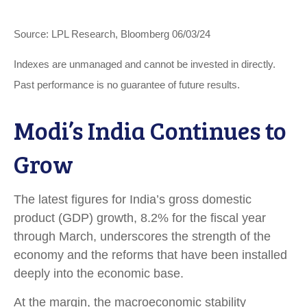
Source: LPL Research, Bloomberg 06/03/24
Indexes are unmanaged and cannot be invested in directly.
Past performance is no guarantee of future results.
Modi’s India
C
ontinues to
Grow
The latest figures for India’s gross domestic
product (GDP) growth, 8.2% for the fiscal year
through March, underscores the strength of the
economy and the reforms that have been installed
deeply into the economic base.
At the margin, the macroeconomic stability