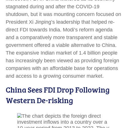
stagnated during and after the COVID-19
shutdown, but it was mounting concern focused on
President Xi Jinping’s leadership that helped re-
direct FDI towards India. Modi’s reform agenda
and a comparatively more transparent and stable
government offered a viable alternative to China.
The expansive Indian market of 1.4 billion people
has increasingly been viewed as providing foreign
companies with an affordable base for operations
and access to a growing consumer market.
China Sees FDI Drop Following
Western De-risking