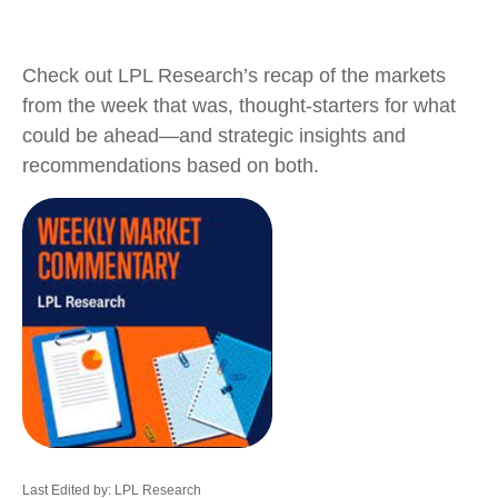
Check out LPL Research’s recap of the markets
from the week that was, thought-starters for what
could be ahead—and strategic insights and
recommendations based on both.
Last Edited by: LPL Research