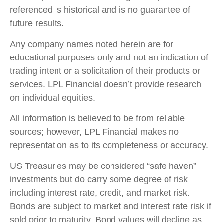
referenced is historical and is no guarantee of
future results.
Any company names noted herein are for
educational purposes only and not an indication of
trading intent or a solicitation of their products or
services. LPL Financial doesn’t provide research
on individual equities.
All information is believed to be from reliable
sources; however, LPL Financial makes no
representation as to its completeness or accuracy.
US Treasuries may be considered “safe haven”
investments but do carry some degree of risk
including interest rate, credit, and market risk.
Bonds are subject to market and interest rate risk if
sold prior to maturity. Bond values will decline as