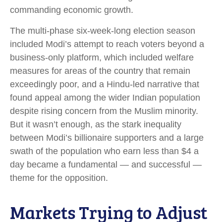
commanding economic growth.
The multi-phase six-week-long election season
included Modi’s attempt to reach voters beyond a
business-only platform, which included welfare
measures for areas of the country that remain
exceedingly poor, and a Hindu-led narrative that
found appeal among the wider Indian population
despite rising concern from the Muslim minority.
But it wasn’t enough, as the stark inequality
between Modi’s billionaire supporters and a large
swath of the population who earn less than $4 a
day became a fundamental — and successful —
theme for the opposition.
Markets Trying to Adjust