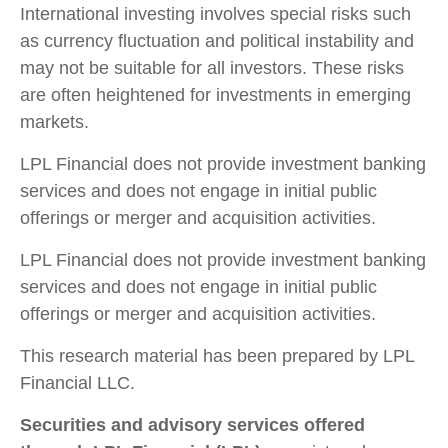
International investing involves special risks such
as currency fluctuation and political instability and
may not be suitable for all investors. These risks
are often heightened for investments in emerging
markets.
LPL Financial does not provide investment banking
services and does not engage in initial public
offerings or merger and acquisition activities.
LPL Financial does not provide investment banking
services and does not engage in initial public
offerings or merger and acquisition activities.
This research material has been prepared by LPL
Financial LLC.
Securities and advisory services offered