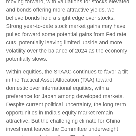
moving forward, with valuations for stocks elevated
and bonds offering more attractive yields, we
believe bonds hold a slight edge over stocks.
Strong year-to-date stock market gains may have
pulled forward some potential gains from Fed rate
cuts, potentially leaving limited upside and more
volatility over the balance of 2024 as the economy
potentially slows.
Within equities, the STAAC continues to favor a tilt
in the Tactical Asset Allocation (TAA) toward
domestic over international equities, with a
preference for Japan among developed markets.
Despite current political uncertainty, the long-term
opportunities in India’s equity market remain
attractive. But the challenging climate for China
investment leaves the Committee underweight