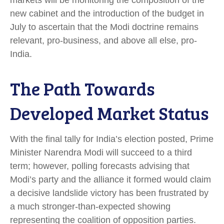
markets will be monitoring the composition of the
new cabinet and the introduction of the budget in
July to ascertain that the Modi doctrine remains
relevant, pro-business, and above all else, pro-
India.
The Path Towards
Developed Market Status
With the final tally for India’s election posted, Prime
Minister Narendra Modi will succeed to a third
term; however, polling forecasts advising that
Modi’s party and the alliance it formed would claim
a decisive landslide victory has been frustrated by
a much stronger-than-expected showing
representing the coalition of opposition parties.