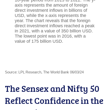
Source: LPL Research, The World Bank 06/03/24
The Sensex and Nifty 50
Reflect Confidence in the