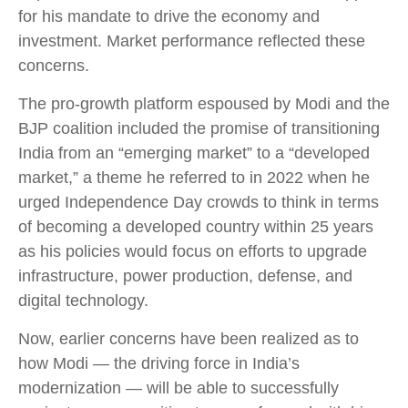
for his mandate to drive the economy and
investment. Market performance reflected these
concerns.
The pro-growth platform espoused by Modi and the
BJP coalition included the promise of transitioning
India from an “emerging market” to a “developed
market,” a theme he referred to in 2022 when he
urged Independence Day crowds to think in terms
of becoming a developed country within 25 years
as his policies would focus on efforts to upgrade
infrastructure, power production, defense, and
digital technology.
Now, earlier concerns have been realized as to
how Modi — the driving force in India’s
modernization — will be able to successfully