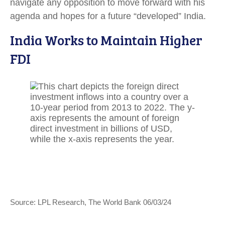
navigate any opposition to move forward with his
agenda and hopes for a future “developed” India.
India Works to Maintain Higher
FDI
Source: LPL Research, The World Bank 06/03/24