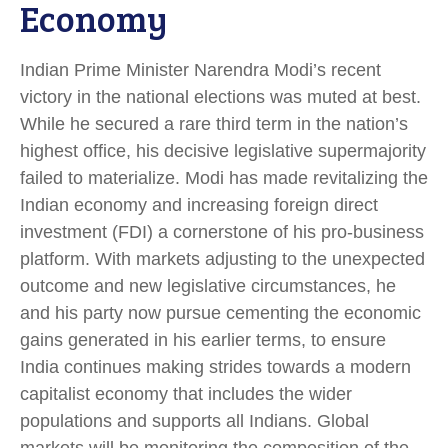
Economy
Indian Prime Minister Narendra Modi’s recent
victory in the national elections was muted at best.
While he secured a rare third term in the nation’s
highest office, his decisive legislative supermajority
failed to materialize. Modi has made revitalizing the
Indian economy and increasing foreign direct
investment (FDI) a cornerstone of his pro-business
platform. With markets adjusting to the unexpected
outcome and new legislative circumstances, he
and his party now pursue cementing the economic
gains generated in his earlier terms, to ensure
India continues making strides towards a modern
capitalist economy that includes the wider
populations and supports all Indians. Global