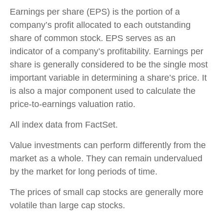
Earnings per share (EPS) is the portion of a
company’s profit allocated to each outstanding
share of common stock. EPS serves as an
indicator of a company’s profitability. Earnings per
share is generally considered to be the single most
important variable in determining a share’s price. It
is also a major component used to calculate the
price-to-earnings valuation ratio.
All index data from FactSet.
Value investments can perform differently from the
market as a whole. They can remain undervalued
by the market for long periods of time.
The prices of small cap stocks are generally more
volatile than large cap stocks.