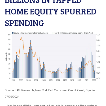
HOME EQUITY SPURRED
SPENDING
Source: LPL Research, New York Fed Consumer Credit Panel, Equifax
07/29/2024