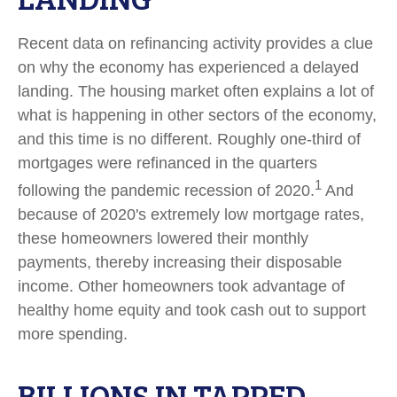
Recent data on refinancing activity provides a clue
on why the economy has experienced a delayed
landing. The housing market often explains a lot of
what is happening in other sectors of the economy,
and this time is no different. Roughly one-third of
mortgages were refinanced in the quarters
1
following the pandemic recession of 2020.
And
because of 2020's extremely low mortgage rates,
these homeowners lowered their monthly
payments, thereby increasing their disposable
income. Other homeowners took advantage of
healthy home equity and took cash out to support
more spending.
BILLIONS IN TAPPED