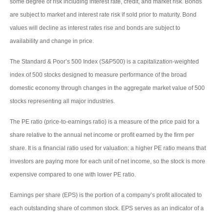
some degree of risk including interest rate, credit, and market risk. Bonds
are subject to market and interest rate risk if sold prior to maturity. Bond
values will decline as interest rates rise and bonds are subject to
availability and change in price.
The Standard & Poor’s 500 Index (S&P500) is a capitalization-weighted
index of 500 stocks designed to measure performance of the broad
domestic economy through changes in the aggregate market value of 500
stocks representing all major industries.
The PE ratio (price-to-earnings ratio) is a measure of the price paid for a
share relative to the annual net income or profit earned by the firm per
share. It is a financial ratio used for valuation: a higher PE ratio means that
investors are paying more for each unit of net income, so the stock is more
expensive compared to one with lower PE ratio.
Earnings per share (EPS) is the portion of a company’s profit allocated to
each outstanding share of common stock. EPS serves as an indicator of a