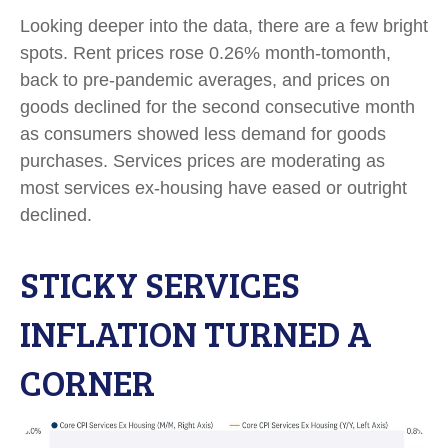
Looking deeper into the data, there are a few bright
spots. Rent prices rose 0.26% month-tomonth,
back to pre-pandemic averages, and prices on
goods declined for the second consecutive month
as consumers showed less demand for goods
purchases. Services prices are moderating as
most services ex-housing have eased or outright
declined.
STICKY SERVICES
INFLATION TURNED A
CORNER