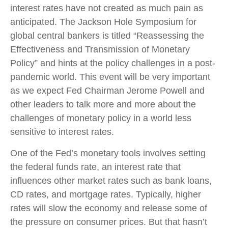
interest rates have not created as much pain as
anticipated. The Jackson Hole Symposium for
global central bankers is titled “Reassessing the
Effectiveness and Transmission of Monetary
Policy” and hints at the policy challenges in a post-
pandemic world. This event will be very important
as we expect Fed Chairman Jerome Powell and
other leaders to talk more and more about the
challenges of monetary policy in a world less
sensitive to interest rates.
One of the Fed’s monetary tools involves setting
the federal funds rate, an interest rate that
influences other market rates such as bank loans,
CD rates, and mortgage rates. Typically, higher
rates will slow the economy and release some of
the pressure on consumer prices. But that hasn’t