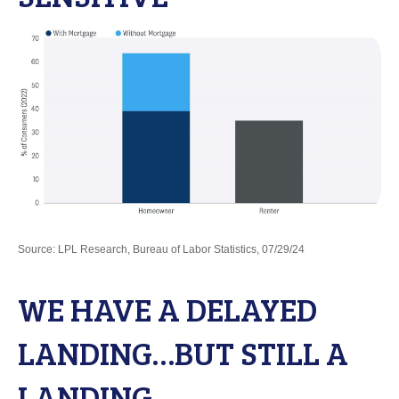
Source: LPL Research, Bureau of Labor Statistics, 07/29/24
WE HAVE A DELAYED
LANDING…BUT STILL A
LANDING