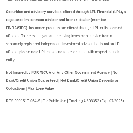
Securities and advisory services offered through LPL Financial (LPL), a
registered inv estment advisor and broker -dealer (member
FINRA/SIPC).
Insurance products are offered through LPL or its licensed
affiliates. To the extent you are receiving investment a dvice from a
separately registered independent investment advisor that is not an LPL
affiliate, please note LPL makes no representation with respect to such
entity.
Not Insured by FDIC/NCUA or Any Other Government Agency | Not
Bank/Credit Union Guaranteed | Not Bank/Credit Union Deposits or
Obligations | May Lose Value
RES-0001517-064W | For Public Use | Tracking # 608352 (Exp. 07/2025)