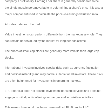
company’s profitability. Earnings per share is generally considered to be
the single most important variable in determining a share’s price. It is also a
major component used to calculate the price-to-earnings valuation ratio.
All index data from FactSet.
Value investments can perform differently from the market as a whole. They
can remain undervalued by the market for long periods of time.
The prices of small cap stocks are generally more volatile than large cap
stocks.
International investing involves special risks such as currency fluctuation
and political instability and may not be suitable for all investors. These risks
are often heightened for investments in emerging markets.
LPL Financial does not provide investment banking services and does not
engage in initial public offerings or merger and acquisition activities.
This research material has been prepared by LPL Financial LLC.