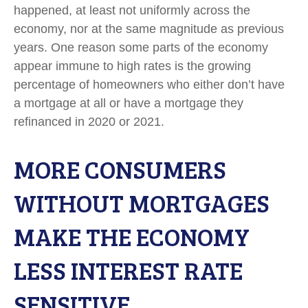
happened, at least not uniformly across the
economy, nor at the same magnitude as previous
years. One reason some parts of the economy
appear immune to high rates is the growing
percentage of homeowners who either don’t have
a mortgage at all or have a mortgage they
refinanced in 2020 or 2021.
MORE CONSUMERS
WITHOUT MORTGAGES
MAKE THE ECONOMY
LESS INTEREST RATE
SENSITIVE