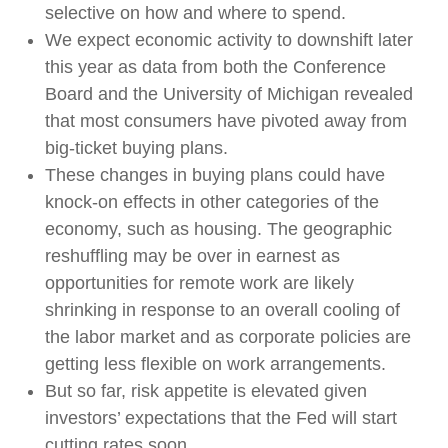
selective on how and where to spend.
We expect economic activity to downshift later
this year as data from both the Conference
Board and the University of Michigan revealed
that most consumers have pivoted away from
big-ticket buying plans.
These changes in buying plans could have
knock-on effects in other categories of the
economy, such as housing. The geographic
reshuffling may be over in earnest as
opportunities for remote work are likely
shrinking in response to an overall cooling of
the labor market and as corporate policies are
getting less flexible on work arrangements.
But so far, risk appetite is elevated given
investors’ expectations that the Fed will start
cutting rates soon.