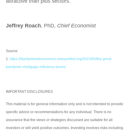
attractive than plus sectors.
Jeffrey Roach
, PhD,
Chief Economist
Source:
1.
https://libertystreeteconomics.newyorkfed.org/2023/05/the-great-
pandemic-mortgage-refinance-boom/
IMPORTANT DISCLOSURES
This material is for general information only and is not intended to provide
specific advice or recommendations for any individual. There is no
assurance that the views or strategies discussed are suitable for all
investors or will yield positive outcomes. Investing involves risks including