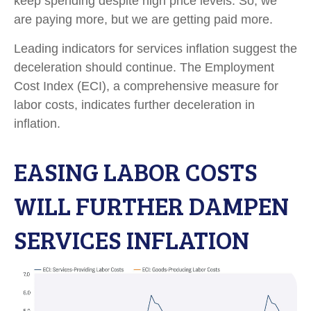
keep spending despite high price levels. So, we
are paying more, but we are getting paid more.
Leading indicators for services inflation suggest the
deceleration should continue. The Employment
Cost Index (ECI), a comprehensive measure for
labor costs, indicates further deceleration in
inflation.
EASING LABOR COSTS
WILL FURTHER DAMPEN
SERVICES INFLATION