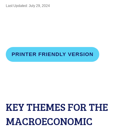
Last Updated: July 29, 2024
PRINTER FRIENDLY VERSION
KEY THEMES FOR THE
MACROECONOMIC