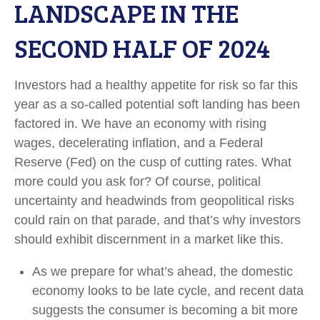
LANDSCAPE IN THE
SECOND HALF OF 2024
Investors had a healthy appetite for risk so far this
year as a so-called potential soft landing has been
factored in. We have an economy with rising
wages, decelerating inflation, and a Federal
Reserve (Fed) on the cusp of cutting rates. What
more could you ask for? Of course, political
uncertainty and headwinds from geopolitical risks
could rain on that parade, and that’s why investors
should exhibit discernment in a market like this.
As we prepare for what’s ahead, the domestic
economy looks to be late cycle, and recent data
suggests the consumer is becoming a bit more