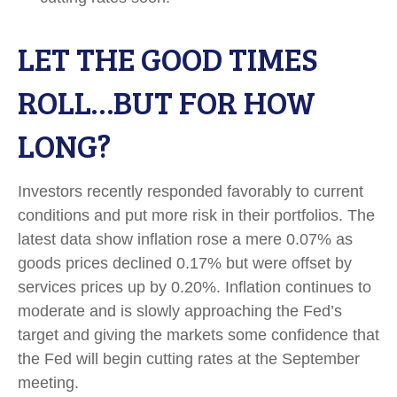
LET THE GOOD TIMES
ROLL…BUT FOR HOW
LONG?
Investors recently responded favorably to current
conditions and put more risk in their portfolios. The
latest data show inflation rose a mere 0.07% as
goods prices declined 0.17% but were offset by
services prices up by 0.20%. Inflation continues to
moderate and is slowly approaching the Fed’s
target and giving the markets some confidence that
the Fed will begin cutting rates at the September
meeting.