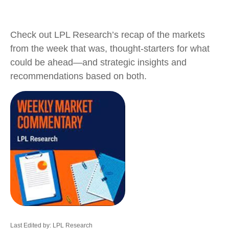
Check out LPL Research’s recap of the markets
from the week that was, thought-starters for what
could be ahead—and strategic insights and
recommendations based on both.
Last Edited by: LPL Research