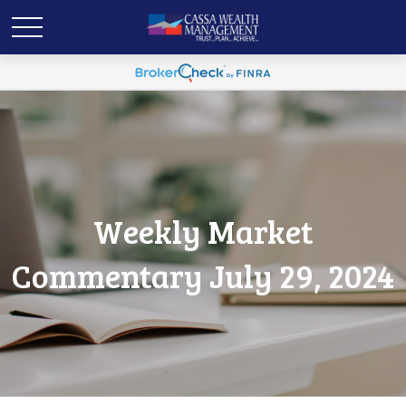
Weekly Market
Commentary July 29, 2024