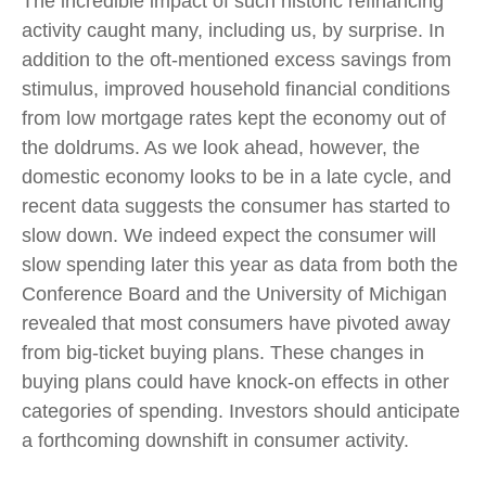
The incredible impact of such historic refinancing
activity caught many, including us, by surprise. In
addition to the oft-mentioned excess savings from
stimulus, improved household financial conditions
from low mortgage rates kept the economy out of
the doldrums. As we look ahead, however, the
domestic economy looks to be in a late cycle, and
recent data suggests the consumer has started to
slow down. We indeed expect the consumer will
slow spending later this year as data from both the
Conference Board and the University of Michigan
revealed that most consumers have pivoted away
from big-ticket buying plans. These changes in
buying plans could have knock-on effects in other
categories of spending. Investors should anticipate
a forthcoming downshift in consumer activity.