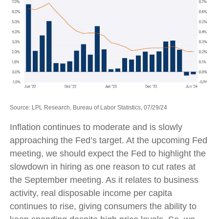
Source: LPL Research, Bureau of Labor Statistics, 07/29/24
Inflation continues to moderate and is slowly
approaching the Fed’s target. At the upcoming Fed
meeting, we should expect the Fed to highlight the
slowdown in hiring as one reason to cut rates at
the September meeting. As it relates to business
activity, real disposable income per capita
continues to rise, giving consumers the ability to