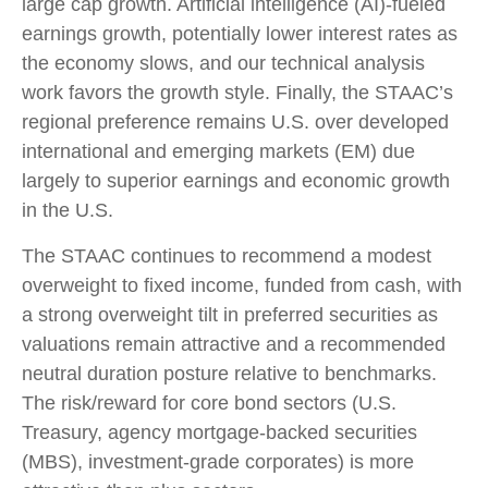
large cap growth. Artificial intelligence (AI)-fueled
earnings growth, potentially lower interest rates as
the economy slows, and our technical analysis
work favors the growth style. Finally, the STAAC’s
regional preference remains U.S. over developed
international and emerging markets (EM) due
largely to superior earnings and economic growth
in the U.S.
The STAAC continues to recommend a modest
overweight to fixed income, funded from cash, with
a strong overweight tilt in preferred securities as
valuations remain attractive and a recommended
neutral duration posture relative to benchmarks.
The risk/reward for core bond sectors (U.S.
Treasury, agency mortgage-backed securities
(MBS), investment-grade corporates) is more