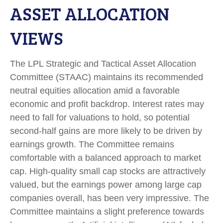
ASSET ALLOCATION
VIEWS
The LPL Strategic and Tactical Asset Allocation
Committee (STAAC) maintains its recommended
neutral equities allocation amid a favorable
economic and profit backdrop. Interest rates may
need to fall for valuations to hold, so potential
second-half gains are more likely to be driven by
earnings growth. The Committee remains
comfortable with a balanced approach to market
cap. High-quality small cap stocks are attractively
valued, but the earnings power among large cap
companies overall, has been very impressive. The
Committee maintains a slight preference towards