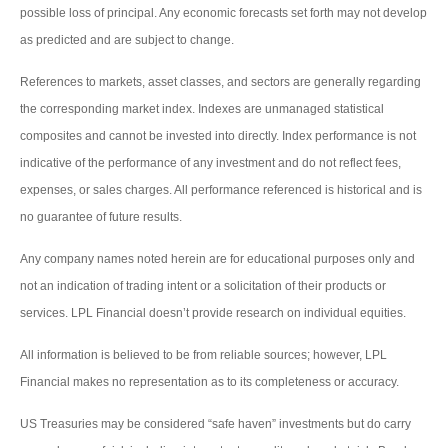
possible loss of principal. Any economic forecasts set forth may not develop
as predicted and are subject to change.
References to markets, asset classes, and sectors are generally regarding
the corresponding market index. Indexes are unmanaged statistical
composites and cannot be invested into directly. Index performance is not
indicative of the performance of any investment and do not reflect fees,
expenses, or sales charges. All performance referenced is historical and is
no guarantee of future results.
Any company names noted herein are for educational purposes only and
not an indication of trading intent or a solicitation of their products or
services. LPL Financial doesn’t provide research on individual equities.
All information is believed to be from reliable sources; however, LPL
Financial makes no representation as to its completeness or accuracy.
US Treasuries may be considered “safe haven” investments but do carry