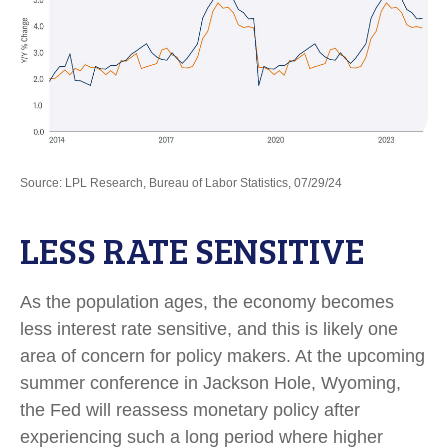
Source: LPL Research, Bureau of Labor Statistics, 07/29/24
LESS RATE SENSITIVE
As the population ages, the economy becomes
less interest rate sensitive, and this is likely one
area of concern for policy makers. At the upcoming
summer conference in Jackson Hole, Wyoming,
the Fed will reassess monetary policy after
experiencing such a long period where higher