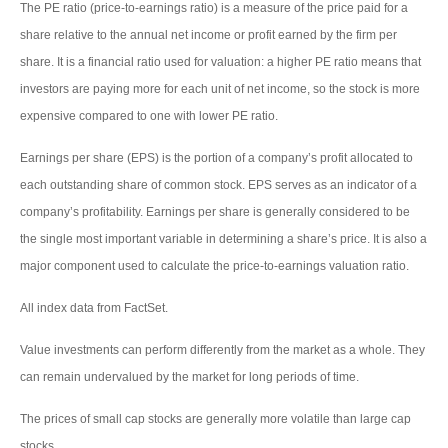
The PE ratio (price-to-earnings ratio) is a measure of the price paid for a
share relative to the annual net income or profit earned by the firm per
share. It is a financial ratio used for valuation: a higher PE ratio means that
investors are paying more for each unit of net income, so the stock is more
expensive compared to one with lower PE ratio.
Earnings per share (EPS) is the portion of a company’s profit allocated to
each outstanding share of common stock. EPS serves as an indicator of a
company’s profitability. Earnings per share is generally considered to be
the single most important variable in determining a share’s price. It is also a
major component used to calculate the price-to-earnings valuation ratio.
All index data from FactSet.
Value investments can perform differently from the market as a whole. They
can remain undervalued by the market for long periods of time.
The prices of small cap stocks are generally more volatile than large cap
stocks.