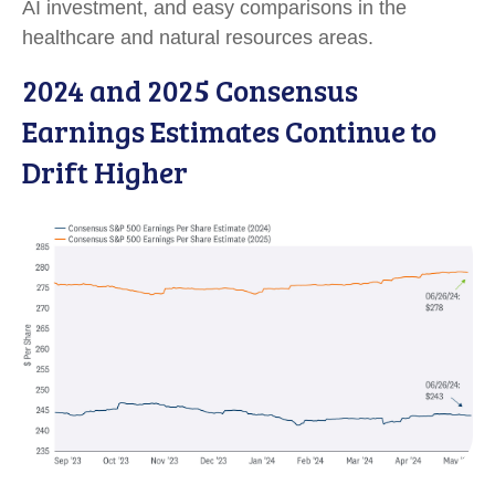
AI investment, and easy comparisons in the
healthcare and natural resources areas.
2024 and 2025 Consensus
Earnings Estimates Continue to
Drift Higher