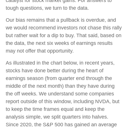
catalyst for stock market gains. For answers to
tough questions, we turn to the data.
Our bias remains that a pullback is overdue, and
we would recommend investors not chase this rally
but rather wait for a dip to buy. That said, based on
the data, the next six weeks of earnings results
may not offer that opportunity.
As illustrated in the chart below, in recent years,
stocks have done better during the heart of
earnings season (from quarter end through the
middle of the next month) than they have during
the off weeks. We understand some companies
report outside of this window, including NVDA, but
to keep the time frames equal and keep the
analysis simple, we split quarters into halves.
Since 2020, the S&P 500 has gained an average