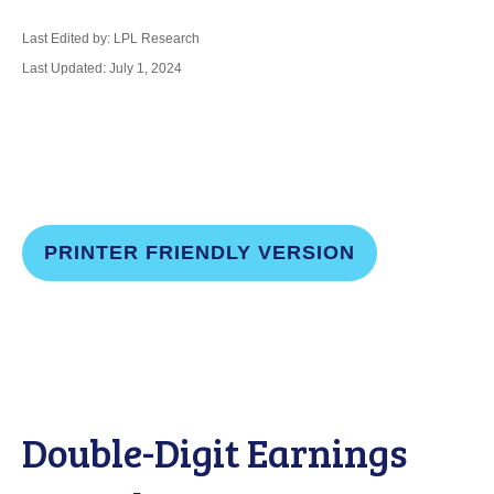
Last Edited by: LPL Research
Last Updated: July 1, 2024
PRINTER FRIENDLY VERSION
Double-Digit Earnings