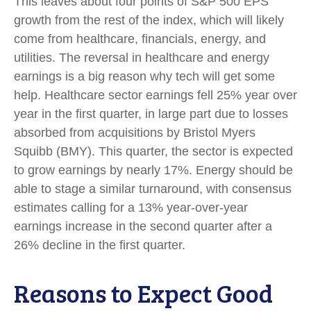
This leaves about four points of S&P 500 EPS
growth from the rest of the index, which will likely
come from healthcare, financials, energy, and
utilities. The reversal in healthcare and energy
earnings is a big reason why tech will get some
help. Healthcare sector earnings fell 25% year over
year in the first quarter, in large part due to losses
absorbed from acquisitions by Bristol Myers
Squibb (BMY). This quarter, the sector is expected
to grow earnings by nearly 17%. Energy should be
able to stage a similar turnaround, with consensus
estimates calling for a 13% year-over-year
earnings increase in the second quarter after a
26% decline in the first quarter.
Reasons to Expect Good