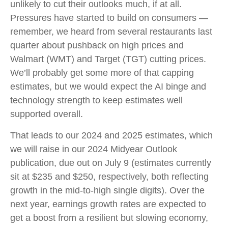
unlikely to cut their outlooks much, if at all.
Pressures have started to build on consumers —
remember, we heard from several restaurants last
quarter about pushback on high prices and
Walmart (WMT) and Target (TGT) cutting prices.
We’ll probably get some more of that capping
estimates, but we would expect the AI binge and
technology strength to keep estimates well
supported overall.
That leads to our 2024 and 2025 estimates, which
we will raise in our 2024 Midyear Outlook
publication, due out on July 9 (estimates currently
sit at $235 and $250, respectively, both reflecting
growth in the mid-to-high single digits). Over the
next year, earnings growth rates are expected to
get a boost from a resilient but slowing economy,