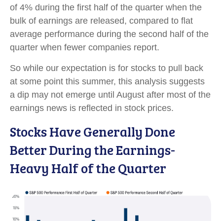
of 4% during the first half of the quarter when the
bulk of earnings are released, compared to flat
average performance during the second half of the
quarter when fewer companies report.
So while our expectation is for stocks to pull back
at some point this summer, this analysis suggests
a dip may not emerge until August after most of the
earnings news is reflected in stock prices.
Stocks Have Generally Done
Better During the Earnings-
Heavy Half of the Quarter