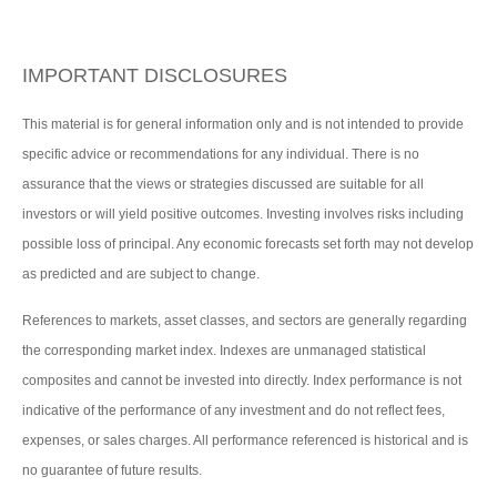
IMPORTANT DISCLOSURES
This material is for general information only and is not intended to provide
specific advice or recommendations for any individual. There is no
assurance that the views or strategies discussed are suitable for all
investors or will yield positive outcomes. Investing involves risks including
possible loss of principal. Any economic forecasts set forth may not develop
as predicted and are subject to change.
References to markets, asset classes, and sectors are generally regarding
the corresponding market index. Indexes are unmanaged statistical
composites and cannot be invested into directly. Index performance is not
indicative of the performance of any investment and do not reflect fees,
expenses, or sales charges. All performance referenced is historical and is
no guarantee of future results.