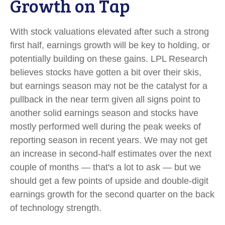
Growth on Tap
With stock valuations elevated after such a strong
first half, earnings growth will be key to holding, or
potentially building on these gains. LPL Research
believes stocks have gotten a bit over their skis,
but earnings season may not be the catalyst for a
pullback in the near term given all signs point to
another solid earnings season and stocks have
mostly performed well during the peak weeks of
reporting season in recent years. We may not get
an increase in second-half estimates over the next
couple of months — that's a lot to ask — but we
should get a few points of upside and double-digit
earnings growth for the second quarter on the back
of technology strength.