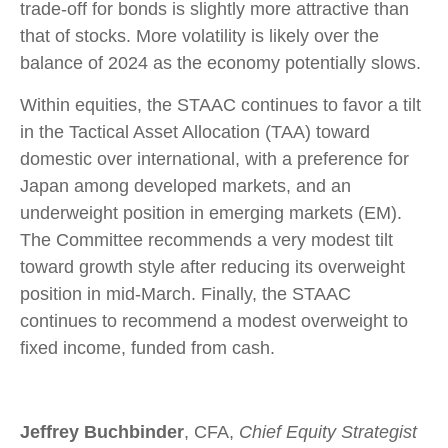
trade-off for bonds is slightly more attractive than
that of stocks. More volatility is likely over the
balance of 2024 as the economy potentially slows.
Within equities, the STAAC continues to favor a tilt
in the Tactical Asset Allocation (TAA) toward
domestic over international, with a preference for
Japan among developed markets, and an
underweight position in emerging markets (EM).
The Committee recommends a very modest tilt
toward growth style after reducing its overweight
position in mid-March. Finally, the STAAC
continues to recommend a modest overweight to
fixed income, funded from cash.
Jeffrey Buchbinder
, CFA,
Chief Equity Strategist