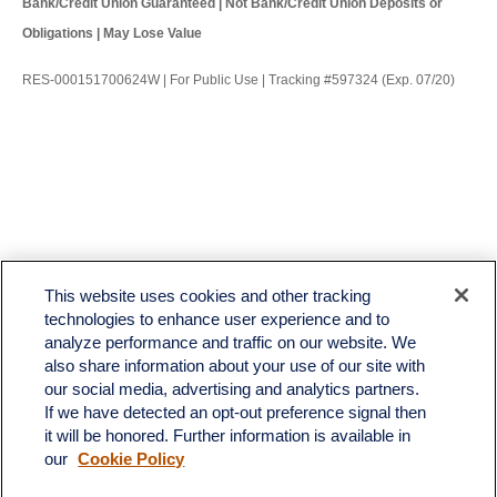
Bank/Credit Union Guaranteed | Not Bank/Credit Union Deposits or
Obligations | May Lose Value
RES-000151700624W | For Public Use | Tracking #597324 (Exp. 07/20)
LPL
Financial Form CRS
This website uses cookies and other tracking
Check the background of your financial professional on FINRA's
BrokerCheck
.
technologies to enhance user experience and to
analyze performance and traffic on our website. We
The content is developed from sources believed to be providing accurate information. The
also share information about your use of our site with
information in this material is not intended as tax or legal advice. Please consult legal or tax
professionals for specific information regarding your individual situation. Some of this material
our social media, advertising and analytics partners.
was developed and produced by FMG Suite to provide information on a topic that may be of
If we have detected an opt-out preference signal then
interest. FMG Suite is not affiliated with the named representative, broker - dealer, state - or
it will be honored. Further information is available in
SEC - registered investment advisory firm. The opinions expressed and material provided
our
Cookie Policy
are for general information, and should not be considered a solicitation for the purchase or
sale of any security.