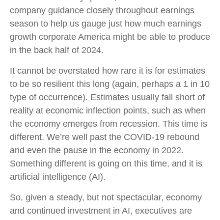
company guidance closely throughout earnings
season to help us gauge just how much earnings
growth corporate America might be able to produce
in the back half of 2024.
It cannot be overstated how rare it is for estimates
to be so resilient this long (again, perhaps a 1 in 10
type of occurrence). Estimates usually fall short of
reality at economic inflection points, such as when
the economy emerges from recession. This time is
different. We’re well past the COVID-19 rebound
and even the pause in the economy in 2022.
Something different is going on this time, and it is
artificial intelligence (AI).
So, given a steady, but not spectacular, economy
and continued investment in AI, executives are