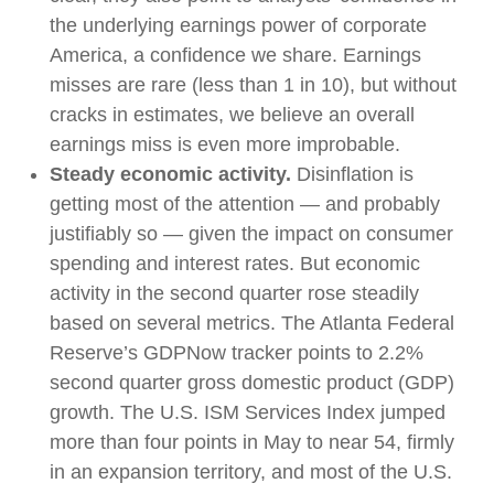
the underlying earnings power of corporate
America, a confidence we share. Earnings
misses are rare (less than 1 in 10), but without
cracks in estimates, we believe an overall
earnings miss is even more improbable.
Steady economic activity.
Disinflation is
getting most of the attention — and probably
justifiably so — given the impact on consumer
spending and interest rates. But economic
activity in the second quarter rose steadily
based on several metrics. The Atlanta Federal
Reserve’s GDPNow tracker points to 2.2%
second quarter gross domestic product (GDP)
growth. The U.S. ISM Services Index jumped
more than four points in May to near 54, firmly
in an expansion territory, and most of the U.S.