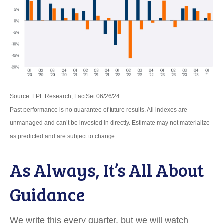
Source: LPL Research, FactSet 06/26/24
Past performance is no guarantee of future results. All indexes are
unmanaged and can’t be invested in directly. Estimate may not materialize
as predicted and are subject to change.
As Always, It’s All About
Guidance
We write this every quarter, but we will watch