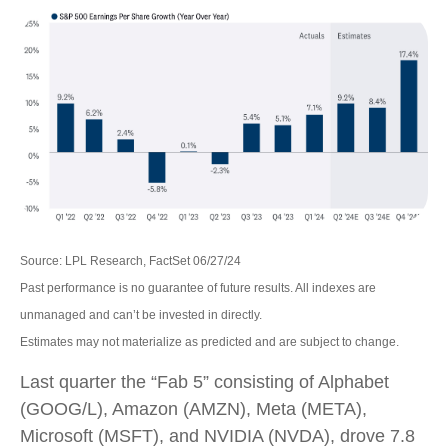
Source: LPL Research, FactSet 06/27/24
Past performance is no guarantee of future results. All indexes are
unmanaged and can’t be invested in directly.
Estimates may not materialize as predicted and are subject to change.
Last quarter the “Fab 5” consisting of Alphabet
(GOOG/L), Amazon (AMZN), Meta (META),
Microsoft (MSFT), and NVIDIA (NVDA), drove 7.8