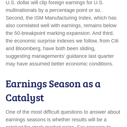
U.S. dollar will clip foreign earnings for U.S.
multinationals by a percentage point or so.
Second, the ISM Manufacturing Index, which has
also correlated well with earnings, remains below
the 50-breakpoint marking expansion. And third,
the economic surprise indexes we follow, from Citi
and Bloomberg, have both been sliding,
suggesting managements’ guidance last quarter
may have assumed better economic conditions.
Earnings Season as a
Catalyst
One of the most difficult questions to answer about
earnings seasons is whether results will be a