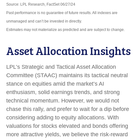
Source: LPL Research, FactSet 06/27/24
Past performance is no guarantee of future results. All indexes are
unmanaged and can’t be invested in directly.
Estimates may not materialize as predicted and are subject to change.
Asset Allocation Insights
LPL’s Strategic and Tactical Asset Allocation
Committee (STAAC) maintains its tactical neutral
stance on equities amid the market’s AI
enthusiasm, solid earnings trends, and strong
technical momentum. However, we would not
chase this rally, and prefer to wait for a dip before
considering adding to equity allocations. With
valuations for stocks elevated and bonds offering
more attractive yields, we believe the risk-reward