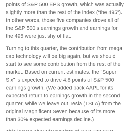
points of S&P 500 EPS growth, which was actually
slightly more than the rest of the index (“the 495”).
In other words, those five companies drove all of
the S&P 500’s earnings growth and earnings for
the 495 were just shy of flat.
Turning to this quarter, the contribution from mega
cap technology will be big again, but we should
start to see some contribution from the rest of the
market. Based on current estimates, the “Super
Six” is expected to drive 4.8 points of S&P 500
earnings growth. (We added back AAPL for its
expected return to earnings growth in the second
quarter, while we leave out Tesla (TSLA) from the
original Magnificent Seven because of its more
than 30% expected earnings decline.)