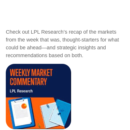
Check out LPL Research’s recap of the markets
from the week that was, thought-starters for what
could be ahead—and strategic insights and
recommendations based on both.