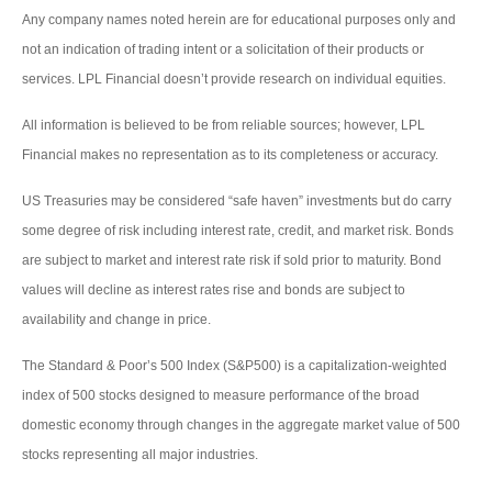
Any company names noted herein are for educational purposes only and
not an indication of trading intent or a solicitation of their products or
services. LPL Financial doesn’t provide research on individual equities.
All information is believed to be from reliable sources; however, LPL
Financial makes no representation as to its completeness or accuracy.
US Treasuries may be considered “safe haven” investments but do carry
some degree of risk including interest rate, credit, and market risk. Bonds
are subject to market and interest rate risk if sold prior to maturity. Bond
values will decline as interest rates rise and bonds are subject to
availability and change in price.
The Standard & Poor’s 500 Index (S&P500) is a capitalization-weighted
index of 500 stocks designed to measure performance of the broad
domestic economy through changes in the aggregate market value of 500
stocks representing all major industries.