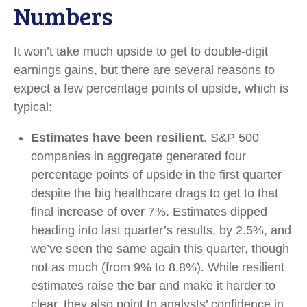
Numbers
It won’t take much upside to get to double-digit
earnings gains, but there are several reasons to
expect a few percentage points of upside, which is
typical:
Estimates have been resilient
. S&P 500
companies in aggregate generated four
percentage points of upside in the first quarter
despite the big healthcare drags to get to that
final increase of over 7%. Estimates dipped
heading into last quarter’s results, by 2.5%, and
we’ve seen the same again this quarter, though
not as much (from 9% to 8.8%). While resilient
estimates raise the bar and make it harder to
clear, they also point to analysts’ confidence in