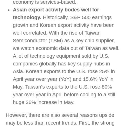
economy is services-based.
Asian export activity bodes well for
technology.
Historically, S&P 500 earnings
growth and Korean export activity have been
well correlated. With the rise of Taiwan
Semiconductor (TSM) as a key chip supplier,
we watch economic data out of Taiwan as well.
A lot of technology equipment sold by U.S.
companies globally has key supply hubs in
Asia. Korean exports to the U.S. rose 25% in
April year over year (YoY) and 15.6% YoY in
May. Taiwan’s exports to the U.S. rose 80%
year over year in April before cooling to a still
huge 36% increase in May.
However, there are also several reasons upside
may be less than recent trends. First, the strong