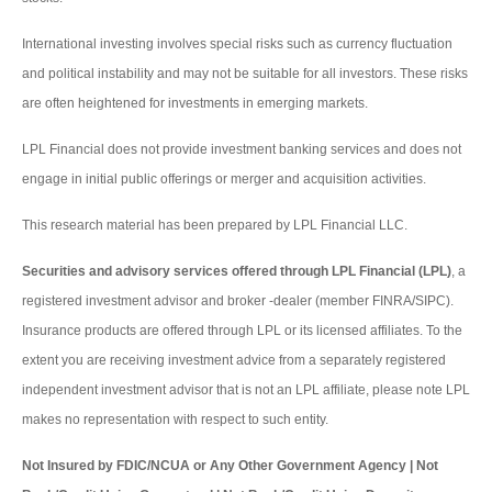
International investing involves special risks such as currency fluctuation
and political instability and may not be suitable for all investors. These risks
are often heightened for investments in emerging markets.
LPL Financial does not provide investment banking services and does not
engage in initial public offerings or merger and acquisition activities.
This research material has been prepared by LPL Financial LLC.
Securities and advisory services offered through LPL Financial (LPL)
, a
registered investment advisor and broker -dealer (member FINRA/SIPC).
Insurance products are offered through LPL or its licensed affiliates. To the
extent you are receiving investment advice from a separately registered
independent investment advisor that is not an LPL affiliate, please note LPL
makes no representation with respect to such entity.
Not Insured by FDIC/NCUA or Any Other Government Agency | Not