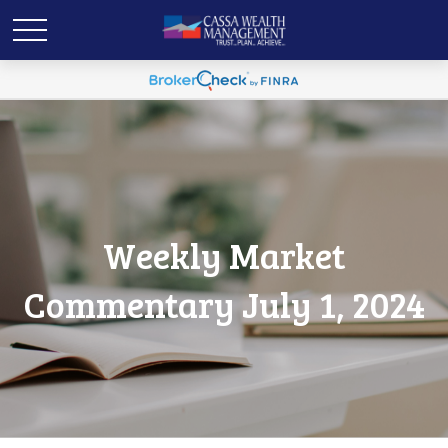
Weekly Market
Commentary July 1, 2024