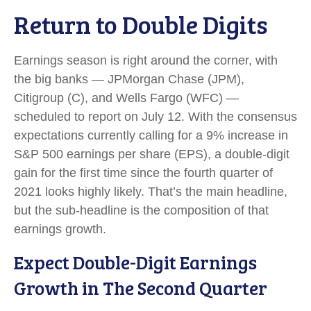
Return to Double Digits
Earnings season is right around the corner, with
the big banks — JPMorgan Chase (JPM),
Citigroup (C), and Wells Fargo (WFC) —
scheduled to report on July 12. With the consensus
expectations currently calling for a 9% increase in
S&P 500 earnings per share (EPS), a double-digit
gain for the first time since the fourth quarter of
2021 looks highly likely. That’s the main headline,
but the sub-headline is the composition of that
earnings growth.
Expect Double-Digit Earnings
Growth in The Second Quarter