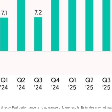
irectly. Past performance is no guarantee of future results. Estimates may not mate