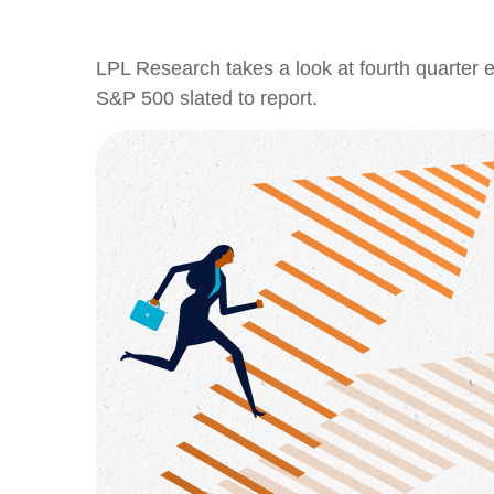
LPL Research takes a look at fourth quarter e
S&P 500 slated to report.