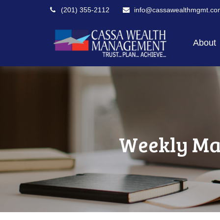
(201) 355-2112
info@cassawealthmgmt.co
About
Weekly Ma