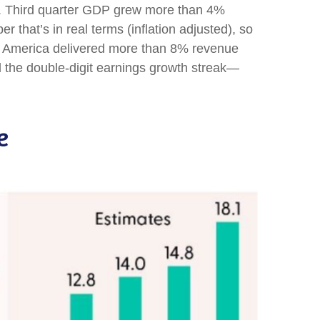
ell. Third quarter GDP grew more than 4%
 that’s in real terms (inflation adjusted), so
ate America delivered more than 8% revenue
d the double-digit earnings growth streak—
e