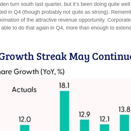
den turn south last quarter, but it’s been doing quite w
ted in Q4 (though probably not quite as strong). Remember
roximation of the attractive revenue opportunity. Corpor
 able to do that again in Q4, more than enough to exten
 Growth Streak May Continu