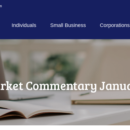
m
Individuals
Small Business
Corporations
rket Commentary Januar