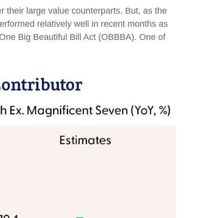
their large value counterparts. But, as the
erformed relatively well in recent months as
 One Big Beautiful Bill Act (OBBBA). One of
ontributor