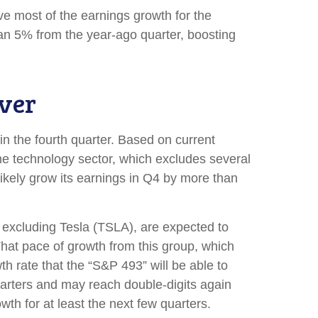
rive most of the earnings growth for the
han 5% from the year-ago quarter, boosting
ver
in the fourth quarter. Based on current
he technology sector, which excludes several
kely grow its earnings in Q4 by more than
n excluding Tesla (TSLA), are expected to
hat pace of growth from this group, which
h rate that the “S&P 493” will be able to
uarters and may reach double-digits again
th for at least the next few quarters.