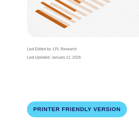
Last Edited by: LPL Research
Last Updated: January 12, 2026
PRINTER FRIENDLY VERSION