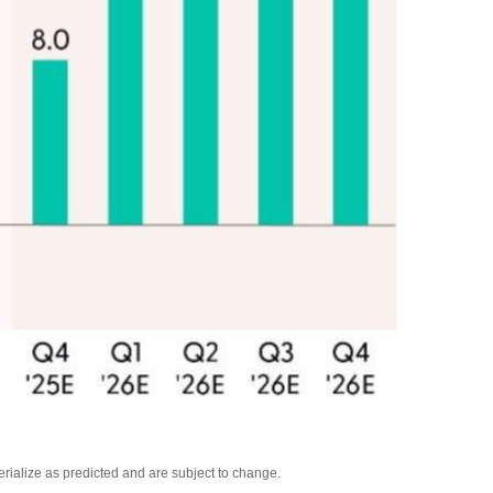
rialize as predicted and are subject to change.