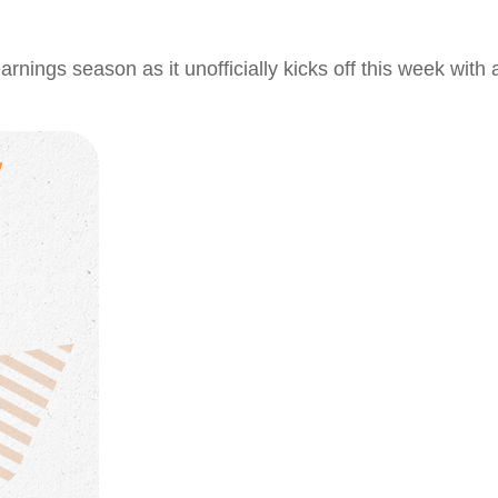
arnings season as it unofficially kicks off this week wi