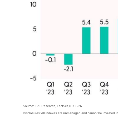
Source: LPL Research, FactSet, 01/08/26
Disclosures: All indexes are unmanaged and cannot be invested in d