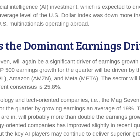
icial intelligence (AI) investment, which is expected to d
 average level of the U.S. Dollar Index was down more t
.S. multinationals operating abroad.
s the Dominant Earnings Dri
n, will again be a significant driver of earnings growth 
500 earnings growth for the quarter will be driven by t
/L), Amazon (AMZN), and Meta (META). The sector will li
rent consensus is 25.8%.
hnology and tech-oriented companies, i.e., the Mag Seve
r the quarter by growing earnings an average of 19%. T
are in, will probably more than double the earnings growt
ogy-oriented companies has improved slightly in recent q
 the key AI players may continue to deliver superior grow