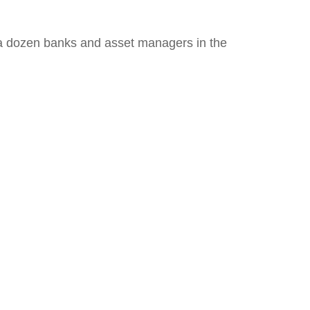
th a dozen banks and asset managers in the