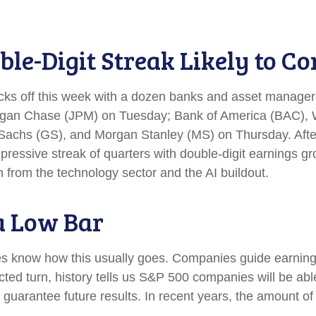
le-Digit Streak Likely to Co
icks off this week with a dozen banks and asset managers
gan Chase (JPM) on Tuesday; Bank of America (BAC), W
hs (GS), and Morgan Stanley (MS) on Thursday. After th
pressive streak of quarters with double-digit earnings gro
 from the technology sector and the AI buildout.
a Low Bar
es know how this usually goes. Companies guide earning
ed turn, history tells us S&P 500 companies will be able
guarantee future results. In recent years, the amount of