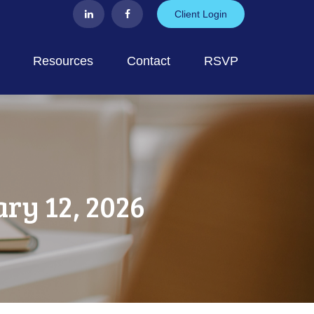
Client Login
Resources
Contact
RSVP
y 12, 2026