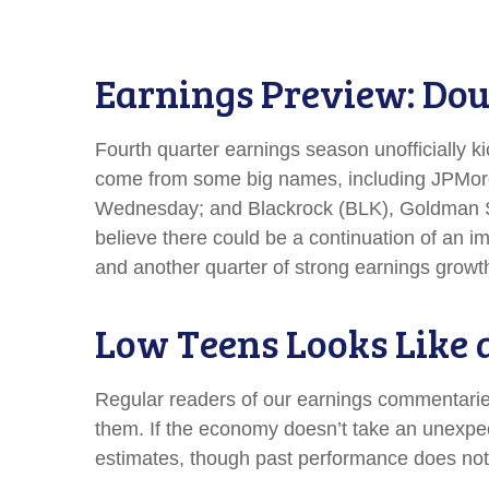
Earnings Preview: Doub
Fourth quarter earnings season unofficially k
come from some big names, including JPMor
Wednesday; and Blackrock (BLK), Goldman Sac
believe there could be a continuation of an im
and another quarter of strong earnings growth
Low Teens Looks Like 
Regular readers of our earnings commentari
them. If the economy doesn’t take an unexpect
estimates, though past performance does not 