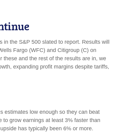
ntinue
 in the S&P 500 slated to report. Results will
ells Fargo (WFC) and Citigroup (C) on
ese and the rest of the results are in, we
wth, expanding profit margins despite tariffs,
s estimates low enough so they can beat
 to grow earnings at least 3% faster than
 upside has typically been 6% or more.