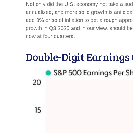
Not only did the U.S. economy not take a sud
annualized, and more solid growth is anticipa
add 3% or so of inflation to get a rough app
growth in Q3 2025 and in our view, should be
now at four quarters.
Double-Digit Earnings