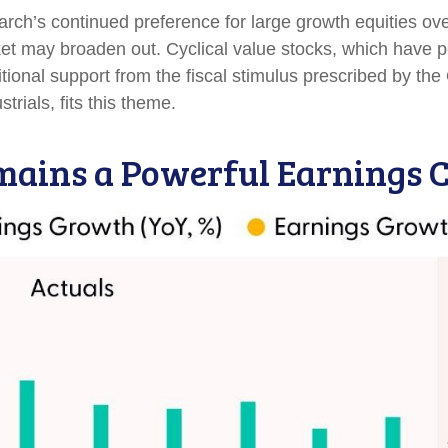
h’s continued preference for large growth equities over 
ket may broaden out. Cyclical value stocks, which have p
ional support from the fiscal stimulus prescribed by the
trials, fits this theme.
ains a Powerful Earnings C