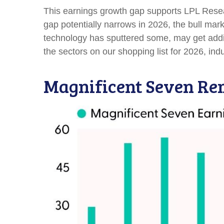
This earnings growth gap supports LPL Researc
gap potentially narrows in 2026, the bull mar
technology has sputtered some, may get addit
the sectors on our shopping list for 2026, indus
Magnificent Seven Rem