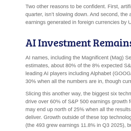
Two other reasons to be confident. First, artif
quarter, isn’t slowing down. And second, the
earnings generated in foreign currencies by U
AI Investment Remain
AI names, including the Magnificent (Mag) Seve
estimates, about 80% of the 8% expected S&P 
leading AI players including Alphabet (GOOG
30% when all the numbers are in, though cur
Slicing this another way, the biggest six tec
drive over 60% of S&P 500 earnings growth fo
may end up north of 25% when all the results 
deliver. Growth outside of these top technol
(the 493 grew earnings 11.8% in Q3 2025), but