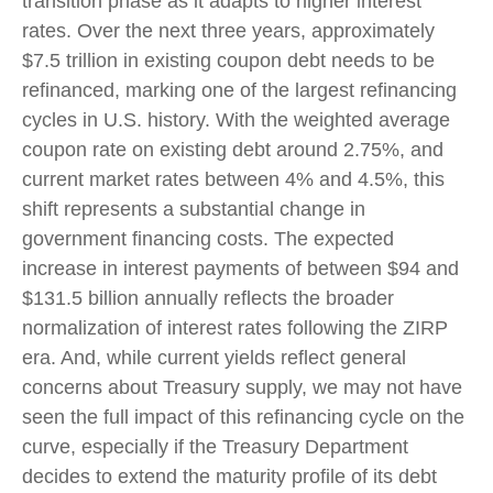
transition phase as it adapts to higher interest
rates. Over the next three years, approximately
$7.5 trillion in existing coupon debt needs to be
refinanced, marking one of the largest refinancing
cycles in U.S. history. With the weighted average
coupon rate on existing debt around 2.75%, and
current market rates between 4% and 4.5%, this
shift represents a substantial change in
government financing costs. The expected
increase in interest payments of between $94 and
$131.5 billion annually reflects the broader
normalization of interest rates following the ZIRP
era. And, while current yields reflect general
concerns about Treasury supply, we may not have
seen the full impact of this refinancing cycle on the
curve, especially if the Treasury Department
decides to extend the maturity profile of its debt