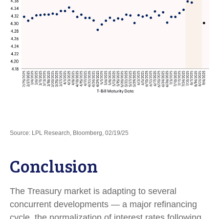
Source: LPL Research, Bloomberg, 02/19/25
Conclusion
The Treasury market is adapting to several
concurrent developments — a major refinancing
cycle, the normalization of interest rates following