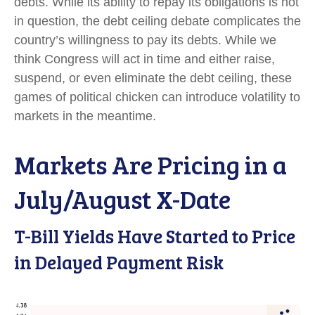
debts. While its ability to repay its obligations is not
in question, the debt ceiling debate complicates the
country’s willingness to pay its debts. While we
think Congress will act in time and either raise,
suspend, or even eliminate the debt ceiling, these
games of political chicken can introduce volatility to
markets in the meantime.
Markets Are Pricing in a
July/August X-Date
T-Bill Yields Have Started to Price
in Delayed Payment Risk