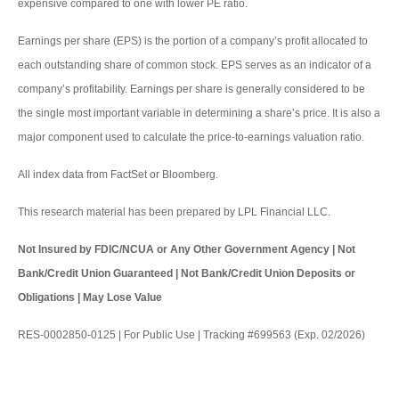
expensive compared to one with lower PE ratio.
Earnings per share (EPS) is the portion of a company’s profit allocated to
each outstanding share of common stock. EPS serves as an indicator of a
company’s profitability. Earnings per share is generally considered to be
the single most important variable in determining a share’s price. It is also a
major component used to calculate the price-to-earnings valuation ratio.
All index data from FactSet or Bloomberg.
This research material has been prepared by LPL Financial LLC.
Not Insured by FDIC/NCUA or Any Other Government Agency | Not
Bank/Credit Union Guaranteed | Not Bank/Credit Union Deposits or
Obligations | May Lose Value
RES-0002850-0125 | For Public Use | Tracking #699563 (Exp. 02/2026)