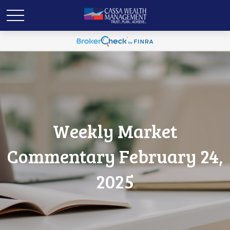
Weekly Market
Commentary February 24,
2025