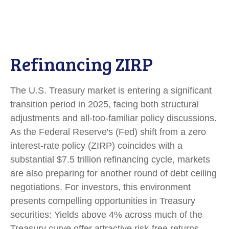
Refinancing ZIRP
The U.S. Treasury market is entering a significant
transition period in 2025, facing both structural
adjustments and all-too-familiar policy discussions.
As the Federal Reserve's (Fed) shift from a zero
interest-rate policy (ZIRP) coincides with a
substantial $7.5 trillion refinancing cycle, markets
are also preparing for another round of debt ceiling
negotiations. For investors, this environment
presents compelling opportunities in Treasury
securities: Yields above 4% across much of the
Treasury curve offer attractive risk-free returns