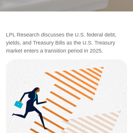
LPL Research discusses the U.S. federal debt,
yields, and Treasury Bills as the U.S. Treasury
market enters a transition period in 2025.