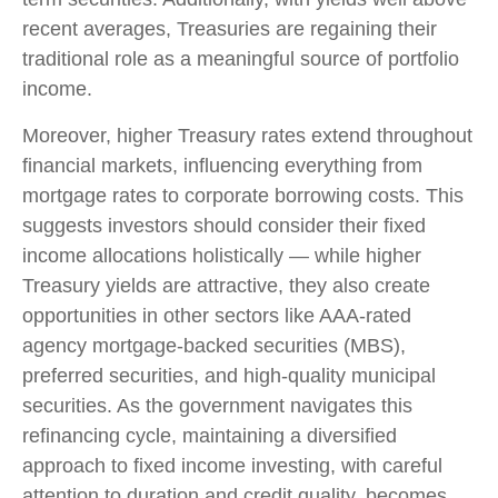
recent averages, Treasuries are regaining their
traditional role as a meaningful source of portfolio
income.
Moreover, higher Treasury rates extend throughout
financial markets, influencing everything from
mortgage rates to corporate borrowing costs. This
suggests investors should consider their fixed
income allocations holistically — while higher
Treasury yields are attractive, they also create
opportunities in other sectors like AAA-rated
agency mortgage-backed securities (MBS),
preferred securities, and high-quality municipal
securities. As the government navigates this
refinancing cycle, maintaining a diversified
approach to fixed income investing, with careful
attention to duration and credit quality, becomes