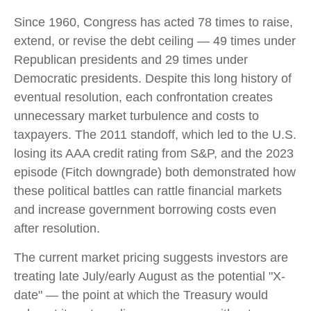
Since 1960, Congress has acted 78 times to raise,
extend, or revise the debt ceiling — 49 times under
Republican presidents and 29 times under
Democratic presidents. Despite this long history of
eventual resolution, each confrontation creates
unnecessary market turbulence and costs to
taxpayers. The 2011 standoff, which led to the U.S.
losing its AAA credit rating from S&P, and the 2023
episode (Fitch downgrade) both demonstrated how
these political battles can rattle financial markets
and increase government borrowing costs even
after resolution.
The current market pricing suggests investors are
treating late July/early August as the potential "X-
date" — the point at which the Treasury would