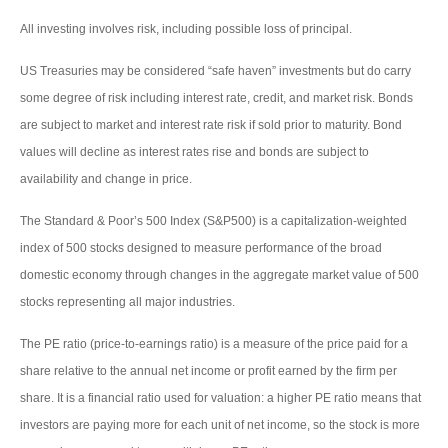
All investing involves risk, including possible loss of principal.
US Treasuries may be considered “safe haven” investments but do carry
some degree of risk including interest rate, credit, and market risk. Bonds
are subject to market and interest rate risk if sold prior to maturity. Bond
values will decline as interest rates rise and bonds are subject to
availability and change in price.
The Standard & Poor’s 500 Index (S&P500) is a capitalization-weighted
index of 500 stocks designed to measure performance of the broad
domestic economy through changes in the aggregate market value of 500
stocks representing all major industries.
The PE ratio (price-to-earnings ratio) is a measure of the price paid for a
share relative to the annual net income or profit earned by the firm per
share. It is a financial ratio used for valuation: a higher PE ratio means that
investors are paying more for each unit of net income, so the stock is more