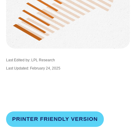
Last Edited by: LPL Research
Last Updated: February 24, 2025
PRINTER FRIENDLY VERSION