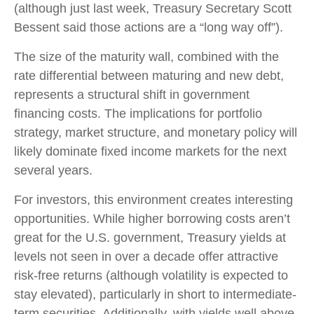
(although just last week, Treasury Secretary Scott
Bessent said those actions are a “long way off”).
The size of the maturity wall, combined with the
rate differential between maturing and new debt,
represents a structural shift in government
financing costs. The implications for portfolio
strategy, market structure, and monetary policy will
likely dominate fixed income markets for the next
several years.
For investors, this environment creates interesting
opportunities. While higher borrowing costs aren’t
great for the U.S. government, Treasury yields at
levels not seen in over a decade offer attractive
risk-free returns (although volatility is expected to
stay elevated), particularly in short to intermediate-
term securities. Additionally, with yields well above