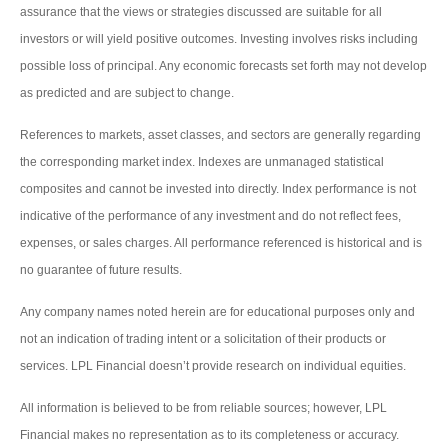
assurance that the views or strategies discussed are suitable for all
investors or will yield positive outcomes. Investing involves risks including
possible loss of principal. Any economic forecasts set forth may not develop
as predicted and are subject to change.
References to markets, asset classes, and sectors are generally regarding
the corresponding market index. Indexes are unmanaged statistical
composites and cannot be invested into directly. Index performance is not
indicative of the performance of any investment and do not reflect fees,
expenses, or sales charges. All performance referenced is historical and is
no guarantee of future results.
Any company names noted herein are for educational purposes only and
not an indication of trading intent or a solicitation of their products or
services. LPL Financial doesn’t provide research on individual equities.
All information is believed to be from reliable sources; however, LPL
Financial makes no representation as to its completeness or accuracy.