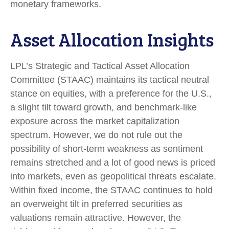
monetary frameworks.
Asset Allocation Insights
LPL’s Strategic and Tactical Asset Allocation
Committee (STAAC) maintains its tactical neutral
stance on equities, with a preference for the U.S.,
a slight tilt toward growth, and benchmark-like
exposure across the market capitalization
spectrum. However, we do not rule out the
possibility of short-term weakness as sentiment
remains stretched and a lot of good news is priced
into markets, even as geopolitical threats escalate.
Within fixed income, the STAAC continues to hold
an overweight tilt in preferred securities as
valuations remain attractive. However, the