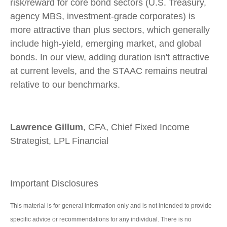
risk/reward for core bond sectors (U.S. Treasury,
agency MBS, investment-grade corporates) is
more attractive than plus sectors, which generally
include high-yield, emerging market, and global
bonds. In our view, adding duration isn't attractive
at current levels, and the STAAC remains neutral
relative to our benchmarks.
Lawrence Gillum
, CFA, Chief Fixed Income
Strategist, LPL Financial
Important Disclosures
This material is for general information only and is not intended to provide
specific advice or recommendations for any individual. There is no