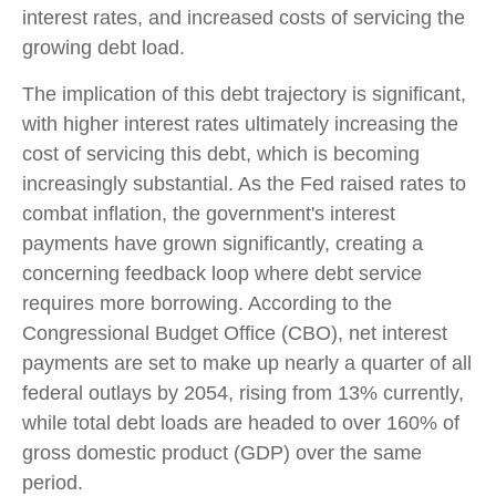
interest rates, and increased costs of servicing the
growing debt load.
The implication of this debt trajectory is significant,
with higher interest rates ultimately increasing the
cost of servicing this debt, which is becoming
increasingly substantial. As the Fed raised rates to
combat inflation, the government's interest
payments have grown significantly, creating a
concerning feedback loop where debt service
requires more borrowing. According to the
Congressional Budget Office (CBO), net interest
payments are set to make up nearly a quarter of all
federal outlays by 2054, rising from 13% currently,
while total debt loads are headed to over 160% of
gross domestic product (GDP) over the same
period.