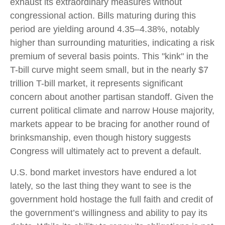
exhaust its extraordinary measures without
congressional action. Bills maturing during this
period are yielding around 4.35–4.38%, notably
higher than surrounding maturities, indicating a risk
premium of several basis points. This "kink" in the
T-bill curve might seem small, but in the nearly $7
trillion T-bill market, it represents significant
concern about another partisan standoff. Given the
current political climate and narrow House majority,
markets appear to be bracing for another round of
brinksmanship, even though history suggests
Congress will ultimately act to prevent a default.
U.S. bond market investors have endured a lot
lately, so the last thing they want to see is the
government hold hostage the full faith and credit of
the government’s willingness and ability to pay its