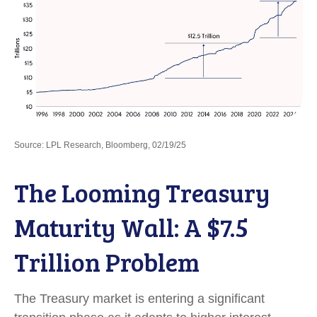
Source: LPL Research, Bloomberg, 02/19/25
The Looming Treasury
Maturity Wall: A $7.5
Trillion Problem
The Treasury market is entering a significant