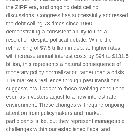
the ZIRP era, and ongoing debt ceiling
discussions. Congress has successfully addressed
the debt ceiling 78 times since 1960,
demonstrating a consistent ability to find a
resolution despite political debate. While the
refinancing of $7.5 trillion in debt at higher rates
will increase annual interest costs by $94 to $131.5
billion, this represents a natural consequence of
monetary policy normalization rather than a crisis.
The market's resilience through past transitions
suggests it will adapt to these evolving conditions,
even as investors adjust to a new interest rate
environment. These changes will require ongoing
attention from policymakers and market
participants alike, but they represent manageable
challenges within our established fiscal and