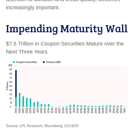
increasingly important.
Impending Maturity Wall
$7.5 Trillion in Coupon Securities Mature over the
Next Three Years
Source: LPL Research, Bloomberg, 02/19/25