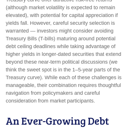
(although market volatility is expected to remain
elevated), with potential for capital appreciation if
yields fall. However, careful security selection is
warranted — investors might consider avoiding
Treasury Bills (T-bills) maturing around potential
debt ceiling deadlines while taking advantage of
higher yields in longer-dated securities that extend
beyond these near-term political discussions (we
think the sweet spot is in the 1–5-year parts of the
Treasury curve). While each of these challenges is
manageable, their combination requires thoughtful
navigation from policymakers and careful
consideration from market participants.
An Ever-Growing Debt