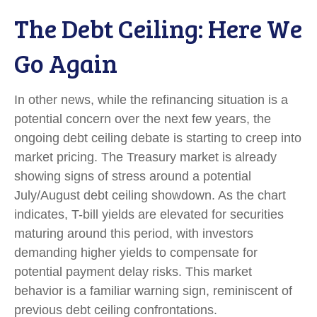
The Debt Ceiling: Here We
Go Again
In other news, while the refinancing situation is a
potential concern over the next few years, the
ongoing debt ceiling debate is starting to creep into
market pricing. The Treasury market is already
showing signs of stress around a potential
July/August debt ceiling showdown. As the chart
indicates, T-bill yields are elevated for securities
maturing around this period, with investors
demanding higher yields to compensate for
potential payment delay risks. This market
behavior is a familiar warning sign, reminiscent of
previous debt ceiling confrontations.