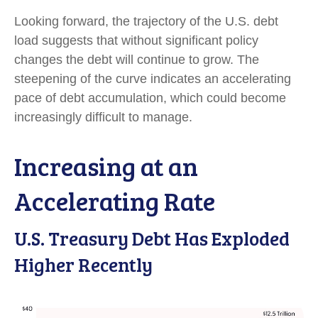
Looking forward, the trajectory of the U.S. debt
load suggests that without significant policy
changes the debt will continue to grow. The
steepening of the curve indicates an accelerating
pace of debt accumulation, which could become
increasingly difficult to manage.
Increasing at an
Accelerating Rate
U.S. Treasury Debt Has Exploded
Higher Recently