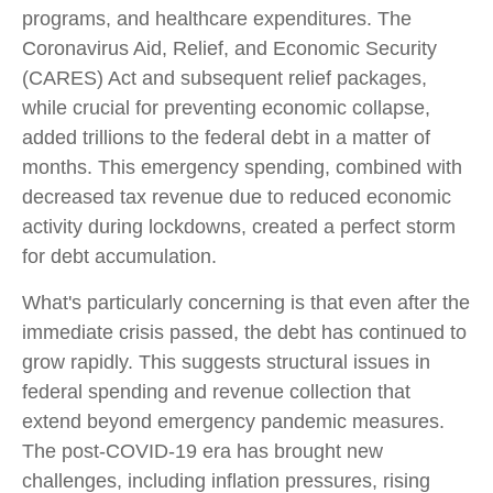
programs, and healthcare expenditures. The
Coronavirus Aid, Relief, and Economic Security
(CARES) Act and subsequent relief packages,
while crucial for preventing economic collapse,
added trillions to the federal debt in a matter of
months. This emergency spending, combined with
decreased tax revenue due to reduced economic
activity during lockdowns, created a perfect storm
for debt accumulation.
What's particularly concerning is that even after the
immediate crisis passed, the debt has continued to
grow rapidly. This suggests structural issues in
federal spending and revenue collection that
extend beyond emergency pandemic measures.
The post-COVID-19 era has brought new
challenges, including inflation pressures, rising