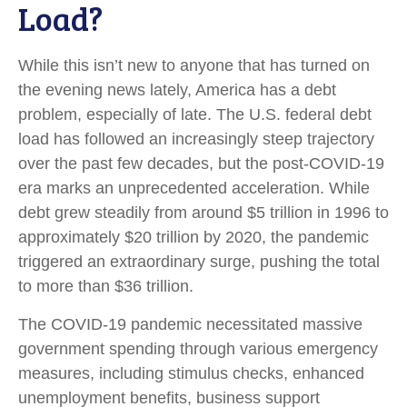
Load?
While this isn’t new to anyone that has turned on
the evening news lately, America has a debt
problem, especially of late. The U.S. federal debt
load has followed an increasingly steep trajectory
over the past few decades, but the post-COVID-19
era marks an unprecedented acceleration. While
debt grew steadily from around $5 trillion in 1996 to
approximately $20 trillion by 2020, the pandemic
triggered an extraordinary surge, pushing the total
to more than $36 trillion.
The COVID-19 pandemic necessitated massive
government spending through various emergency
measures, including stimulus checks, enhanced
unemployment benefits, business support