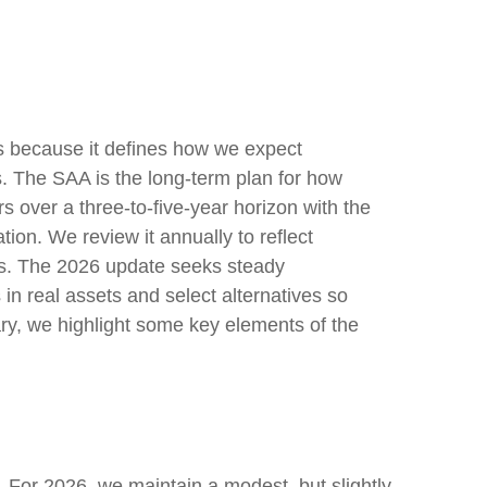
ess because it defines how we expect
s. The SAA is the long-term plan for how
rs over a three-to-five-year horizon with the
tion. We review it annually to reflect
stics. The 2026 update seeks steady
in real assets and select alternatives so
ary, we highlight some key elements of the
s. For 2026, we maintain a modest, but slightly