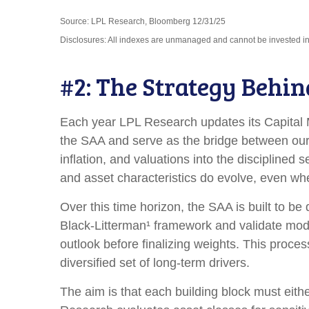
Source: LPL Research, Bloomberg 12/31/25
Disclosures: All indexes are unmanaged and cannot be invested in d
#2: The Strategy Behin
Each year LPL Research updates its Capital M
the SAA and serve as the bridge between our 
inflation, and valuations into the discipline
and asset characteristics do evolve, even when
Over this time horizon, the SAA is built to be
Black-Litterman¹ framework and validate mod
outlook before finalizing weights. This proces
diversified set of long-term drivers.
The aim is that each building block must eit