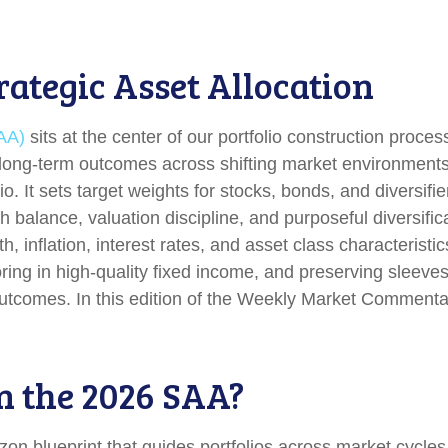
rategic Asset Allocation
SAA)
sits at the center of our portfolio construction proc
le long-term outcomes across shifting market environment
o. It sets target weights for stocks, bonds, and diversifie
 balance, valuation discipline, and purposeful diversifica
wth, inflation, interest rates, and asset class characteri
ing in high-quality fixed income, and preserving sleeves 
 outcomes. In this edition of the Weekly Market Comment
n the 2026 SAA?
izon blueprint that guides portfolios across market cycle