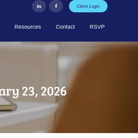
Client Login
Resources
Contact
RSVP
ry 23, 2026