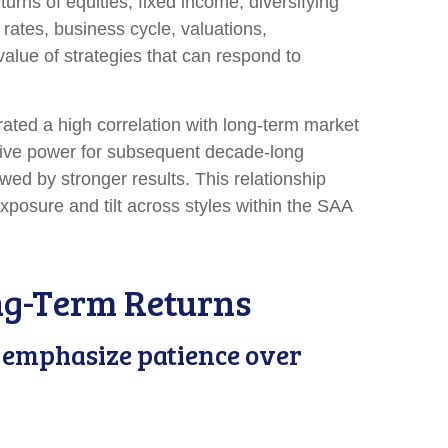
urns of equities, fixed income, diversifying
 rates, business cycle, valuations,
 value of strategies that can respond to
trated a high correlation with long-term market
ctive power for subsequent decade-long
wed by stronger results. This relationship
posure and tilt across styles within the SAA
ng-Term Returns
we emphasize patience over