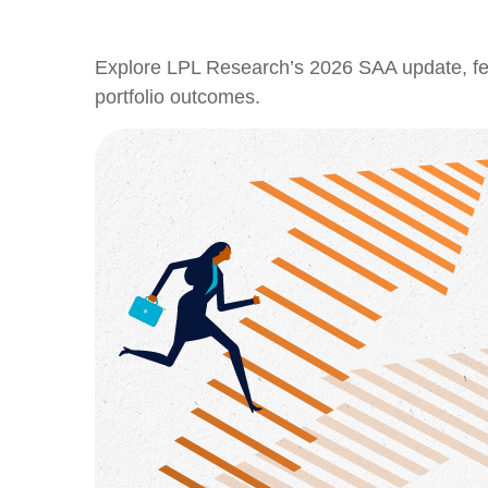
Explore LPL Research’s 2026 SAA update, featu
portfolio outcomes.