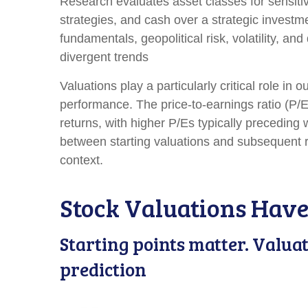
Research evaluates asset classes for sensitiv
strategies, and cash over a strategic investme
fundamentals, geopolitical risk, volatility, a
divergent trends
Valuations play a particularly critical role i
performance. The price-to-earnings ratio (P/
returns, with higher P/Es typically preceding
between starting valuations and subsequent r
context.
Stock Valuations Have
Starting points matter. Valua
prediction