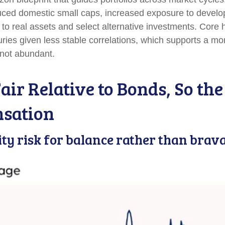
duced domestic small caps, increased exposure to develo
n to real assets and select alternative investments. Core
ies given less stable correlations, which supports a mo
t not abundant.
air Relative to Bonds, So th
nsation
ity risk for balance rather than brav