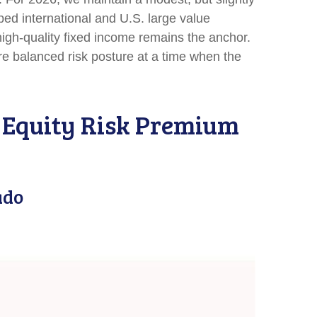
ped international and U.S. large value
 high-quality fixed income remains the anchor.
re balanced risk posture at a time when the
e Equity Risk Premium
ado