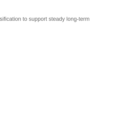
ification to support steady long‑term