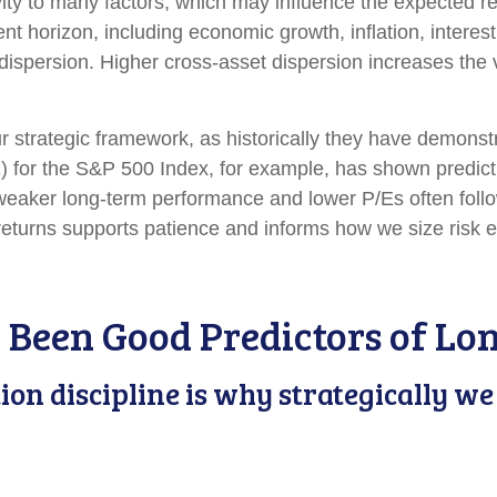
ity to many factors, which may influence the expected ret
nt horizon, including economic growth, inflation, interest
nd dispersion. Higher cross-asset dispersion increases the
n our strategic framework, as historically they have demons
E) for the S&P 500 Index, for example, has shown predi
 weaker long-term performance and lower P/Es often follo
eturns supports patience and informs how we size risk ex
 Been Good Predictors of Lo
tion discipline is why strategically 