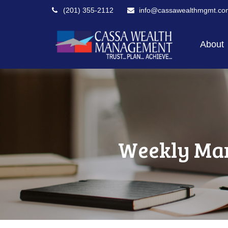
(201) 355-2112
info@cassawealthmgmt.co
About
Weekly Mar