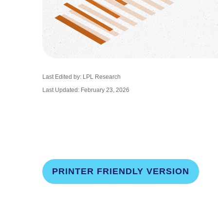
Last Edited by: LPL Research
Last Updated: February 23, 2026
PRINTER FRIENDLY VERSION