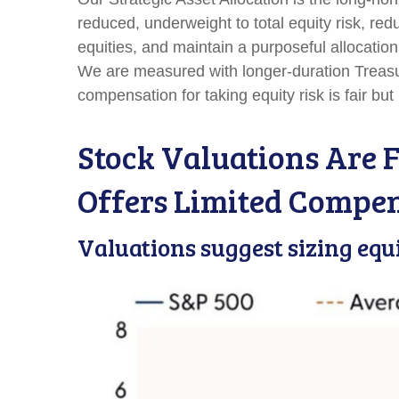
reduced, underweight to total equity risk, re
equities, and maintain a purposeful allocatio
We are measured with longer-duration Treasur
compensation for taking equity risk is fair bu
Stock Valuations Are F
Offers Limited Compe
Valuations suggest sizing equ