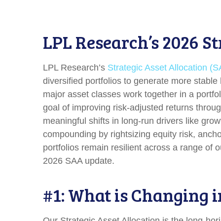
LPL Research’s 2026 St
LPL Research’s
Strategic Asset Allocation (
diversified portfolios to generate more stab
major asset classes work together in a portfoli
goal of improving risk-adjusted returns through
meaningful shifts in long-run drivers like gro
compounding by rightsizing equity risk, anchor
portfolios remain resilient across a range of
2026 SAA update.
#1: What is Changing i
Our Strategic Asset Allocation is the long-hor