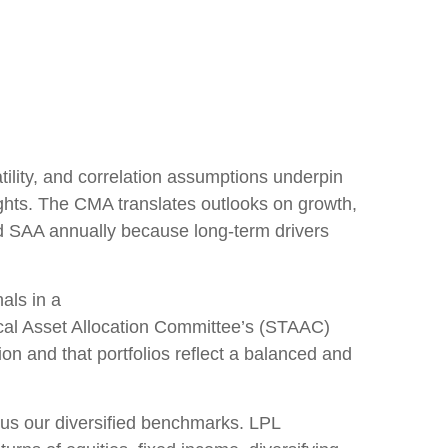
lity, and correlation assumptions underpin
ights. The CMA translates outlooks on growth,
and SAA annually because long-term drivers
als in a
cal Asset Allocation Committee’s (STAAC)
on and that portfolios reflect a balanced and
sus our diversified benchmarks. LPL