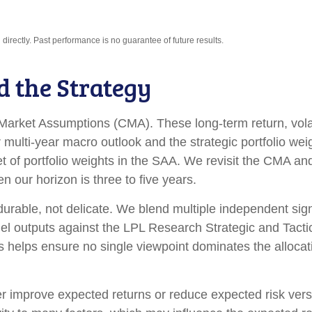
irectly. Past performance is no guarantee of future results.
d the Strategy
arket Assumptions (CMA). These long-term return, volati
multi-year macro outlook and the strategic portfolio we
d set of portfolio weights in the SAA. We revisit the CMA 
 our horizon is three to five years.
 durable, not delicate. We blend multiple independent sign
el outputs against the LPL Research Strategic and Tacti
s helps ensure no single viewpoint dominates the allocati
her improve expected returns or reduce expected risk ver