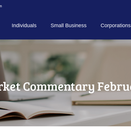
m
Individuals
Small Business
Corporations
ket Commentary Februa