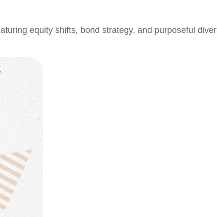
ring equity shifts, bond strategy, and purposeful divers