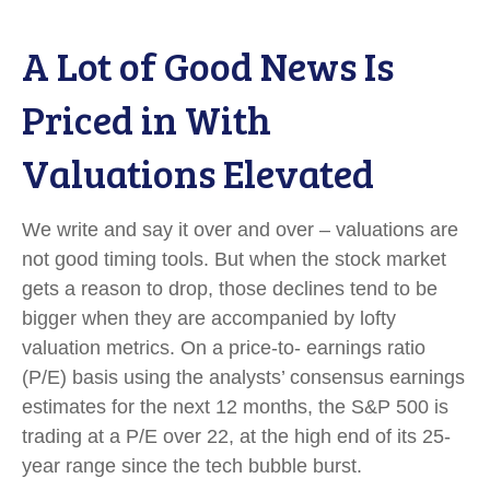
A Lot of Good News Is
Priced in With
Valuations Elevated
We write and say it over and over – valuations are
not good timing tools. But when the stock market
gets a reason to drop, those declines tend to be
bigger when they are accompanied by lofty
valuation metrics. On a price-to- earnings ratio
(P/E) basis using the analysts’ consensus earnings
estimates for the next 12 months, the S&P 500 is
trading at a P/E over 22, at the high end of its 25-
year range since the tech bubble burst.