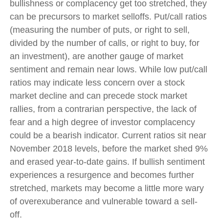
bullishness or complacency get too stretched, they
can be precursors to market selloffs. Put/call ratios
(measuring the number of puts, or right to sell,
divided by the number of calls, or right to buy, for
an investment), are another gauge of market
sentiment and remain near lows. While low put/call
ratios may indicate less concern over a stock
market decline and can precede stock market
rallies, from a contrarian perspective, the lack of
fear and a high degree of investor complacency
could be a bearish indicator. Current ratios sit near
November 2018 levels, before the market shed 9%
and erased year-to-date gains. If bullish sentiment
experiences a resurgence and becomes further
stretched, markets may become a little more wary
of overexuberance and vulnerable toward a sell-
off.