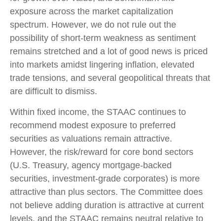
exposure across the market capitalization
spectrum. However, we do not rule out the
possibility of short-term weakness as sentiment
remains stretched and a lot of good news is priced
into markets amidst lingering inflation, elevated
trade tensions, and several geopolitical threats that
are difficult to dismiss.
Within fixed income, the STAAC continues to
recommend modest exposure to preferred
securities as valuations remain attractive.
However, the risk/reward for core bond sectors
(U.S. Treasury, agency mortgage-backed
securities, investment-grade corporates) is more
attractive than plus sectors. The Committee does
not believe adding duration is attractive at current
levels, and the STAAC remains neutral relative to