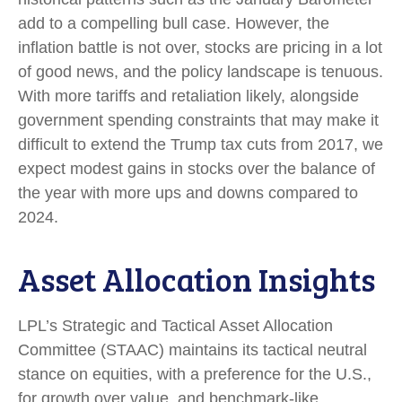
add to a compelling bull case. However, the
inflation battle is not over, stocks are pricing in a lot
of good news, and the policy landscape is tenuous.
With more tariffs and retaliation likely, alongside
government spending constraints that may make it
difficult to extend the Trump tax cuts from 2017, we
expect modest gains in stocks over the balance of
the year with more ups and downs compared to
2024.
Asset Allocation Insights
LPL’s Strategic and Tactical Asset Allocation
Committee (STAAC) maintains its tactical neutral
stance on equities, with a preference for the U.S.,
for growth over value, and benchmark-like