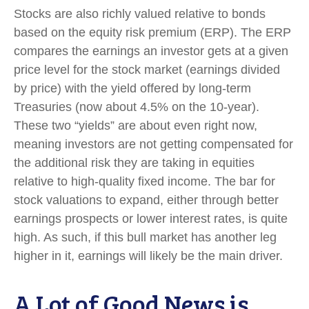
Stocks are also richly valued relative to bonds
based on the equity risk premium (ERP). The ERP
compares the earnings an investor gets at a given
price level for the stock market (earnings divided
by price) with the yield offered by long-term
Treasuries (now about 4.5% on the 10-year).
These two “yields” are about even right now,
meaning investors are not getting compensated for
the additional risk they are taking in equities
relative to high-quality fixed income. The bar for
stock valuations to expand, either through better
earnings prospects or lower interest rates, is quite
high. As such, if this bull market has another leg
higher in it, earnings will likely be the main driver.
A Lot of Good News is