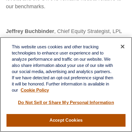
our benchmarks.
Jeffrey Buchbinder
, Chief Equity Strategist, LPL
Financial
Lawrence Gillum
, Chief Fixed Income Strategist,
This website uses cookies and other tracking
technologies to enhance user experience and to
LPL Financial
analyze performance and traffic on our website. We
Adam Turnquist
, Chief Technical Strategist, LPL
also share information about your use of our site with
Financial
our social media, advertising and analytics partners.
If we have detected an opt-out preference signal then
Brian Booe
, Associate Analyst, LPL Financial
it will be honored. Further information is available in
our
Cookie Policy
Do Not Sell or Share My Personal Information
Important Disclosures
This material is for general information only and is not intended to provide
Accept Cookies
specific advice or recommendations for any individual. There is no