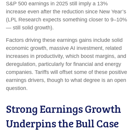
S&P 500 earnings in 2025 still imply a 13%
increase even after the reduction since New Year’s
(LPL Research expects something closer to 9–10%
— still solid growth).
Factors driving these earnings gains include solid
economic growth, massive AI investment, related
increases in productivity, which boost margins, and
deregulation, particularly for financial and energy
companies. Tariffs will offset some of these positive
earnings drivers, though to what degree is an open
question.
Strong Earnings Growth
Underpins the Bull Case