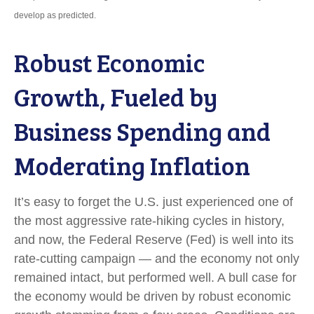
develop as predicted.
Robust Economic
Growth, Fueled by
Business Spending and
Moderating Inflation
It’s easy to forget the U.S. just experienced one of
the most aggressive rate-hiking cycles in history,
and now, the Federal Reserve (Fed) is well into its
rate-cutting campaign — and the economy not only
remained intact, but performed well. A bull case for
the economy would be driven by robust economic