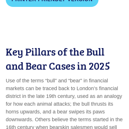
Key Pillars of the Bull
and Bear Cases in 2025
Use of the terms “bull” and “bear” in financial
markets can be traced back to London’s financial
district in the late 19th century, used as an analogy
for how each animal attacks; the bull thrusts its
horns upwards, and a bear swipes its paws
downwards. Others believe the terms started in the
16th century when bearskin salesmen would sell