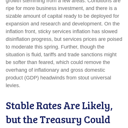
growth stemming from a few areas. Conditions are
ripe for more business investment, and there is a
sizable amount of capital ready to be deployed for
expansion and research and development. On the
inflation front, sticky services inflation has slowed
disinflation progress, but services prices are poised
to moderate this spring. Further, though the
situation is fluid, tariffs and trade sanctions might
be softer than feared, which could remove the
overhang of inflationary and gross domestic
product (GDP) headwinds from stout universal
levies.
Stable Rates Are Likely,
but the Treasury Could