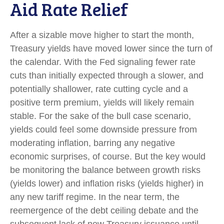
Aid Rate Relief
After a sizable move higher to start the month,
Treasury yields have moved lower since the turn of
the calendar. With the Fed signaling fewer rate
cuts than initially expected through a slower, and
potentially shallower, rate cutting cycle and a
positive term premium, yields will likely remain
stable. For the sake of the bull case scenario,
yields could feel some downside pressure from
moderating inflation, barring any negative
economic surprises, of course. But the key would
be monitoring the balance between growth risks
(yields lower) and inflation risks (yields higher) in
any new tariff regime. In the near term, the
reemergence of the debt ceiling debate and the
subsequent lack of new Treasury issuance until