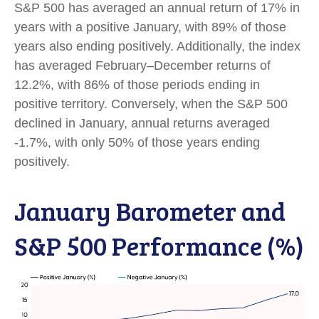
S&P 500 has averaged an annual return of 17% in
years with a positive January, with 89% of those
years also ending positively. Additionally, the index
has averaged February–December returns of
12.2%, with 86% of those periods ending in
positive territory. Conversely, when the S&P 500
declined in January, annual returns averaged
-1.7%, with only 50% of those years ending
positively.
January Barometer and
S&P 500 Performance (%)