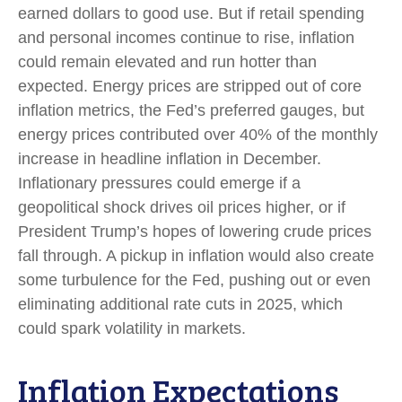
earned dollars to good use. But if retail spending
and personal incomes continue to rise, inflation
could remain elevated and run hotter than
expected. Energy prices are stripped out of core
inflation metrics, the Fed’s preferred gauges, but
energy prices contributed over 40% of the monthly
increase in headline inflation in December.
Inflationary pressures could emerge if a
geopolitical shock drives oil prices higher, or if
President Trump’s hopes of lowering crude prices
fall through. A pickup in inflation would also create
some turbulence for the Fed, pushing out or even
eliminating additional rate cuts in 2025, which
could spark volatility in markets.
Inflation Expectations