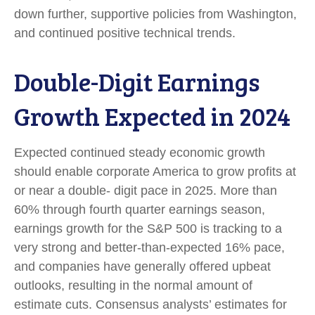
down further, supportive policies from Washington,
and continued positive technical trends.
Double-Digit Earnings
Growth Expected in 2024
Expected continued steady economic growth
should enable corporate America to grow profits at
or near a double- digit pace in 2025. More than
60% through fourth quarter earnings season,
earnings growth for the S&P 500 is tracking to a
very strong and better-than-expected 16% pace,
and companies have generally offered upbeat
outlooks, resulting in the normal amount of
estimate cuts. Consensus analysts’ estimates for