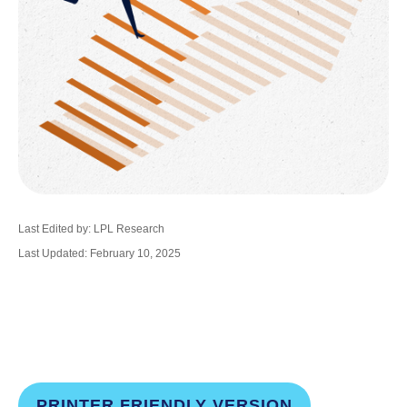
Last Edited by: LPL Research
Last Updated: February 10, 2025
PRINTER FRIENDLY VERSION