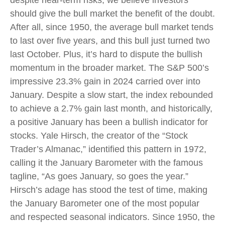
should give the bull market the benefit of the doubt.
After all, since 1950, the average bull market tends
to last over five years, and this bull just turned two
last October. Plus, it’s hard to dispute the bullish
momentum in the broader market. The S&P 500’s
impressive 23.3% gain in 2024 carried over into
January. Despite a slow start, the index rebounded
to achieve a 2.7% gain last month, and historically,
a positive January has been a bullish indicator for
stocks. Yale Hirsch, the creator of the “Stock
Trader’s Almanac,” identified this pattern in 1972,
calling it the January Barometer with the famous
tagline, “As goes January, so goes the year.”
Hirsch’s adage has stood the test of time, making
the January Barometer one of the most popular
and respected seasonal indicators. Since 1950, the