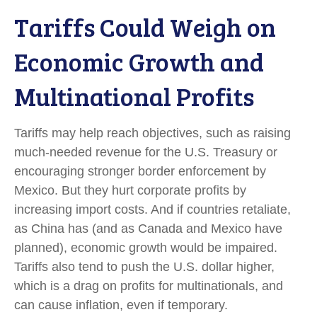
Tariffs Could Weigh on
Economic Growth and
Multinational Profits
Tariffs may help reach objectives, such as raising
much-needed revenue for the U.S. Treasury or
encouraging stronger border enforcement by
Mexico. But they hurt corporate profits by
increasing import costs. And if countries retaliate,
as China has (and as Canada and Mexico have
planned), economic growth would be impaired.
Tariffs also tend to push the U.S. dollar higher,
which is a drag on profits for multinationals, and
can cause inflation, even if temporary.