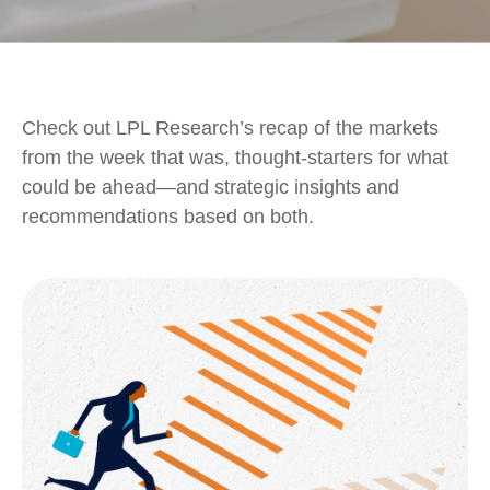
Check out LPL Research’s recap of the markets
from the week that was, thought-starters for what
could be ahead—and strategic insights and
recommendations based on both.