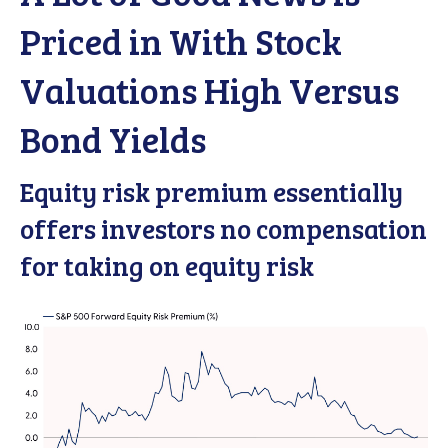
Priced in With Stock
Valuations High Versus
Bond Yields
Equity risk premium essentially
offers investors no compensation
for taking on equity risk