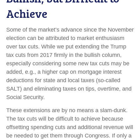
Achieve
Some of the market’s advance since the November
election can be attributed to market enthusiasm
over tax cuts. While we put extending the Trump
tax cuts from 2017 firmly in the bullish column,
especially considering some new tax cuts may be
added, e.g., a higher cap on mortgage interest
deductions for state and local taxes (so-called
SALT) and eliminating taxes on tips, overtime, and
Social Security.
These extensions are by no means a slam-dunk.
The tax cuts will be difficult to achieve because
offsetting spending cuts and additional revenue will
be needed to get them through Congress. If only a