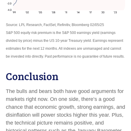
Source: LPL Research, FactSet, Refinitiv, Bloomberg 02/05/25
S&P 500 equity risk premium is the S&P 500 earnings yield (earnings
divided by price) minus the US 10-year Treasury yield. Earnings represent
estimates for the next 12 months. All indexes are unmanaged and cannot
be invested into directly. Past performance is no guarantee of future results.
Conclusion
The bulls and bears both have good arguments for
markets right now. On one side, there’s a good
chance that economic growth, strong earnings, and
disinflation will power stocks higher this year. Plus,
the technical picture remains positive, and
historical patterns such as the January Barometer