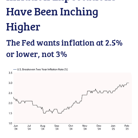
Have Been Inching
Higher
The Fed wants inflation at 2.5%
or lower, not 3%