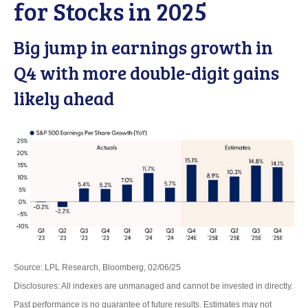
for Stocks in 2025
Big jump in earnings growth in
Q4 with more double-digit gains
likely ahead
Source: LPL Research, Bloomberg, 02/06/25
Disclosures: All indexes are unmanaged and cannot be invested in directly.
Past performance is no guarantee of future results. Estimates may not