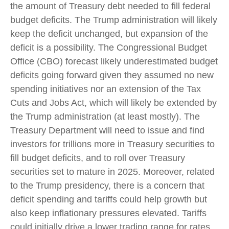
the amount of Treasury debt needed to fill federal
budget deficits. The Trump administration will likely
keep the deficit unchanged, but expansion of the
deficit is a possibility. The Congressional Budget
Office (CBO) forecast likely underestimated budget
deficits going forward given they assumed no new
spending initiatives nor an extension of the Tax
Cuts and Jobs Act, which will likely be extended by
the Trump administration (at least mostly). The
Treasury Department will need to issue and find
investors for trillions more in Treasury securities to
fill budget deficits, and to roll over Treasury
securities set to mature in 2025. Moreover, related
to the Trump presidency, there is a concern that
deficit spending and tariffs could help growth but
also keep inflationary pressures elevated. Tariffs
could initially drive a lower trading range for rates