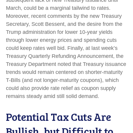
March, could be a marginal tailwind to rates.
Moreover, recent comments by the new Treasury
Secretary, Scott Bessent, and the desire from the
Trump administration for lower 10-year yields
through lower energy prices and spending cuts
could keep rates well bid. Finally, at last week’s
Treasury Quarterly Refunding Announcement, the
Treasury Department noted that Treasury issuance
trends would remain centered on shorter-maturity
T-Bills (and not longer-maturity coupons), which
could also provide rate relief as coupon supply
remains steady amid still solid demand.
Potential Tax Cuts Are
Bullish, but Difficult to