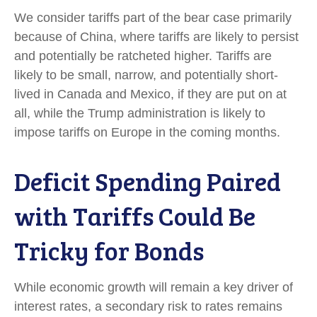
We consider tariffs part of the bear case primarily
because of China, where tariffs are likely to persist
and potentially be ratcheted higher. Tariffs are
likely to be small, narrow, and potentially short-
lived in Canada and Mexico, if they are put on at
all, while the Trump administration is likely to
impose tariffs on Europe in the coming months.
Deficit Spending Paired
with Tariffs Could Be
Tricky for Bonds
While economic growth will remain a key driver of
interest rates, a secondary risk to rates remains