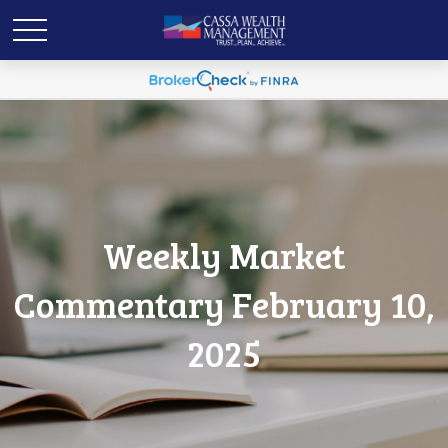
Weekly Market
Commentary February 10,
2025