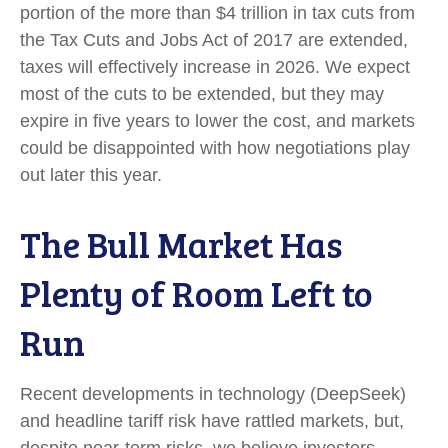
portion of the more than $4 trillion in tax cuts from
the Tax Cuts and Jobs Act of 2017 are extended,
taxes will effectively increase in 2026. We expect
most of the cuts to be extended, but they may
expire in five years to lower the cost, and markets
could be disappointed with how negotiations play
out later this year.
The Bull Market Has
Plenty of Room Left to
Run
Recent developments in technology (DeepSeek)
and headline tariff risk have rattled markets, but,
despite near-term risks, we believe investors