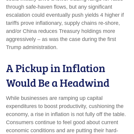
through safe-haven flows, but any significant
escalation could eventually push yields 4 higher if
tariffs prove inflationary, supply chains re-shore,
and/or China reduces Treasury holdings more
aggressively – as was the case during the first
Trump administration.
A Pickup in Inflation
Would Be a Headwind
While businesses are ramping up capital
expenditures to boost productivity, cushioning the
economy, a rise in inflation is not fully off the table.
Consumers continue to feel good about current
economic conditions and are putting their hard-