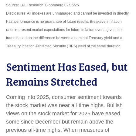
Source: LPL Research, Bloomberg 02/05/25
Disclosures: All indexes are unmanaged and cannot be invested in directly.
Past performance is no guarantee of future results. Breakeven inflation
rates represent market expectations for future inflation over a given time
frame based on the difference between a nominal Treasury yield and a
Treasury Inflation-Protected Security (TIPS) yield of the same duration.
Sentiment Has Eased, but
Remains Stretched
Coming into 2025, consumer sentiment towards
the stock market was near all-time highs. Bullish
views on the stock market for 2025 have eased
some since December but remain above the
previous all-time highs. When measures of