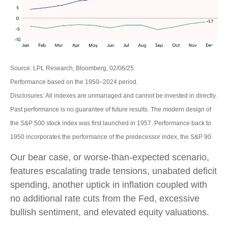
Source: LPL Research, Bloomberg, 02/06/25
Performance based on the 1950–2024 period.
Disclosures: All indexes are unmanaged and cannot be invested in directly.
Past performance is no guarantee of future results. The modern design of
the S&P 500 stock index was first launched in 1957. Performance back to
1950 incorporates the performance of the predecessor index, the S&P 90.
Our bear case, or worse-than-expected scenario,
features escalating trade tensions, unabated deficit
spending, another uptick in inflation coupled with
no additional rate cuts from the Fed, excessive
bullish sentiment, and elevated equity valuations.