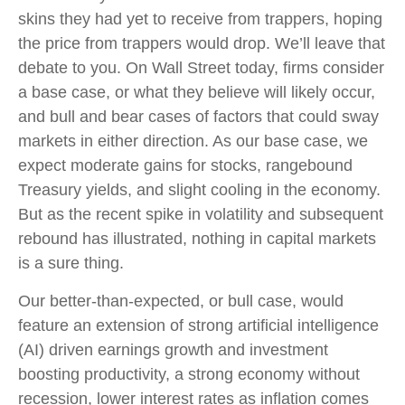
skins they had yet to receive from trappers, hoping
the price from trappers would drop. We’ll leave that
debate to you. On Wall Street today, firms consider
a base case, or what they believe will likely occur,
and bull and bear cases of factors that could sway
markets in either direction. As our base case, we
expect moderate gains for stocks, rangebound
Treasury yields, and slight cooling in the economy.
But as the recent spike in volatility and subsequent
rebound has illustrated, nothing in capital markets
is a sure thing.
Our better-than-expected, or bull case, would
feature an extension of strong artificial intelligence
(AI) driven earnings growth and investment
boosting productivity, a strong economy without
recession, lower interest rates as inflation comes