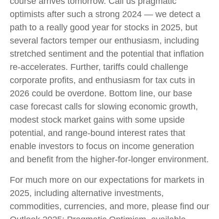
course arrives tomorrow. Call us pragmatic
optimists after such a strong 2024 — we detect a
path to a really good year for stocks in 2025, but
several factors temper our enthusiasm, including
stretched sentiment and the potential that inflation
re-accelerates. Further, tariffs could challenge
corporate profits, and enthusiasm for tax cuts in
2026 could be overdone. Bottom line, our base
case forecast calls for slowing economic growth,
modest stock market gains with some upside
potential, and range-bound interest rates that
enable investors to focus on income generation
and benefit from the higher-for-longer environment.
For much more on our expectations for markets in
2025, including alternative investments,
commodities, currencies, and more, please find our