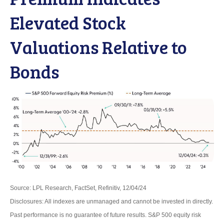
Elevated Stock
Valuations Relative to
Bonds
Source: LPL Research, FactSet, Refinitiv, 12/04/24
Disclosures: All indexes are unmanaged and cannot be invested in directly.
Past performance is no guarantee of future results. S&P 500 equity risk