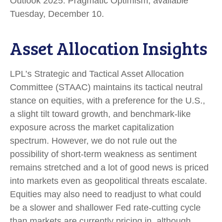
Outlook 2025: Pragmatic Optimism, available
Tuesday, December 10.
Asset Allocation Insights
LPL’s Strategic and Tactical Asset Allocation
Committee (STAAC) maintains its tactical neutral
stance on equities, with a preference for the U.S.,
a slight tilt toward growth, and benchmark-like
exposure across the market capitalization
spectrum. However, we do not rule out the
possibility of short-term weakness as sentiment
remains stretched and a lot of good news is priced
into markets even as geopolitical threats escalate.
Equities may also need to readjust to what could
be a slower and shallower Fed rate-cutting cycle
than markets are currently pricing in, although