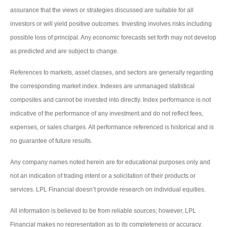
assurance that the views or strategies discussed are suitable for all
investors or will yield positive outcomes. Investing involves risks including
possible loss of principal. Any economic forecasts set forth may not develop
as predicted and are subject to change.
References to markets, asset classes, and sectors are generally regarding
the corresponding market index. Indexes are unmanaged statistical
composites and cannot be invested into directly. Index performance is not
indicative of the performance of any investment and do not reflect fees,
expenses, or sales charges. All performance referenced is historical and is
no guarantee of future results.
Any company names noted herein are for educational purposes only and
not an indication of trading intent or a solicitation of their products or
services. LPL Financial doesn’t provide research on individual equities.
All information is believed to be from reliable sources; however, LPL
Financial makes no representation as to its completeness or accuracy.