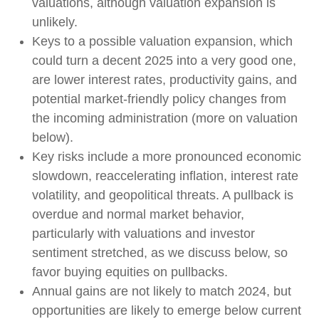
valuations, although valuation expansion is
unlikely.
Keys to a possible valuation expansion, which
could turn a decent 2025 into a very good one,
are lower interest rates, productivity gains, and
potential market-friendly policy changes from
the incoming administration (more on valuation
below).
Key risks include a more pronounced economic
slowdown, reaccelerating inflation, interest rate
volatility, and geopolitical threats. A pullback is
overdue and normal market behavior,
particularly with valuations and investor
sentiment stretched, as we discuss below, so
favor buying equities on pullbacks.
Annual gains are not likely to match 2024, but
opportunities are likely to emerge below current