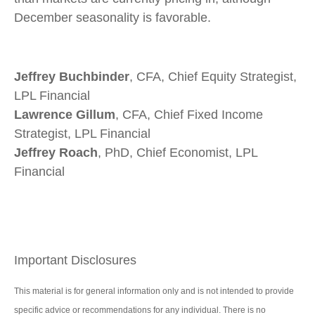
December seasonality is favorable.
Jeffrey Buchbinder
, CFA, Chief Equity Strategist,
LPL Financial
Lawrence Gillum
, CFA, Chief Fixed Income
Strategist, LPL Financial
Jeffrey Roach
, PhD, Chief Economist, LPL
Financial
Important Disclosures
This material is for general information only and is not intended to provide
specific advice or recommendations for any individual. There is no