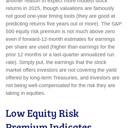
another reason to expect more modest stock
returns in 2025, though valuations are famously
not good one-year timing tools (they are good at
predicting returns five years out or more). The S&P
500 equity risk premium is not much above zero
even if forward-12-month estimates for earnings
per share are used (higher than earnings for the
prior 12 months or a last-quarter annualized run
rate). Simply put, the earnings that the stock
market offers investors are not covering the yield
offered by long-term Treasuries, and investors are
not being well-compensated for the risk they are
taking in equities.
Low Equity Risk
Premium Indicates