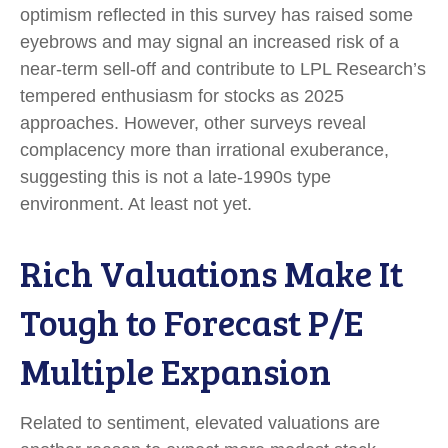
optimism reflected in this survey has raised some
eyebrows and may signal an increased risk of a
near-term sell-off and contribute to LPL Research’s
tempered enthusiasm for stocks as 2025
approaches. However, other surveys reveal
complacency more than irrational exuberance,
suggesting this is not a late-1990s type
environment. At least not yet.
Rich Valuations Make It
Tough to Forecast P/E
Multiple Expansion
Related to sentiment, elevated valuations are