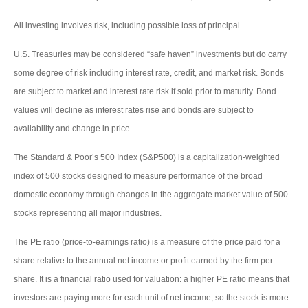
All investing involves risk, including possible loss of principal.
U.S. Treasuries may be considered “safe haven” investments but do carry
some degree of risk including interest rate, credit, and market risk. Bonds
are subject to market and interest rate risk if sold prior to maturity. Bond
values will decline as interest rates rise and bonds are subject to
availability and change in price.
The Standard & Poor’s 500 Index (S&P500) is a capitalization-weighted
index of 500 stocks designed to measure performance of the broad
domestic economy through changes in the aggregate market value of 500
stocks representing all major industries.
The PE ratio (price-to-earnings ratio) is a measure of the price paid for a
share relative to the annual net income or profit earned by the firm per
share. It is a financial ratio used for valuation: a higher PE ratio means that
investors are paying more for each unit of net income, so the stock is more