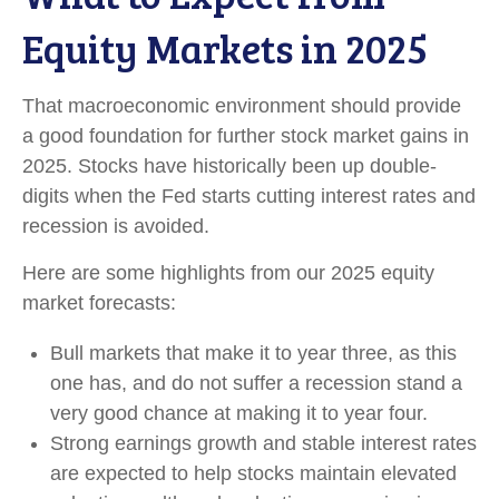
Equity Markets in 2025
That macroeconomic environment should provide
a good foundation for further stock market gains in
2025. Stocks have historically been up double-
digits when the Fed starts cutting interest rates and
recession is avoided.
Here are some highlights from our 2025 equity
market forecasts:
Bull markets that make it to year three, as this
one has, and do not suffer a recession stand a
very good chance at making it to year four.
Strong earnings growth and stable interest rates
are expected to help stocks maintain elevated