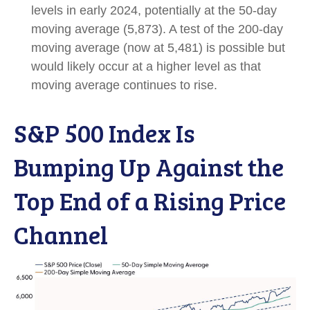
levels in early 2024, potentially at the 50-day
moving average (5,873). A test of the 200-day
moving average (now at 5,481) is possible but
would likely occur at a higher level as that
moving average continues to rise.
S&P 500 Index Is
Bumping Up Against the
Top End of a Rising Price
Channel