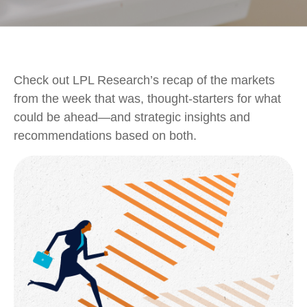
Check out LPL Research’s recap of the markets
from the week that was, thought-starters for what
could be ahead—and strategic insights and
recommendations based on both.