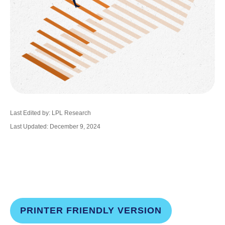
Last Edited by: LPL Research
Last Updated: December 9, 2024
PRINTER FRIENDLY VERSION