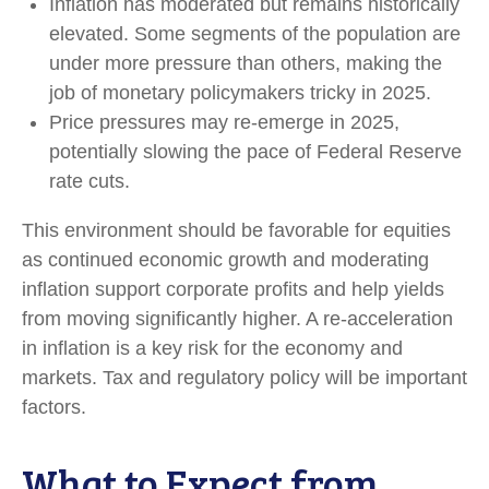
Inflation has moderated but remains historically
elevated. Some segments of the population are
under more pressure than others, making the
job of monetary policymakers tricky in 2025.
Price pressures may re-emerge in 2025,
potentially slowing the pace of Federal Reserve
rate cuts.
This environment should be favorable for equities
as continued economic growth and moderating
inflation support corporate profits and help yields
from moving significantly higher. A re-acceleration
in inflation is a key risk for the economy and
markets. Tax and regulatory policy will be important
factors.
What to Expect from