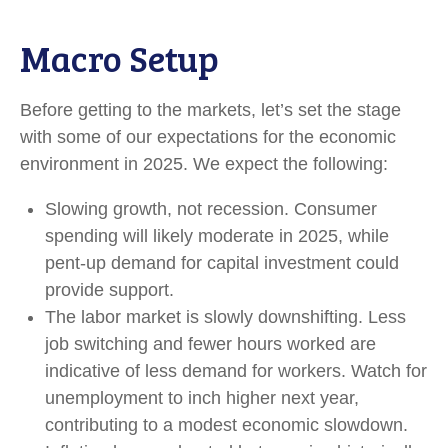
Macro Setup
Before getting to the markets, let’s set the stage
with some of our expectations for the economic
environment in 2025. We expect the following:
Slowing growth, not recession. Consumer
spending will likely moderate in 2025, while
pent-up demand for capital investment could
provide support.
The labor market is slowly downshifting. Less
job switching and fewer hours worked are
indicative of less demand for workers. Watch for
unemployment to inch higher next year,
contributing to a modest economic slowdown.