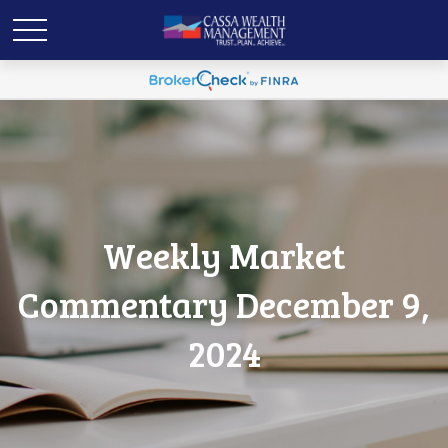
Weekly Market
Commentary December 9,
2024