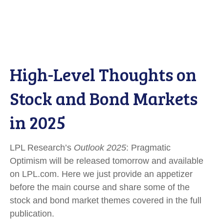
High-Level Thoughts on
Stock and Bond Markets
in 2025
LPL Research’s
Outlook 2025
: Pragmatic
Optimism will be released tomorrow and available
on LPL.com. Here we just provide an appetizer
before the main course and share some of the
stock and bond market themes covered in the full
publication.