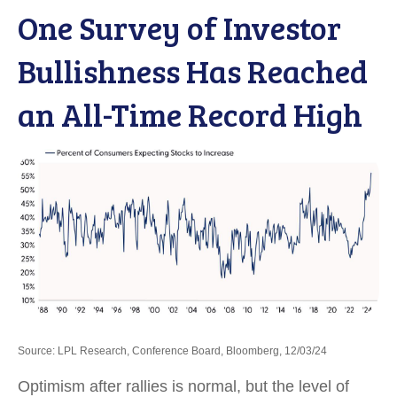
One Survey of Investor
Bullishness Has Reached
an All-Time Record High
Source: LPL Research, Conference Board, Bloomberg, 12/03/24
Optimism after rallies is normal, but the level of