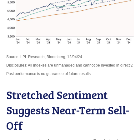
Source: LPL Research, Bloomberg, 12/04/24
Disclosures: All indexes are unmanaged and cannot be invested in directly.
Past performance is no guarantee of future results.
Stretched Sentiment
Suggests Near-Term Sell-
Off