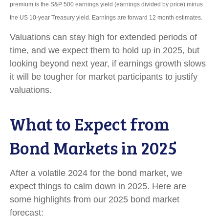
premium is the S&P 500 earnings yield (earnings divided by price) minus
the US 10-year Treasury yield. Earnings are forward 12 month estimates.
Valuations can stay high for extended periods of
time, and we expect them to hold up in 2025, but
looking beyond next year, if earnings growth slows
it will be tougher for market participants to justify
valuations.
What to Expect from
Bond Markets in 2025
After a volatile 2024 for the bond market, we
expect things to calm down in 2025. Here are
some highlights from our 2025 bond market
forecast: