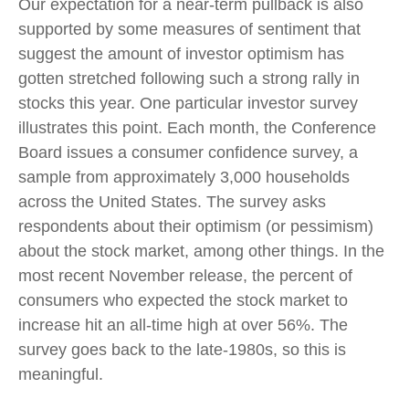
Our expectation for a near-term pullback is also
supported by some measures of sentiment that
suggest the amount of investor optimism has
gotten stretched following such a strong rally in
stocks this year. One particular investor survey
illustrates this point. Each month, the Conference
Board issues a consumer confidence survey, a
sample from approximately 3,000 households
across the United States. The survey asks
respondents about their optimism (or pessimism)
about the stock market, among other things. In the
most recent November release, the percent of
consumers who expected the stock market to
increase hit an all-time high at over 56%. The
survey goes back to the late-1980s, so this is
meaningful.