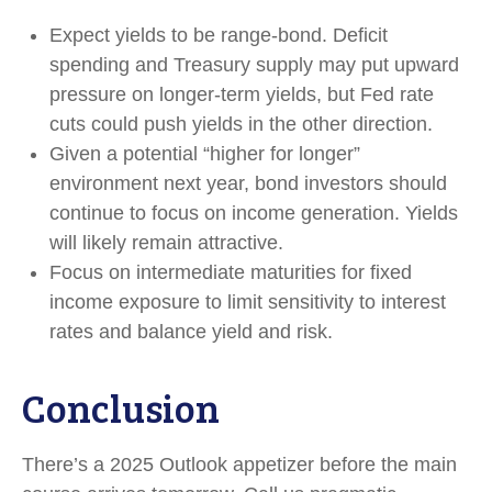
Expect yields to be range-bond. Deficit
spending and Treasury supply may put upward
pressure on longer-term yields, but Fed rate
cuts could push yields in the other direction.
Given a potential “higher for longer”
environment next year, bond investors should
continue to focus on income generation. Yields
will likely remain attractive.
Focus on intermediate maturities for fixed
income exposure to limit sensitivity to interest
rates and balance yield and risk.
Conclusion
There’s a 2025 Outlook appetizer before the main