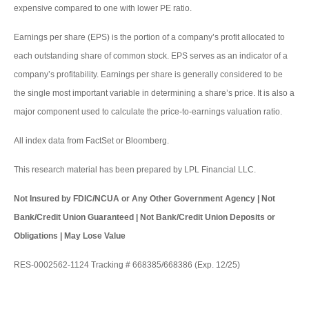
expensive compared to one with lower PE ratio.
Earnings per share (EPS) is the portion of a company’s profit allocated to
each outstanding share of common stock. EPS serves as an indicator of a
company’s profitability. Earnings per share is generally considered to be
the single most important variable in determining a share’s price. It is also a
major component used to calculate the price-to-earnings valuation ratio.
All index data from FactSet or Bloomberg.
This research material has been prepared by LPL Financial LLC.
Not Insured by FDIC/NCUA or Any Other Government Agency | Not
Bank/Credit Union Guaranteed | Not Bank/Credit Union Deposits or
Obligations | May Lose Value
RES-0002562-1124 Tracking # 668385/668386 (Exp. 12/25)