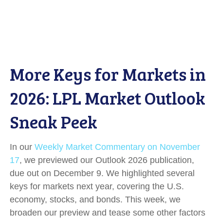
More Keys for Markets in
2026: LPL Market Outlook
Sneak Peek
In our
Weekly Market Commentary on November
17
, we previewed our Outlook 2026 publication,
due out on December 9. We highlighted several
keys for markets next year, covering the U.S.
economy, stocks, and bonds. This week, we
broaden our preview and tease some other factors