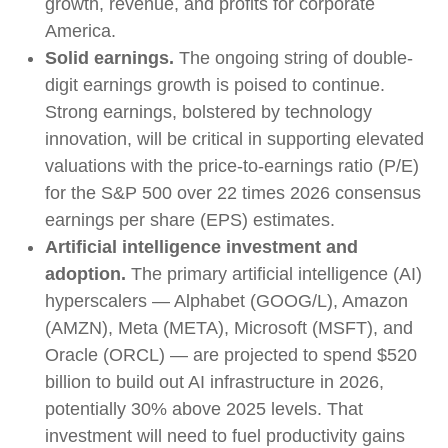
growth, revenue, and profits for corporate
America.
Solid earnings.
The ongoing string of double-
digit earnings growth is poised to continue.
Strong earnings, bolstered by technology
innovation, will be critical in supporting elevated
valuations with the price-to-earnings ratio (P/E)
for the S&P 500 over 22 times 2026 consensus
earnings per share (EPS) estimates.
Artificial intelligence investment and
adoption.
The primary artificial intelligence (AI)
hyperscalers — Alphabet (GOOG/L), Amazon
(AMZN), Meta (META), Microsoft (MSFT), and
Oracle (ORCL) — are projected to spend $520
billion to build out AI infrastructure in 2026,
potentially 30% above 2025 levels. That
investment will need to fuel productivity gains