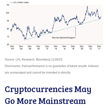
Source: LPL Research, Bloomberg 11/26/25
Disclosures: Past performance is no guarantee of future results. Indexes
are unmanaged and cannot be invested in directly.
Cryptocurrencies May
Go More Mainstream