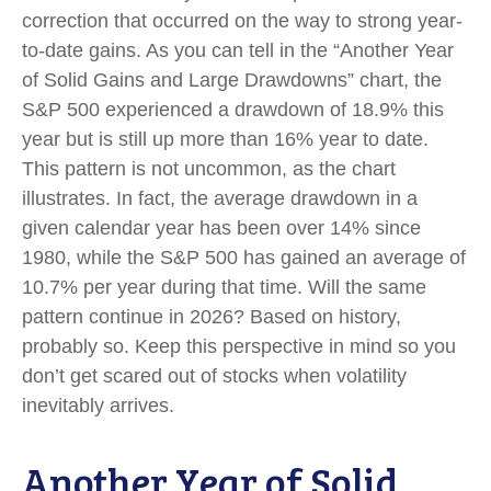
correction that occurred on the way to strong year-
to-date gains. As you can tell in the “Another Year
of Solid Gains and Large Drawdowns” chart, the
S&P 500 experienced a drawdown of 18.9% this
year but is still up more than 16% year to date.
This pattern is not uncommon, as the chart
illustrates. In fact, the average drawdown in a
given calendar year has been over 14% since
1980, while the S&P 500 has gained an average of
10.7% per year during that time. Will the same
pattern continue in 2026? Based on history,
probably so. Keep this perspective in mind so you
don’t get scared out of stocks when volatility
inevitably arrives.
Another Year of Solid