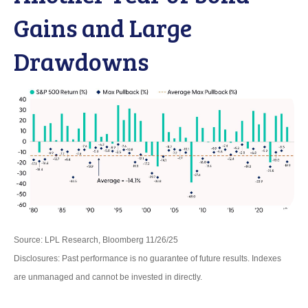
Gains and Large
Drawdowns
Source: LPL Research, Bloomberg 11/26/25
Disclosures: Past performance is no guarantee of future results. Indexes
are unmanaged and cannot be invested in directly.