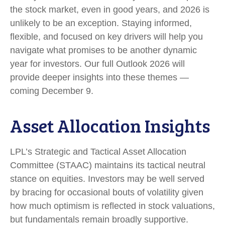
the stock market, even in good years, and 2026 is
unlikely to be an exception. Staying informed,
flexible, and focused on key drivers will help you
navigate what promises to be another dynamic
year for investors. Our full Outlook 2026 will
provide deeper insights into these themes —
coming December 9.
Asset Allocation Insights
LPL’s Strategic and Tactical Asset Allocation
Committee (STAAC) maintains its tactical neutral
stance on equities. Investors may be well served
by bracing for occasional bouts of volatility given
how much optimism is reflected in stock valuations,
but fundamentals remain broadly supportive.