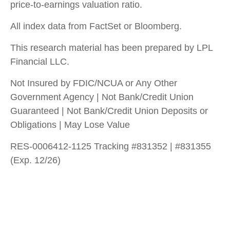
price-to-earnings valuation ratio.
All index data from FactSet or Bloomberg.
This research material has been prepared by LPL
Financial LLC.
Not Insured by FDIC/NCUA or Any Other
Government Agency | Not Bank/Credit Union
Guaranteed | Not Bank/Credit Union Deposits or
Obligations | May Lose Value
RES-0006412-1125 Tracking #831352 | #831355
(Exp. 12/26)