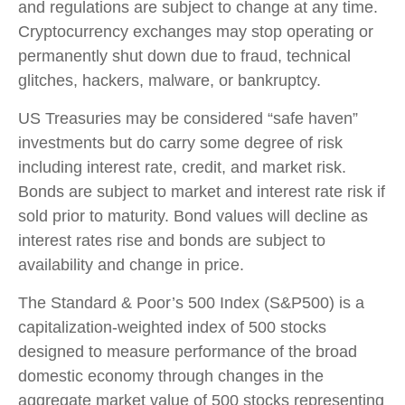
and regulations are subject to change at any time.
Cryptocurrency exchanges may stop operating or
permanently shut down due to fraud, technical
glitches, hackers, malware, or bankruptcy.
US Treasuries may be considered “safe haven”
investments but do carry some degree of risk
including interest rate, credit, and market risk.
Bonds are subject to market and interest rate risk if
sold prior to maturity. Bond values will decline as
interest rates rise and bonds are subject to
availability and change in price.
The Standard & Poor’s 500 Index (S&P500) is a
capitalization-weighted index of 500 stocks
designed to measure performance of the broad
domestic economy through changes in the
aggregate market value of 500 stocks representing