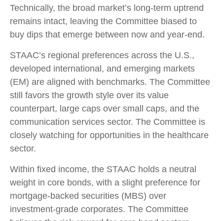
Technically, the broad market’s long-term uptrend
remains intact, leaving the Committee biased to
buy dips that emerge between now and year-end.
STAAC’s regional preferences across the U.S.,
developed international, and emerging markets
(EM) are aligned with benchmarks. The Committee
still favors the growth style over its value
counterpart, large caps over small caps, and the
communication services sector. The Committee is
closely watching for opportunities in the healthcare
sector.
Within fixed income, the STAAC holds a neutral
weight in core bonds, with a slight preference for
mortgage-backed securities (MBS) over
investment-grade corporates. The Committee