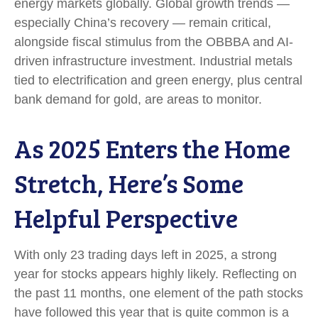
energy markets globally. Global growth trends —
especially China’s recovery — remain critical,
alongside fiscal stimulus from the OBBBA and AI-
driven infrastructure investment. Industrial metals
tied to electrification and green energy, plus central
bank demand for gold, are areas to monitor.
As 2025 Enters the Home
Stretch, Here’s Some
Helpful Perspective
With only 23 trading days left in 2025, a strong
year for stocks appears highly likely. Reflecting on
the past 11 months, one element of the path stocks
have followed this year that is quite common is a