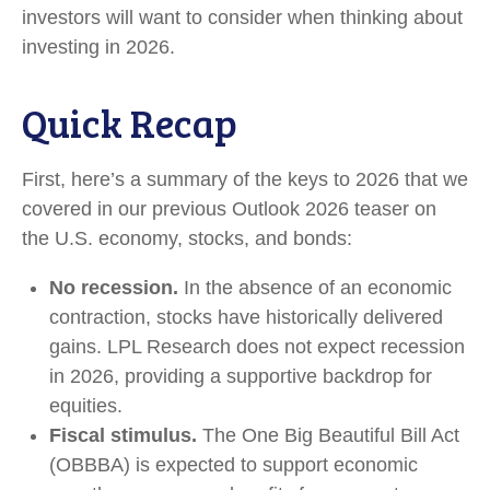
investors will want to consider when thinking about
investing in 2026.
Quick Recap
First, here’s a summary of the keys to 2026 that we
covered in our previous Outlook 2026 teaser on
the U.S. economy, stocks, and bonds:
No recession.
In the absence of an economic
contraction, stocks have historically delivered
gains. LPL Research does not expect recession
in 2026, providing a supportive backdrop for
equities.
Fiscal stimulus.
The One Big Beautiful Bill Act
(OBBBA) is expected to support economic