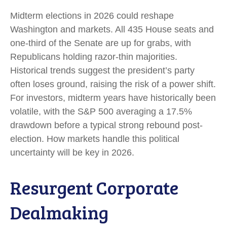
Midterm elections in 2026 could reshape
Washington and markets. All 435 House seats and
one-third of the Senate are up for grabs, with
Republicans holding razor-thin majorities.
Historical trends suggest the president’s party
often loses ground, raising the risk of a power shift.
For investors, midterm years have historically been
volatile, with the S&P 500 averaging a 17.5%
drawdown before a typical strong rebound post-
election. How markets handle this political
uncertainty will be key in 2026.
Resurgent Corporate
Dealmaking