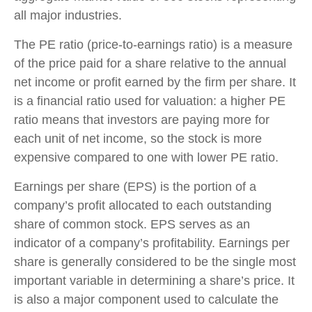
all major industries.
The PE ratio (price-to-earnings ratio) is a measure
of the price paid for a share relative to the annual
net income or profit earned by the firm per share. It
is a financial ratio used for valuation: a higher PE
ratio means that investors are paying more for
each unit of net income, so the stock is more
expensive compared to one with lower PE ratio.
Earnings per share (EPS) is the portion of a
company’s profit allocated to each outstanding
share of common stock. EPS serves as an
indicator of a company’s profitability. Earnings per
share is generally considered to be the single most
important variable in determining a share’s price. It
is also a major component used to calculate the