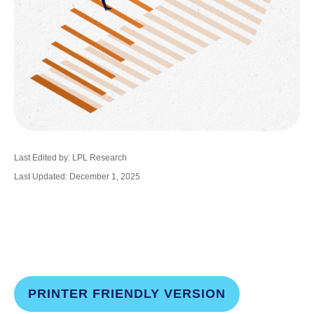
Last Edited by: LPL Research
Last Updated: December 1, 2025
PRINTER FRIENDLY VERSION