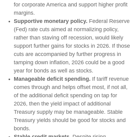
for corporate America and support higher profit
margins.
Supportive monetary policy.
Federal Reserve
(Fed) rate cuts aimed at normalizing policy,
rather than staving off recession, would likely
support further gains for stocks in 2026. If those
cuts are accompanied by further progress in
tamping down inflation, 2026 could be a good
year for bonds as well as stocks.
Manageable deficit spending.
If tariff revenue
comes through and helps offset most, if not all,
of the additional deficit spending on tap for
2026, then the yield impact of additional
Treasury supply may be manageable. Stable
Treasury yields should be good for stocks and
bonds.
Stable credit markets.
Despite rising