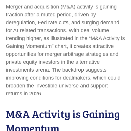
Merger and acquisition (M&A) activity is gaining
traction after a muted period, driven by
deregulation, Fed rate cuts, and surging demand
for AI-related transactions. With deal volume
trending higher, as illustrated in the “M&A Activity is
Gaining Momentum” chart, it creates attractive
opportunities for merger arbitrage strategies and
private equity investors in the alternative
investments arena. The backdrop suggests
improving conditions for dealmakers, which could
broaden the investible universe and support
returns in 2026.
M&A Activity is Gaining
Momentum