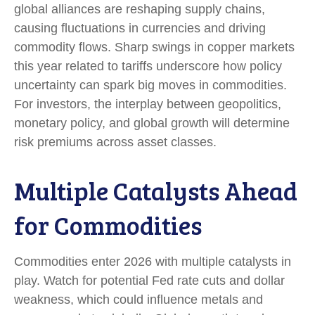
global alliances are reshaping supply chains,
causing fluctuations in currencies and driving
commodity flows. Sharp swings in copper markets
this year related to tariffs underscore how policy
uncertainty can spark big moves in commodities.
For investors, the interplay between geopolitics,
monetary policy, and global growth will determine
risk premiums across asset classes.
Multiple Catalysts Ahead
for Commodities
Commodities enter 2026 with multiple catalysts in
play. Watch for potential Fed rate cuts and dollar
weakness, which could influence metals and