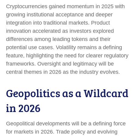
Cryptocurrencies gained momentum in 2025 with
growing institutional acceptance and deeper
integration into traditional markets. Product
innovation accelerated as investors explored
differences among leading tokens and their
potential use cases. Volatility remains a defining
feature, highlighting the need for clearer regulatory
frameworks. Oversight and legitimacy will be
central themes in 2026 as the industry evolves.
Geopolitics as a Wildcard
in 2026
Geopolitical developments will be a defining force
for markets in 2026. Trade policy and evolving