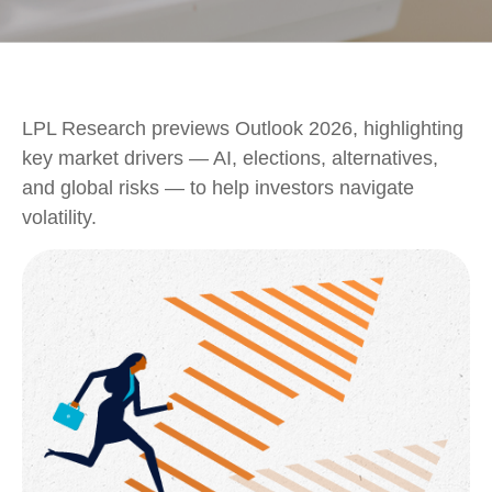
LPL Research previews Outlook 2026, highlighting
key market drivers — AI, elections, alternatives,
and global risks — to help investors navigate
volatility.