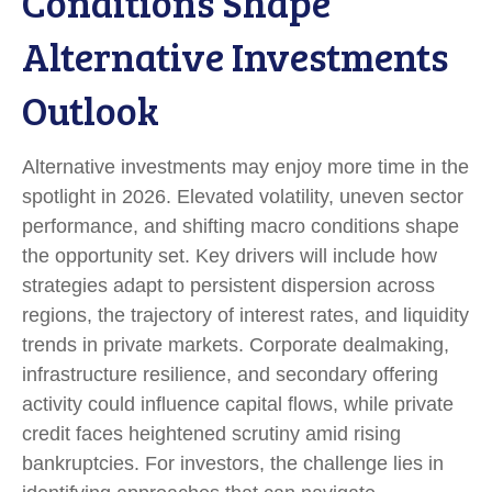
Conditions Shape
Alternative Investments
Outlook
Alternative investments may enjoy more time in the
spotlight in 2026. Elevated volatility, uneven sector
performance, and shifting macro conditions shape
the opportunity set. Key drivers will include how
strategies adapt to persistent dispersion across
regions, the trajectory of interest rates, and liquidity
trends in private markets. Corporate dealmaking,
infrastructure resilience, and secondary offering
activity could influence capital flows, while private
credit faces heightened scrutiny amid rising
bankruptcies. For investors, the challenge lies in