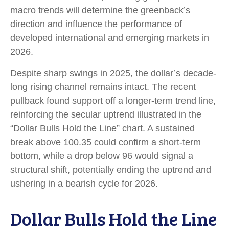
macro trends will determine the greenback’s
direction and influence the performance of
developed international and emerging markets in
2026.
Despite sharp swings in 2025, the dollar’s decade-
long rising channel remains intact. The recent
pullback found support off a longer-term trend line,
reinforcing the secular uptrend illustrated in the
“Dollar Bulls Hold the Line” chart. A sustained
break above 100.35 could confirm a short-term
bottom, while a drop below 96 would signal a
structural shift, potentially ending the uptrend and
ushering in a bearish cycle for 2026.
Dollar Bulls Hold the Line