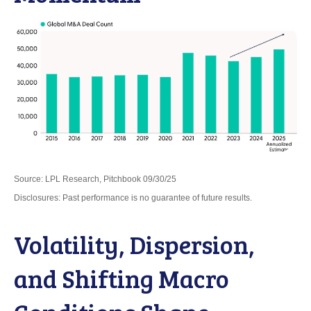
Source: LPL Research, Pitchbook 09/30/25
Disclosures: Past performance is no guarantee of future results.
Volatility, Dispersion,
and Shifting Macro