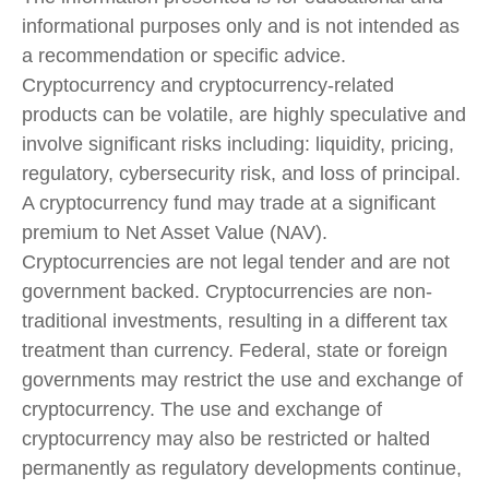
informational purposes only and is not intended as
a recommendation or specific advice.
Cryptocurrency and cryptocurrency-related
products can be volatile, are highly speculative and
involve significant risks including: liquidity, pricing,
regulatory, cybersecurity risk, and loss of principal.
A cryptocurrency fund may trade at a significant
premium to Net Asset Value (NAV).
Cryptocurrencies are not legal tender and are not
government backed. Cryptocurrencies are non-
traditional investments, resulting in a different tax
treatment than currency. Federal, state or foreign
governments may restrict the use and exchange of
cryptocurrency. The use and exchange of
cryptocurrency may also be restricted or halted
permanently as regulatory developments continue,