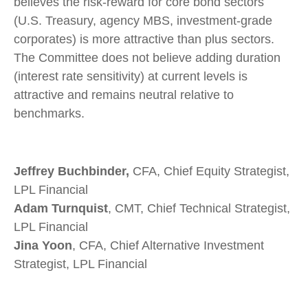
believes the risk-reward for core bond sectors
(U.S. Treasury, agency MBS, investment-grade
corporates) is more attractive than plus sectors.
The Committee does not believe adding duration
(interest rate sensitivity) at current levels is
attractive and remains neutral relative to
benchmarks.
Jeffrey Buchbinder,
CFA, Chief Equity Strategist,
LPL Financial
Adam Turnquist
, CMT, Chief Technical Strategist,
LPL Financial
Jina Yoon
, CFA, Chief Alternative Investment
Strategist, LPL Financial