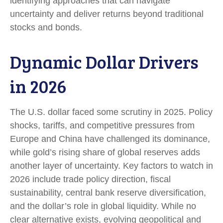
identifying approaches that can navigate
uncertainty and deliver returns beyond traditional
stocks and bonds.
Dynamic Dollar Drivers
in 2026
The U.S. dollar faced some scrutiny in 2025. Policy
shocks, tariffs, and competitive pressures from
Europe and China have challenged its dominance,
while gold’s rising share of global reserves adds
another layer of uncertainty. Key factors to watch in
2026 include trade policy direction, fiscal
sustainability, central bank reserve diversification,
and the dollar’s role in global liquidity. While no
clear alternative exists, evolving geopolitical and