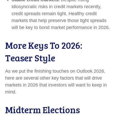
idiosyncratic risks in credit markets recently,
credit spreads remain tight. Healthy credit
markets that help preserve those tight spreads
will be key to bond market performance in 2026.
More Keys To 2026:
Teaser Style
As we put the finishing touches on Outlook 2026,
here are several other key factors that will drive
markets in 2026 that investors will want to keep in
mind.
Midterm Elections