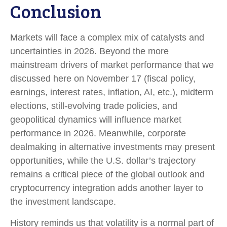
Conclusion
Markets will face a complex mix of catalysts and
uncertainties in 2026. Beyond the more
mainstream drivers of market performance that we
discussed here on November 17 (fiscal policy,
earnings, interest rates, inflation, AI, etc.), midterm
elections, still-evolving trade policies, and
geopolitical dynamics will influence market
performance in 2026. Meanwhile, corporate
dealmaking in alternative investments may present
opportunities, while the U.S. dollar’s trajectory
remains a critical piece of the global outlook and
cryptocurrency integration adds another layer to
the investment landscape.
History reminds us that volatility is a normal part of