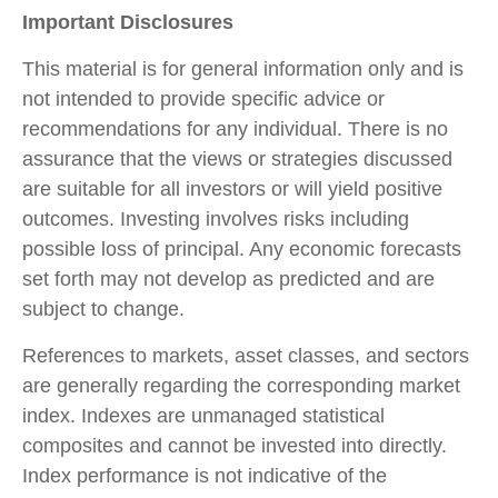
Important Disclosures
This material is for general information only and is
not intended to provide specific advice or
recommendations for any individual. There is no
assurance that the views or strategies discussed
are suitable for all investors or will yield positive
outcomes. Investing involves risks including
possible loss of principal. Any economic forecasts
set forth may not develop as predicted and are
subject to change.
References to markets, asset classes, and sectors
are generally regarding the corresponding market
index. Indexes are unmanaged statistical
composites and cannot be invested into directly.
Index performance is not indicative of the