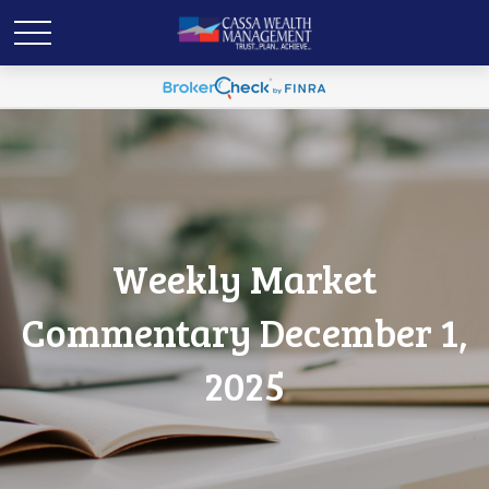
Weekly Market
Commentary December 1,
2025