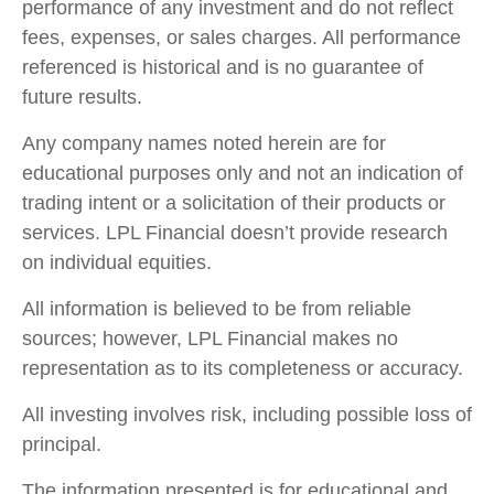
performance of any investment and do not reflect
fees, expenses, or sales charges. All performance
referenced is historical and is no guarantee of
future results.
Any company names noted herein are for
educational purposes only and not an indication of
trading intent or a solicitation of their products or
services. LPL Financial doesn’t provide research
on individual equities.
All information is believed to be from reliable
sources; however, LPL Financial makes no
representation as to its completeness or accuracy.
All investing involves risk, including possible loss of
principal.
The information presented is for educational and