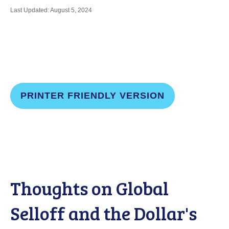
Last Updated: August 5, 2024
PRINTER FRIENDLY VERSION
Thoughts on Global
Selloff and the Dollar's