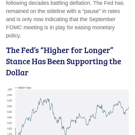
following decades battling deflation. The Fed has
remained on the sideline with a “pause” in rates
and is only now indicating that the September
FOMC meeting is in play for easing monetary
policy.
The Fed’s “Higher for Longer”
Stance Has Been Supporting the
Dollar