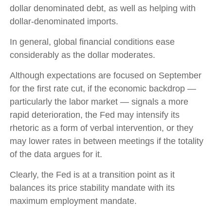
dollar denominated debt, as well as helping with
dollar-denominated imports.
In general, global financial conditions ease
considerably as the dollar moderates.
Although expectations are focused on September
for the first rate cut, if the economic backdrop —
particularly the labor market — signals a more
rapid deterioration, the Fed may intensify its
rhetoric as a form of verbal intervention, or they
may lower rates in between meetings if the totality
of the data argues for it.
Clearly, the Fed is at a transition point as it
balances its price stability mandate with its
maximum employment mandate.