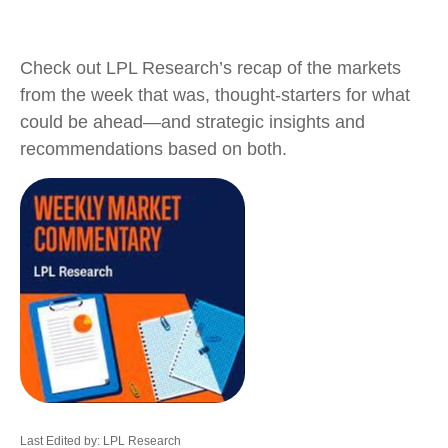
Check out LPL Research’s recap of the markets
from the week that was, thought-starters for what
could be ahead—and strategic insights and
recommendations based on both.
Last Edited by: LPL Research