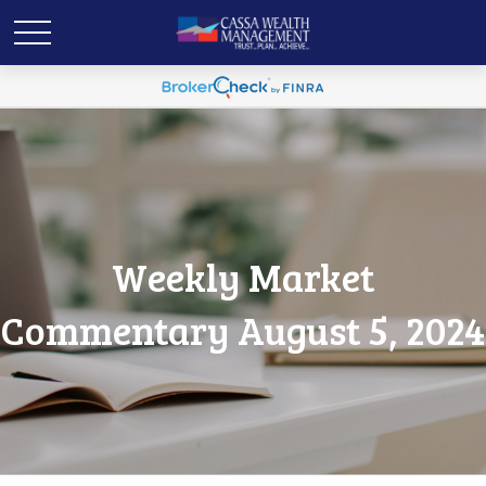
Weekly Market
Commentary August 5, 2024