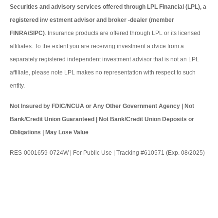
Securities and advisory services offered through LPL Financial (LPL), a
registered inv estment advisor and broker -dealer (member
FINRA/SIPC)
. Insurance products are offered through LPL or its licensed
affiliates. To the extent you are receiving investment a dvice from a
separately registered independent investment advisor that is not an LPL
affiliate, please note LPL makes no representation with respect to such
entity.
Not Insured by FDIC/NCUA or Any Other Government Agency | Not
Bank/Credit Union Guaranteed | Not Bank/Credit Union Deposits or
Obligations | May Lose Value
RES-0001659-0724W | For Public Use | Tracking #610571 (Exp. 08/2025)