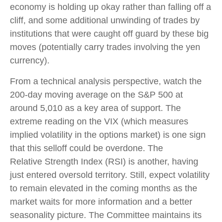
economy is holding up okay rather than falling off a
cliff, and some additional unwinding of trades by
institutions that were caught off guard by these big
moves (potentially carry trades involving the yen
currency).
From a technical analysis perspective, watch the
200-day moving average on the S&P 500 at
around 5,010 as a key area of support. The
extreme reading on the VIX (which measures
implied volatility in the options market) is one sign
that this selloff could be overdone. The
Relative Strength Index (RSI) is another, having
just entered oversold territory. Still, expect volatility
to remain elevated in the coming months as the
market waits for more information and a better
seasonality picture. The Committee maintains its