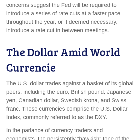
concerns suggest the Fed will be required to
introduce a series of rate cuts at a faster pace
throughout the year, or if deemed necessary,
introduce a rate cut in between meetings.
The Dollar Amid World
Currencie
The U.S. dollar trades against a basket of its global
peers, including the euro, British pound, Japanese
yen, Canadian dollar, Swedish krona, and Swiss
franc. These currencies comprise the U.S. Dollar
Index, commonly referred to as the DXY.
In the parlance of currency traders and
economists, the persistently “hawkish” tone of the