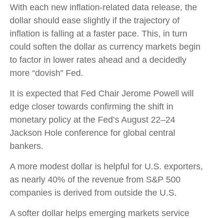
With each new inflation-related data release, the
dollar should ease slightly if the trajectory of
inflation is falling at a faster pace. This, in turn
could soften the dollar as currency markets begin
to factor in lower rates ahead and a decidedly
more “dovish” Fed.
It is expected that Fed Chair Jerome Powell will
edge closer towards confirming the shift in
monetary policy at the Fed’s August 22–24
Jackson Hole conference for global central
bankers.
A more modest dollar is helpful for U.S. exporters,
as nearly 40% of the revenue from S&P 500
companies is derived from outside the U.S.
A softer dollar helps emerging markets service