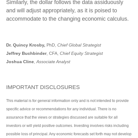
Similarly, the dollar follows the data assiduously
and will adjust appropriately, as it is poised to
accommodate to the changing economic calculus.
Dr. Quincy Krosby,
PhD,
Chief Global Strategist
Jeffrey Buchbinder
, CFA,
Chief Equity Strategist
Joshua Cline
,
Associate Analyst
IMPORTANT DISCLOSURES
This material is for general information only and is not intended to provide
specific advice or recommendations for any individual. There is no
assurance that the views or strategies discussed are suitable for all
investors or will yield positive outcomes. Investing involves risks including
possible loss of principal. Any economic forecasts set forth may not develop