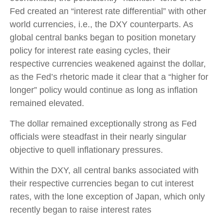
Fed created an “interest rate differential” with other
world currencies, i.e., the DXY counterparts. As
global central banks began to position monetary
policy for interest rate easing cycles, their
respective currencies weakened against the dollar,
as the Fed’s rhetoric made it clear that a “higher for
longer” policy would continue as long as inflation
remained elevated.
The dollar remained exceptionally strong as Fed
officials were steadfast in their nearly singular
objective to quell inflationary pressures.
Within the DXY, all central banks associated with
their respective currencies began to cut interest
rates, with the lone exception of Japan, which only
recently began to raise interest rates