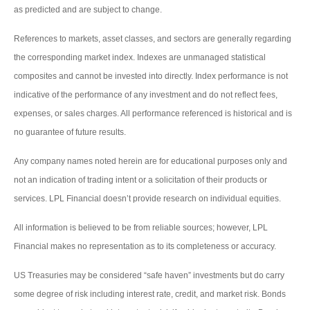
as predicted and are subject to change.
References to markets, asset classes, and sectors are generally regarding
the corresponding market index. Indexes are unmanaged statistical
composites and cannot be invested into directly. Index performance is not
indicative of the performance of any investment and do not reflect fees,
expenses, or sales charges. All performance referenced is historical and is
no guarantee of future results.
Any company names noted herein are for educational purposes only and
not an indication of trading intent or a solicitation of their products or
services. LPL Financial doesn’t provide research on individual equities.
All information is believed to be from reliable sources; however, LPL
Financial makes no representation as to its completeness or accuracy.
US Treasuries may be considered “safe haven” investments but do carry
some degree of risk including interest rate, credit, and market risk. Bonds