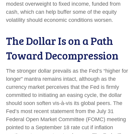
modest overweight to fixed income, funded from
cash, which can help buffer some of the equity
volatility should economic conditions worsen.
The Dollar Is on a Path
Toward Decompression
The stronger dollar prevails as the Fed’s “higher for
longer” mantra remains intact, although as the
currency market perceives that the Fed is firmly
committed to initiating an easing cycle, the dollar
should soon soften vis-à-vis its global peers. The
Fed’s most recent statement from the July 31
Federal Open Market Committee (FOMC) meeting
pointed to a September 18 rate cut if inflation