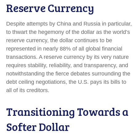
Reserve Currency
Despite attempts by China and Russia in particular,
to thwart the hegemony of the dollar as the world’s
reserve currency, the dollar continues to be
represented in nearly 88% of all global financial
transactions. A reserve currency by its very nature
requires stability, reliability, and transparency, and
notwithstanding the fierce debates surrounding the
debt ceiling negotiations, the U.S. pays its bills to
all of its creditors.
T
r
a
n
s
i
t
i
o
n
i
n
g
T
o
w
a
r
d
s
a
S
o
f
t
e
r
D
o
l
l
a
r