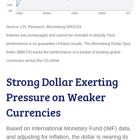
Source: LPL Research, Bloomberg 08/01/24
Indexes are unmanaged and cannot be invested in directly. Past
performance is no guarantee of future results. The Bloomberg Dollar Spot
Index (BBDYX) tracks the performance of a basket of leading global
currencies versus the US dollar.
Strong Dollar Exerting
Pressure on Weaker
Currencies
Based on International Monetary Fund (IMF) data,
and adjusting for inflation, the dollar is nearing its