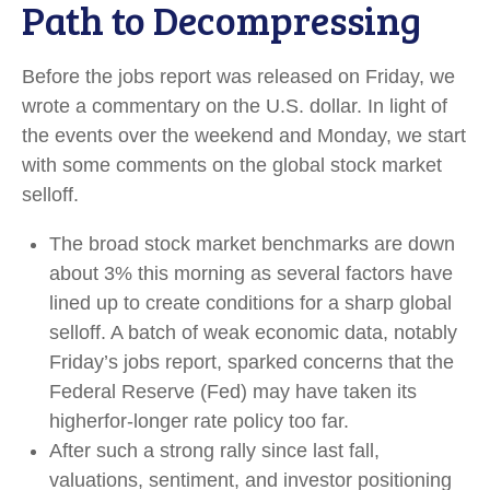
Path to Decompressing
Before the jobs report was released on Friday, we
wrote a commentary on the U.S. dollar. In light of
the events over the weekend and Monday, we start
with some comments on the global stock market
selloff.
The broad stock market benchmarks are down
about 3% this morning as several factors have
lined up to create conditions for a sharp global
selloff. A batch of weak economic data, notably
Friday’s jobs report, sparked concerns that the
Federal Reserve (Fed) may have taken its
higherfor-longer rate policy too far.
After such a strong rally since last fall,
valuations, sentiment, and investor positioning