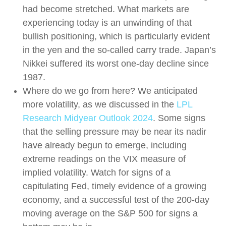
had become stretched. What markets are
experiencing today is an unwinding of that
bullish positioning, which is particularly evident
in the yen and the so-called carry trade. Japan’s
Nikkei suffered its worst one-day decline since
1987.
Where do we go from here? We anticipated
more volatility, as we discussed in the
LPL
Research Midyear Outlook 2024
. Some signs
that the selling pressure may be near its nadir
have already begun to emerge, including
extreme readings on the VIX measure of
implied volatility. Watch for signs of a
capitulating Fed, timely evidence of a growing
economy, and a successful test of the 200-day
moving average on the S&P 500 for signs a