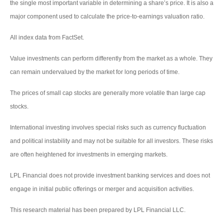
the single most important variable in determining a share’s price. It is also a
major component used to calculate the price-to-earnings valuation ratio.
All index data from FactSet.
Value investments can perform differently from the market as a whole. They
can remain undervalued by the market for long periods of time.
The prices of small cap stocks are generally more volatile than large cap
stocks.
International investing involves special risks such as currency fluctuation
and political instability and may not be suitable for all investors. These risks
are often heightened for investments in emerging markets.
LPL Financial does not provide investment banking services and does not
engage in initial public offerings or merger and acquisition activities.
This research material has been prepared by LPL Financial LLC.