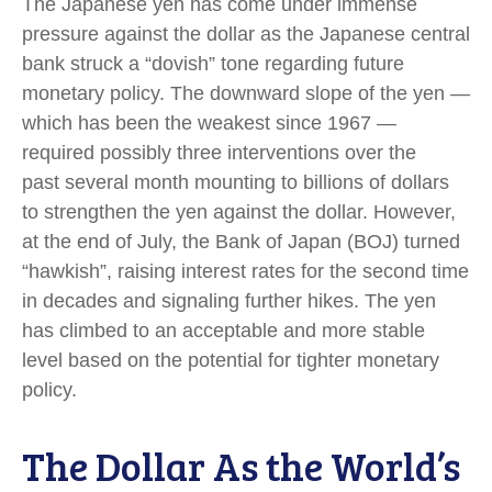
The Japanese yen has come under immense
pressure against the dollar as the Japanese central
bank struck a “dovish” tone regarding future
monetary policy. The downward slope of the yen —
which has been the weakest since 1967 —
required possibly three interventions over the
past several month mounting to billions of dollars
to strengthen the yen against the dollar. However,
at the end of July, the Bank of Japan (BOJ) turned
“hawkish”, raising interest rates for the second time
in decades and signaling further hikes. The yen
has climbed to an acceptable and more stable
level based on the potential for tighter monetary
policy.
The Dollar As the World’s