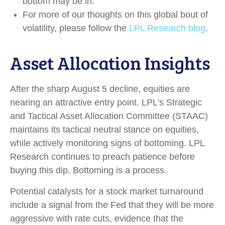
bottom may be in.
For more of our thoughts on this global bout of
volatility, please follow the
LPL Research blog
.
Asset Allocation Insights
After the sharp August 5 decline, equities are
nearing an attractive entry point. LPL’s Strategic
and Tactical Asset Allocation Committee (STAAC)
maintains its tactical neutral stance on equities,
while actively monitoring signs of bottoming. LPL
Research continues to preach patience before
buying this dip. Bottoming is a process.
Potential catalysts for a stock market turnaround
include a signal from the Fed that they will be more
aggressive with rate cuts, evidence that the