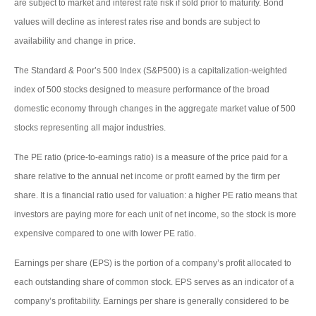
are subject to market and interest rate risk if sold prior to maturity. Bond
values will decline as interest rates rise and bonds are subject to
availability and change in price.
The Standard & Poor’s 500 Index (S&P500) is a capitalization-weighted
index of 500 stocks designed to measure performance of the broad
domestic economy through changes in the aggregate market value of 500
stocks representing all major industries.
The PE ratio (price-to-earnings ratio) is a measure of the price paid for a
share relative to the annual net income or profit earned by the firm per
share. It is a financial ratio used for valuation: a higher PE ratio means that
investors are paying more for each unit of net income, so the stock is more
expensive compared to one with lower PE ratio.
Earnings per share (EPS) is the portion of a company’s profit allocated to
each outstanding share of common stock. EPS serves as an indicator of a
company’s profitability. Earnings per share is generally considered to be