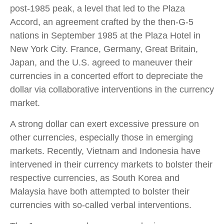
post-1985 peak, a level that led to the Plaza
Accord, an agreement crafted by the then-G-5
nations in September 1985 at the Plaza Hotel in
New York City. France, Germany, Great Britain,
Japan, and the U.S. agreed to maneuver their
currencies in a concerted effort to depreciate the
dollar via collaborative interventions in the currency
market.
A strong dollar can exert excessive pressure on
other currencies, especially those in emerging
markets. Recently, Vietnam and Indonesia have
intervened in their currency markets to bolster their
respective currencies, as South Korea and
Malaysia have both attempted to bolster their
currencies with so-called verbal interventions.