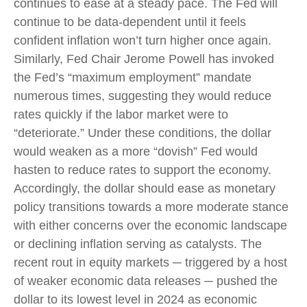
continues to ease at a steady pace. The Fed will
continue to be data-dependent until it feels
confident inflation won’t turn higher once again.
Similarly, Fed Chair Jerome Powell has invoked
the Fed’s “maximum employment” mandate
numerous times, suggesting they would reduce
rates quickly if the labor market were to
“deteriorate.” Under these conditions, the dollar
would weaken as a more “dovish” Fed would
hasten to reduce rates to support the economy.
Accordingly, the dollar should ease as monetary
policy transitions towards a more moderate stance
with either concerns over the economic landscape
or declining inflation serving as catalysts. The
recent rout in equity markets ─ triggered by a host
of weaker economic data releases ─ pushed the
dollar to its lowest level in 2024 as economic