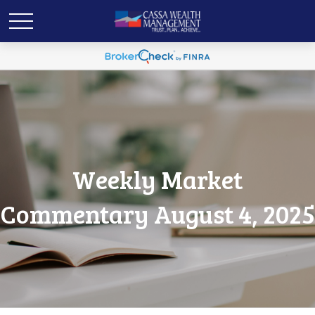
Weekly Market
Commentary August 4, 2025