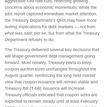
aggressive Fed rate cuts, reflecting growing
concerns about economic momentum. While the
jobs report captured immediate market attention,
the Treasury Department’s QRA may have more
lasting implications for debt markets — not from
what was said, per se, but from what the Treasury
Department refuses to do.
The Treasury delivered several key decisions that
will shape government debt management going
forward. Most notably, Treasury plans to keep
coupon auction sizes unchanged throughout the
August quarter, reinforcing the long-held market
view that coupon issuance will remain stable and
Treasury Bill (T-bill) issuance will increase.
Treasury officials indicated that coupon sizes are
expected to remain steady until at least February