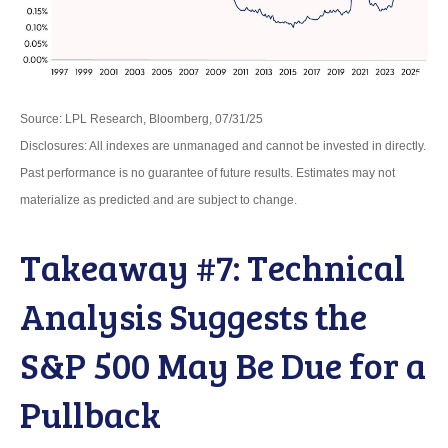
Source: LPL Research, Bloomberg, 07/31/25
Disclosures: All indexes are unmanaged and cannot be invested in directly.
Past performance is no guarantee of future results. Estimates may not
materialize as predicted and are subject to change.
Takeaway #7: Technical
Analysis Suggests the
S&P 500 May Be Due for a
Pullback