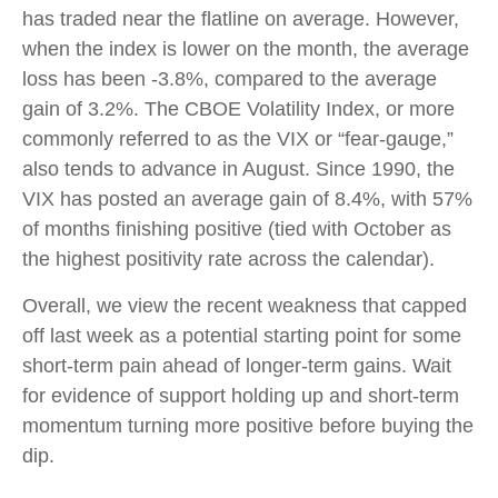
has traded near the flatline on average. However,
when the index is lower on the month, the average
loss has been -3.8%, compared to the average
gain of 3.2%. The CBOE Volatility Index, or more
commonly referred to as the VIX or “fear-gauge,”
also tends to advance in August. Since 1990, the
VIX has posted an average gain of 8.4%, with 57%
of months finishing positive (tied with October as
the highest positivity rate across the calendar).
Overall, we view the recent weakness that capped
off last week as a potential starting point for some
short-term pain ahead of longer-term gains. Wait
for evidence of support holding up and short-term
momentum turning more positive before buying the
dip.