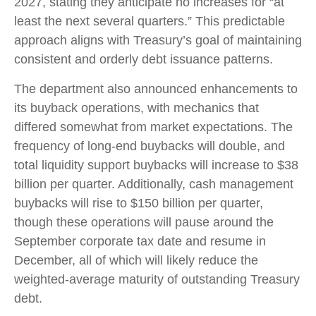
2027, stating they anticipate no increases for “at
least the next several quarters.” This predictable
approach aligns with Treasury’s goal of maintaining
consistent and orderly debt issuance patterns.
The department also announced enhancements to
its buyback operations, with mechanics that
differed somewhat from market expectations. The
frequency of long-end buybacks will double, and
total liquidity support buybacks will increase to $38
billion per quarter. Additionally, cash management
buybacks will rise to $150 billion per quarter,
though these operations will pause around the
September corporate tax date and resume in
December, all of which will likely reduce the
weighted-average maturity of outstanding Treasury
debt.