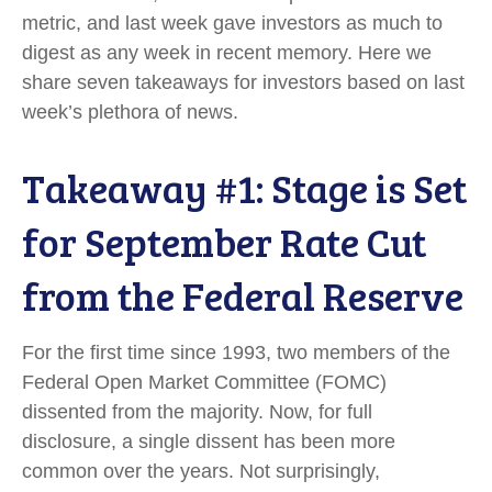
metric, and last week gave investors as much to
digest as any week in recent memory. Here we
share seven takeaways for investors based on last
week’s plethora of news.
Takeaway #1: Stage is Set
for September Rate Cut
from the Federal Reserve
For the first time since 1993, two members of the
Federal Open Market Committee (FOMC)
dissented from the majority. Now, for full
disclosure, a single dissent has been more
common over the years. Not surprisingly,