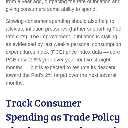
from a year ago, outpacing the rate of inflation and
giving consumers some ability to spend.
Slowing consumer spending should also help to
alleviate inflation pressures (further supporting Fed
rate cuts). The improvement in inflation is stalling,
as evidenced by last week’s personal consumption
expenditures index (PCE) price index data — core
PCE rose 2.8% year over year for two straight
months — but is expected to resume its descent
toward the Fed’s 2% target over the next several
months.
Track Consumer
Spending as Trade Policy