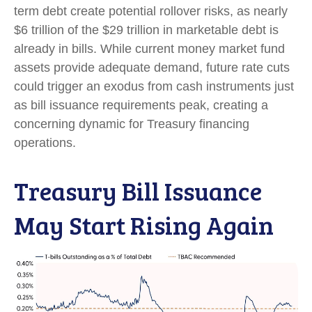
term debt create potential rollover risks, as nearly
$6 trillion of the $29 trillion in marketable debt is
already in bills. While current money market fund
assets provide adequate demand, future rate cuts
could trigger an exodus from cash instruments just
as bill issuance requirements peak, creating a
concerning dynamic for Treasury financing
operations.
Treasury Bill Issuance
May Start Rising Again