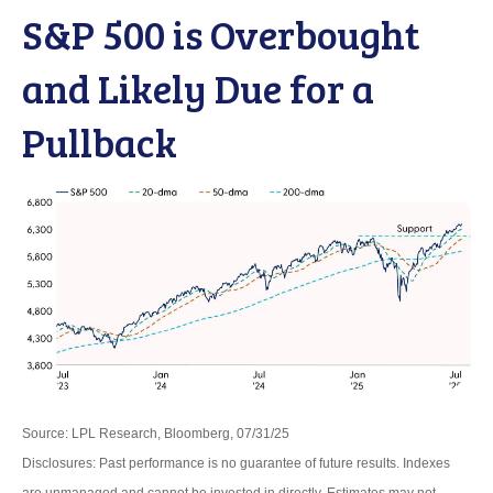
S&P 500 is Overbought
and Likely Due for a
Pullback
Source: LPL Research, Bloomberg, 07/31/25
Disclosures: Past performance is no guarantee of future results. Indexes