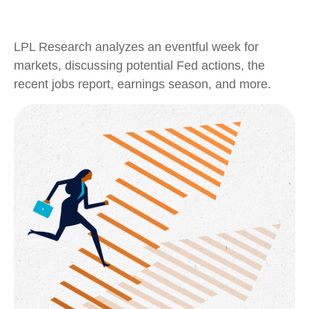
LPL Research analyzes an eventful week for
markets, discussing potential Fed actions, the
recent jobs report, earnings season, and more.