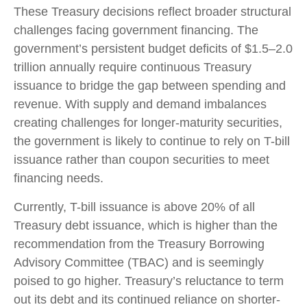
These Treasury decisions reflect broader structural
challenges facing government financing. The
government’s persistent budget deficits of $1.5–2.0
trillion annually require continuous Treasury
issuance to bridge the gap between spending and
revenue. With supply and demand imbalances
creating challenges for longer-maturity securities,
the government is likely to continue to rely on T-bill
issuance rather than coupon securities to meet
financing needs.
Currently, T-bill issuance is above 20% of all
Treasury debt issuance, which is higher than the
recommendation from the Treasury Borrowing
Advisory Committee (TBAC) and is seemingly
poised to go higher. Treasury’s reluctance to term
out its debt and its continued reliance on shorter-