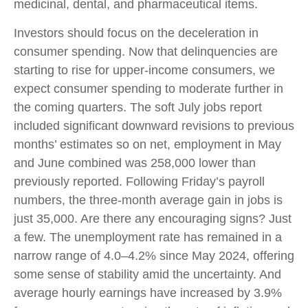
medicinal, dental, and pharmaceutical items.
Investors should focus on the deceleration in
consumer spending. Now that delinquencies are
starting to rise for upper-income consumers, we
expect consumer spending to moderate further in
the coming quarters. The soft July jobs report
included significant downward revisions to previous
months’ estimates so on net, employment in May
and June combined was 258,000 lower than
previously reported. Following Friday’s payroll
numbers, the three-month average gain in jobs is
just 35,000. Are there any encouraging signs? Just
a few. The unemployment rate has remained in a
narrow range of 4.0–4.2% since May 2024, offering
some sense of stability amid the uncertainty. And
average hourly earnings have increased by 3.9%