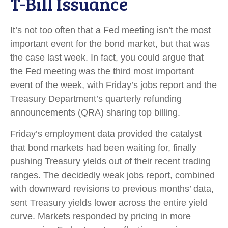
T-Bill Issuance
It’s not too often that a Fed meeting isn’t the most
important event for the bond market, but that was
the case last week. In fact, you could argue that
the Fed meeting was the third most important
event of the week, with Friday’s jobs report and the
Treasury Department’s quarterly refunding
announcements (QRA) sharing top billing.
Friday’s employment data provided the catalyst
that bond markets had been waiting for, finally
pushing Treasury yields out of their recent trading
ranges. The decidedly weak jobs report, combined
with downward revisions to previous months’ data,
sent Treasury yields lower across the entire yield
curve. Markets responded by pricing in more