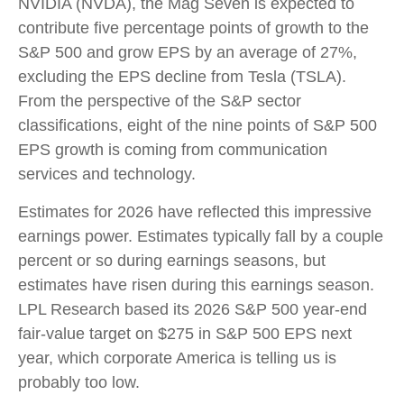
NVIDIA (NVDA), the Mag Seven is expected to
contribute five percentage points of growth to the
S&P 500 and grow EPS by an average of 27%,
excluding the EPS decline from Tesla (TSLA).
From the perspective of the S&P sector
classifications, eight of the nine points of S&P 500
EPS growth is coming from communication
services and technology.
Estimates for 2026 have reflected this impressive
earnings power. Estimates typically fall by a couple
percent or so during earnings seasons, but
estimates have risen during this earnings season.
LPL Research based its 2026 S&P 500 year-end
fair-value target on $275 in S&P 500 EPS next
year, which corporate America is telling us is
probably too low.