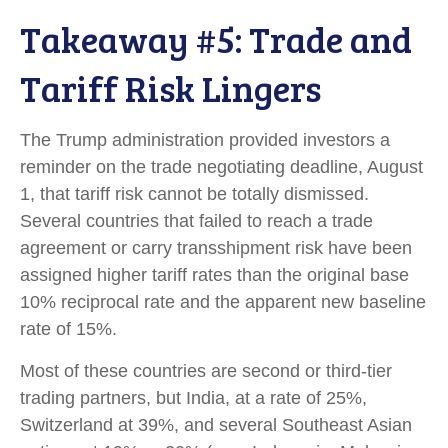
Takeaway #5: Trade and
Tariff Risk Lingers
The Trump administration provided investors a
reminder on the trade negotiating deadline, August
1, that tariff risk cannot be totally dismissed.
Several countries that failed to reach a trade
agreement or carry transshipment risk have been
assigned higher tariff rates than the original base
10% reciprocal rate and the apparent new baseline
rate of 15%.
Most of these countries are second or third-tier
trading partners, but India, at a rate of 25%,
Switzerland at 39%, and several Southeast Asian