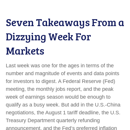
Seven Takeaways From a
Dizzying Week For
Markets
Last week was one for the ages in terms of the
number and magnitude of events and data points
for investors to digest. A Federal Reserve (Fed)
meeting, the monthly jobs report, and the peak
week of earnings season would be enough to
qualify as a busy week. But add in the U.S.-China
negotiations, the August 1 tariff deadline, the U.S.
Treasury Department quarterly refunding
announcement, and the Fed’s preferred inflation