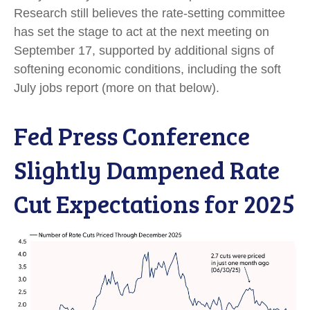
Research still believes the rate-setting committee
has set the stage to act at the next meeting on
September 17, supported by additional signs of
softening economic conditions, including the soft
July jobs report (more on that below).
Fed Press Conference
Slightly Dampened Rate
Cut Expectations for 2025