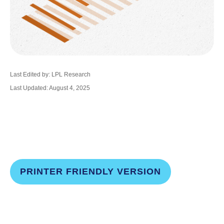
Last Edited by: LPL Research
Last Updated: August 4, 2025
PRINTER FRIENDLY VERSION