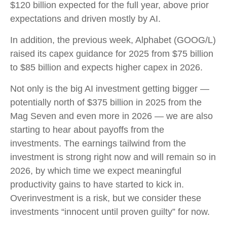
$120 billion expected for the full year, above prior
expectations and driven mostly by AI.
In addition, the previous week, Alphabet (GOOG/L)
raised its capex guidance for 2025 from $75 billion
to $85 billion and expects higher capex in 2026.
Not only is the big AI investment getting bigger —
potentially north of $375 billion in 2025 from the
Mag Seven and even more in 2026 — we are also
starting to hear about payoffs from the
investments. The earnings tailwind from the
investment is strong right now and will remain so in
2026, by which time we expect meaningful
productivity gains to have started to kick in.
Overinvestment is a risk, but we consider these
investments “innocent until proven guilty” for now.