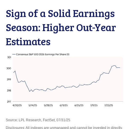
Sign of a Solid Earnings
Season: Higher Out-Year
Estimates
Source: LPL Research, FactSet, 07/31/25
Disclosures: All indexes are unmanaged and cannot be invested in directly.