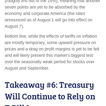
(roughly 8% out of the 15%), meaning that another
seven points are yet to be absorbed by the
economy and corporate America (the rates
announced as of August 1 will go into effect on
August 7).
Bottom line, while the effects of tariffs on inflation
are mostly temporary, some upward pressure on
prices and a drag on profit margins is yet to be felt
and will likely present this market’s biggest test
over the seasonally weak period for stocks over
August and September.
Takeaway #6: Treasury
Will Continue to Rely on