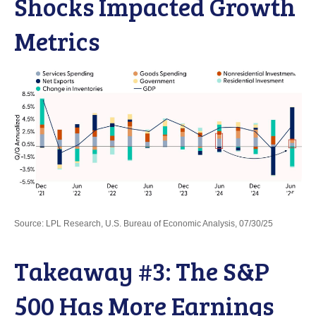
Shocks Impacted Growth
Metrics
Source: LPL Research, U.S. Bureau of Economic Analysis, 07/30/25
Takeaway #3: The S&P
500 Has More Earnings