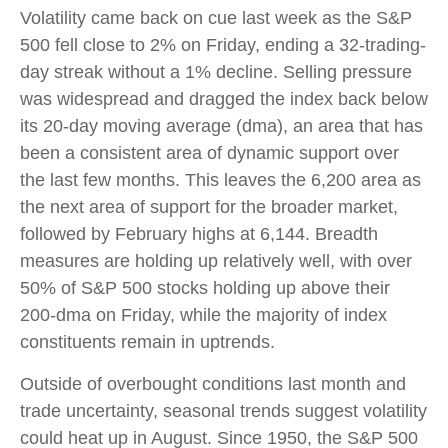
Volatility came back on cue last week as the S&P
500 fell close to 2% on Friday, ending a 32-trading-
day streak without a 1% decline. Selling pressure
was widespread and dragged the index back below
its 20-day moving average (dma), an area that has
been a consistent area of dynamic support over
the last few months. This leaves the 6,200 area as
the next area of support for the broader market,
followed by February highs at 6,144. Breadth
measures are holding up relatively well, with over
50% of S&P 500 stocks holding up above their
200-dma on Friday, while the majority of index
constituents remain in uptrends.
Outside of overbought conditions last month and
trade uncertainty, seasonal trends suggest volatility
could heat up in August. Since 1950, the S&P 500