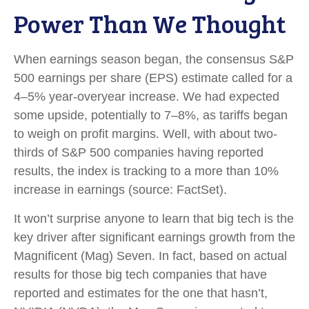
Power Than We Thought
When earnings season began, the consensus S&P
500 earnings per share (EPS) estimate called for a
4–5% year-overyear increase. We had expected
some upside, potentially to 7–8%, as tariffs began
to weigh on profit margins. Well, with about two-
thirds of S&P 500 companies having reported
results, the index is tracking to a more than 10%
increase in earnings (source: FactSet).
It won’t surprise anyone to learn that big tech is the
key driver after significant earnings growth from the
Magnificent (Mag) Seven. In fact, based on actual
results for those big tech companies that have
reported and estimates for the one that hasn’t,