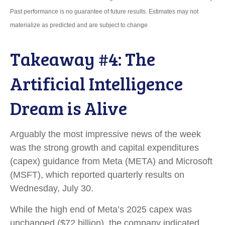
Past performance is no guarantee of future results. Estimates may not
materialize as predicted and are subject to change
Takeaway #4: The
Artificial Intelligence
Dream is Alive
Arguably the most impressive news of the week
was the strong growth and capital expenditures
(capex) guidance from Meta (META) and Microsoft
(MSFT), which reported quarterly results on
Wednesday, July 30.
While the high end of Meta’s 2025 capex was
unchanged ($72 billion), the company indicated