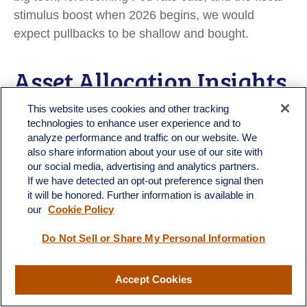
stimulus boost when 2026 begins, we would
expect pullbacks to be shallow and bought.
Asset Allocation Insights
This website uses cookies and other tracking
LPL’s Strategic and Tactical Asset Allocation
technologies to enhance user experience and to
Committee (STAAC) maintains its tactical neutral
analyze performance and traffic on our website. We
also share information about your use of our site with
stance on equities. Investors may be well served
our social media, advertising and analytics partners.
by bracing for occasional bouts of volatility given
If we have detected an opt-out preference signal then
how much optimism is currently reflected in stock
it will be honored. Further information is available in
prices. LPL Research advises against increasing
our
Cookie Policy
portfolio risk beyond benchmark targets currently
Do Not Sell or Share My Personal Information
and continues to monitor tariff negotiations,
economic data, earnings, the bond market, and
Accept Cookies
various technical indicators to identify a potentially
more attractive entry point to add equities on