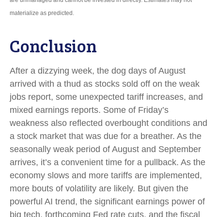
are unmanaged and cannot be invested in directly. Estimates may not
materialize as predicted.
Conclusion
After a dizzying week, the dog days of August
arrived with a thud as stocks sold off on the weak
jobs report, some unexpected tariff increases, and
mixed earnings reports. Some of Friday’s
weakness also reflected overbought conditions and
a stock market that was due for a breather. As the
seasonally weak period of August and September
arrives, it’s a convenient time for a pullback. As the
economy slows and more tariffs are implemented,
more bouts of volatility are likely. But given the
powerful AI trend, the significant earnings power of
big tech, forthcoming Fed rate cuts, and the fiscal