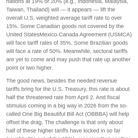
nations at 19% or 20% (e.g., Indonesia, Malaysia,
Taiwan, Thailand) will — it appears — lift the
overall U.S. weighted average tariff rate to over
15%. Some Canadian goods not covered by the
United StatesMexico-Canada Agreement (USMCA)
will face tariff rates of 35%. Some Brazilian goods
will face a rate of 50%. Meanwhile, sectoral tariffs
are yet to come and may push that rate up another
point or two higher.
The good news, besides the needed revenue
tariffs bring for the U.S. Treasury, this rate is about
half the threatened rate from April 2. And fiscal
stimulus coming in a big way in 2026 from the so-
called One Big Beautiful Bill Act (OBBBA) will help
offset the drag. The challenge is that only about
half of these higher tariffs have kicked in so far