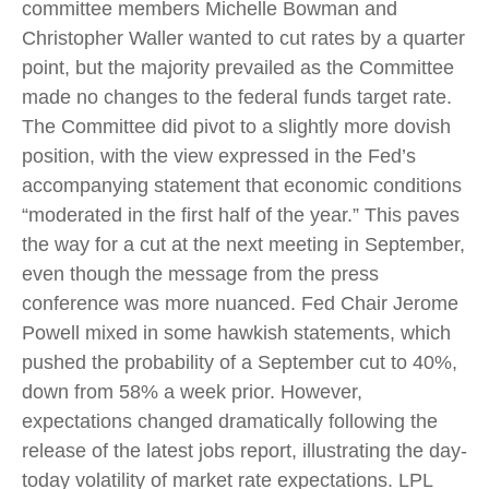
committee members Michelle Bowman and
Christopher Waller wanted to cut rates by a quarter
point, but the majority prevailed as the Committee
made no changes to the federal funds target rate.
The Committee did pivot to a slightly more dovish
position, with the view expressed in the Fed’s
accompanying statement that economic conditions
“moderated in the first half of the year.” This paves
the way for a cut at the next meeting in September,
even though the message from the press
conference was more nuanced. Fed Chair Jerome
Powell mixed in some hawkish statements, which
pushed the probability of a September cut to 40%,
down from 58% a week prior. However,
expectations changed dramatically following the
release of the latest jobs report, illustrating the day-
today volatility of market rate expectations. LPL