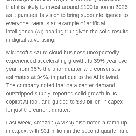
that it is likely to invest around $100 billion in 2026
as it pursues its vision to bring superintelligence to
everyone. Meta is an example of artificial
intelligence (AI) bearing fruit given the solid results
in digital advertising.
Microsoft’s Azure cloud business unexpectedly
experienced accelerating growth, to 39% year over
year from 35% the prior quarter and consensus
estimates at 34%, in part due to the AI tailwind.
The company noted that data center demand
outstripped supply, reported solid growth in its
copilot AI tool, and guided to $30 billion in capex
for just the current quarter.
Last week, Amazon (AMZN) also noted a ramp up
in capex, with $31 billion in the second quarter and