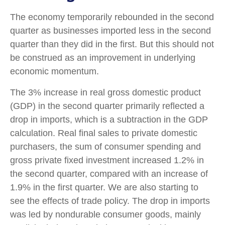
The economy temporarily rebounded in the second
quarter as businesses imported less in the second
quarter than they did in the first. But this should not
be construed as an improvement in underlying
economic momentum.
The 3% increase in real gross domestic product
(GDP) in the second quarter primarily reflected a
drop in imports, which is a subtraction in the GDP
calculation. Real final sales to private domestic
purchasers, the sum of consumer spending and
gross private fixed investment increased 1.2% in
the second quarter, compared with an increase of
1.9% in the first quarter. We are also starting to
see the effects of trade policy. The drop in imports
was led by nondurable consumer goods, mainly