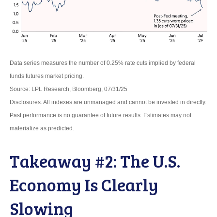
Data series measures the number of 0.25% rate cuts implied by federal
funds futures market pricing.
Source: LPL Research, Bloomberg, 07/31/25
Disclosures: All indexes are unmanaged and cannot be invested in directly.
Past performance is no guarantee of future results. Estimates may not
materialize as predicted.
Takeaway #2: The U.S.
Economy Is Clearly
Slowing