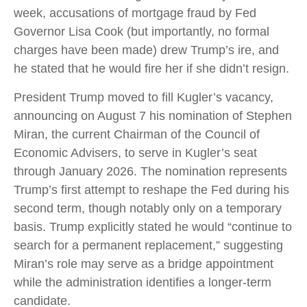
week, accusations of mortgage fraud by Fed
Governor Lisa Cook (but importantly, no formal
charges have been made) drew Trump’s ire, and
he stated that he would fire her if she didn’t resign.
President Trump moved to fill Kugler’s vacancy,
announcing on August 7 his nomination of Stephen
Miran, the current Chairman of the Council of
Economic Advisers, to serve in Kugler’s seat
through January 2026. The nomination represents
Trump’s first attempt to reshape the Fed during his
second term, though notably only on a temporary
basis. Trump explicitly stated he would “continue to
search for a permanent replacement,” suggesting
Miran’s role may serve as a bridge appointment
while the administration identifies a longer-term
candidate.