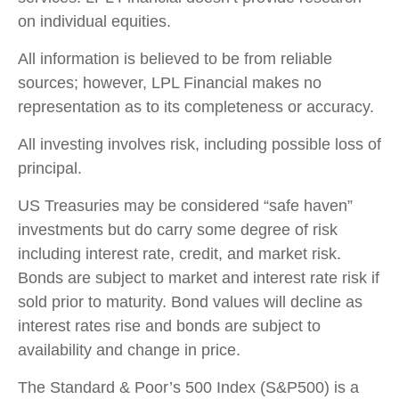
on individual equities.
All information is believed to be from reliable
sources; however, LPL Financial makes no
representation as to its completeness or accuracy.
All investing involves risk, including possible loss of
principal.
US Treasuries may be considered “safe haven”
investments but do carry some degree of risk
including interest rate, credit, and market risk.
Bonds are subject to market and interest rate risk if
sold prior to maturity. Bond values will decline as
interest rates rise and bonds are subject to
availability and change in price.
The Standard & Poor’s 500 Index (S&P500) is a