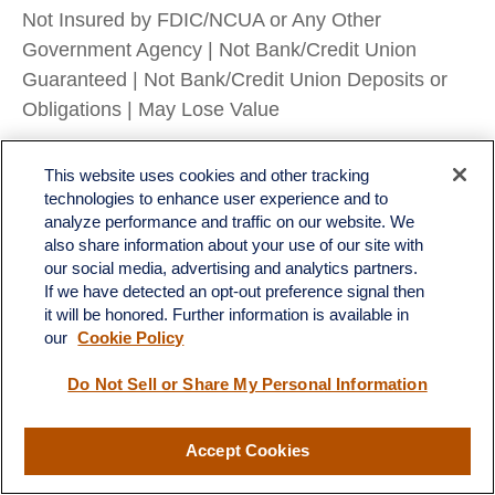
Not Insured by FDIC/NCUA or Any Other
Government Agency | Not Bank/Credit Union
Guaranteed | Not Bank/Credit Union Deposits or
Obligations | May Lose Value
RES-0005028-0725 Tracking #786184 | #787588
This website uses cookies and other tracking
(Exp. 08/26)
technologies to enhance user experience and to
analyze performance and traffic on our website. We
also share information about your use of our site with
our social media, advertising and analytics partners.
If we have detected an opt-out preference signal then
it will be honored. Further information is available in
LPL
Financial Form CRS
our
Cookie Policy
Check the background of your financial professional on FINRA's
BrokerCheck
.
Do Not Sell or Share My Personal Information
The content is developed from sources believed to be providing accurate information. The
information in this material is not intended as tax or legal advice. Please consult legal or tax
professionals for specific information regarding your individual situation. Some of this material
Accept Cookies
was developed and produced by FMG Suite to provide information on a topic that may be of
interest. FMG Suite is not affiliated with the named representative, broker - dealer, state - or
SEC - registered investment advisory firm. The opinions expressed and material provided