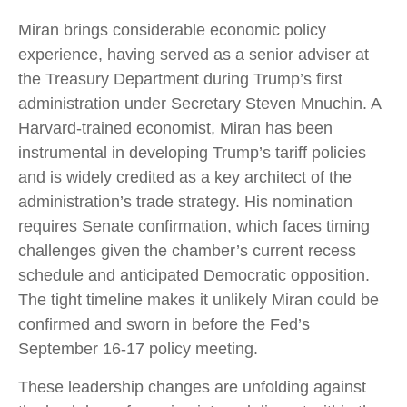
Miran brings considerable economic policy
experience, having served as a senior adviser at
the Treasury Department during Trump’s first
administration under Secretary Steven Mnuchin. A
Harvard-trained economist, Miran has been
instrumental in developing Trump’s tariff policies
and is widely credited as a key architect of the
administration’s trade strategy. His nomination
requires Senate confirmation, which faces timing
challenges given the chamber’s current recess
schedule and anticipated Democratic opposition.
The tight timeline makes it unlikely Miran could be
confirmed and sworn in before the Fed’s
September 16-17 policy meeting.
These leadership changes are unfolding against