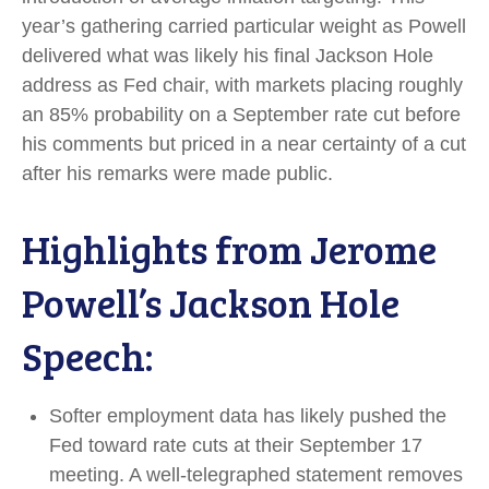
year’s gathering carried particular weight as Powell
delivered what was likely his final Jackson Hole
address as Fed chair, with markets placing roughly
an 85% probability on a September rate cut before
his comments but priced in a near certainty of a cut
after his remarks were made public.
Highlights from Jerome
Powell’s Jackson Hole
Speech:
Softer employment data has likely pushed the
Fed toward rate cuts at their September 17
meeting. A well-telegraphed statement removes