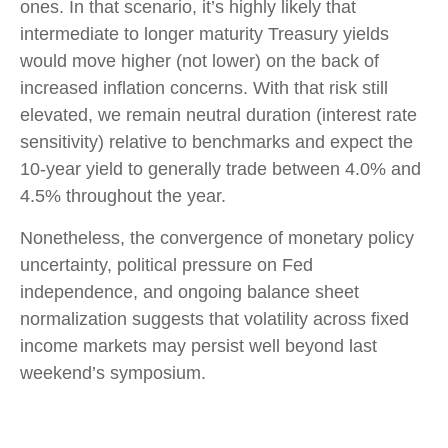
ones. In that scenario, it’s highly likely that
intermediate to longer maturity Treasury yields
would move higher (not lower) on the back of
increased inflation concerns. With that risk still
elevated, we remain neutral duration (interest rate
sensitivity) relative to benchmarks and expect the
10-year yield to generally trade between 4.0% and
4.5% throughout the year.
Nonetheless, the convergence of monetary policy
uncertainty, political pressure on Fed
independence, and ongoing balance sheet
normalization suggests that volatility across fixed
income markets may persist well beyond last
weekend’s symposium.