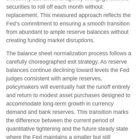
securities to roll off each month without
replacement. This measured approach reflects the
Fed’s commitment to ensuring a smooth transition
from abundant to ample reserve balances without
creating funding market disruptions.
The balance sheet normalization process follows a
carefully choreographed exit strategy. As reserve
balances continue declining toward levels the Fed
judges consistent with ample reserves,
policymakers will eventually halt the runoff entirely
and return to modest asset purchases designed to
accommodate long-term growth in currency
demand and bank reserves. This transition marks
the difference between the current period of
quantitative tightening and the future steady state
where the Fed maintains a smaller but still