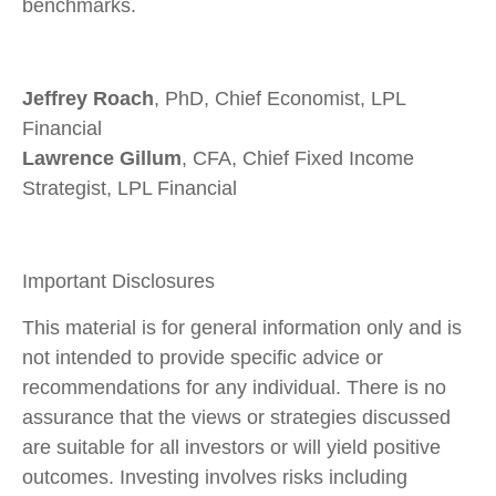
benchmarks.
Jeffrey Roach
, PhD, Chief Economist, LPL
Financial
Lawrence Gillum
, CFA, Chief Fixed Income
Strategist, LPL Financial
Important Disclosures
This material is for general information only and is
not intended to provide specific advice or
recommendations for any individual. There is no
assurance that the views or strategies discussed
are suitable for all investors or will yield positive
outcomes. Investing involves risks including