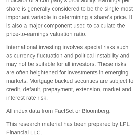
indicator of a company’s profitability. Earnings per
share is generally considered to be the single most
important variable in determining a share’s price. It
is also a major component used to calculate the
price-to-earnings valuation ratio.
International investing involves special risks such
as currency fluctuation and political instability and
may not be suitable for all investors. These risks
are often heightened for investments in emerging
markets. Mortgage backed securities are subject to
credit, default, prepayment, extension, market and
interest rate risk.
All index data from FactSet or Bloomberg.
This research material has been prepared by LPL
Financial LLC.