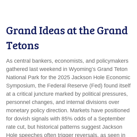
Grand Ideas at the Grand
Tetons
As central bankers, economists, and policymakers
gathered last weekend in Wyoming’s Grand Teton
National Park for the 2025 Jackson Hole Economic
Symposium, the Federal Reserve (Fed) found itself
at a critical juncture marked by political pressures,
personnel changes, and internal divisions over
monetary policy direction. Markets have positioned
for dovish signals with 85% odds of a September
rate cut, but historical patterns suggest Jackson
Hole speeches often trigger reversals, as seen in