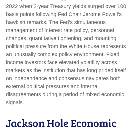
2022 when 2-year Treasury yields surged over 100
basis points following Fed Chair Jerome Powell’s
hawkish remarks. The Fed’s simultaneous
management of interest rate policy, personnel
changes, quantitative tightening, and mounting
political pressure from the White House represents
an unusually complex policy environment. Fixed
income investors face elevated volatility across
markets as the institution that has long prided itself
on independence and consensus navigates both
external political pressures and internal
disagreements during a period of mixed economic
signals.
Jackson Hole Economic