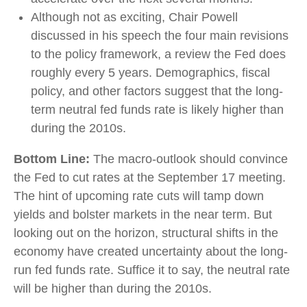
Although not as exciting, Chair Powell
discussed in his speech the four main revisions
to the policy framework, a review the Fed does
roughly every 5 years. Demographics, fiscal
policy, and other factors suggest that the long-
term neutral fed funds rate is likely higher than
during the 2010s.
Bottom Line:
The macro-outlook should convince
the Fed to cut rates at the September 17 meeting.
The hint of upcoming rate cuts will tamp down
yields and bolster markets in the near term. But
looking out on the horizon, structural shifts in the
economy have created uncertainty about the long-
run fed funds rate. Suffice it to say, the neutral rate
will be higher than during the 2010s.