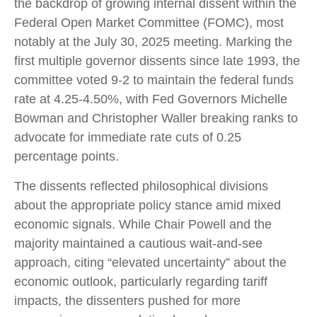
the backdrop of growing internal dissent within the
Federal Open Market Committee (FOMC), most
notably at the July 30, 2025 meeting. Marking the
first multiple governor dissents since late 1993, the
committee voted 9-2 to maintain the federal funds
rate at 4.25-4.50%, with Fed Governors Michelle
Bowman and Christopher Waller breaking ranks to
advocate for immediate rate cuts of 0.25
percentage points.
The dissents reflected philosophical divisions
about the appropriate policy stance amid mixed
economic signals. While Chair Powell and the
majority maintained a cautious wait-and-see
approach, citing “elevated uncertainty” about the
economic outlook, particularly regarding tariff
impacts, the dissenters pushed for more