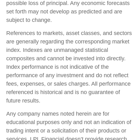
possible loss of principal. Any economic forecasts
set forth may not develop as predicted and are
subject to change.
References to markets, asset classes, and sectors
are generally regarding the corresponding market
index. Indexes are unmanaged statistical
composites and cannot be invested into directly.
Index performance is not indicative of the
performance of any investment and do not reflect
fees, expenses, or sales charges. All performance
referenced is historical and is no guarantee of
future results.
Any company names noted herein are for
educational purposes only and not an indication of
trading intent or a solicitation of their products or
services. LPL Financial doesn’t provide research