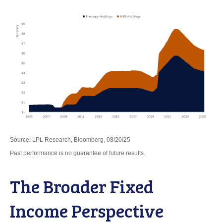
Source: LPL Research, Bloomberg, 08/20/25
Past performance is no guarantee of future results.
The Broader Fixed
Income Perspective