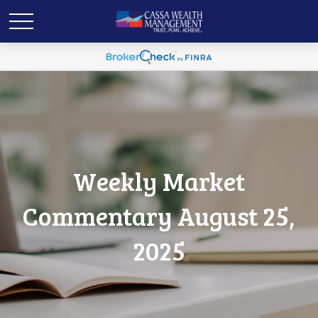
Weekly Market
Commentary August 25,
2025