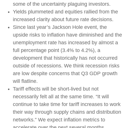
some of the uncertainty plaguing investors.
Yields plummeted and equities rallied from the
increased clarity about future rate decisions.
Since last year’s Jackson Hole event, the
upside risks to inflation have diminished and the
unemployment rate has increased by almost a
full percentage point (3.4% to 4.2%), a
development that historically has not occurred
outside of recessions. We think recession risks
are low despite concerns that Q3 GDP growth
will flatline.
Tariff effects will be short-lived but not
necessarily felt all at the same time. “It will
continue to take time for tariff increases to work
their way through supply chains and distribution
networks.” We expect inflation metrics to
accelerate over the next several months.