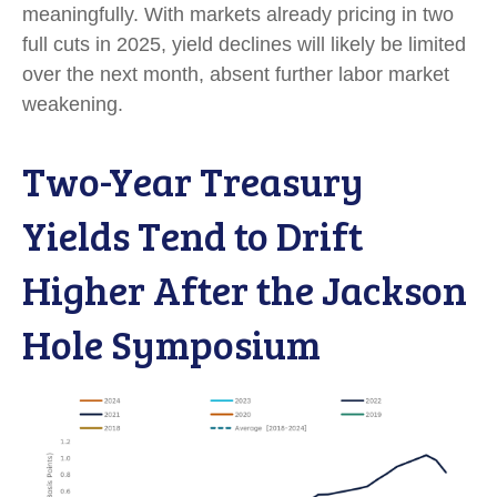
meaningfully. With markets already pricing in two
full cuts in 2025, yield declines will likely be limited
over the next month, absent further labor market
weakening.
Two-Year Treasury
Yields Tend to Drift
Higher After the Jackson
Hole Symposium