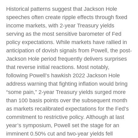
Historical patterns suggest that Jackson Hole
speeches often create ripple effects through fixed
income markets, with 2-year Treasury yields
serving as the most sensitive barometer of Fed
policy expectations. While markets have rallied in
anticipation of dovish signals from Powell, the post-
Jackson Hole period frequently delivers surprises
that reverse initial reactions. Most notably,
following Powell’s hawkish 2022 Jackson Hole
address warning that fighting inflation would bring
“some pain,” 2-year Treasury yields surged more
than 100 basis points over the subsequent month
as markets recalibrated expectations for the Fed’s
commitment to restrictive policy. Although at last
year’s symposium, Powell set the stage for an
imminent 0.50% cut and two-year yields fell