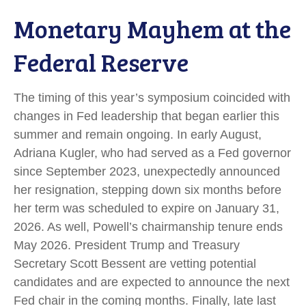
Monetary Mayhem at the
Federal Reserve
The timing of this year’s symposium coincided with
changes in Fed leadership that began earlier this
summer and remain ongoing. In early August,
Adriana Kugler, who had served as a Fed governor
since September 2023, unexpectedly announced
her resignation, stepping down six months before
her term was scheduled to expire on January 31,
2026. As well, Powell’s chairmanship tenure ends
May 2026. President Trump and Treasury
Secretary Scott Bessent are vetting potential
candidates and are expected to announce the next
Fed chair in the coming months. Finally, late last