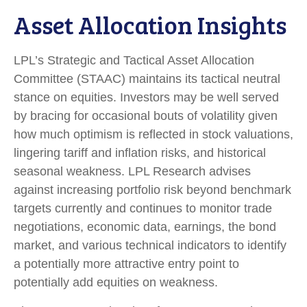
Asset Allocation Insights
LPL’s Strategic and Tactical Asset Allocation
Committee (STAAC) maintains its tactical neutral
stance on equities. Investors may be well served
by bracing for occasional bouts of volatility given
how much optimism is reflected in stock valuations,
lingering tariff and inflation risks, and historical
seasonal weakness. LPL Research advises
against increasing portfolio risk beyond benchmark
targets currently and continues to monitor trade
negotiations, economic data, earnings, the bond
market, and various technical indicators to identify
a potentially more attractive entry point to
potentially add equities on weakness.