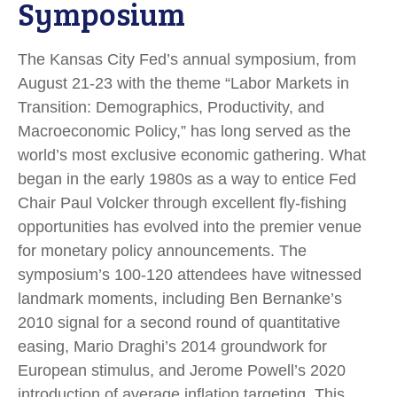
Symposium
The Kansas City Fed’s annual symposium, from
August 21-23 with the theme “Labor Markets in
Transition: Demographics, Productivity, and
Macroeconomic Policy,” has long served as the
world’s most exclusive economic gathering. What
began in the early 1980s as a way to entice Fed
Chair Paul Volcker through excellent fly-fishing
opportunities has evolved into the premier venue
for monetary policy announcements. The
symposium’s 100-120 attendees have witnessed
landmark moments, including Ben Bernanke’s
2010 signal for a second round of quantitative
easing, Mario Draghi’s 2014 groundwork for
European stimulus, and Jerome Powell’s 2020
introduction of average inflation targeting. This