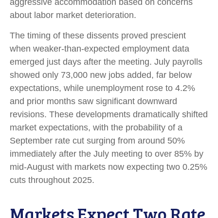
aggressive accommodation based on concerns
about labor market deterioration.
The timing of these dissents proved prescient
when weaker-than-expected employment data
emerged just days after the meeting. July payrolls
showed only 73,000 new jobs added, far below
expectations, while unemployment rose to 4.2%
and prior months saw significant downward
revisions. These developments dramatically shifted
market expectations, with the probability of a
September rate cut surging from around 50%
immediately after the July meeting to over 85% by
mid-August with markets now expecting two 0.25%
cuts throughout 2025.
Markets Expect Two Rate