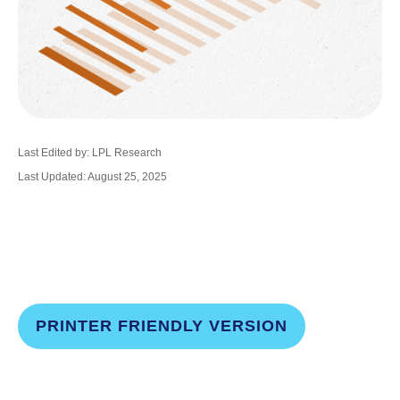
Last Edited by: LPL Research
Last Updated: August 25, 2025
PRINTER FRIENDLY VERSION