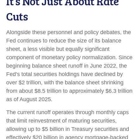
It’s Not Just About Rate
Cuts
Alongside these personnel and policy debates, the
Fed continues to reduce the size of its balance
sheet, a less visible but equally significant
component of monetary policy normalization. Since
beginning balance sheet runoff in June 2022, the
Fed’s total securities holdings have declined by
over $2 trillion, with the balance sheet shrinking
from about $8.5 trillion to approximately $6.3 trillion
as of August 2025.
The current runoff operates through monthly caps
that limit reinvestment of maturing securities,
allowing up to $5 billion in Treasury securities and
effectively $20 billion in agency mortgage-backed