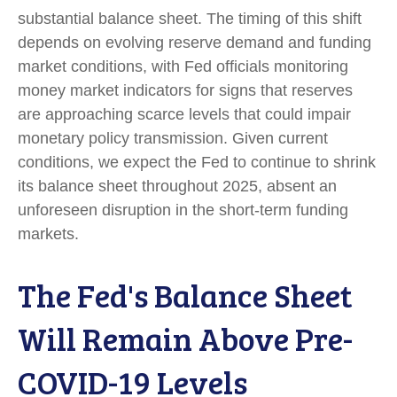
substantial balance sheet. The timing of this shift
depends on evolving reserve demand and funding
market conditions, with Fed officials monitoring
money market indicators for signs that reserves
are approaching scarce levels that could impair
monetary policy transmission. Given current
conditions, we expect the Fed to continue to shrink
its balance sheet throughout 2025, absent an
unforeseen disruption in the short-term funding
markets.
The Fed's Balance Sheet
Will Remain Above Pre-
COVID-19 Levels