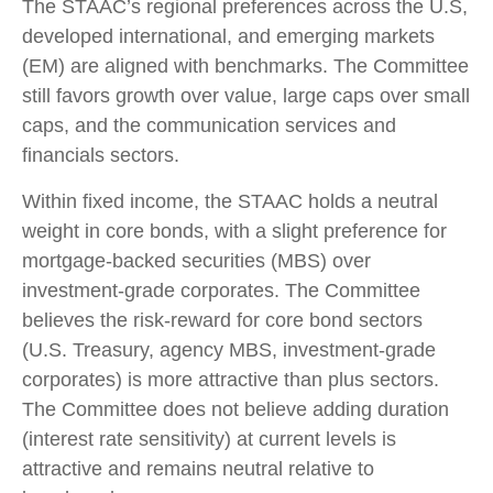
The STAAC’s regional preferences across the U.S,
developed international, and emerging markets
(EM) are aligned with benchmarks. The Committee
still favors growth over value, large caps over small
caps, and the communication services and
financials sectors.
Within fixed income, the STAAC holds a neutral
weight in core bonds, with a slight preference for
mortgage-backed securities (MBS) over
investment-grade corporates. The Committee
believes the risk-reward for core bond sectors
(U.S. Treasury, agency MBS, investment-grade
corporates) is more attractive than plus sectors.
The Committee does not believe adding duration
(interest rate sensitivity) at current levels is
attractive and remains neutral relative to