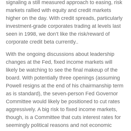
signaling a still measured approach to easing, risk
markets rallied with equity and credit markets
higher on the day. With credit spreads, particularly
investment-grade corporates trading at levels last
seen in 1998, we don’t like the risk/reward of
corporate credit beta currently..
With the ongoing discussions about leadership
changes at the Fed, fixed income markets will
likely be watching to see the final makeup of the
board. With potentially three openings (assuming
Powell resigns at the end of his chairmanship term
as is standard), the seven-person Fed Governor
Committee would likely be positioned to cut rates
aggressively. A big risk to fixed income markets,
though, is a Committee that cuts interest rates for
seemingly political reasons and not economic