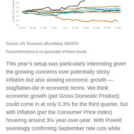
Source: LPL Research, Bloomberg, 08/20/25
Past performance is no guarantee of future results
This year’s setup was particularly interesting given
the growing concerns over potentially sticky
inflation but also slowing economic growth —
stagflation-lite in economic terms. We think
economic growth (per Gross Domestic Product)
could come in at only 0.3% for the third quarter, but
with inflation (per the Consumer Price Index)
hovering around 3% year-over-year. With Powell
seemingly confirming September rate cuts while