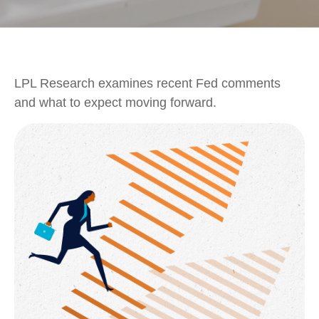
LPL Research examines recent Fed comments
and what to expect moving forward.