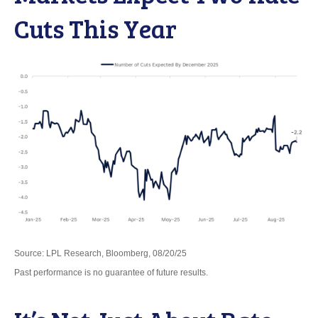
Cuts This Year
Source: LPL Research, Bloomberg, 08/20/25
Past performance is no guarantee of future results.