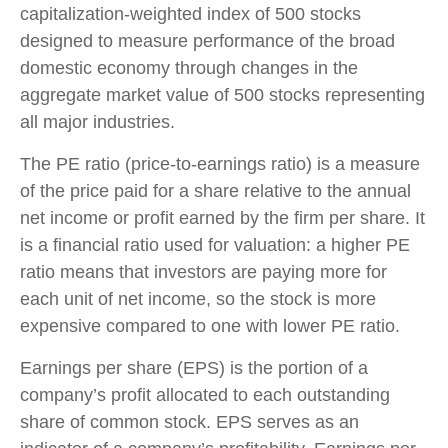
capitalization-weighted index of 500 stocks
designed to measure performance of the broad
domestic economy through changes in the
aggregate market value of 500 stocks representing
all major industries.
The PE ratio (price-to-earnings ratio) is a measure
of the price paid for a share relative to the annual
net income or profit earned by the firm per share. It
is a financial ratio used for valuation: a higher PE
ratio means that investors are paying more for
each unit of net income, so the stock is more
expensive compared to one with lower PE ratio.
Earnings per share (EPS) is the portion of a
company’s profit allocated to each outstanding
share of common stock. EPS serves as an