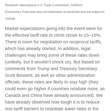
Research, International U.S. Trade Commission, 04/06/25
Disclosures: Forecasts may not materialize as predicted and are subject to
change.
Market expectations going into the event were for
the effective tariff rate to climb closer to 10–15%.
There is room for negotiation on reciprocal tariffs,
which has already started. In addition, legal
challenges may bring some of these rates down
(unlikely, but it wouldn’t shock us). But based on
comments from Trump and Treasury Secretary
Scott Bessent, as well as other administration
officials, these rates are likely to stay high (they
could even go higher if countries retaliate more, as
Canada and China have already announced). We
have already observed how tough it is to reduce
non-tariff barriers to negotiate lower rates in the