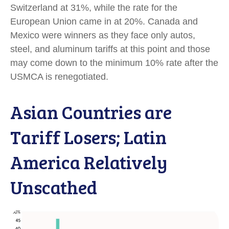
Switzerland at 31%, while the rate for the
European Union came in at 20%. Canada and
Mexico were winners as they face only autos,
steel, and aluminum tariffs at this point and those
may come down to the minimum 10% rate after the
USMCA is renegotiated.
Asian Countries are
Tariff Losers; Latin
America Relatively
Unscathed