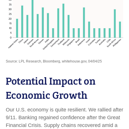
Source: LPL Research, Bloomberg, whitehouse.gov, 04/04/25
Potential Impact on
Economic Growth
Our U.S. economy is quite resilient. We rallied after
9/11. Banking regained confidence after the Great
Financial Crisis. Supply chains recovered amid a