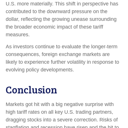
U.S. more materially. This shift in perspective has
contributed to the downward pressure on the
dollar, reflecting the growing unease surrounding
the broader economic impact of these tariff
measures.
As investors continue to evaluate the longer-term
consequences, foreign exchange markets are
likely to experience further volatility in response to
evolving policy developments.
Conclusion
Markets got hit with a big negative surprise with
high tariff rates on all key U.S. trading partners,
dragging stocks into a severe correction. Risks of
stagflation and recession have risen and the hit to