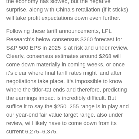
the economy has slowed, but the negative
surprise, along with China’s retaliation (if it sticks)
will take profit expectations down even further.
Following these tariff announcements, LPL
Research’s below-consensus $260 forecast for
S&P 500 EPS in 2025 is at risk and under review.
Clearly, consensus estimates around $268 will
come down materially in coming weeks, or once
it’s clear where final tariff rates might land after
negotiations take place. It’s impossible to know
where the titfor-tat ends and therefore, predicting
the earnings impact is incredibly difficult. But
suffice it to say the $250–255 range is in play and
our year-end fair value target range, also under
review, will likely have to come down from its
current 6,275–6,375.