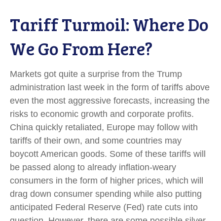
Tariff Turmoil: Where Do
We Go From Here?
Markets got quite a surprise from the Trump
administration last week in the form of tariffs above
even the most aggressive forecasts, increasing the
risks to economic growth and corporate profits.
China quickly retaliated, Europe may follow with
tariffs of their own, and some countries may
boycott American goods. Some of these tariffs will
be passed along to already inflation-weary
consumers in the form of higher prices, which will
drag down consumer spending while also putting
anticipated Federal Reserve (Fed) rate cuts into
question. However, there are some possible silver