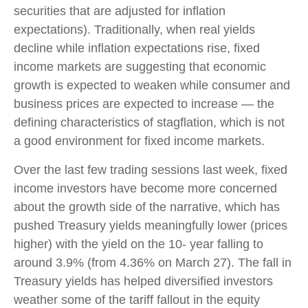
securities that are adjusted for inflation
expectations). Traditionally, when real yields
decline while inflation expectations rise, fixed
income markets are suggesting that economic
growth is expected to weaken while consumer and
business prices are expected to increase — the
defining characteristics of stagflation, which is not
a good environment for fixed income markets.
Over the last few trading sessions last week, fixed
income investors have become more concerned
about the growth side of the narrative, which has
pushed Treasury yields meaningfully lower (prices
higher) with the yield on the 10- year falling to
around 3.9% (from 4.36% on March 27). The fall in
Treasury yields has helped diversified investors
weather some of the tariff fallout in the equity