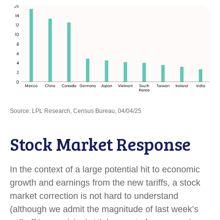
Source: LPL Research, Census Bureau, 04/04/25
Stock Market Response
In the context of a large potential hit to economic
growth and earnings from the new tariffs, a stock
market correction is not hard to understand
(although we admit the magnitude of last week’s