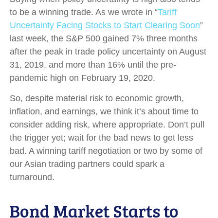
to be a winning trade. As we wrote in “
Tariff
Uncertainty Facing Stocks to Start Clearing Soon
”
last week, the S&P 500 gained 7% three months
after the peak in trade policy uncertainty on August
31, 2019, and more than 16% until the pre-
pandemic high on February 19, 2020.
So, despite material risk to economic growth,
inflation, and earnings, we think it’s about time to
consider adding risk, where appropriate. Don’t pull
the trigger yet; wait for the bad news to get less
bad. A winning tariff negotiation or two by some of
our Asian trading partners could spark a
turnaround.
Bond Market Starts to