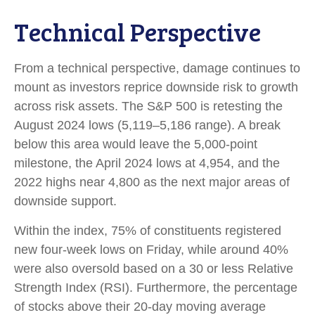
Technical Perspective
From a technical perspective, damage continues to
mount as investors reprice downside risk to growth
across risk assets. The S&P 500 is retesting the
August 2024 lows (5,119–5,186 range). A break
below this area would leave the 5,000-point
milestone, the April 2024 lows at 4,954, and the
2022 highs near 4,800 as the next major areas of
downside support.
Within the index, 75% of constituents registered
new four-week lows on Friday, while around 40%
were also oversold based on a 30 or less Relative
Strength Index (RSI). Furthermore, the percentage
of stocks above their 20-day moving average