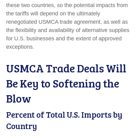
these two countries, so the potential impacts from
the tariffs will depend on the ultimately
renegotiated USMCA trade agreement, as well as
the flexibility and availability of alternative supplies
for U.S. businesses and the extent of approved
exceptions.
USMCA Trade Deals Will
Be Key to Softening the
Blow
Percent of Total U.S. Imports by
Country