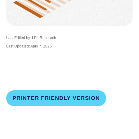
Last Edited by: LPL Research
Last Updated: April 7, 2025
PRINTER FRIENDLY VERSION