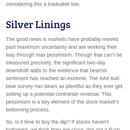
considering this a tradeable low.
Silver Linings
The good news is markets have probably moved
past maximum uncertainty and are working their
way through max pessimism. Though that can’t be
measured precisely, the significant two-day
downdraft adds to the evidence that bearish
sentiment has reached an extreme. The AAII bull-
bear survey has bears as plentiful as they ever get,
setting up a potential contrarian reversal. This
pessimism is a key element of the stock market’s
bottoming process.
So, is it time to buy the dip? If stocks haven’t
bottomed, we think they are close. We got a flush,