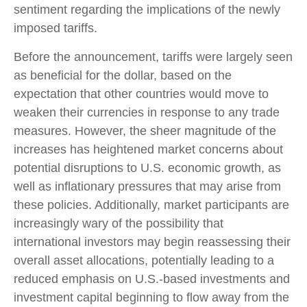
sentiment regarding the implications of the newly
imposed tariffs.
Before the announcement, tariffs were largely seen
as beneficial for the dollar, based on the
expectation that other countries would move to
weaken their currencies in response to any trade
measures. However, the sheer magnitude of the
increases has heightened market concerns about
potential disruptions to U.S. economic growth, as
well as inflationary pressures that may arise from
these policies. Additionally, market participants are
increasingly wary of the possibility that
international investors may begin reassessing their
overall asset allocations, potentially leading to a
reduced emphasis on U.S.-based investments and
investment capital beginning to flow away from the