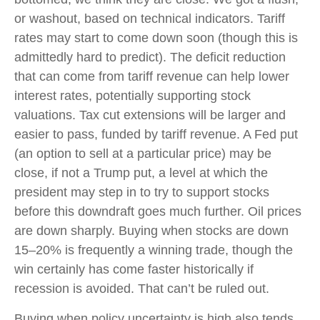
or washout, based on technical indicators. Tariff
rates may start to come down soon (though this is
admittedly hard to predict). The deficit reduction
that can come from tariff revenue can help lower
interest rates, potentially supporting stock
valuations. Tax cut extensions will be larger and
easier to pass, funded by tariff revenue. A Fed put
(an option to sell at a particular price) may be
close, if not a Trump put, a level at which the
president may step in to try to support stocks
before this downdraft goes much further. Oil prices
are down sharply. Buying when stocks are down
15–20% is frequently a winning trade, though the
win certainly has come faster historically if
recession is avoided. That can’t be ruled out.
Buying when policy uncertainty is high also tends