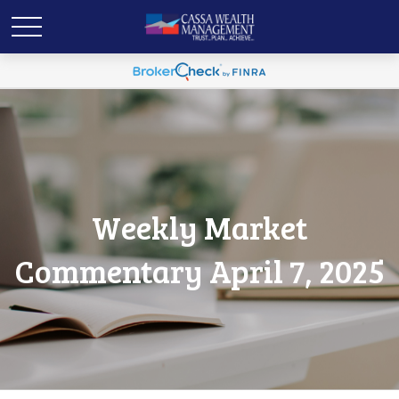
Weekly Market
Commentary April 7, 2025