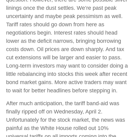
linings once the dust settles. We’re past peak
uncertainty and maybe peak pessimism as well.
Tariff rates should go down from here as
negotiations begin. Interest rates should head
lower as the deficit narrows, bringing borrowing
costs down. Oil prices are down sharply. And tax
cut extensions will be larger and easier to pass.
Long-term investors may want to consider doing a
little rebalancing into stocks this week after recent
bond market gains. More active traders may want
to wait for better headlines before stepping in.
After much anticipation, the tariff band-aid was
finally ripped off on Wednesday, April 2.
Unfortunately for the stock market, the news was
painful as the White House rolled out 10%
universal tariffs on all imports coming into the