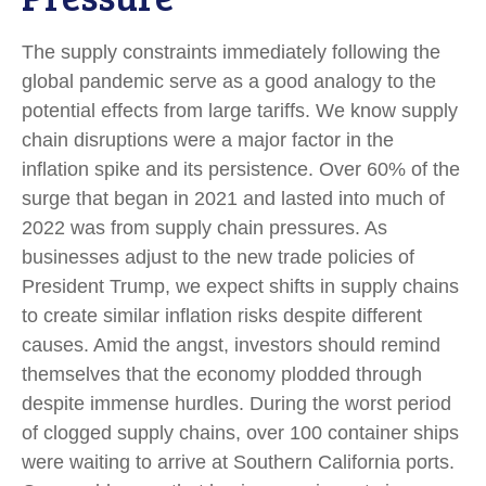
The supply constraints immediately following the
global pandemic serve as a good analogy to the
potential effects from large tariffs. We know supply
chain disruptions were a major factor in the
inflation spike and its persistence. Over 60% of the
surge that began in 2021 and lasted into much of
2022 was from supply chain pressures. As
businesses adjust to the new trade policies of
President Trump, we expect shifts in supply chains
to create similar inflation risks despite different
causes. Amid the angst, investors should remind
themselves that the economy plodded through
despite immense hurdles. During the worst period
of clogged supply chains, over 100 container ships
were waiting to arrive at Southern California ports.