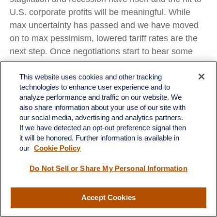
U.S. corporate profits will be meaningful. While
max uncertainty has passed and we have moved
on to max pessimism, lowered tariff rates are the
next step. Once negotiations start to bear some
fruit and some tariffs come down, we believe the
chances are good that the stock market low will be
This website uses cookies and other tracking
technologies to enhance user experience and to
in. There are some silver linings for markets in
analyze performance and traffic on our website. We
what is going on (lower yields, lower oil) and what
also share information about your use of our site with
is yet to come (tax cuts). It just may take markets
our social media, advertising and analytics partners.
If we have detected an opt-out preference signal then
more time — hopefully weeks, not months — to
it will be honored. Further information is available in
fully turn their focus in that direction. In the
our
Cookie Policy
meantime, the odds of recession and an S&P 500
bear market are rising.
Do Not Sell or Share My Personal Information
Asset Allocation Insights
Accept Cookies