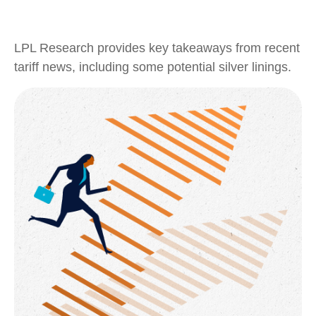
LPL Research provides key takeaways from recent
tariff news, including some potential silver linings.