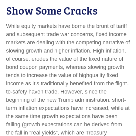
Show Some Cracks
While equity markets have borne the brunt of tariff
and subsequent trade war concerns, fixed income
markets are dealing with the competing narrative of
slowing growth and higher inflation. High inflation,
of course, erodes the value of the fixed nature of
bond coupon payments, whereas slowing growth
tends to increase the value of highquality fixed
income as it’s traditionally benefited from the flight-
to-safety haven trade. However, since the
beginning of the new Trump administration, short-
term inflation expectations have increased, while at
the same time growth expectations have been
falling (growth expectations can be derived from
the fall in “real yields”, which are Treasury