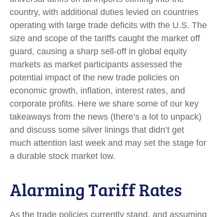
country, with additional duties levied on countries
operating with large trade deficits with the U.S. The
size and scope of the tariffs caught the market off
guard, causing a sharp sell-off in global equity
markets as market participants assessed the
potential impact of the new trade policies on
economic growth, inflation, interest rates, and
corporate profits. Here we share some of our key
takeaways from the news (there’s a lot to unpack)
and discuss some silver linings that didn’t get
much attention last week and may set the stage for
a durable stock market low.
Alarming Tariff Rates
As the trade policies currently stand, and assuming