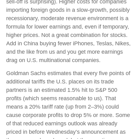
sell-off is surprising). Higher costs for companies
importing foreign goods in a slow-growth, possibly
recessionary, moderate revenue environment is a
formula for lower earnings and, even if temporary,
higher prices. Not a great combination for stocks.
Add in China buying fewer iPhones, Teslas, Nikes,
and the like from us and you get more earnings
drag on U.S. multinational companies.
Goldman Sachs estimates that every five points of
additional tariffs the U.S. places on its trade
partners is an estimated 1.5% hit to S&P 500
profits (which seems reasonable to us). That
means a 20% tariff rate (up from 2–3%) could
cause corporate profits to drop 5% or more. Some
of that reduced earnings outlook was already
priced in before Wednesday’s announcement as