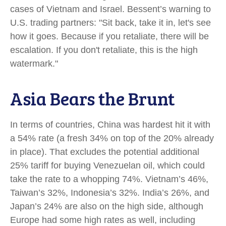
cases of Vietnam and Israel. Bessent’s warning to
U.S. trading partners: "Sit back, take it in, let's see
how it goes. Because if you retaliate, there will be
escalation. If you don't retaliate, this is the high
watermark."
Asia Bears the Brunt
In terms of countries, China was hardest hit it with
a 54% rate (a fresh 34% on top of the 20% already
in place). That excludes the potential additional
25% tariff for buying Venezuelan oil, which could
take the rate to a whopping 74%. Vietnam’s 46%,
Taiwan’s 32%, Indonesia’s 32%. India’s 26%, and
Japan’s 24% are also on the high side, although
Europe had some high rates as well, including