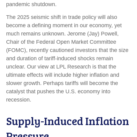
pandemic shutdown.
The 2025 seismic shift in trade policy will also
become a defining moment in our economy, yet
much remains unknown. Jerome (Jay) Powell,
Chair of the Federal Open Market Committee
(FOMC), recently cautioned investors that the size
and duration of tariff-induced shocks remain
unclear. Our view at LPL Research is that the
ultimate effects will include higher inflation and
slower growth. Perhaps tariffs will become the
catalyst that pushes the U.S. economy into
recession.
Supply-Induced Inflation
Pressure