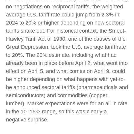
no negotiations on reciprocal tariffs, the weighted
average U.S. tariff rate could jump from 2.3% in
2024 to 20% or higher depending on how sectoral
tariffs shake out. For historical context, the Smoot-
Hawley Tariff Act of 1930, one of the causes of the
Great Depression, took the U.S. average tariff rate
to 20%. The 20% estimate, including what had
already been in place before April 2, what went into
effect on April 5, and what comes on April 9, could
be higher depending on what happens with yet-to-
be announced sectoral tariffs (pharmaceuticals and
semiconductors) and commodities (copper,
lumber). Market expectations were for an all-in rate
in the 10–15% range, so this was clearly a
negative surprise.