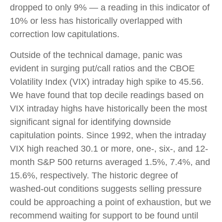
dropped to only 9% — a reading in this indicator of
10% or less has historically overlapped with
correction low capitulations.
Outside of the technical damage, panic was
evident in surging put/call ratios and the CBOE
Volatility Index (VIX) intraday high spike to 45.56.
We have found that top decile readings based on
VIX intraday highs have historically been the most
significant signal for identifying downside
capitulation points. Since 1992, when the intraday
VIX high reached 30.1 or more, one-, six-, and 12-
month S&P 500 returns averaged 1.5%, 7.4%, and
15.6%, respectively. The historic degree of
washed-out conditions suggests selling pressure
could be approaching a point of exhaustion, but we
recommend waiting for support to be found until