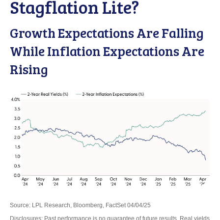
Stagflation Lite?
Growth Expectations Are Falling
While Inflation Expectations Are
Rising
Source: LPL Research, Bloomberg, FactSet 04/04/25
Disclosures: Past performance is no guarantee of future results.
Real yields