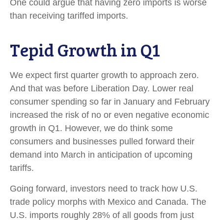
One could argue that having zero imports is worse
than receiving tariffed imports.
Tepid Growth in Q1
We expect first quarter growth to approach zero.
And that was before Liberation Day. Lower real
consumer spending so far in January and February
increased the risk of no or even negative economic
growth in Q1. However, we do think some
consumers and businesses pulled forward their
demand into March in anticipation of upcoming
tariffs.
Going forward, investors need to track how U.S.
trade policy morphs with Mexico and Canada. The
U.S. imports roughly 28% of all goods from just