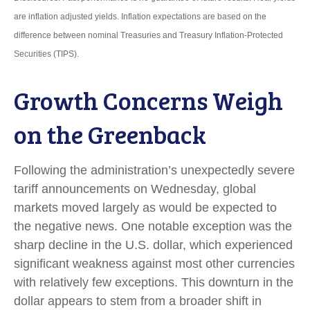
are inflation adjusted yields. Inflation expectations are based on the
difference between nominal Treasuries and Treasury Inflation-Protected
Securities (TIPS).
Growth Concerns Weigh
on the Greenback
Following the administration’s unexpectedly severe
tariff announcements on Wednesday, global
markets moved largely as would be expected to
the negative news. One notable exception was the
sharp decline in the U.S. dollar, which experienced
significant weakness against most other currencies
with relatively few exceptions. This downturn in the
dollar appears to stem from a broader shift in