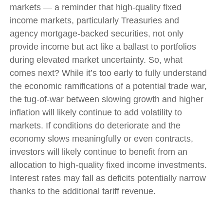
markets — a reminder that high-quality fixed
income markets, particularly Treasuries and
agency mortgage-backed securities, not only
provide income but act like a ballast to portfolios
during elevated market uncertainty. So, what
comes next? While it’s too early to fully understand
the economic ramifications of a potential trade war,
the tug-of-war between slowing growth and higher
inflation will likely continue to add volatility to
markets. If conditions do deteriorate and the
economy slows meaningfully or even contracts,
investors will likely continue to benefit from an
allocation to high-quality fixed income investments.
Interest rates may fall as deficits potentially narrow
thanks to the additional tariff revenue.