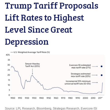
Trump Tariff Proposals
Lift Rates to Highest
Level Since Great
Depression
Source: LPL Research, Bloomberg, Strategas Research, Evercore ISI