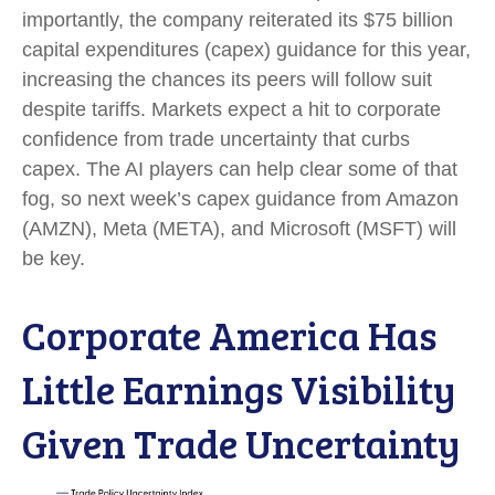
importantly, the company reiterated its $75 billion
capital expenditures (capex) guidance for this year,
increasing the chances its peers will follow suit
despite tariffs. Markets expect a hit to corporate
confidence from trade uncertainty that curbs
capex. The AI players can help clear some of that
fog, so next week’s capex guidance from Amazon
(AMZN), Meta (META), and Microsoft (MSFT) will
be key.
Corporate America Has
Little Earnings Visibility
Given Trade Uncertainty