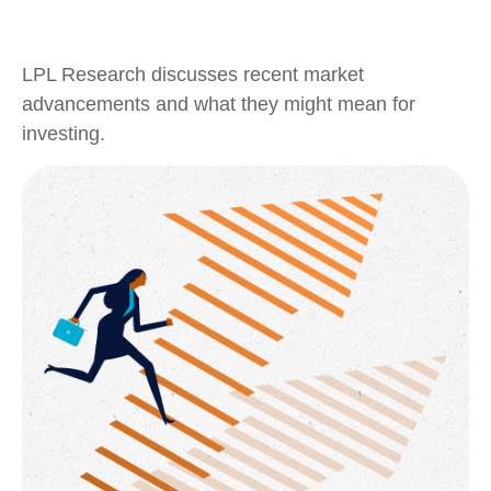
LPL Research discusses recent market
advancements and what they might mean for
investing.