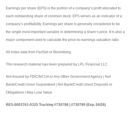
Earnings per share (EPS) is the portion of a company’s profit allocated to
each outstanding share of common stock. EPS serves as an indicator of a
company’s profitability. Earnings per share is generally considered to be
the single most important variable in determining a share’s price. It is also a
major component used to calculate the price-to-earnings valuation ratio.
All index data from FactSet or Bloomberg.
This research material has been prepared by LPL Financial LLC.
Not Insured by FDIC/NCUA or Any Other Government Agency | Not
Bank/Credit Union Guaranteed | Not Bank/Credit Union Deposits or
Obligations | May Lose Value
RES-0003761-0325 Tracking #730788 | #730789 (Exp. 04/26)