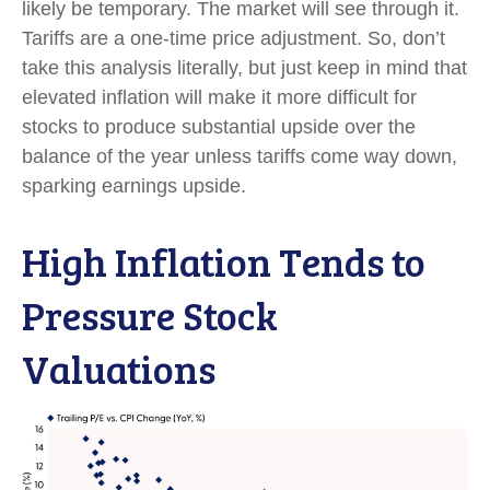
likely be temporary. The market will see through it.
Tariffs are a one-time price adjustment. So, don’t
take this analysis literally, but just keep in mind that
elevated inflation will make it more difficult for
stocks to produce substantial upside over the
balance of the year unless tariffs come way down,
sparking earnings upside.
High Inflation Tends to
Pressure Stock
Valuations