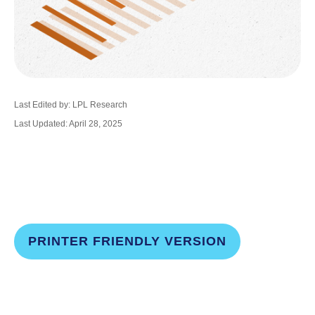
Last Edited by: LPL Research
Last Updated: April 28, 2025
PRINTER FRIENDLY VERSION