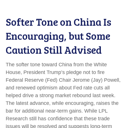
Softer Tone on China Is
Encouraging, but Some
Caution Still Advised
The softer tone toward China from the White
House, President Trump’s pledge not to fire
Federal Reserve (Fed) Chair Jerome (Jay) Powell,
and renewed optimism about Fed rate cuts all
helped drive a strong market rebound last week.
The latest advance, while encouraging, raises the
bar for additional near-term gains. While LPL
Research still has confidence that these trade
issues will be resolved and suggests long-term