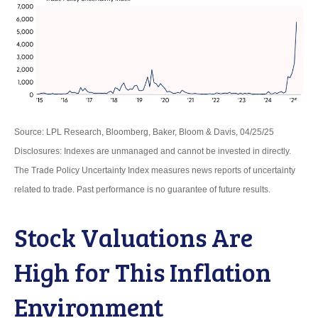
Source: LPL Research, Bloomberg, Baker, Bloom & Davis, 04/25/25
Disclosures: Indexes are unmanaged and cannot be invested in directly.
The Trade Policy Uncertainty Index measures news reports of uncertainty
related to trade. Past performance is no guarantee of future results.
Stock Valuations Are
High for This Inflation
Environment