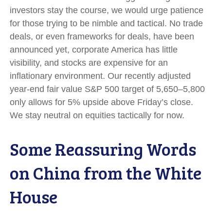
investors stay the course, we would urge patience
for those trying to be nimble and tactical. No trade
deals, or even frameworks for deals, have been
announced yet, corporate America has little
visibility, and stocks are expensive for an
inflationary environment. Our recently adjusted
year-end fair value S&P 500 target of 5,650–5,800
only allows for 5% upside above Friday’s close.
We stay neutral on equities tactically for now.
Some Reassuring Words
on China from the White
House