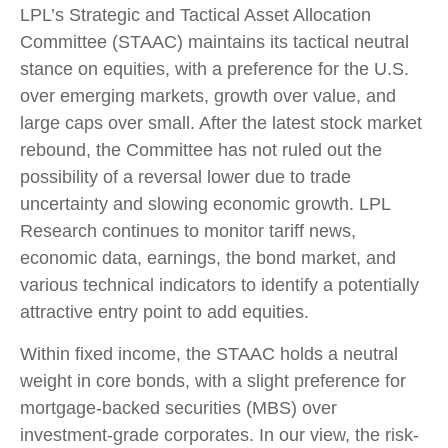
LPL’s Strategic and Tactical Asset Allocation
Committee (STAAC) maintains its tactical neutral
stance on equities, with a preference for the U.S.
over emerging markets, growth over value, and
large caps over small. After the latest stock market
rebound, the Committee has not ruled out the
possibility of a reversal lower due to trade
uncertainty and slowing economic growth. LPL
Research continues to monitor tariff news,
economic data, earnings, the bond market, and
various technical indicators to identify a potentially
attractive entry point to add equities.
Within fixed income, the STAAC holds a neutral
weight in core bonds, with a slight preference for
mortgage-backed securities (MBS) over
investment-grade corporates. In our view, the risk-