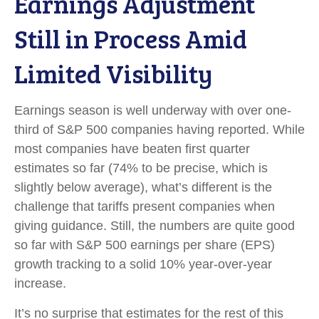
Earnings Adjustment
Still in Process Amid
Limited Visibility
Earnings season is well underway with over one-
third of S&P 500 companies having reported. While
most companies have beaten first quarter
estimates so far (74% to be precise, which is
slightly below average), what’s different is the
challenge that tariffs present companies when
giving guidance. Still, the numbers are quite good
so far with S&P 500 earnings per share (EPS)
growth tracking to a solid 10% year-over-year
increase.
It’s no surprise that estimates for the rest of this