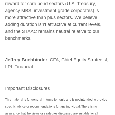
reward for core bond sectors (U.S. Treasury,
agency MBS, investment-grade corporates) is
more attractive than plus sectors. We believe
adding duration isn't attractive at current levels,
and the STAAC remains neutral relative to our
benchmarks.
Jeffrey Buchbinder
, CFA, Chief Equity Strategist,
LPL Financial
Important Disclosures
This material is for general information only and is not intended to provide
specific advice or recommendations for any individual. There is no
assurance that the views or strategies discussed are suitable for all