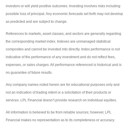
investors or will yield positive outcomes. Investing involves risks including
possible loss of principal. Any economic forecasts set forth may not develop
as predicted and are subject to change.
References to markets, asset classes, and sectors are generally regarding
the corresponding market index. Indexes are unmanaged statistical
composites and cannot be invested into directly. Index performance is not
indicative of the performance of any investment and do not reflect fees,
expenses, or sales charges. All performance referenced is historical and is
no guarantee of future results.
Any company names noted herein are for educational purposes only and
not an indication of trading intent or a solicitation of their products or
services. LPL Financial doesn’t provide research on individual equities.
All information is believed to be from reliable sources; however, LPL
Financial makes no representation as to its completeness or accuracy.