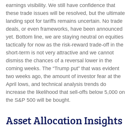
earnings visibility. We still have confidence that
these trade issues will be resolved, but the ultimate
landing spot for tariffs remains uncertain. No trade
deals, or even frameworks, have been announced
yet. Bottom line, we are staying neutral on equities
tactically for now as the risk-reward trade-off in the
short-term is not very attractive and we cannot
dismiss the chances of a reversal lower in the
coming weeks. The “Trump put” that was evident
two weeks ago, the amount of investor fear at the
April lows, and technical analysis trends do
increase the likelihood that sell-offs below 5,000 on
the S&P 500 will be bought.
Asset Allocation Insights