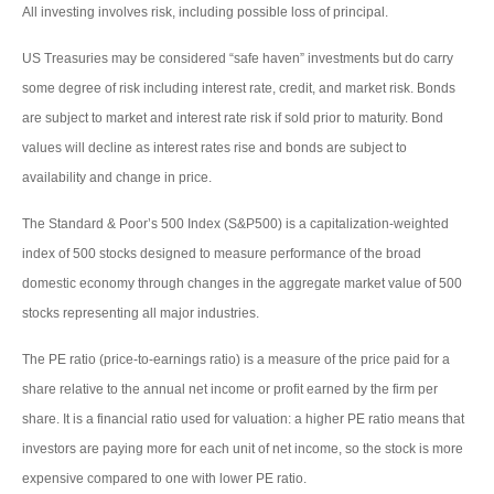
All investing involves risk, including possible loss of principal.
US Treasuries may be considered “safe haven” investments but do carry
some degree of risk including interest rate, credit, and market risk. Bonds
are subject to market and interest rate risk if sold prior to maturity. Bond
values will decline as interest rates rise and bonds are subject to
availability and change in price.
The Standard & Poor’s 500 Index (S&P500) is a capitalization-weighted
index of 500 stocks designed to measure performance of the broad
domestic economy through changes in the aggregate market value of 500
stocks representing all major industries.
The PE ratio (price-to-earnings ratio) is a measure of the price paid for a
share relative to the annual net income or profit earned by the firm per
share. It is a financial ratio used for valuation: a higher PE ratio means that
investors are paying more for each unit of net income, so the stock is more
expensive compared to one with lower PE ratio.