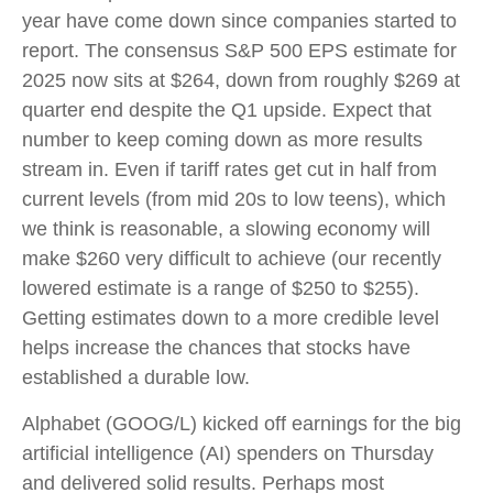
year have come down since companies started to
report. The consensus S&P 500 EPS estimate for
2025 now sits at $264, down from roughly $269 at
quarter end despite the Q1 upside. Expect that
number to keep coming down as more results
stream in. Even if tariff rates get cut in half from
current levels (from mid 20s to low teens), which
we think is reasonable, a slowing economy will
make $260 very difficult to achieve (our recently
lowered estimate is a range of $250 to $255).
Getting estimates down to a more credible level
helps increase the chances that stocks have
established a durable low.
Alphabet (GOOG/L) kicked off earnings for the big
artificial intelligence (AI) spenders on Thursday
and delivered solid results. Perhaps most