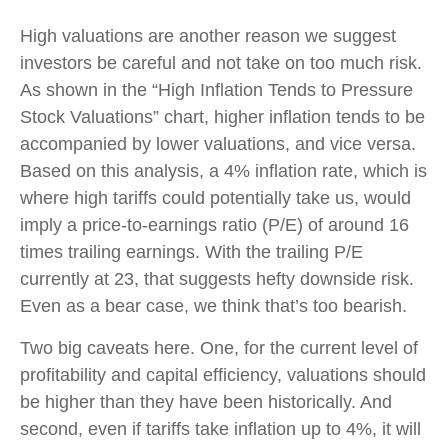
High valuations are another reason we suggest
investors be careful and not take on too much risk.
As shown in the “High Inflation Tends to Pressure
Stock Valuations” chart, higher inflation tends to be
accompanied by lower valuations, and vice versa.
Based on this analysis, a 4% inflation rate, which is
where high tariffs could potentially take us, would
imply a price-to-earnings ratio (P/E) of around 16
times trailing earnings. With the trailing P/E
currently at 23, that suggests hefty downside risk.
Even as a bear case, we think that’s too bearish.
Two big caveats here. One, for the current level of
profitability and capital efficiency, valuations should
be higher than they have been historically. And
second, even if tariffs take inflation up to 4%, it will