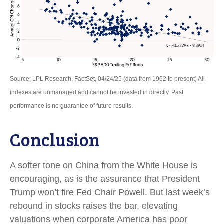
Source: LPL Research, FactSet, 04/24/25 (data from 1962 to present) All
indexes are unmanaged and cannot be invested in directly. Past
performance is no guarantee of future results.
Conclusion
A softer tone on China from the White House is
encouraging, as is the assurance that President
Trump won’t fire Fed Chair Powell. But last week’s
rebound in stocks raises the bar, elevating
valuations when corporate America has poor