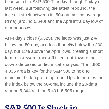
bounce in the S&P 500 Tuesday through Friday of
last week. But following the latest rebound, the
index is stuck between its 50-day moving average
(dma) (around 5,640) and the April intra-day low of
around 4,835.
At Friday’s close (5,525), the index was just 2%
below the 50-day, and less than 4% below the 200-
day, but 11% above the April lows, creating a short-
term risk-reward trade-off tilted a bit toward the
downside based on technical analysis. The 4,800–
4,835 area is key for the S&P 500 to hold to
maintain the long-term uptrend. Upside hurdles for
the index below the 50-dma include the 20-dma
around 5,364 and the 5,491–5,505 range.
S&P 500 Is Stuck in