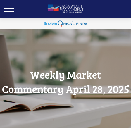
Weekly Market
Commentary April 28, 2025