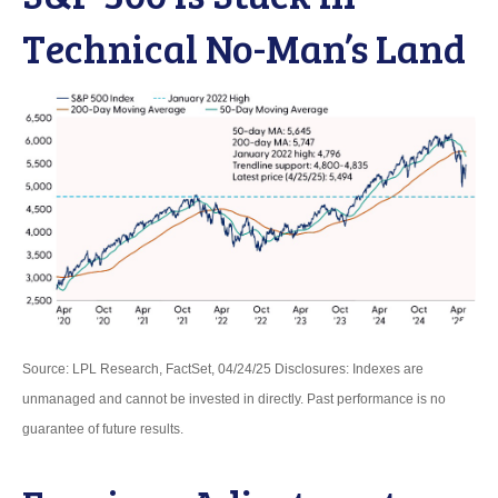
Technical No-Man’s Land
Source: LPL Research, FactSet, 04/24/25 Disclosures: Indexes are
unmanaged and cannot be invested in directly. Past performance is no
guarantee of future results.