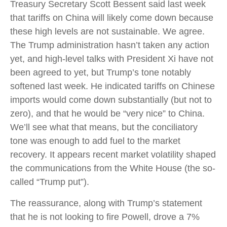
Treasury Secretary Scott Bessent said last week
that tariffs on China will likely come down because
these high levels are not sustainable. We agree.
The Trump administration hasn’t taken any action
yet, and high-level talks with President Xi have not
been agreed to yet, but Trump’s tone notably
softened last week. He indicated tariffs on Chinese
imports would come down substantially (but not to
zero), and that he would be “very nice” to China.
We’ll see what that means, but the conciliatory
tone was enough to add fuel to the market
recovery. It appears recent market volatility shaped
the communications from the White House (the so-
called “Trump put”).
The reassurance, along with Trump’s statement
that he is not looking to fire Powell, drove a 7%