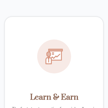
Learn & Earn