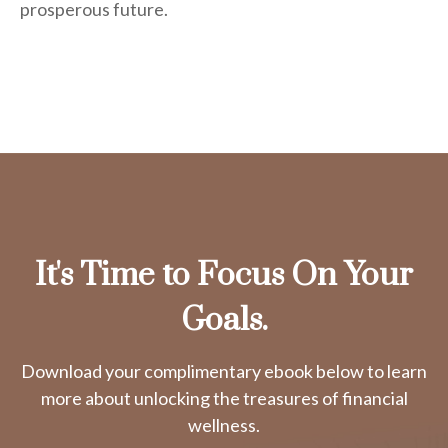
prosperous future.
It's Time to Focus On Your
Goals.
Download your complimentary ebook below to learn
more about unlocking the treasures of financial
wellness.