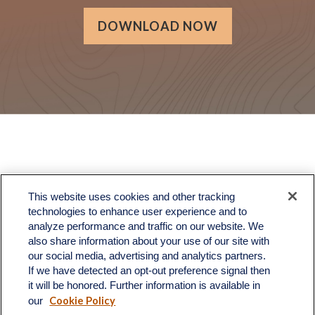
DOWNLOAD NOW
LPL
Financial Form CRS
This website uses cookies and other tracking
Check the background of your financial professional on FINRA's
BrokerCheck
.
technologies to enhance user experience and to
analyze performance and traffic on our website. We
The content is developed from sources believed to be providing accurate information.
also share information about your use of our site with
The information in this material is not intended as tax or legal advice. Please consult
legal or tax professionals for specific information regarding your individual situation.
our social media, advertising and analytics partners.
Some of this material was developed and produced by FMG Suite to provide information
If we have detected an opt-out preference signal then
on a topic that may be of interest. FMG Suite is not affiliated with the named
it will be honored. Further information is available in
representative, broker - dealer, state - or SEC - registered investment advisory firm.
Cookie Policy
The opinions expressed and material provided are for general information, and should
our
not be considered a solicitation for the purchase or sale of any security.