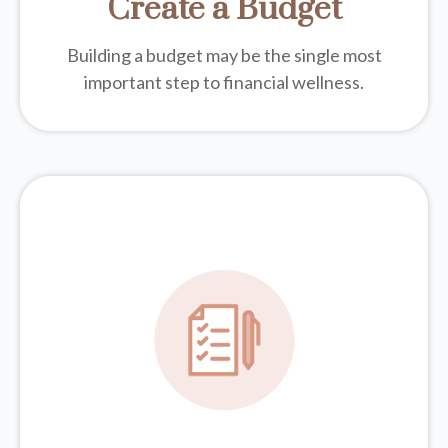
Create a Budget
Building a budget may be the single most
important step to financial wellness.