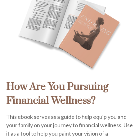
How Are You Pursuing
Financial Wellness?
This ebook serves as a guide to help equip you and
your family on your journey to financial wellness. Use
it as a tool to help you paint your vision of a