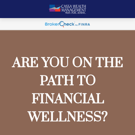
ARE YOU ON THE
PATH TO
FINANCIAL
WELLNESS?