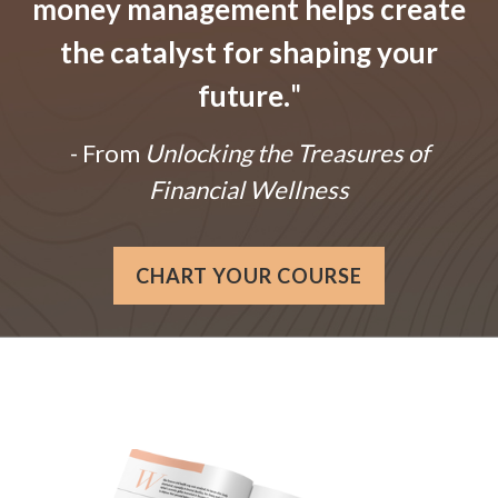
money management helps create
the catalyst for shaping your
future.
"
- From
Unlocking the Treasures of
Financial Wellness
CHART YOUR COURSE