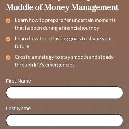
Muddle of Money Management
Learn how to prepare for uncertain moments
that happen during a financial journey
Learn how to set lasting goals to shape your
future
Create a strategy to stay smooth and steady
through life's emergencies
First Name
Last Name