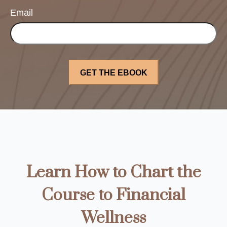
Email
Learn How to Chart the
Course to Financial
Wellness