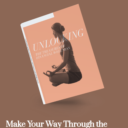
Make Your Way Through the