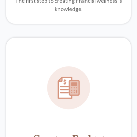
The first step to creating financial wellness is
knowledge.