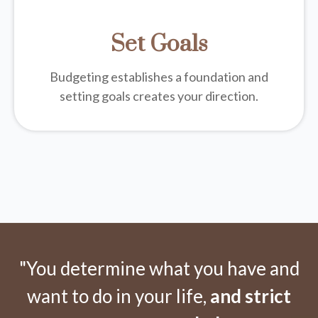
Set Goals
Budgeting establishes a foundation and
setting goals creates your direction.
"You determine what you have and
want to do in your life,
and strict