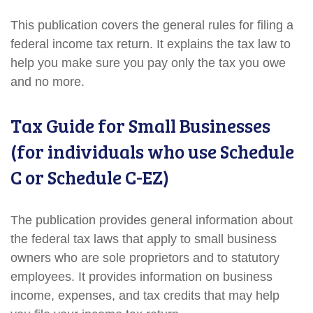
This publication covers the general rules for filing a
federal income tax return. It explains the tax law to
help you make sure you pay only the tax you owe
and no more.
Tax Guide for Small Businesses
(for individuals who use Schedule
C or Schedule C-EZ)
The publication provides general information about
the federal tax laws that apply to small business
owners who are sole proprietors and to statutory
employees. It provides information on business
income, expenses, and tax credits that may help