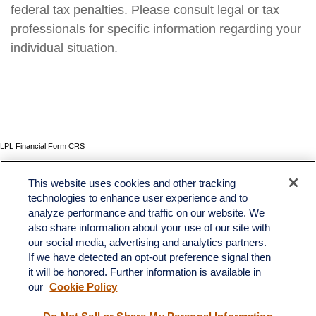
federal tax penalties. Please consult legal or tax
professionals for specific information regarding your
individual situation.
LPL
Financial Form CRS
Check the background of your financial professional on FINRA's
BrokerCheck
.
This website uses cookies and other tracking
The content is developed from sources believed to be providing accurate information. The
technologies to enhance user experience and to
information in this material is not intended as tax or legal advice. Please consult legal or tax
analyze performance and traffic on our website. We
professionals for specific information regarding your individual situation. Some of this material
was developed and produced by FMG Suite to provide information on a topic that may be of
also share information about your use of our site with
interest. FMG Suite is not affiliated with the named representative, broker - dealer, state - or
our social media, advertising and analytics partners.
SEC - registered investment advisory firm. The opinions expressed and material provided
If we have detected an opt-out preference signal then
are for general information, and should not be considered a solicitation for the purchase or
sale of any security.
it will be honored. Further information is available in
our
Cookie Policy
We take protecting your data and privacy very seriously. As of January 1, 2020 the
California Consumer Privacy Act (CCPA)
suggests the following link as an extra measure to
safeguard your data:
Do not sell my personal information
.