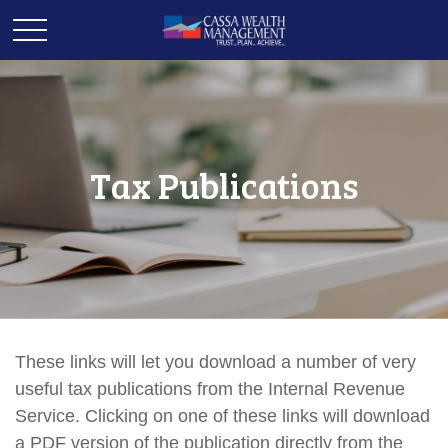
Tax Publications
These links will let you download a number of very
useful tax publications from the Internal Revenue
Service. Clicking on one of these links will download
a PDF version of the publication directly from the