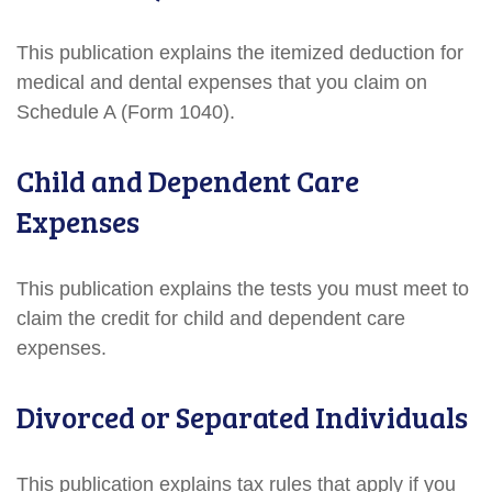
This publication explains the itemized deduction for
medical and dental expenses that you claim on
Schedule A (Form 1040).
Child and Dependent Care
Expenses
This publication explains the tests you must meet to
claim the credit for child and dependent care
expenses.
Divorced or Separated Individuals
This publication explains tax rules that apply if you