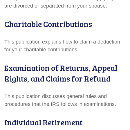
are divorced or separated from your spouse.
Charitable Contributions
This publication explains how to claim a deduction
for your charitable contributions.
Examination of Returns, Appeal
Rights, and Claims for Refund
This publication discusses general rules and
procedures that the IRS follows in examinations.
Individual Retirement