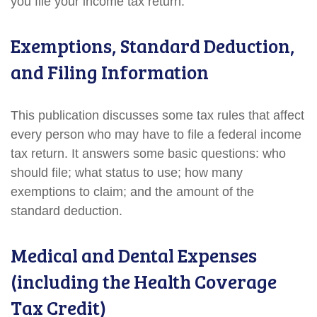
you file your income tax return.
Exemptions, Standard Deduction,
and Filing Information
This publication discusses some tax rules that affect
every person who may have to file a federal income
tax return. It answers some basic questions: who
should file; what status to use; how many
exemptions to claim; and the amount of the
standard deduction.
Medical and Dental Expenses
(including the Health Coverage
Tax Credit)