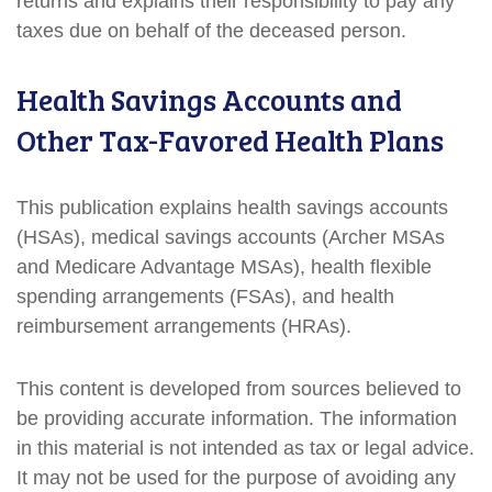
returns and explains their responsibility to pay any
taxes due on behalf of the deceased person.
Health Savings Accounts and
Other Tax-Favored Health Plans
This publication explains health savings accounts
(HSAs), medical savings accounts (Archer MSAs
and Medicare Advantage MSAs), health flexible
spending arrangements (FSAs), and health
reimbursement arrangements (HRAs).
This content is developed from sources believed to
be providing accurate information. The information
in this material is not intended as tax or legal advice.
It may not be used for the purpose of avoiding any