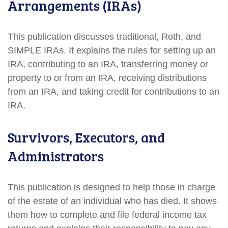
Arrangements (IRAs)
This publication discusses traditional, Roth, and
SIMPLE IRAs. It explains the rules for setting up an
IRA, contributing to an IRA, transferring money or
property to or from an IRA, receiving distributions
from an IRA, and taking credit for contributions to an
IRA.
Survivors, Executors, and
Administrators
This publication is designed to help those in charge
of the estate of an individual who has died. It shows
them how to complete and file federal income tax