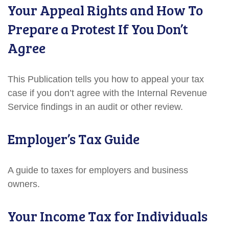
Your Appeal Rights and How To
Prepare a Protest If You Don’t
Agree
This Publication tells you how to appeal your tax
case if you don’t agree with the Internal Revenue
Service findings in an audit or other review.
Employer’s Tax Guide
A guide to taxes for employers and business
owners.
Your Income Tax for Individuals