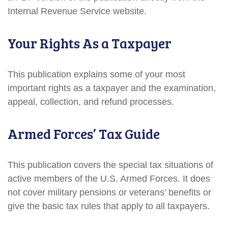
Internal Revenue Service website.
Your Rights As a Taxpayer
This publication explains some of your most
important rights as a taxpayer and the examination,
appeal, collection, and refund processes.
Armed Forces’ Tax Guide
This publication covers the special tax situations of
active members of the U.S. Armed Forces. It does
not cover military pensions or veterans’ benefits or
give the basic tax rules that apply to all taxpayers.