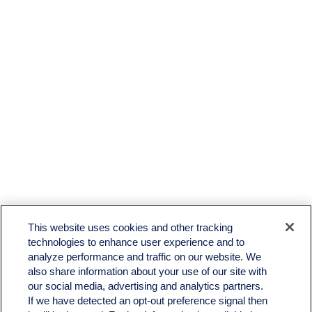
This website uses cookies and other tracking
technologies to enhance user experience and to
analyze performance and traffic on our website. We
also share information about your use of our site with
our social media, advertising and analytics partners.
If we have detected an opt-out preference signal then