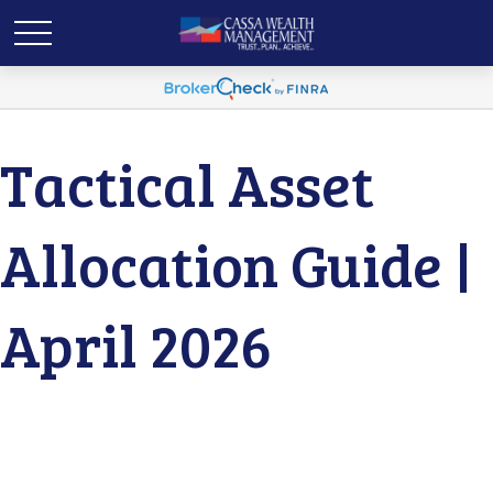
Tactical Asset
Allocation Guide |
April 2026