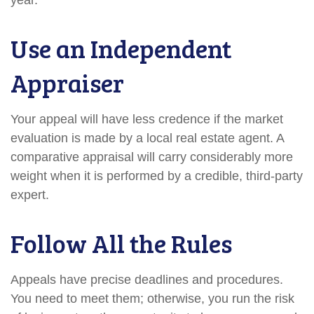
year.
Use an Independent
Appraiser
Your appeal will have less credence if the market
evaluation is made by a local real estate agent. A
comparative appraisal will carry considerably more
weight when it is performed by a credible, third-party
expert.
Follow All the Rules
Appeals have precise deadlines and procedures.
You need to meet them; otherwise, you run the risk