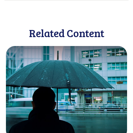
Related Content