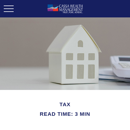
TAX
READ TIME: 3 MIN