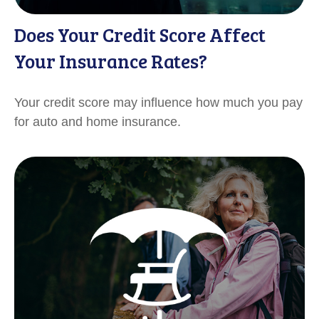
Does Your Credit Score Affect
Your Insurance Rates?
Your credit score may influence how much you pay
for auto and home insurance.