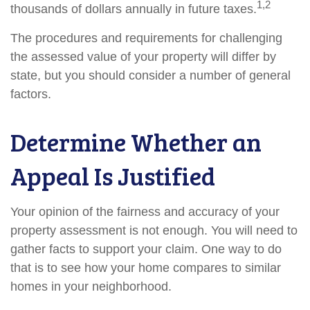
1,2
thousands of dollars annually in future taxes.
The procedures and requirements for challenging
the assessed value of your property will differ by
state, but you should consider a number of general
factors.
Determine Whether an
Appeal Is Justified
Your opinion of the fairness and accuracy of your
property assessment is not enough. You will need to
gather facts to support your claim. One way to do
that is to see how your home compares to similar
homes in your neighborhood.