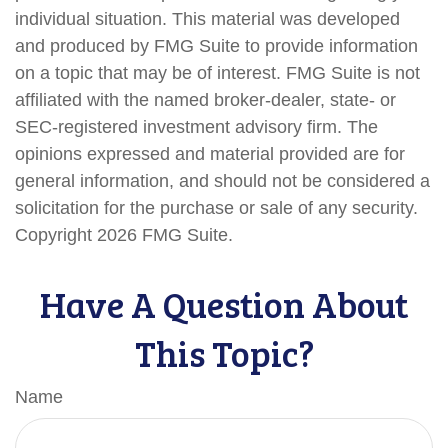
individual situation. This material was developed
and produced by FMG Suite to provide information
on a topic that may be of interest. FMG Suite is not
affiliated with the named broker-dealer, state- or
SEC-registered investment advisory firm. The
opinions expressed and material provided are for
general information, and should not be considered a
solicitation for the purchase or sale of any security.
Copyright
2026 FMG Suite.
Have A Question About
This Topic?
Name