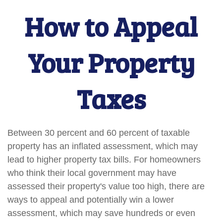
How to Appeal
Your Property
Taxes
Between 30 percent and 60 percent of taxable
property has an inflated assessment, which may
lead to higher property tax bills. For homeowners
who think their local government may have
assessed their property's value too high, there are
ways to appeal and potentially win a lower
assessment, which may save hundreds or even