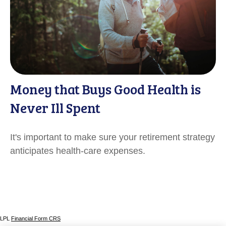
Money that Buys Good Health is
Never Ill Spent
It's important to make sure your retirement strategy
anticipates health-care expenses.
LPL
Financial Form CRS