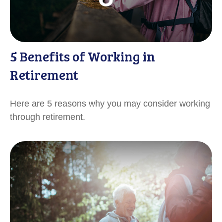
5 Benefits of Working in
Retirement
Here are 5 reasons why you may consider working
through retirement.