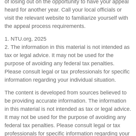
of losing out on the opportunity to have your appeal
heard for another year. Call your local officials or
visit the relevant website to familiarize yourself with
the appeal process requirements.
1. NTU.org, 2025
2. The information in this material is not intended as
tax or legal advice. It may not be used for the
purpose of avoiding any federal tax penalties.
Please consult legal or tax professionals for specific
information regarding your individual situation.
The content is developed from sources believed to
be providing accurate information. The information
in this material is not intended as tax or legal advice.
It may not be used for the purpose of avoiding any
federal tax penalties. Please consult legal or tax
professionals for specific information regarding your