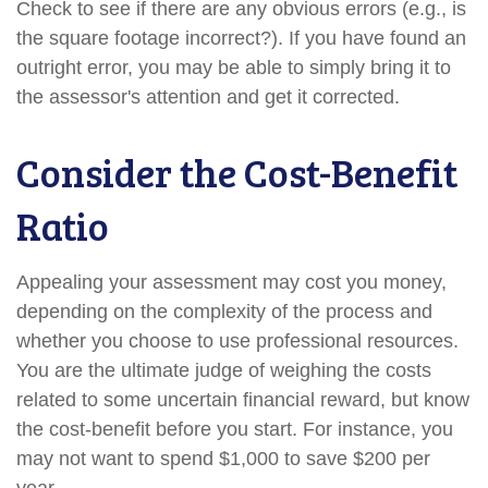
Check to see if there are any obvious errors (e.g., is
the square footage incorrect?). If you have found an
outright error, you may be able to simply bring it to
the assessor's attention and get it corrected.
Consider the Cost-Benefit
Ratio
Appealing your assessment may cost you money,
depending on the complexity of the process and
whether you choose to use professional resources.
You are the ultimate judge of weighing the costs
related to some uncertain financial reward, but know
the cost-benefit before you start. For instance, you
may not want to spend $1,000 to save $200 per