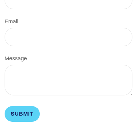
Email
Message