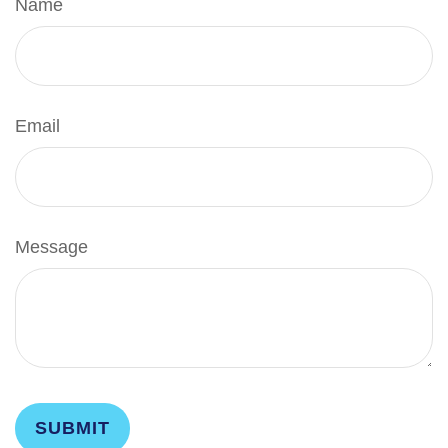
Name
Email
Message