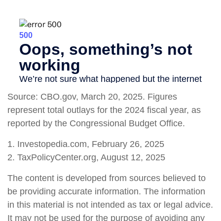
Source: CBO.gov, March 20, 2025. Figures
represent total outlays for the 2024 fiscal year, as
reported by the Congressional Budget Office.
1. Investopedia.com, February 26, 2025
2. TaxPolicyCenter.org, August 12, 2025
The content is developed from sources believed to
be providing accurate information. The information
in this material is not intended as tax or legal advice.
It may not be used for the purpose of avoiding any