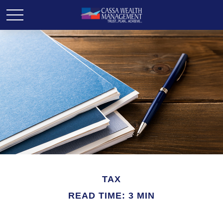
TAX
READ TIME: 3 MIN