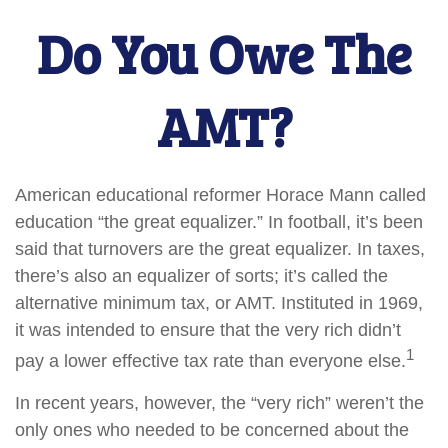
Do You Owe The
AMT?
American educational reformer Horace Mann called
education “the great equalizer.” In football, it’s been
said that turnovers are the great equalizer. In taxes,
there’s also an equalizer of sorts; it’s called the
alternative minimum tax, or AMT. Instituted in 1969,
it was intended to ensure that the very rich didn’t
1
pay a lower effective tax rate than everyone else.
In recent years, however, the “very rich” weren’t the
only ones who needed to be concerned about the