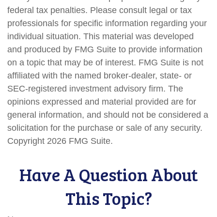
federal tax penalties. Please consult legal or tax
professionals for specific information regarding your
individual situation. This material was developed
and produced by FMG Suite to provide information
on a topic that may be of interest. FMG Suite is not
affiliated with the named broker-dealer, state- or
SEC-registered investment advisory firm. The
opinions expressed and material provided are for
general information, and should not be considered a
solicitation for the purchase or sale of any security.
Copyright
2026 FMG Suite.
Have A Question About
This Topic?