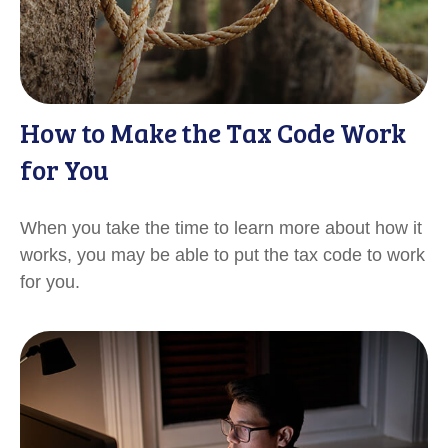
How to Make the Tax Code Work
for You
When you take the time to learn more about how it
works, you may be able to put the tax code to work
for you.