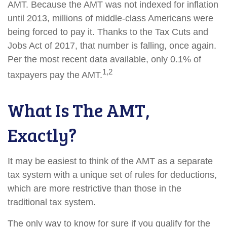
AMT. Because the AMT was not indexed for inflation
until 2013, millions of middle-class Americans were
being forced to pay it. Thanks to the Tax Cuts and
Jobs Act of 2017, that number is falling, once again.
Per the most recent data available, only 0.1% of
1,2
taxpayers pay the AMT.
What Is The AMT,
Exactly?
It may be easiest to think of the AMT as a separate
tax system with a unique set of rules for deductions,
which are more restrictive than those in the
traditional tax system.
The only way to know for sure if you qualify for the