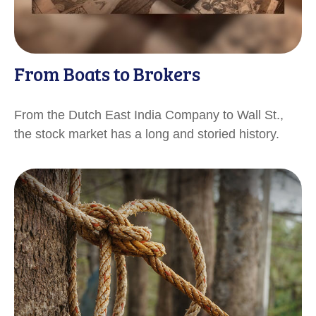
From Boats to Brokers
From the Dutch East India Company to Wall St.,
the stock market has a long and storied history.