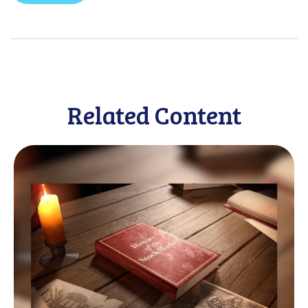
Related Content