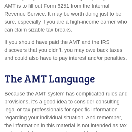
AMT is to fill out Form 6251 from the Internal
Revenue Service. It may be worth doing just to be
sure, especially if you are a high-income earner who
can claim sizable tax breaks.
If you should have paid the AMT and the IRS
discovers that you didn’t, you may owe back taxes
and could also have to pay interest and/or penalties.
The AMT Language
Because the AMT system has complicated rules and
provisions, it’s a good idea to consider consulting
legal or tax professionals for specific information
regarding your individual situation. And remember,
the information in this material is not intended as tax