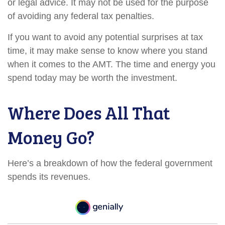
or legal advice. It may not be used for the purpose
of avoiding any federal tax penalties.
If you want to avoid any potential surprises at tax
time, it may make sense to know where you stand
when it comes to the AMT. The time and energy you
spend today may be worth the investment.
Where Does All That
Money Go?
Here’s a breakdown of how the federal government
spends its revenues.