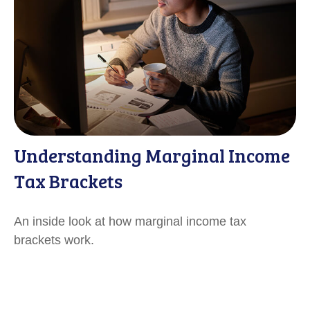
Understanding Marginal Income
Tax Brackets
An inside look at how marginal income tax
brackets work.