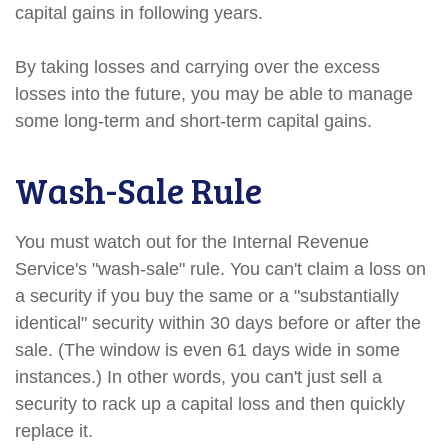
capital gains in following years.
By taking losses and carrying over the excess
losses into the future, you may be able to manage
some long-term and short-term capital gains.
Wash-Sale Rule
You must watch out for the Internal Revenue
Service's "wash-sale" rule. You can't claim a loss on
a security if you buy the same or a "substantially
identical" security within 30 days before or after the
sale. (The window is even 61 days wide in some
instances.) In other words, you can't just sell a
security to rack up a capital loss and then quickly
replace it.