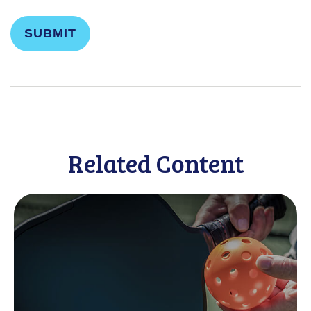
Related Content