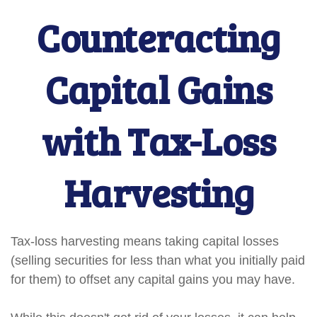
Counteracting
Capital Gains
with Tax-Loss
Harvesting
Tax-loss harvesting means taking capital losses
(selling securities for less than what you initially paid
for them) to offset any capital gains you may have.