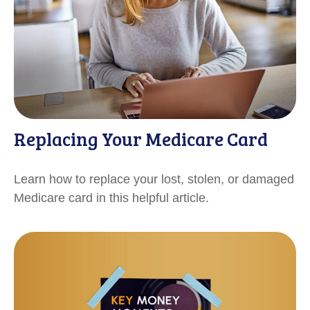
Replacing Your Medicare Card
Learn how to replace your lost, stolen, or damaged
Medicare card in this helpful article.