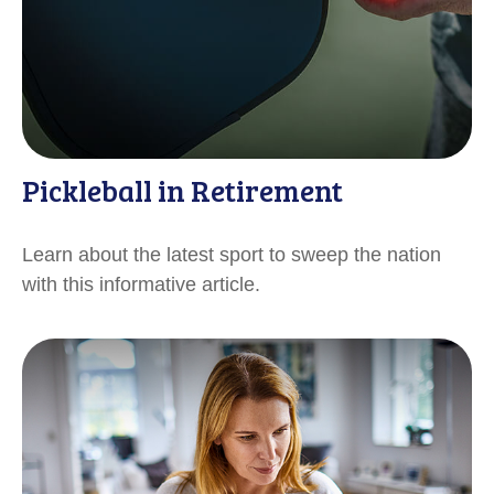
Pickleball in Retirement
Learn about the latest sport to sweep the nation
with this informative article.