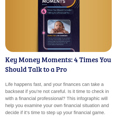
Key Money Moments: 4 Times You
Should Talk to a Pro
Life happens fast, and your finances can take a
backseat if you’re not careful. Is it time to check in
with a financial professional? This infographic will
help you examine your own financial situation and
decide if it’s time to step up your financial game.