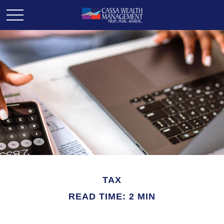
TAX
READ TIME: 2 MIN