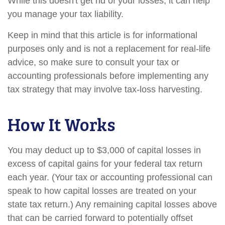
While this doesn't get rid of your losses, it can help
you manage your tax liability.
Keep in mind that this article is for informational
purposes only and is not a replacement for real-life
advice, so make sure to consult your tax or
accounting professionals before implementing any
tax strategy that may involve tax-loss harvesting.
How It Works
You may deduct up to $3,000 of capital losses in
excess of capital gains for your federal tax return
each year. (Your tax or accounting professional can
speak to how capital losses are treated on your
state tax return.) Any remaining capital losses above
that can be carried forward to potentially offset