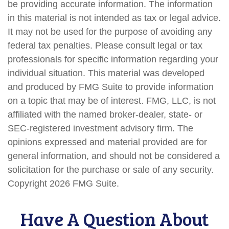
be providing accurate information. The information
in this material is not intended as tax or legal advice.
It may not be used for the purpose of avoiding any
federal tax penalties. Please consult legal or tax
professionals for specific information regarding your
individual situation. This material was developed
and produced by FMG Suite to provide information
on a topic that may be of interest. FMG, LLC, is not
affiliated with the named broker-dealer, state- or
SEC-registered investment advisory firm. The
opinions expressed and material provided are for
general information, and should not be considered a
solicitation for the purchase or sale of any security.
Copyright
2026 FMG Suite.
Have A Question About