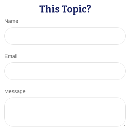
This Topic?
Name
Email
Message