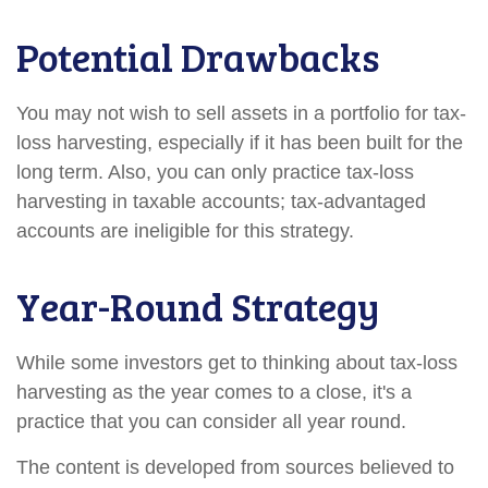
Potential Drawbacks
You may not wish to sell assets in a portfolio for tax-
loss harvesting, especially if it has been built for the
long term. Also, you can only practice tax-loss
harvesting in taxable accounts; tax-advantaged
accounts are ineligible for this strategy.
Year-Round Strategy
While some investors get to thinking about tax-loss
harvesting as the year comes to a close, it's a
practice that you can consider all year round.
The content is developed from sources believed to