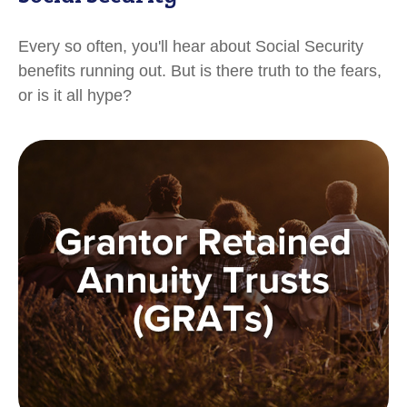
Every so often, you'll hear about Social Security
benefits running out. But is there truth to the fears,
or is it all hype?