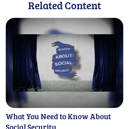
Related Content
What You Need to Know About
Social Security