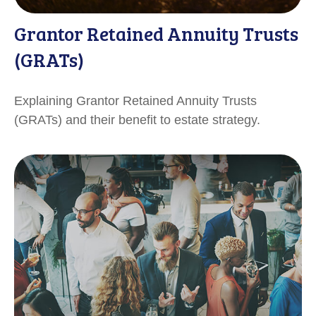
Grantor Retained Annuity Trusts
(GRATs)
Explaining Grantor Retained Annuity Trusts
(GRATs) and their benefit to estate strategy.