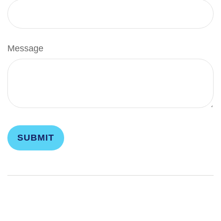
Message