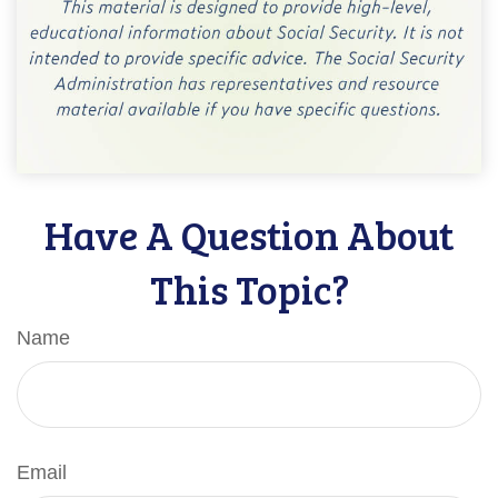
Have A Question About
This Topic?
Name
Email