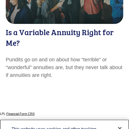
Is a Variable Annuity Right for
Me?
Pundits go on and on about how “terrible” or
“wonderful” annuities are, but they never talk about
if annuities are right.
LPL
Financial Form CRS
Check the background of your financial professional on FINRA's
BrokerCheck
.
This website uses cookies and other tracking