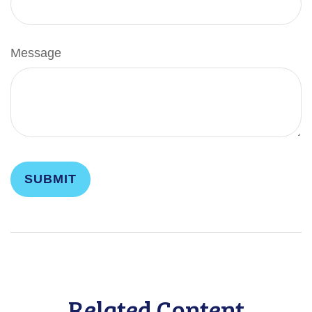
Message
Related Content