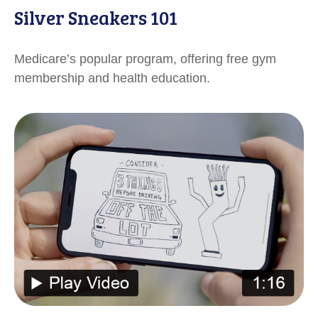
Silver Sneakers 101
Medicare’s popular program, offering free gym
membership and health education.