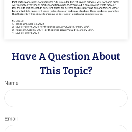
Have A Question About
This Topic?
Name
Email