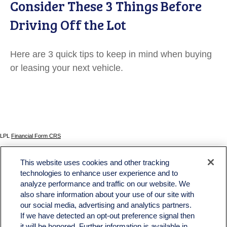
Consider These 3 Things Before
Driving Off the Lot
Here are 3 quick tips to keep in mind when buying
or leasing your next vehicle.
LPL
Financial Form CRS
Check the background of your financial professional on FINRA's
BrokerCheck
.
This website uses cookies and other tracking
The content is developed from sources believed to be providing accurate information. The
technologies to enhance user experience and to
information in this material is not intended as tax or legal advice. Please consult legal or tax
analyze performance and traffic on our website. We
professionals for specific information regarding your individual situation. Some of this material
was developed and produced by FMG Suite to provide information on a topic that may be of
also share information about your use of our site with
interest. FMG Suite is not affiliated with the named representative, broker - dealer, state - or
our social media, advertising and analytics partners.
SEC - registered investment advisory firm. The opinions expressed and material provided
If we have detected an opt-out preference signal then
are for general information, and should not be considered a solicitation for the purchase or
sale of any security.
it will be honored. Further information is available in