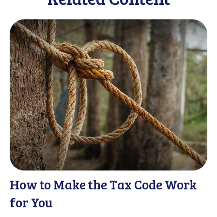
How to Make the Tax Code Work
for You