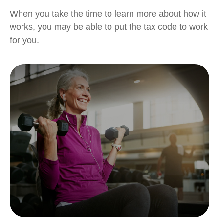
When you take the time to learn more about how it
works, you may be able to put the tax code to work
for you.