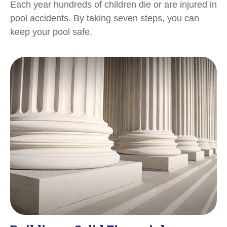
Each year hundreds of children die or are injured in
pool accidents. By taking seven steps, you can
keep your pool safe.