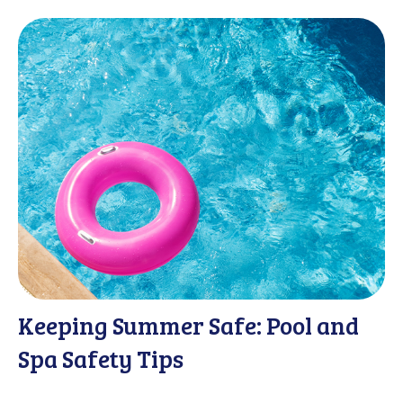
Keeping Summer Safe: Pool and
Spa Safety Tips