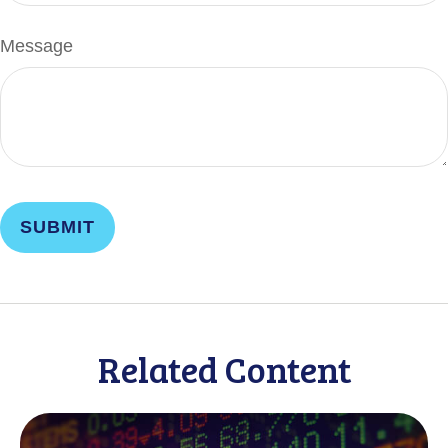
Message
Related Content