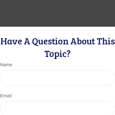
Have A Question About This
Topic?
Name
Email