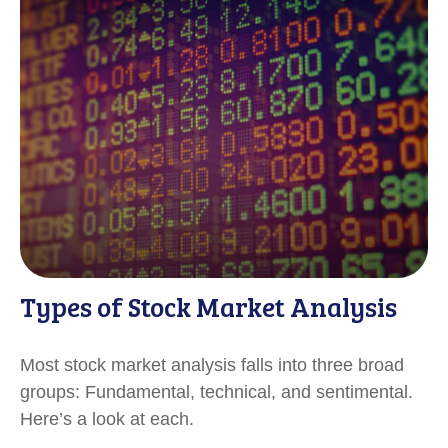
Types of Stock Market Analysis
Most stock market analysis falls into three broad
groups: Fundamental, technical, and sentimental.
Here’s a look at each.