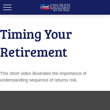
Timing Your
Retirement
This short video illustrates the importance of
understanding sequence of returns risk.