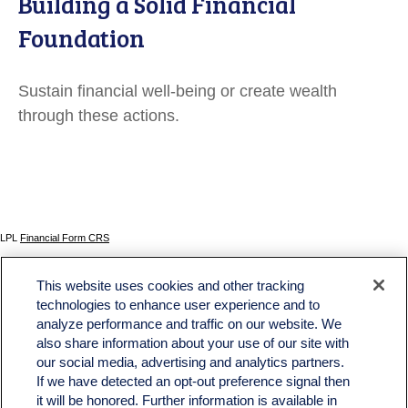
Building a Solid Financial
Foundation
Sustain financial well-being or create wealth
through these actions.
LPL
Financial Form CRS
Check the background of your financial professional on FINRA's
BrokerCheck
.
This website uses cookies and other tracking
The content is developed from sources believed to be providing accurate information. The
technologies to enhance user experience and to
information in this material is not intended as tax or legal advice. Please consult legal or tax
analyze performance and traffic on our website. We
professionals for specific information regarding your individual situation. Some of this material
was developed and produced by FMG Suite to provide information on a topic that may be of
also share information about your use of our site with
interest. FMG Suite is not affiliated with the named representative, broker - dealer, state - or
our social media, advertising and analytics partners.
SEC - registered investment advisory firm. The opinions expressed and material provided
If we have detected an opt-out preference signal then
are for general information, and should not be considered a solicitation for the purchase or
sale of any security.
it will be honored. Further information is available in