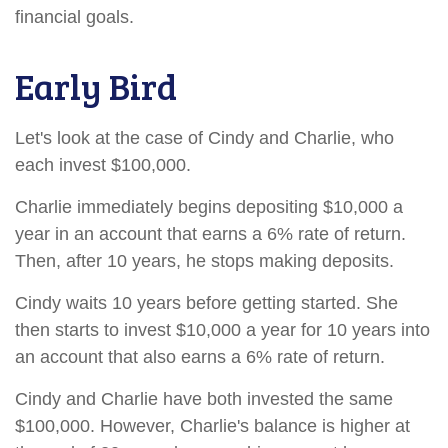
financial goals.
Early Bird
Let's look at the case of Cindy and Charlie, who
each invest $100,000.
Charlie immediately begins depositing $10,000 a
year in an account that earns a 6% rate of return.
Then, after 10 years, he stops making deposits.
Cindy waits 10 years before getting started. She
then starts to invest $10,000 a year for 10 years into
an account that also earns a 6% rate of return.
Cindy and Charlie have both invested the same
$100,000. However, Charlie's balance is higher at