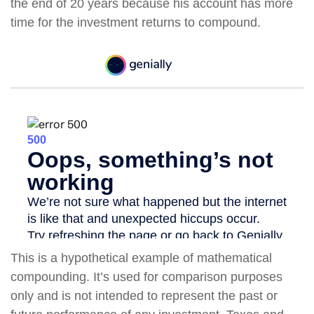
the end of 20 years because his account has more
time for the investment returns to compound.
This is a hypothetical example of mathematical
compounding. It’s used for comparison purposes
only and is not intended to represent the past or