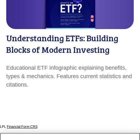
Understanding ETFs: Building
Blocks of Modern Investing
Educational ETF infographic explaining benefits,
types & mechanics. Features current statistics and
citations.
LPL
Financial Form CRS
Check the background of your financial professional on FINRA's
BrokerCheck
.