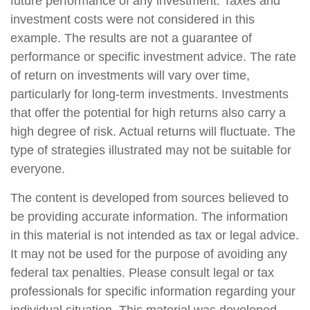
future performance of any investment. Taxes and
investment costs were not considered in this
example. The results are not a guarantee of
performance or specific investment advice. The rate
of return on investments will vary over time,
particularly for long-term investments. Investments
that offer the potential for high returns also carry a
high degree of risk. Actual returns will fluctuate. The
type of strategies illustrated may not be suitable for
everyone.
The content is developed from sources believed to
be providing accurate information. The information
in this material is not intended as tax or legal advice.
It may not be used for the purpose of avoiding any
federal tax penalties. Please consult legal or tax
professionals for specific information regarding your
individual situation. This material was developed