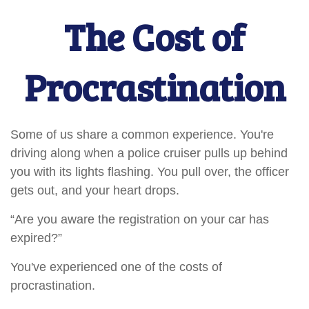
The Cost of
Procrastination
Some of us share a common experience. You're
driving along when a police cruiser pulls up behind
you with its lights flashing. You pull over, the officer
gets out, and your heart drops.
“Are you aware the registration on your car has
expired?”
You've experienced one of the costs of
procrastination.