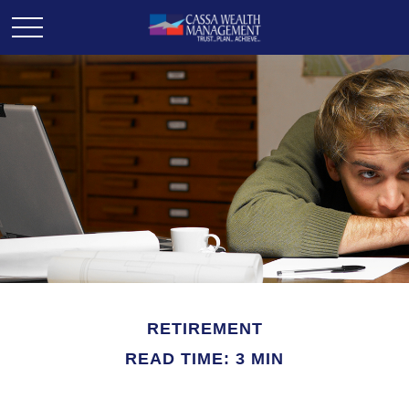
RETIREMENT
READ TIME: 3 MIN