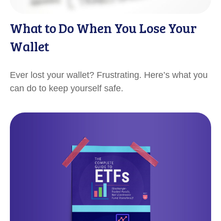
What to Do When You Lose Your
Wallet
Ever lost your wallet? Frustrating. Here’s what you
can do to keep yourself safe.