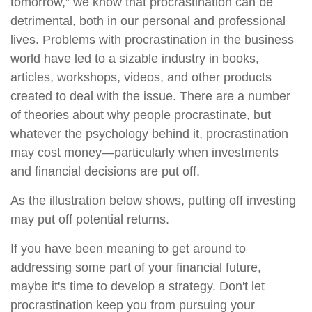
tomorrow,” we know that procrastination can be
detrimental, both in our personal and professional
lives. Problems with procrastination in the business
world have led to a sizable industry in books,
articles, workshops, videos, and other products
created to deal with the issue. There are a number
of theories about why people procrastinate, but
whatever the psychology behind it, procrastination
may cost money—particularly when investments
and financial decisions are put off.
As the illustration below shows, putting off investing
may put off potential returns.
If you have been meaning to get around to
addressing some part of your financial future,
maybe it's time to develop a strategy. Don't let
procrastination keep you from pursuing your