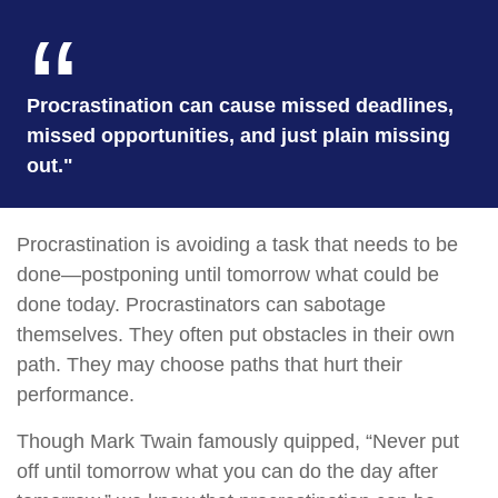
Procrastination can cause missed deadlines,
missed opportunities, and just plain missing
out."
Procrastination is avoiding a task that needs to be
done—postponing until tomorrow what could be
done today. Procrastinators can sabotage
themselves. They often put obstacles in their own
path. They may choose paths that hurt their
performance.
Though Mark Twain famously quipped, “Never put
off until tomorrow what you can do the day after