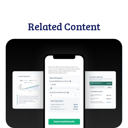
Related Content