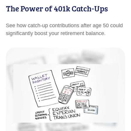
The Power of 401k Catch-Ups
See how catch-up contributions after age 50 could
significantly boost your retirement balance.