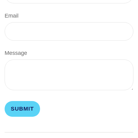
Email
Message