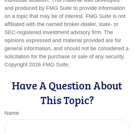
and produced by FMG Suite to provide information
on a topic that may be of interest. FMG Suite is not
affiliated with the named broker-dealer, state- or
SEC-registered investment advisory firm. The
opinions expressed and material provided are for
general information, and should not be considered a
solicitation for the purchase or sale of any security.
Copyright
2026 FMG Suite.
Have A Question About
This Topic?
Name