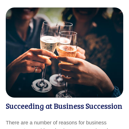
Succeeding at Business Succession
There are a number of reasons for business