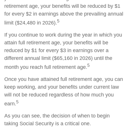
retirement age, your benefits will be reduced by $1
for every $2 in earnings above the prevailing annual
5
limit ($24,480 in 2026).
If you continue to work during the year in which you
attain full retirement age, your benefits will be
reduced by $1 for every $3 in earnings over a
different annual limit ($65,160 in 2026) until the
5
month you reach full retirement age.
Once you have attained full retirement age, you can
keep working, and your benefits under current law
will not be reduced regardless of how much you
5
earn.
As you can see, the decision of when to begin
taking Social Security is a critical one.