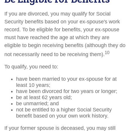
If you are divorced, you may qualify for Social
Security benefits based on your ex-spouse's work
record. To be eligible for benefits, your ex-spouse
must have reached the age at which they are
eligible to begin receiving benefits (although they do
10
not necessarily need to be receiving them).
To qualify, you need to:
have been married to your ex-spouse for at
least 10 years;
have been divorced for two years or longer;
be at least 62 years old;
be unmarried; and
not be entitled to a higher Social Security
benefit based on your own work history.
If your former spouse is deceased, you may still