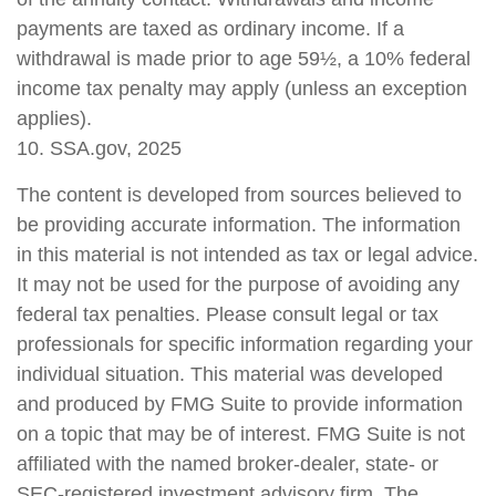
payments are taxed as ordinary income. If a
withdrawal is made prior to age 59½, a 10% federal
income tax penalty may apply (unless an exception
applies).
10. SSA.gov, 2025
The content is developed from sources believed to
be providing accurate information. The information
in this material is not intended as tax or legal advice.
It may not be used for the purpose of avoiding any
federal tax penalties. Please consult legal or tax
professionals for specific information regarding your
individual situation. This material was developed
and produced by FMG Suite to provide information
on a topic that may be of interest. FMG Suite is not
affiliated with the named broker-dealer, state- or
SEC-registered investment advisory firm. The