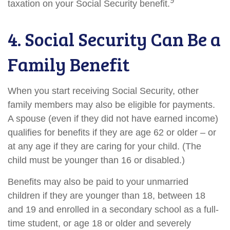
9
taxation on your Social Security benefit.
4. Social Security Can Be a
Family Benefit
When you start receiving Social Security, other
family members may also be eligible for payments.
A spouse (even if they did not have earned income)
qualifies for benefits if they are age 62 or older – or
at any age if they are caring for your child. (The
child must be younger than 16 or disabled.)
Benefits may also be paid to your unmarried
children if they are younger than 18, between 18
and 19 and enrolled in a secondary school as a full-
time student, or age 18 or older and severely