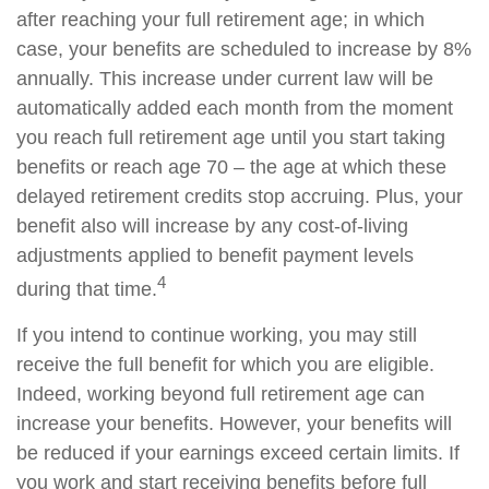
after reaching your full retirement age; in which
case, your benefits are scheduled to increase by 8%
annually. This increase under current law will be
automatically added each month from the moment
you reach full retirement age until you start taking
benefits or reach age 70 – the age at which these
delayed retirement credits stop accruing. Plus, your
benefit also will increase by any cost-of-living
adjustments applied to benefit payment levels
4
during that time.
If you intend to continue working, you may still
receive the full benefit for which you are eligible.
Indeed, working beyond full retirement age can
increase your benefits. However, your benefits will
be reduced if your earnings exceed certain limits. If
you work and start receiving benefits before full