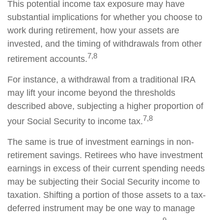
This potential income tax exposure may have
substantial implications for whether you choose to
work during retirement, how your assets are
invested, and the timing of withdrawals from other
7,8
retirement accounts.
For instance, a withdrawal from a traditional IRA
may lift your income beyond the thresholds
described above, subjecting a higher proportion of
7,8
your Social Security to income tax.
The same is true of investment earnings in non-
retirement savings. Retirees who have investment
earnings in excess of their current spending needs
may be subjecting their Social Security income to
taxation. Shifting a portion of those assets to a tax-
deferred instrument may be one way to manage