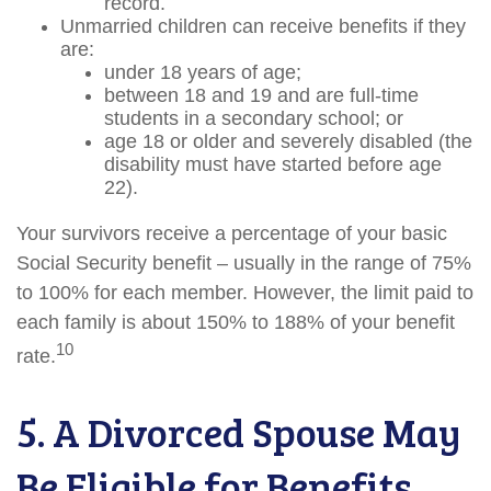
record.
Unmarried children can receive benefits if they
are:
under 18 years of age;
between 18 and 19 and are full-time
students in a secondary school; or
age 18 or older and severely disabled (the
disability must have started before age
22).
Your survivors receive a percentage of your basic
Social Security benefit – usually in the range of 75%
to 100% for each member. However, the limit paid to
each family is about 150% to 188% of your benefit
10
rate.
5. A Divorced Spouse May
Be Eligible for Benefits