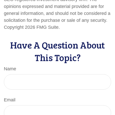
opinions expressed and material provided are for
general information, and should not be considered a
solicitation for the purchase or sale of any security.
Copyright
2026 FMG Suite.
Have A Question About
This Topic?
Name
Email