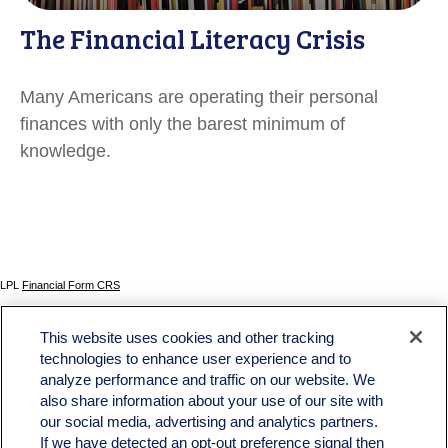
The Financial Literacy Crisis
Many Americans are operating their personal
finances with only the barest minimum of
knowledge.
LPL
Financial Form CRS
Check the background of your financial professional on FINRA's
BrokerCheck
.
This website uses cookies and other tracking
The content is developed from sources believed to be providing accurate information. The
technologies to enhance user experience and to
information in this material is not intended as tax or legal advice. Please consult legal or tax
analyze performance and traffic on our website. We
professionals for specific information regarding your individual situation. Some of this material
was developed and produced by FMG Suite to provide information on a topic that may be of
also share information about your use of our site with
interest. FMG Suite is not affiliated with the named representative, broker - dealer, state - or
our social media, advertising and analytics partners.
SEC - registered investment advisory firm. The opinions expressed and material provided
If we have detected an opt-out preference signal then
are for general information, and should not be considered a solicitation for the purchase or