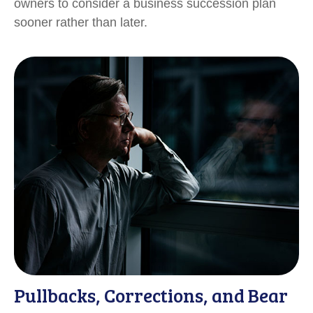
owners to consider a business succession plan
sooner rather than later.
Pullbacks, Corrections, and Bear