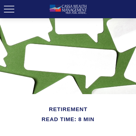
RETIREMENT
READ TIME: 8 MIN