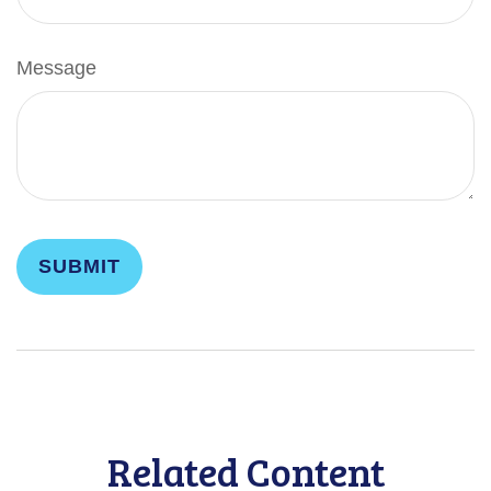
Message
Related Content