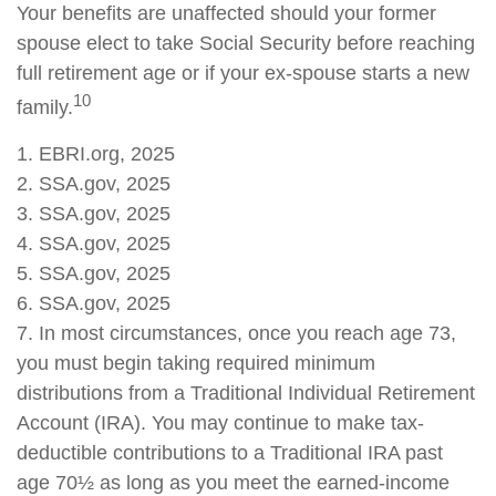
Your benefits are unaffected should your former
spouse elect to take Social Security before reaching
full retirement age or if your ex-spouse starts a new
10
family.
1. EBRI.org, 2025
2. SSA.gov, 2025
3. SSA.gov, 2025
4. SSA.gov, 2025
5. SSA.gov, 2025
6. SSA.gov, 2025
7. In most circumstances, once you reach age 73,
you must begin taking required minimum
distributions from a Traditional Individual Retirement
Account (IRA). You may continue to make tax-
deductible contributions to a Traditional IRA past
age 70½ as long as you meet the earned-income