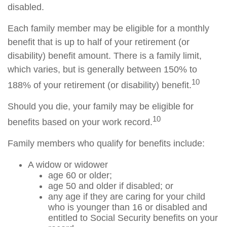
disabled.
Each family member may be eligible for a monthly
benefit that is up to half of your retirement (or
disability) benefit amount. There is a family limit,
which varies, but is generally between 150% to
10
188% of your retirement (or disability) benefit.
Should you die, your family may be eligible for
10
benefits based on your work record.
Family members who qualify for benefits include:
A widow or widower
age 60 or older;
age 50 and older if disabled; or
any age if they are caring for your child
who is younger than 16 or disabled and
entitled to Social Security benefits on your