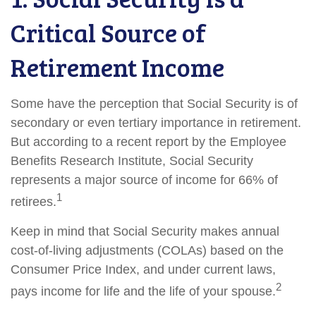
Critical Source of
Retirement Income
Some have the perception that Social Security is of
secondary or even tertiary importance in retirement.
But according to a recent report by the Employee
Benefits Research Institute, Social Security
represents a major source of income for 66% of
1
retirees.
Keep in mind that Social Security makes annual
cost-of-living adjustments (COLAs) based on the
Consumer Price Index, and under current laws,
2
pays income for life and the life of your spouse.