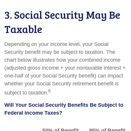
3. Social Security May Be
Taxable
Depending on your income level, your Social
Security benefit may be subject to taxation. The
chart below illustrates how your combined income
(adjusted gross income + your nontaxable interest +
one-half of your Social Security benefit) can impact
whether your Social Security retirement benefit is
6
subject to taxation.
Will Your Social Security Benefits Be Subject to
Federal Income Taxes?
50% of Benefit
85% of Benefit