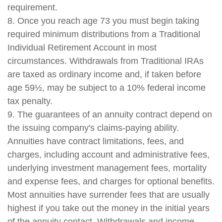
requirement.
8. Once you reach age 73 you must begin taking
required minimum distributions from a Traditional
Individual Retirement Account in most
circumstances. Withdrawals from Traditional IRAs
are taxed as ordinary income and, if taken before
age 59½, may be subject to a 10% federal income
tax penalty.
9. The guarantees of an annuity contract depend on
the issuing company's claims-paying ability.
Annuities have contract limitations, fees, and
charges, including account and administrative fees,
underlying investment management fees, mortality
and expense fees, and charges for optional benefits.
Most annuities have surrender fees that are usually
highest if you take out the money in the initial years
of the annuity contact. Withdrawals and income