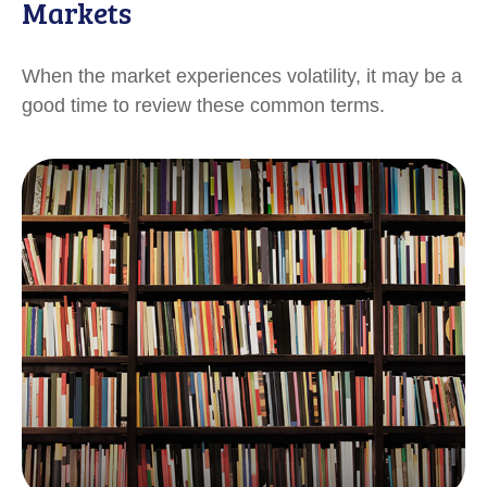
Markets
When the market experiences volatility, it may be a
good time to review these common terms.