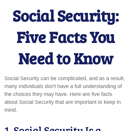
Social Security:
Five Facts You
Need to Know
Social Security can be complicated, and as a result,
many individuals don't have a full understanding of
the choices they may have. Here are five facts
about Social Security that are important to keep in
mind.
1. Social Security Is a