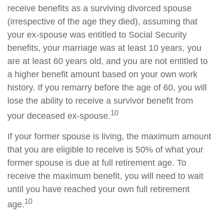
receive benefits as a surviving divorced spouse
(irrespective of the age they died), assuming that
your ex-spouse was entitled to Social Security
benefits, your marriage was at least 10 years, you
are at least 60 years old, and you are not entitled to
a higher benefit amount based on your own work
history. If you remarry before the age of 60, you will
lose the ability to receive a survivor benefit from
10
your deceased ex-spouse.
If your former spouse is living, the maximum amount
that you are eligible to receive is 50% of what your
former spouse is due at full retirement age. To
receive the maximum benefit, you will need to wait
until you have reached your own full retirement
10
age.