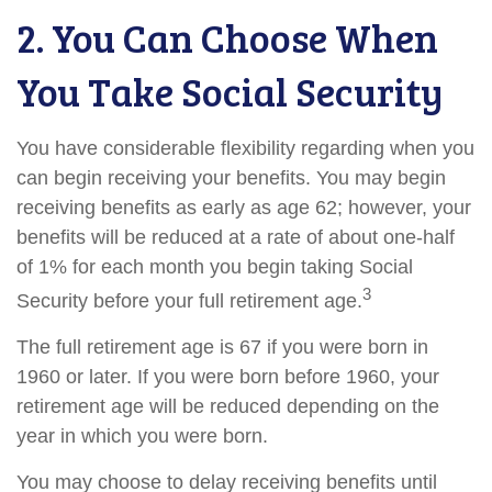
2. You Can Choose When
You Take Social Security
You have considerable flexibility regarding when you
can begin receiving your benefits. You may begin
receiving benefits as early as age 62; however, your
benefits will be reduced at a rate of about one-half
of 1% for each month you begin taking Social
3
Security before your full retirement age.
The full retirement age is 67 if you were born in
1960 or later. If you were born before 1960, your
retirement age will be reduced depending on the
year in which you were born.
You may choose to delay receiving benefits until