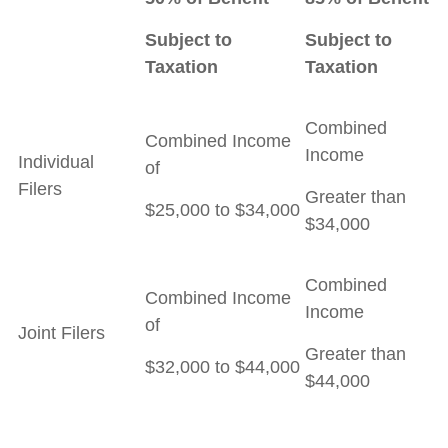
Subject to
Subject to
Taxation
Taxation
Combined
Combined Income
Income
Individual
of
Filers
Greater than
$25,000 to $34,000
$34,000
Combined
Combined Income
Income
of
Joint Filers
Greater than
$32,000 to $44,000
$44,000