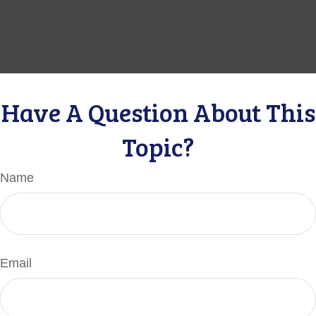
Have A Question About This
Topic?
Name
Email