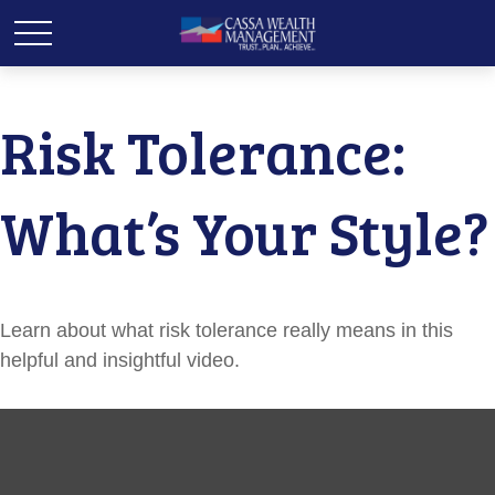
Risk Tolerance:
What’s Your Style?
Learn about what risk tolerance really means in this
helpful and insightful video.