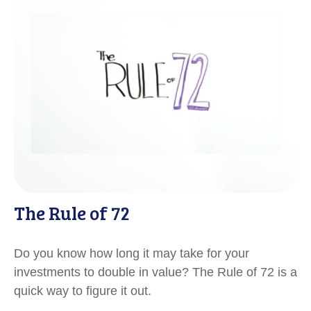
The Rule of 72
Do you know how long it may take for your
investments to double in value? The Rule of 72 is a
quick way to figure it out.