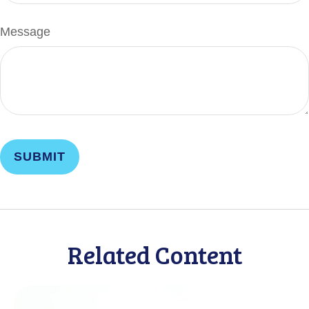
Message
Related Content