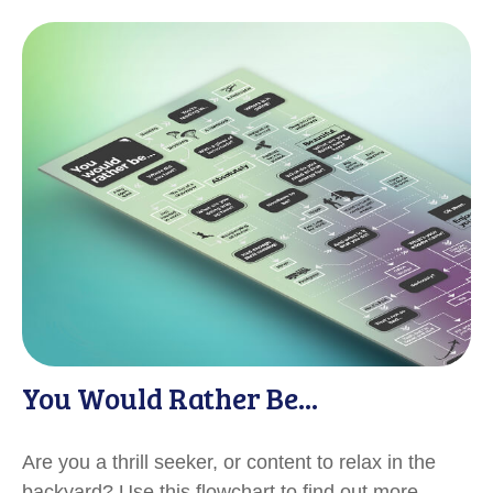
You Would Rather Be...
Are you a thrill seeker, or content to relax in the
backyard? Use this flowchart to find out more