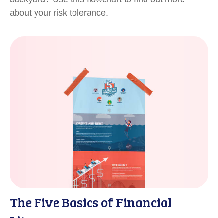
about your risk tolerance.
The Five Basics of Financial