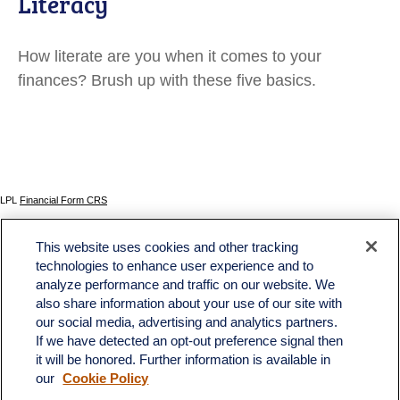
Literacy
How literate are you when it comes to your
finances? Brush up with these five basics.
LPL
Financial Form CRS
Check the background of your financial professional on FINRA's
BrokerCheck
.
This website uses cookies and other tracking
The content is developed from sources believed to be providing accurate information. The
technologies to enhance user experience and to
information in this material is not intended as tax or legal advice. Please consult legal or tax
analyze performance and traffic on our website. We
professionals for specific information regarding your individual situation. Some of this material
was developed and produced by FMG Suite to provide information on a topic that may be of
also share information about your use of our site with
interest. FMG Suite is not affiliated with the named representative, broker - dealer, state - or
our social media, advertising and analytics partners.
SEC - registered investment advisory firm. The opinions expressed and material provided
If we have detected an opt-out preference signal then
are for general information, and should not be considered a solicitation for the purchase or
sale of any security.
it will be honored. Further information is available in
our
Cookie Policy
We take protecting your data and privacy very seriously. As of January 1, 2020 the
California Consumer Privacy Act (CCPA)
suggests the following link as an extra measure to