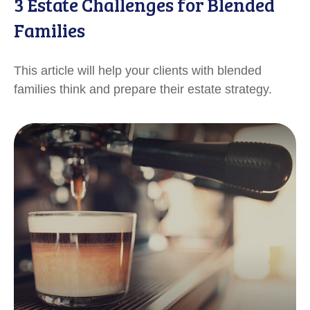
3 Estate Challenges for Blended
Families
This article will help your clients with blended
families think and prepare their estate strategy.