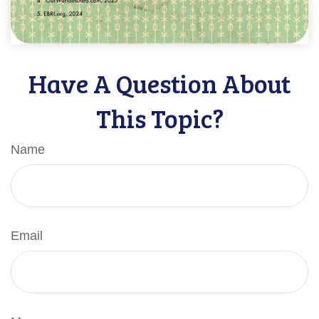
Have A Question About
This Topic?
Name
Email