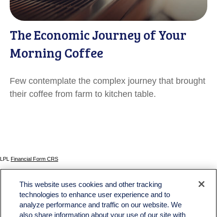
The Economic Journey of Your
Morning Coffee
Few contemplate the complex journey that brought
their coffee from farm to kitchen table.
LPL
Financial Form CRS
Check the background of your financial professional on FINRA's
BrokerCheck
.
This website uses cookies and other tracking
The content is developed from sources believed to be providing accurate information. The
technologies to enhance user experience and to
information in this material is not intended as tax or legal advice. Please consult legal or tax
analyze performance and traffic on our website. We
professionals for specific information regarding your individual situation. Some of this material
was developed and produced by FMG Suite to provide information on a topic that may be of
also share information about your use of our site with