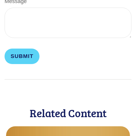
Message
Related Content