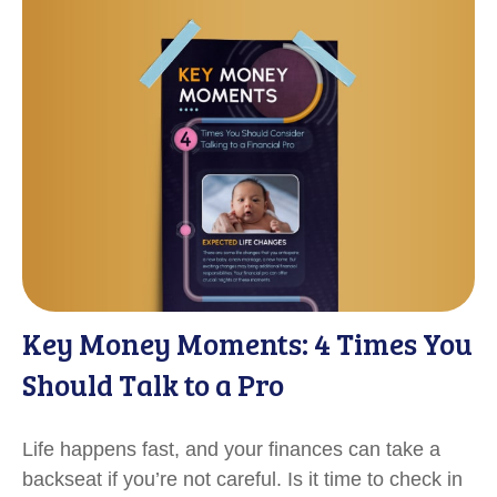
Key Money Moments: 4 Times You
Should Talk to a Pro
Life happens fast, and your finances can take a
backseat if you’re not careful. Is it time to check in