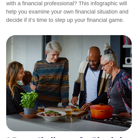
with a financial professional? This infographic will
help you examine your own financial situation and
decide if it’s time to step up your financial game.