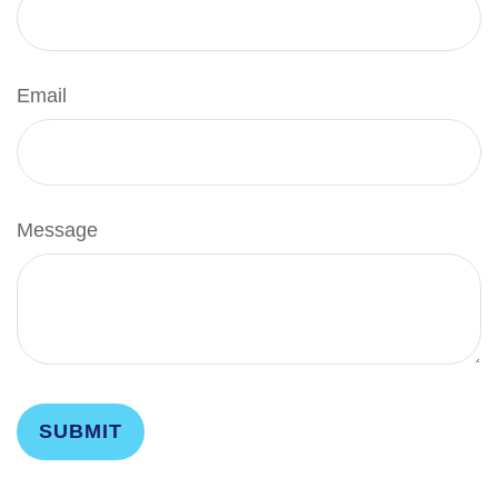
Email
Message