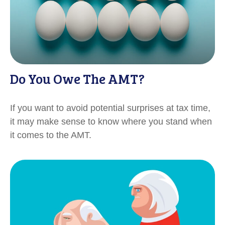
Do You Owe The AMT?
If you want to avoid potential surprises at tax time,
it may make sense to know where you stand when
it comes to the AMT.