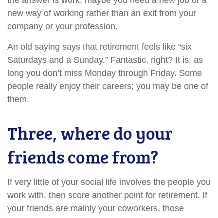
the answer is work, maybe you need a new job or a
new way of working rather than an exit from your
company or your profession.
An old saying says that retirement feels like “six
Saturdays and a Sunday.” Fantastic, right? It is, as
long you don’t miss Monday through Friday. Some
people really enjoy their careers; you may be one of
them.
Three, where do your
friends come from?
If very little of your social life involves the people you
work with, then score another point for retirement. If
your friends are mainly your coworkers, those