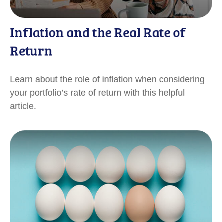
Inflation and the Real Rate of
Return
Learn about the role of inflation when considering
your portfolio’s rate of return with this helpful
article.