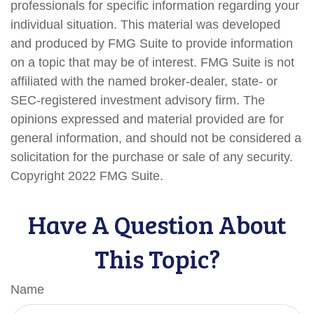
professionals for specific information regarding your
individual situation. This material was developed
and produced by FMG Suite to provide information
on a topic that may be of interest. FMG Suite is not
affiliated with the named broker-dealer, state- or
SEC-registered investment advisory firm. The
opinions expressed and material provided are for
general information, and should not be considered a
solicitation for the purchase or sale of any security.
Copyright 2022 FMG Suite.
Have A Question About
This Topic?
Name