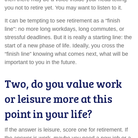
you not to retire yet. You may want to listen to it.
It can be tempting to see retirement as a “finish
line”: no more long workdays, long commutes, or
stressful deadlines. But it is really a starting line: the
start of a new phase of life. Ideally, you cross the
“finish line” knowing what comes next, what will be
important to you in the future.
Two, do you value work
or leisure more at this
point in your life?
If the answer is leisure, score one for retirement. If