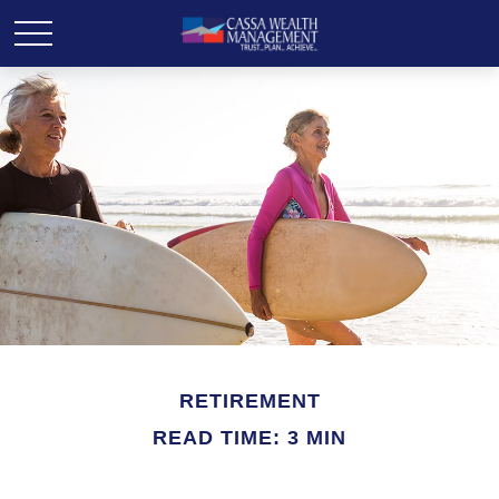
RETIREMENT
READ TIME: 3 MIN