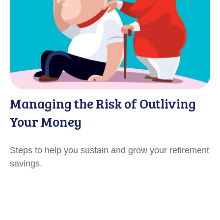
Managing the Risk of Outliving
Your Money
Steps to help you sustain and grow your retirement
savings.