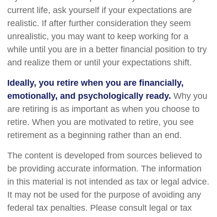
current life, ask yourself if your expectations are
realistic. If after further consideration they seem
unrealistic, you may want to keep working for a
while until you are in a better financial position to try
and realize them or until your expectations shift.
Ideally, you retire when you are financially,
emotionally, and psychologically ready.
Why you
are retiring is as important as when you choose to
retire. When you are motivated to retire, you see
retirement as a beginning rather than an end.
The content is developed from sources believed to
be providing accurate information. The information
in this material is not intended as tax or legal advice.
It may not be used for the purpose of avoiding any
federal tax penalties. Please consult legal or tax