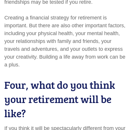
friendships may be tested if you retire.
Creating a financial strategy for retirement is
important. But there are also other important factors,
including your physical health, your mental health,
your relationships with family and friends, your
travels and adventures, and your outlets to express
your creativity. Building a life away from work can be
a plus.
Four, what do you think
your retirement will be
like?
If you think it will be spectacularly different from your