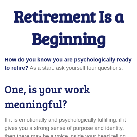
Retirement Is a
Beginning
How do you know you are psychologically ready
to retire?
As a start, ask yourself four questions.
One, is your work
meaningful?
If it is emotionally and psychologically fulfilling, if it
gives you a strong sense of purpose and identity,
then there may be a voice inside your head telling