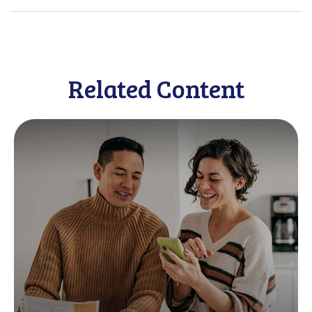
Related Content