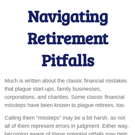
Navigating
Retirement
Pitfalls
Much is written about the classic financial mistakes
that plague start-ups, family businesses,
corporations, and charities. Some classic financial
missteps have been known to plague retirees, too.
Calling them "missteps" may be a bit harsh, as not
all of them represent errors in judgment. Either way,
becoming aware of these potential pitfalls may help