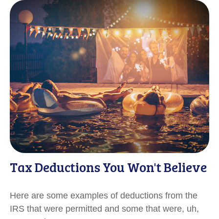
Tax Deductions You Won't Believe
Here are some examples of deductions from the
IRS that were permitted and some that were, uh,