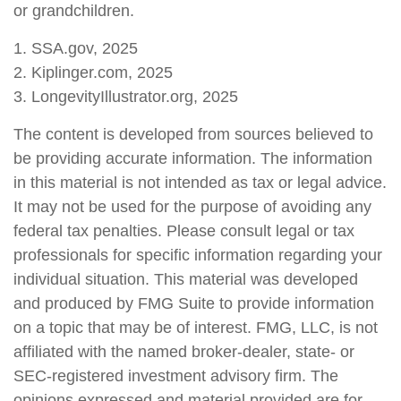
or grandchildren.
1. SSA.gov, 2025
2. Kiplinger.com, 2025
3. LongevityIllustrator.org, 2025
The content is developed from sources believed to
be providing accurate information. The information
in this material is not intended as tax or legal advice.
It may not be used for the purpose of avoiding any
federal tax penalties. Please consult legal or tax
professionals for specific information regarding your
individual situation. This material was developed
and produced by FMG Suite to provide information
on a topic that may be of interest. FMG, LLC, is not
affiliated with the named broker-dealer, state- or
SEC-registered investment advisory firm. The
opinions expressed and material provided are for