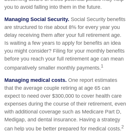
you to avoid falling into them in the future.
Managing Social Security.
Social Security benefits
are structured to rise about 8% for every year you
delay receiving them after your full retirement age.
Is waiting a few years to apply for benefits an idea
you might consider? Filing for your monthly benefits
before you reach your full retirement age can mean
1
comparatively smaller monthly payments.
Managing medical costs.
One report estimates
that the average couple retiring at age 65 can
expect to need over $300,000 to cover health care
expenses during the course of their retirement, even
with additional coverage such as Medicare Part D,
Medigap, and dental insurance. Having a strategy
2
can help you be better prepared for medical costs.