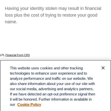
Having your identity stolen may result in financial
loss plus the cost of trying to restore your good
name.
LPL
Financial Form CRS
Check the background of your financial professional on FINRA's
BrokerCheck
.
This website uses cookies and other tracking
The content is developed from sources believed to be providing accurate information. The
technologies to enhance user experience and to
information in this material is not intended as tax or legal advice. Please consult legal or tax
analyze performance and traffic on our website. We
professionals for specific information regarding your individual situation. Some of this material
was developed and produced by FMG Suite to provide information on a topic that may be of
also share information about your use of our site with
interest. FMG Suite is not affiliated with the named representative, broker - dealer, state - or
our social media, advertising and analytics partners.
SEC - registered investment advisory firm. The opinions expressed and material provided
If we have detected an opt-out preference signal then
are for general information, and should not be considered a solicitation for the purchase or
sale of any security.
it will be honored. Further information is available in
our
Cookie Policy
We take protecting your data and privacy very seriously. As of January 1, 2020 the
California Consumer Privacy Act (CCPA)
suggests the following link as an extra measure to