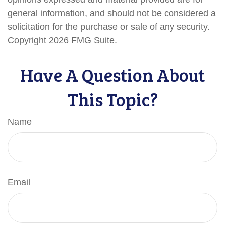
general information, and should not be considered a
solicitation for the purchase or sale of any security.
Copyright
2026 FMG Suite.
Have A Question About
This Topic?
Name
Email