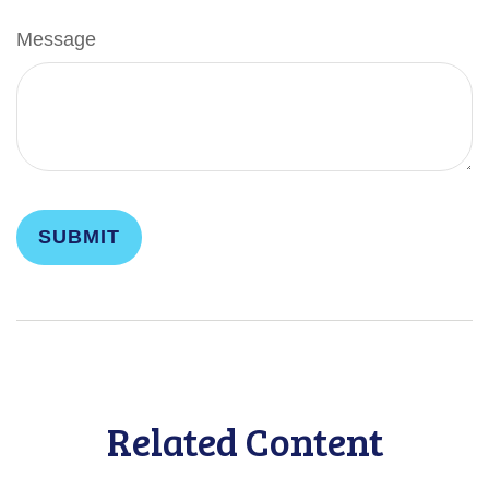
Message
Related Content