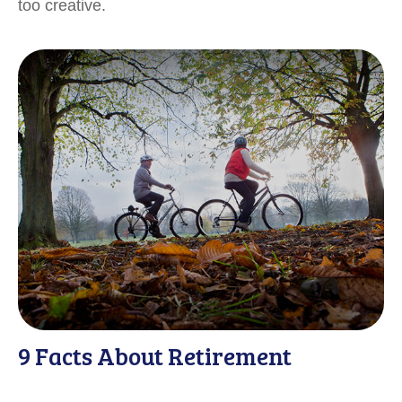
too creative.
9 Facts About Retirement