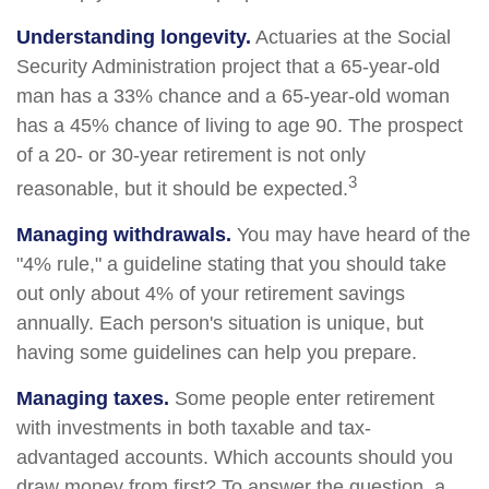
Understanding longevity.
Actuaries at the Social
Security Administration project that a 65-year-old
man has a 33% chance and a 65-year-old woman
has a 45% chance of living to age 90. The prospect
of a 20- or 30-year retirement is not only
3
reasonable, but it should be expected.
Managing withdrawals.
You may have heard of the
"4% rule," a guideline stating that you should take
out only about 4% of your retirement savings
annually. Each person's situation is unique, but
having some guidelines can help you prepare.
Managing taxes.
Some people enter retirement
with investments in both taxable and tax-
advantaged accounts. Which accounts should you
draw money from first? To answer the question, a