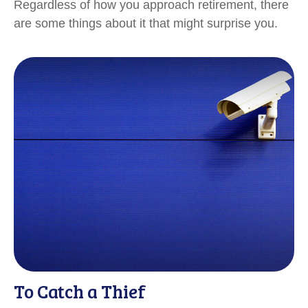
Regardless of how you approach retirement, there
are some things about it that might surprise you.
To Catch a Thief