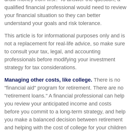
qualified financial professional would need to review
your financial situation so they can better
understand your goals and risk tolerance.
This article is for informational purposes only and is
not a replacement for real-life advice, so make sure
to consult your tax, legal, and accounting
professionals before modifying your investment
strategy for tax considerations.
Managing other costs, like college.
There is no
"financial aid" program for retirement. There are no
"retirement loans." A financial professional can help
you review your anticipated income and costs
before you commit to a long-term strategy, and help
you make a balanced decision between retirement
and helping with the cost of college for your children