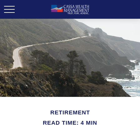
RETIREMENT
READ TIME: 4 MIN