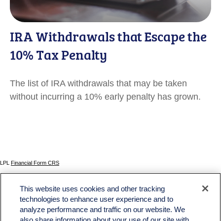
IRA Withdrawals that Escape the
10% Tax Penalty
The list of IRA withdrawals that may be taken
without incurring a 10% early penalty has grown.
LPL
Financial Form CRS
Check the background of your financial professional on FINRA's
BrokerCheck
.
This website uses cookies and other tracking
The content is developed from sources believed to be providing accurate information. The
technologies to enhance user experience and to
information in this material is not intended as tax or legal advice. Please consult legal or tax
analyze performance and traffic on our website. We
professionals for specific information regarding your individual situation. Some of this material
was developed and produced by FMG Suite to provide information on a topic that may be of
also share information about your use of our site with