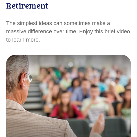
Retirement
The simplest ideas can sometimes make a
massive difference over time. Enjoy this brief video
to learn more.