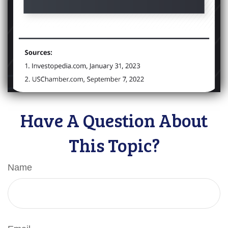
Have A Question About
This Topic?
Name