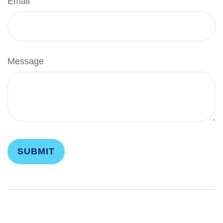
Email
Message