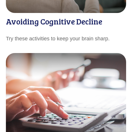
Avoiding Cognitive Decline
Try these activities to keep your brain sharp.