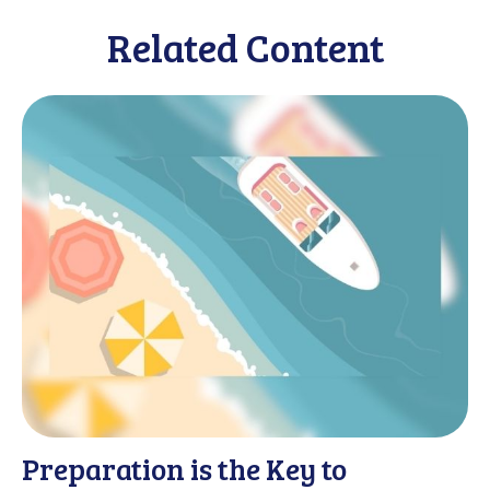
Related Content
Preparation is the Key to