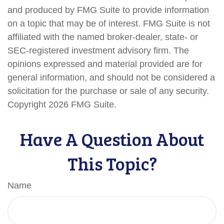
and produced by FMG Suite to provide information
on a topic that may be of interest. FMG Suite is not
affiliated with the named broker-dealer, state- or
SEC-registered investment advisory firm. The
opinions expressed and material provided are for
general information, and should not be considered a
solicitation for the purchase or sale of any security.
Copyright
2026 FMG Suite.
Have A Question About
This Topic?
Name