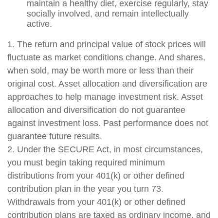
maintain a healthy diet, exercise regularly, stay
socially involved, and remain intellectually
active.
1. The return and principal value of stock prices will
fluctuate as market conditions change. And shares,
when sold, may be worth more or less than their
original cost. Asset allocation and diversification are
approaches to help manage investment risk. Asset
allocation and diversification do not guarantee
against investment loss. Past performance does not
guarantee future results.
2. Under the SECURE Act, in most circumstances,
you must begin taking required minimum
distributions from your 401(k) or other defined
contribution plan in the year you turn 73.
Withdrawals from your 401(k) or other defined
contribution plans are taxed as ordinary income, and