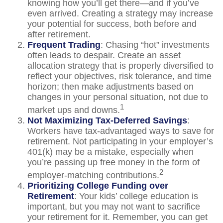
knowing how you’ll get there—and if you’ve
even arrived. Creating a strategy may increase
your potential for success, both before and
after retirement.
Frequent Trading
: Chasing “hot” investments
often leads to despair. Create an asset
allocation strategy that is properly diversified to
reflect your objectives, risk tolerance, and time
horizon; then make adjustments based on
changes in your personal situation, not due to
1
market ups and downs.
Not Maximizing Tax-Deferred Savings
:
Workers have tax-advantaged ways to save for
retirement. Not participating in your employer’s
401(k) may be a mistake, especially when
you’re passing up free money in the form of
2
employer-matching contributions.
Prioritizing College Funding over
Retirement
: Your kids’ college education is
important, but you may not want to sacrifice
your retirement for it. Remember, you can get