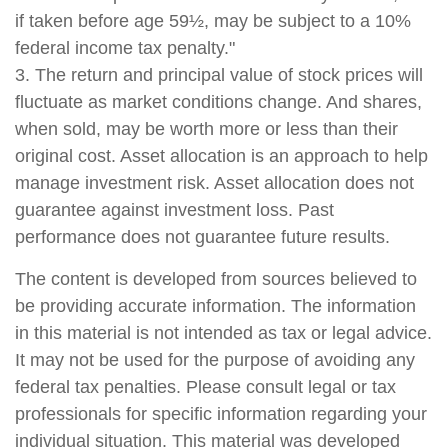
if taken before age 59½, may be subject to a 10%
federal income tax penalty."
3. The return and principal value of stock prices will
fluctuate as market conditions change. And shares,
when sold, may be worth more or less than their
original cost. Asset allocation is an approach to help
manage investment risk. Asset allocation does not
guarantee against investment loss. Past
performance does not guarantee future results.
The content is developed from sources believed to
be providing accurate information. The information
in this material is not intended as tax or legal advice.
It may not be used for the purpose of avoiding any
federal tax penalties. Please consult legal or tax
professionals for specific information regarding your
individual situation. This material was developed