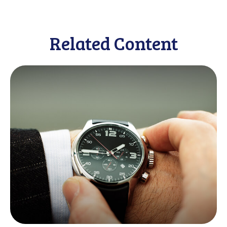
Related Content