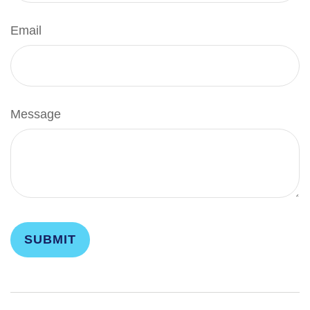
Email
Message