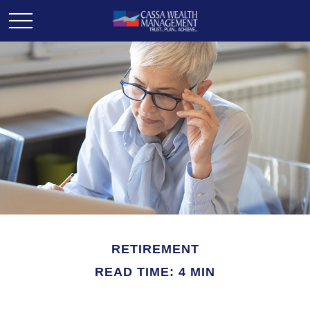
RETIREMENT
READ TIME: 4 MIN