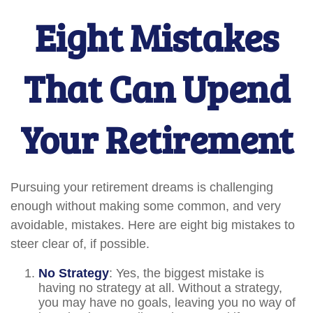
Eight Mistakes
That Can Upend
Your Retirement
Pursuing your retirement dreams is challenging
enough without making some common, and very
avoidable, mistakes. Here are eight big mistakes to
steer clear of, if possible.
No Strategy
: Yes, the biggest mistake is
having no strategy at all. Without a strategy,
you may have no goals, leaving you no way of