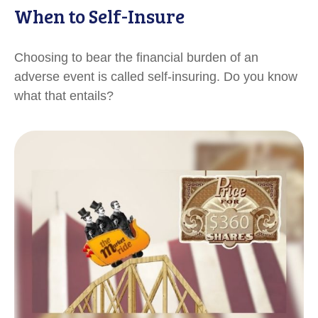
When to Self-Insure
Choosing to bear the financial burden of an
adverse event is called self-insuring. Do you know
what that entails?