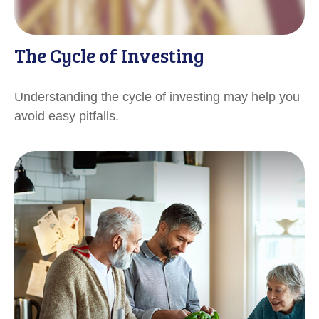
The Cycle of Investing
Understanding the cycle of investing may help you
avoid easy pitfalls.