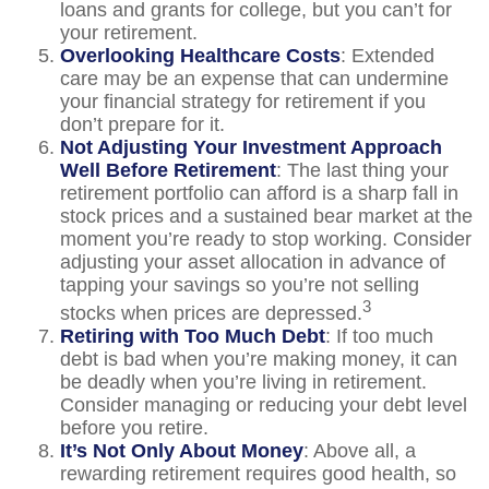
loans and grants for college, but you can’t for
your retirement.
Overlooking Healthcare Costs
: Extended
care may be an expense that can undermine
your financial strategy for retirement if you
don’t prepare for it.
Not Adjusting Your Investment Approach
Well Before Retirement
: The last thing your
retirement portfolio can afford is a sharp fall in
stock prices and a sustained bear market at the
moment you’re ready to stop working. Consider
adjusting your asset allocation in advance of
tapping your savings so you’re not selling
3
stocks when prices are depressed.
Retiring with Too Much Debt
: If too much
debt is bad when you’re making money, it can
be deadly when you’re living in retirement.
Consider managing or reducing your debt level
before you retire.
It’s Not Only About Money
: Above all, a
rewarding retirement requires good health, so