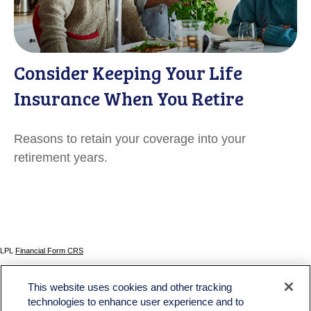
Consider Keeping Your Life
Insurance When You Retire
Reasons to retain your coverage into your
retirement years.
LPL
Financial Form CRS
Check the background of your financial professional on FINRA's
BrokerCheck
.
This website uses cookies and other tracking
The content is developed from sources believed to be providing accurate information. The
technologies to enhance user experience and to
information in this material is not intended as tax or legal advice. Please consult legal or tax